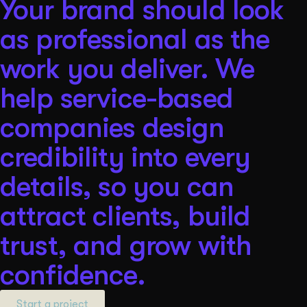
Your brand should look
as professional as the
work you deliver. We
help service-based
companies design
credibility into every
details, so you can
attract clients, build
trust, and grow with
confidence.
Start a project