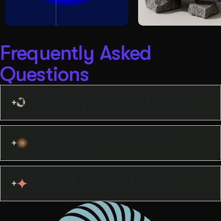
Frequently Asked
Questions
Do you work with other agencies or
internal teams?
Can you help with copywriting or
messaging?
Do you work with smaller service
businesses?