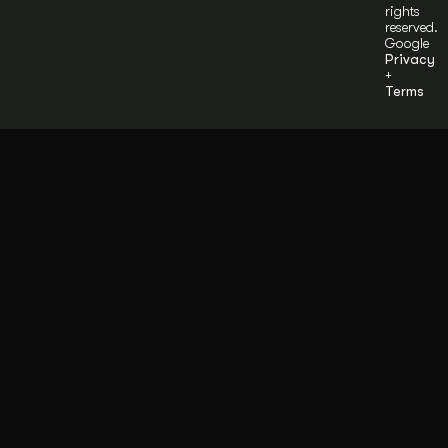
rights
reserved.
Google
Privacy
+
Terms