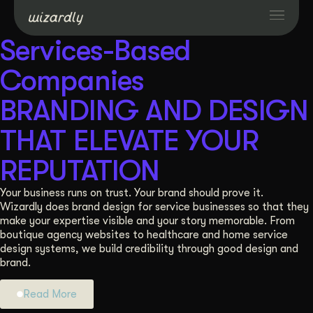
Services-Based
Services
Companies
BRANDING AND DESIGN
Projects
THAT ELEVATE YOUR
Resources
REPUTATION
Your business runs on trust. Your brand should prove it.
About
Wizardly does brand design for service businesses so that they
make your expertise visible and your story memorable. From
boutique agency websites to healthcare and home service
Industries
design systems, we build credibility through good design and
brand.
Case Studies
Read More