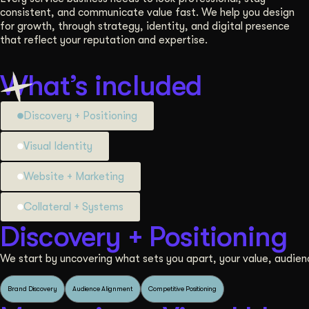
consistent, and communicate value fast. We help you design
for growth, through strategy, identity, and digital presence
that reflect your reputation and expertise.
What’s included
Discovery + Positioning
Visual Identity
Website + Marketing
Collateral + Systems
Discovery + Positioning
We start by uncovering what sets you apart, your value, audien
Brand Discovery
Audience Alignment
Competitive Positioning