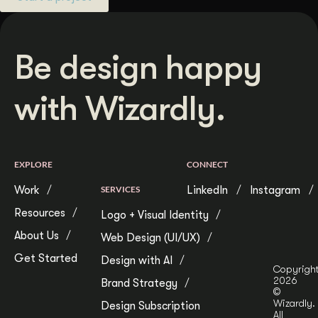
Be design happy
with Wizardly.
EXPLORE
CONNECT
Work
SERVICES
LinkedIn
Instagram
Resources
Logo + Visual Identity
About Us
Web Design (UI/UX)
Get Started
Design with AI
Copyrigh
2026
Brand Strategy
©
Wizardly.
Design Subscription
All