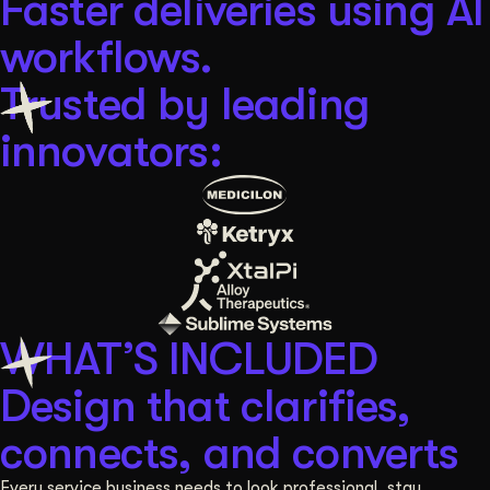
Faster deliveries using AI
workflows.
Trusted by leading
innovators:
WHAT’S INCLUDED
Design that clarifies,
connects, and converts
Every service business needs to look professional, stay