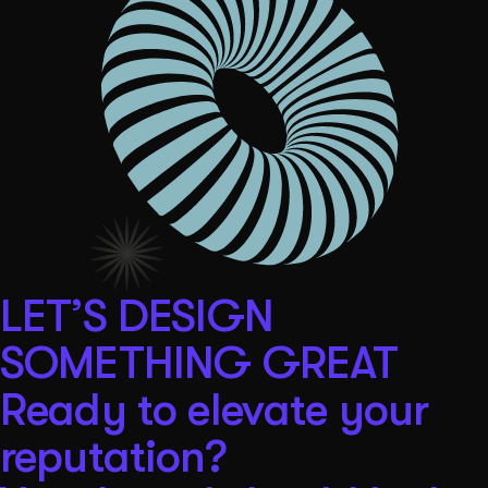
LET’S DESIGN
SOMETHING GREAT
Ready to elevate your
reputation?