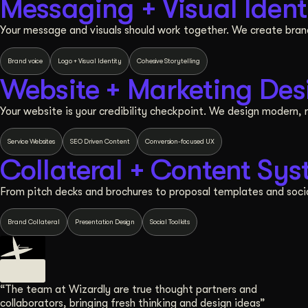
Messaging + Visual Ident
Your message and visuals should work together. We create bra
Brand voice
Logo + Visual Identity
Cohesive Storytelling
Website + Marketing Des
Your website is your credibility checkpoint. We design modern, r
Service Websites
SEO Driven Content
Conversion-focused UX
Collateral + Content Sy
From pitch decks and brochures to proposal templates and socia
Brand Collateral
Presentation Design
Social Toolkits
“The team at Wizardly are true thought partners and
collaborators, bringing fresh thinking and design ideas”