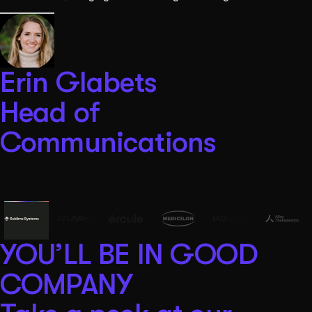
Erin Glabets
Head of
Communications
YOU’LL BE IN GOOD
COMPANY