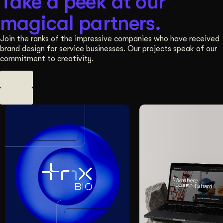
Take a peek at our
magical partners.
Join the ranks of the impressive companies who have received
brand design for service businesses. Our projects speak of our
commitment to creativity.