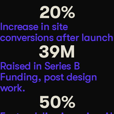
20
%
Get Started
Increase in site
Contact Us
conversions after launch
39
M
Raised in Series B
Funding, post design
work.
50
%