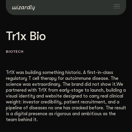
Services
Tr1x Bio
Projects
BIOTECH
Resources
Tr1X was building something historic. A first-in-class
regulatory T cell therapy for autoimmune disease. The
About
science was extraordinary. The brand did not show it.We
partnered with Tr1X from early-stage to launch, building a
visual identity and website designed to carry real clinical
Industries
weight: investor credibility, patient recruitment, and a
pipeline of diseases no one has cracked before. The result
is a digital presence as rigorous and ambitious as the
team behind it.
Case Studies