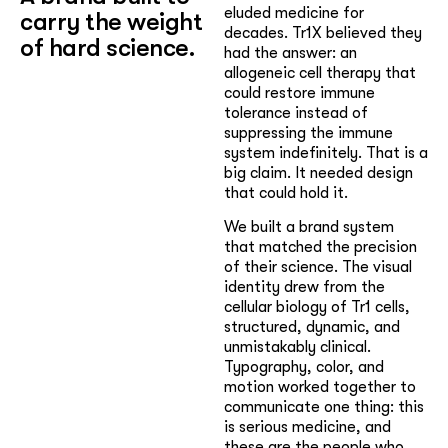
eluded medicine for
carry the weight
decades. Tr1X believed they
of hard science.
had the answer: an
allogeneic cell therapy that
could restore immune
tolerance instead of
suppressing the immune
system indefinitely. That is a
big claim. It needed design
that could hold it.
We built a brand system
that matched the precision
of their science. The visual
identity drew from the
cellular biology of Tr1 cells,
structured, dynamic, and
unmistakably clinical.
Typography, color, and
motion worked together to
communicate one thing: this
is serious medicine, and
these are the people who