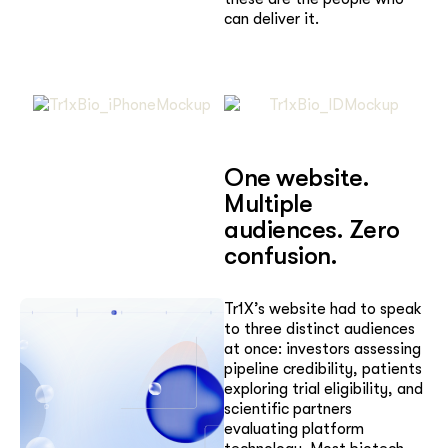
can deliver it.
One website.
Multiple
audiences. Zero
confusion.
Tr1X’s website had to speak
to three distinct audiences
at once: investors assessing
pipeline credibility, patients
exploring trial eligibility, and
scientific partners
evaluating platform