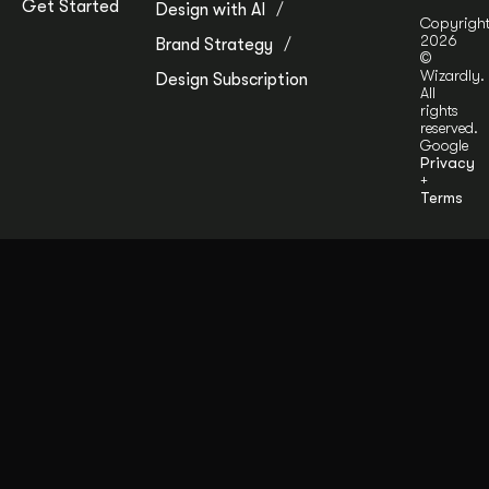
Get Started
Design with AI
Copyrigh
2026
Brand Strategy
©
Wizardly.
Design Subscription
All
rights
reserved.
Google
Privacy
+
Terms