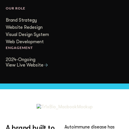
Get Started
OUR ROLE
Brand Strategy
Website Redesign
Contact Us
Visual Design System
Web Development
ENGAGEMENT
2024-Ongoing
View Live Website
A brand built to
Autoimmune disease has