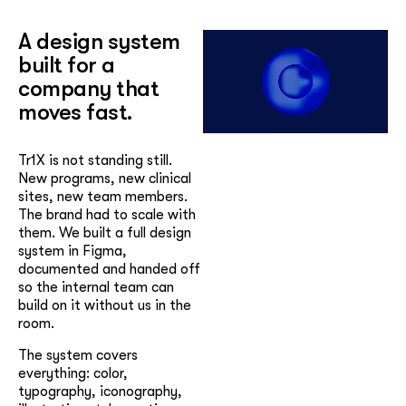
A design system
built for a
company that
moves fast.
Tr1X is not standing still.
New programs, new clinical
sites, new team members.
The brand had to scale with
them. We built a full design
system in Figma,
documented and handed off
so the internal team can
build on it without us in the
room.
The system covers
everything: color,
typography, iconography,