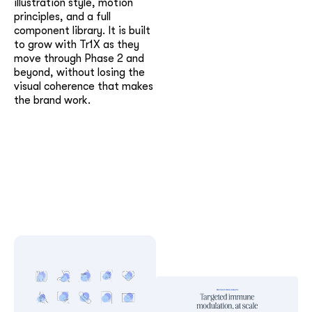
illustration style, motion
principles, and a full
component library. It is built
to grow with Tr1X as they
move through Phase 2 and
beyond, without losing the
visual coherence that makes
the brand work.