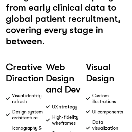
from early clinical data to
global patient recruitment,
covering every stage in
between.
Creative
Web
Visual
Direction
Design
Design
and Dev
Visual identity
Custom
refresh
illustrations
UX strategy
Design system
UI components
High-fidelity
architecture
Data
wireframes
Iconography &
visualization