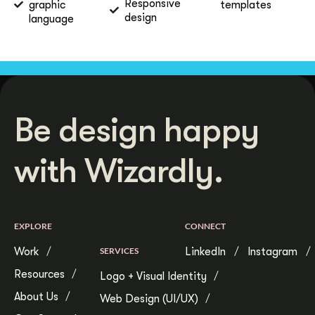
Responsive
graphic
templates
design
language
Be design happy
with Wizardly.
EXPLORE
CONNECT
Work
SERVICES
LinkedIn
Instagram
Resources
Logo + Visual Identity
About Us
Web Design (UI/UX)