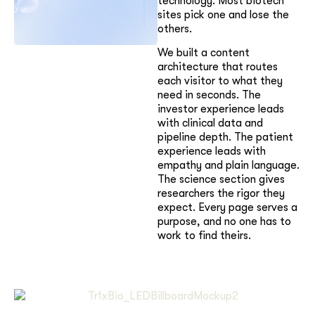
technology. Most biotech
sites pick one and lose the
others.
We built a content
architecture that routes
each visitor to what they
need in seconds. The
investor experience leads
with clinical data and
pipeline depth. The patient
experience leads with
empathy and plain language.
The science section gives
researchers the rigor they
expect. Every page serves a
purpose, and no one has to
work to find theirs.