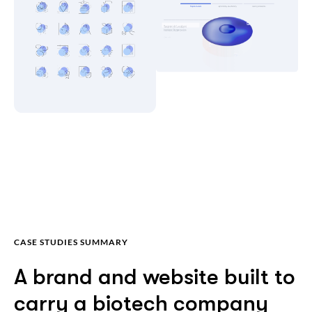
CASE STUDIES SUMMARY
A brand and website built to
carry a biotech company