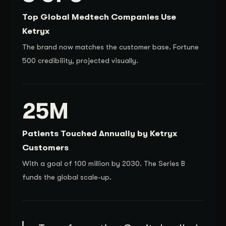
Top Global Medtech Companies Use
Ketryx
The brand now matches the customer base. Fortune
500 credibility, projected visually.
25M
Patients Touched Annually by Ketryx
Customers
With a goal of 100 million by 2030. The Series B
funds the global scale-up.