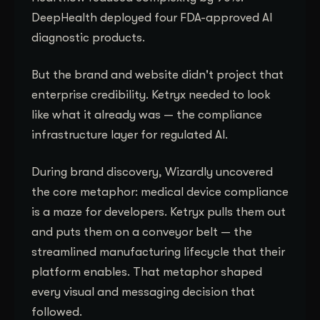
DeepHealth deployed four FDA-approved AI
diagnostic products.
But the brand and website didn't project that
enterprise credibility. Ketryx needed to look
like what it already was — the compliance
infrastructure layer for regulated AI.
During brand discovery, Wizardly uncovered
the core metaphor: medical device compliance
is a maze for developers. Ketryx pulls them out
and puts them on a conveyor belt — the
streamlined manufacturing lifecycle that their
platform enables. That metaphor shaped
every visual and messaging decision that
followed.