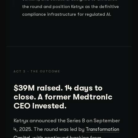
the round and position Ketryx as the definitive
compliance infrastructure for regulated AI.
ACT 3 · THE OUTCOME
$39M raised. 14 days to
close. A former Medtronic
CEO invested.
Ketryx announced the Series B on September
4, 2025. The round was led by
Transformation
, with continued backing from
Capital