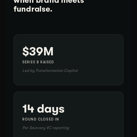
when brand meets
fundraise.
$39M
SERIES B RAISED
Led by Transformation Capital
14 days
ROUND CLOSED IN
Per Sourcery VC reporting