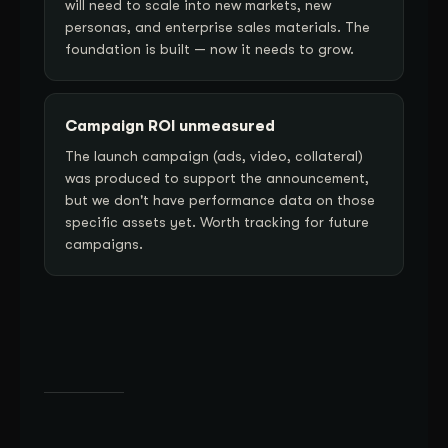
will need to scale into new markets, new
personas, and enterprise sales materials. The
foundation is built — now it needs to grow.
Campaign ROI unmeasured
The launch campaign (ads, video, collateral)
was produced to support the announcement,
but we don't have performance data on those
specific assets yet. Worth tracking for future
campaigns.