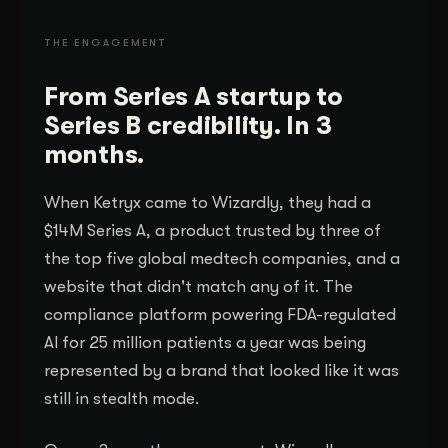
THE ENGAGEMENT
From Series A startup to
Series B credibility. In 3
months.
When Ketryx came to Wizardly, they had a
$14M Series A, a product trusted by three of
the top five global medtech companies, and a
website that didn't match any of it. The
compliance platform powering FDA-regulated
AI for 25 million patients a year was being
represented by a brand that looked like it was
still in stealth mode.