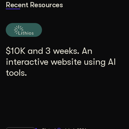
Recent Resources
$10K and 3 weeks. An
interactive website using AI
tools.