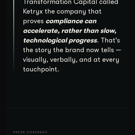
Transformation Capital called
Ketryx the company that
proves
compliance can
accelerate, rather than slow,
technological progress
. That's
the story the brand now tells —
visually, verbally, and at every
touchpoint.
PRESS COVERAGE