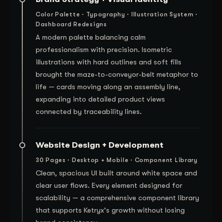
Color Palette · Typography · Illustration System ·
Dashboard Redesigns
A modern palette balancing calm
professionalism with precision. Isometric
illustrations with hard outlines and soft fills
brought the maze-to-conveyor-belt metaphor to
life — cards moving along an assembly line,
expanding into detailed product views
connected by traceability lines.
Website Design + Development
30 Pages · Desktop + Mobile · Component Library
Clean, spacious UI built around white space and
clear user flows. Every element designed for
scalability — a comprehensive component library
that supports Ketryx's growth without losing