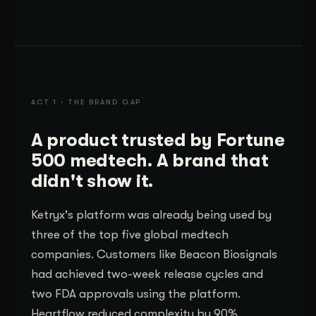
ACT 1 · THE BRAND GAP
A product trusted by Fortune
500 medtech. A brand that
didn't show it.
Ketryx's platform was already being used by
three of the top five global medtech
companies. Customers like Beacon Biosignals
had achieved two-week release cycles and
two FDA approvals using the platform.
Heartflow reduced complexity by 90%.