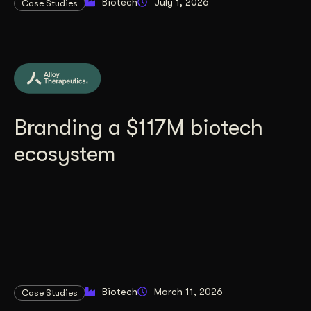
Biotech
July 1, 2026
Case Studies
Branding a $117M biotech
ecosystem
Biotech
March 11, 2026
Case Studies