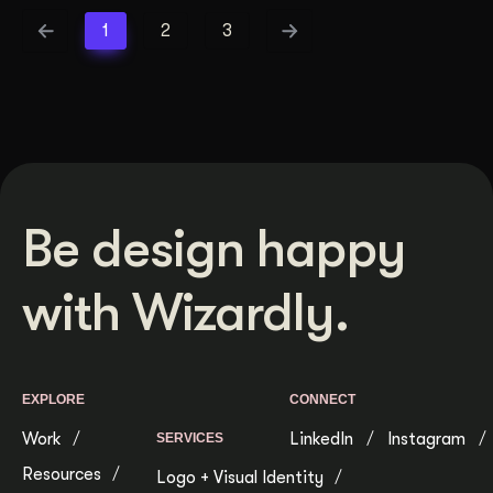
1
2
3
Be design happy
with Wizardly.
EXPLORE
CONNECT
Work
LinkedIn
Instagram
SERVICES
Resources
Logo + Visual Identity