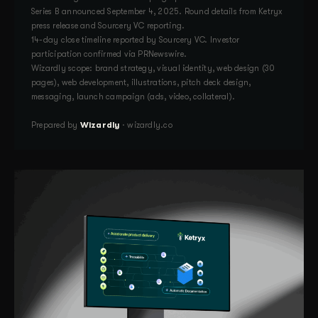
Series B announced September 4, 2025. Round details from Ketryx
press release and Sourcery VC reporting.
14-day close timeline reported by Sourcery VC. Investor
participation confirmed via PRNewswire.
Wizardly scope: brand strategy, visual identity, web design (30
pages), web development, illustrations, pitch deck design,
messaging, launch campaign (ads, video, collateral).
Prepared by
Wizardly
· wizardly.co