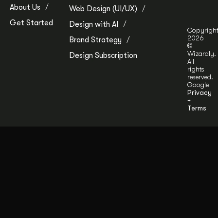
About Us
Web Design (UI/UX)
Get Started
Design with AI
Copyrigh
2026
Brand Strategy
©
Wizardly.
Design Subscription
All
rights
reserved.
Google
Privacy
+
Terms