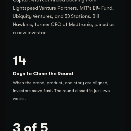
Lightspeed Venture Partners, MIT's E14 Fund,
Ubiquity Ventures, and 53 Stations. Bill
Hawkins, former CEO of Medtronic, joined as
a new investor.
14
Days to Close the Round
When the brand, product, and story are aligned,
investors move fast. The round closed in just two
weeks.
3 of 5