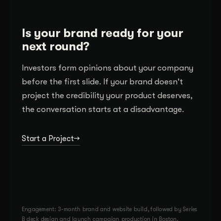
Is your brand ready for your
next round?
Investors form opinions about your company
before the first slide. If your brand doesn't
project the credibility your product deserves,
the conversation starts at a disadvantage.
Start a Project
Engagement: 3-month brand and website build, followed by Series
B deck design and launch campaign production in Boston.