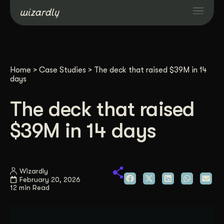
Services
Home
>
Case Studies
>
The deck that raised $39M in 14
Projects
days
The deck that raised
Resources
$39M in 14 days
About
Wizardly
Industries
February 20, 2026
12 min Read
Case Studies