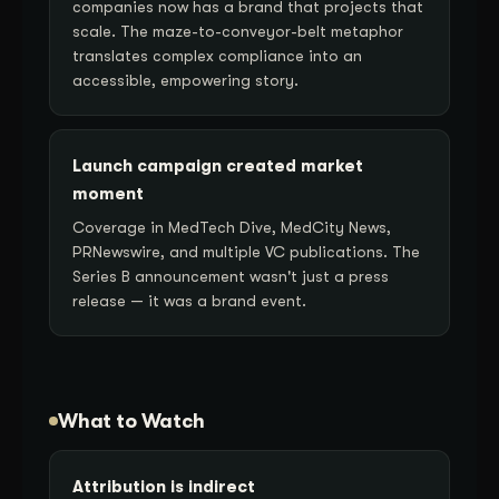
companies now has a brand that projects that
scale. The maze-to-conveyor-belt metaphor
translates complex compliance into an
accessible, empowering story.
Launch campaign created market
moment
Coverage in MedTech Dive, MedCity News,
PRNewswire, and multiple VC publications. The
Series B announcement wasn't just a press
release — it was a brand event.
What to Watch
Attribution is indirect