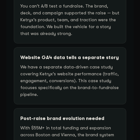
You can't A/B test a fundraise. The brand,
deck, and campaign supported the raise — but
Ketryx's product, team, and traction were the
foundation. We built the vehicle for a story
that was already strong.
Website GA4 data tells a separate story
We have a separate data-driven case study
covering Ketryx's website performance (traffic,
engagement, conversions). This case study
focuses specifically on the brand-to-fundraise
pipeline.
Post-raise brand evolution needed
With $55M+ in total funding and expansion
across Boston and Vienna, the brand system