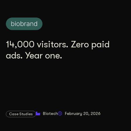
14,000 visitors. Zero paid
ads. Year one.
Biotech
February 20, 2026
Case Studies