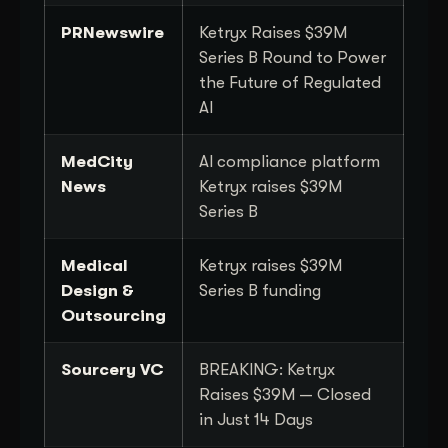
PRNewswire
Ketryx Raises $39M
Series B Round to Power
the Future of Regulated
AI
MedCity
AI compliance platform
News
Ketryx raises $39M
Series B
Medical
Ketryx raises $39M
Design &
Series B funding
Outsourcing
Sourcery VC
BREAKING: Ketryx
Raises $39M — Closed
in Just 14 Days