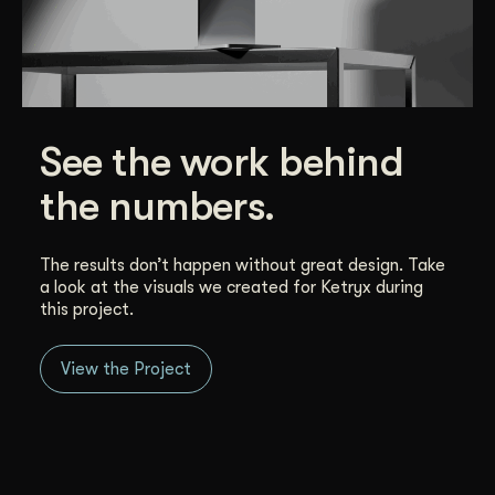
See the work behind
the numbers.
The results don’t happen without great design. Take
a look at the visuals we created for Ketryx during
this project.
View the Project