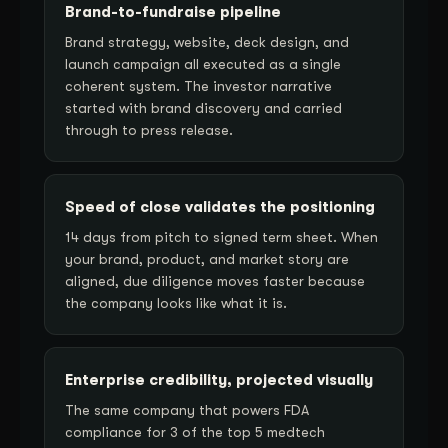
Brand-to-fundraise pipeline
Brand strategy, website, deck design, and
launch campaign all executed as a single
coherent system. The investor narrative
started with brand discovery and carried
through to press release.
Speed of close validates the positioning
14 days from pitch to signed term sheet. When
your brand, product, and market story are
aligned, due diligence moves faster because
the company looks like what it is.
Enterprise credibility, projected visually
The same company that powers FDA
compliance for 3 of the top 5 medtech