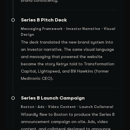
brand consistency.
Series B Pitch Deck
Messaging Framework · Investor Narrative · Visual
Design
The deck translated the new brand system into
an investor narrative. The same visual language
and messaging that powered the website
became the story Ketryx told to Transformation
Capital, Lightspeed, and Bill Hawkins (former
Medtronic CEO).
Series B Launch Campaign
Boston · Ads · Video Content · Launch Collateral
Wizardly flew to Boston to produce the Series B
announcement campaign on-site. Ads, video
content, and collateral designed to announce