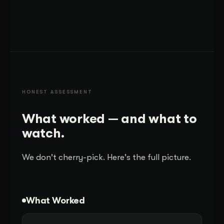
HONEST ASSESSMENT
What worked — and what to
watch.
We don't cherry-pick. Here's the full picture.
What Worked