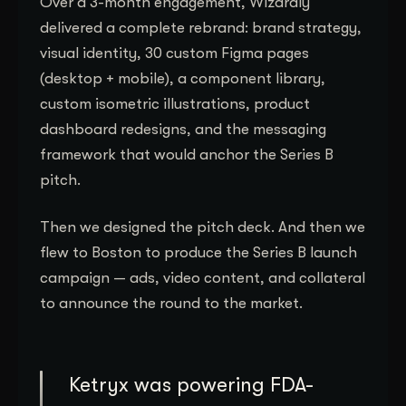
Over a 3-month engagement, Wizardly
delivered a complete rebrand: brand strategy,
visual identity, 30 custom Figma pages
(desktop + mobile), a component library,
custom isometric illustrations, product
dashboard redesigns, and the messaging
framework that would anchor the Series B
pitch.
Then we designed the pitch deck. And then we
flew to Boston to produce the Series B launch
campaign — ads, video content, and collateral
to announce the round to the market.
Ketryx was powering FDA-