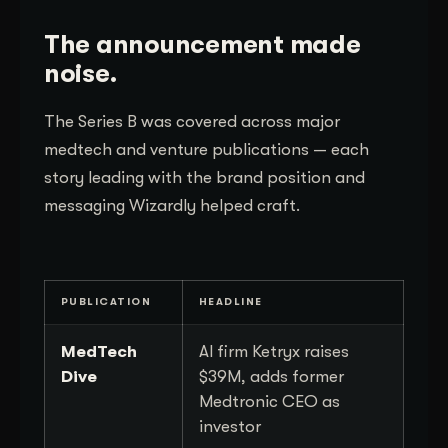
The announcement made
noise.
The Series B was covered across major
medtech and venture publications — each
story leading with the brand position and
messaging Wizardly helped craft.
PUBLICATION
HEADLINE
MedTech
AI firm Ketryx raises
Dive
$39M, adds former
Medtronic CEO as
investor