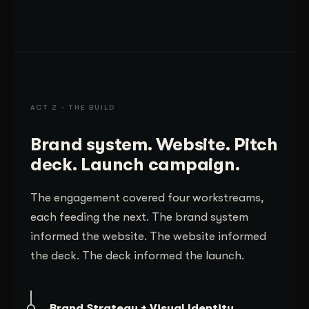
ACT 2 · THE BUILD
Brand system. Website. Pitch
deck. Launch campaign.
The engagement covered four workstreams,
each feeding the next. The brand system
informed the website. The website informed
the deck. The deck informed the launch.
Brand Strategy + Visual Identity