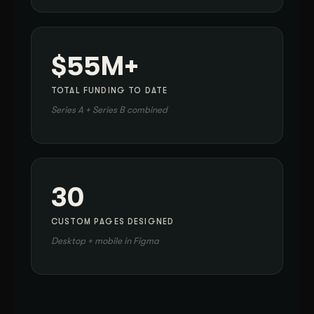
$55M+
TOTAL FUNDING TO DATE
Series A + Series B combined
30
CUSTOM PAGES DESIGNED
Desktop + mobile in Figma