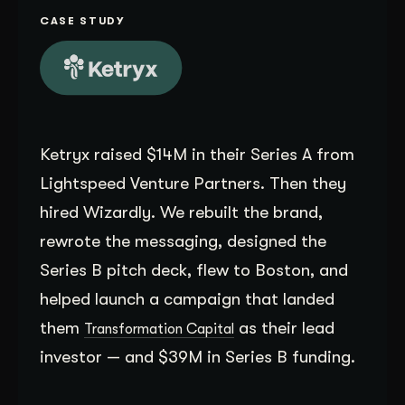
Get Started
CASE STUDY
Contact Us
Ketryx raised $14M in their Series A from
Lightspeed Venture Partners. Then they
hired Wizardly. We rebuilt the brand,
rewrote the messaging, designed the
Series B pitch deck, flew to Boston, and
helped launch a campaign that landed
them
as their lead
Transformation Capital
investor — and $39M in Series B funding.