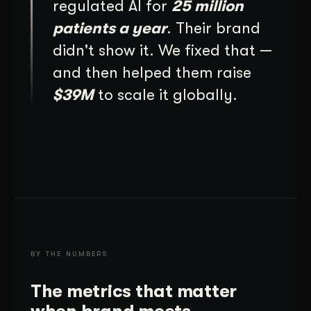
regulated AI for
25 million
patients a year
. Their brand
didn't show it. We fixed that —
and then helped them raise
$39M
to scale it globally.
BY THE NUMBERS
The metrics that matter