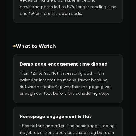
download paths led to 57% longer reading time
and 154% more file downloads.
What to Watch
Demo page engagement time dipped
From 12s to 9s. Not necessarily bad — the
calendar integration means faster booking.
But worth monitoring whether the page gives
enough context before the scheduling step.
Homepage engagement is flat
~55s before and after. The homepage is doing
its job as a front door, but there may be room