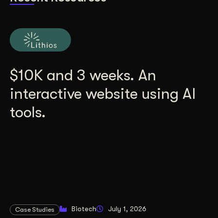
$10K and 3 weeks. An
interactive website using AI
tools.
Biotech
July 1, 2026
Case Studies