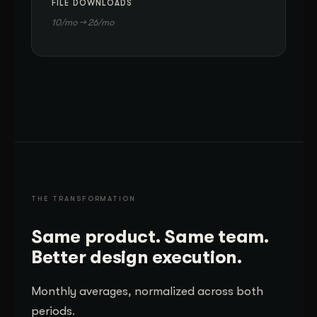
FILE DOWNLOADS
10/mo → 26/mo
THE TRANSFORMATION
Same product. Same team.
Better design execution.
Monthly averages, normalized across both
periods.