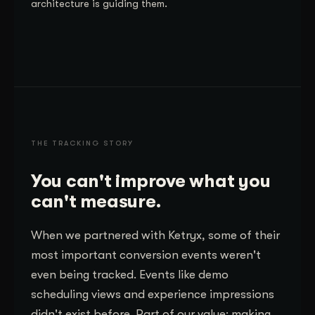
architecture is guiding them.
THE TRACKING STORY
You can't improve what you
can't measure.
When we partnered with Ketryx, some of their
most important conversion events weren't
even being tracked. Events like demo
scheduling views and experience impressions
didn't exist before. Part of our value: making