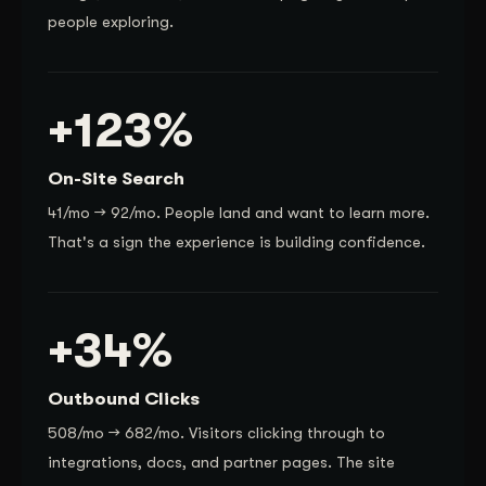
people exploring.
+123%
On-Site Search
41/mo → 92/mo. People land and want to learn more.
That's a sign the experience is building confidence.
+34%
Outbound Clicks
508/mo → 682/mo. Visitors clicking through to
integrations, docs, and partner pages. The site