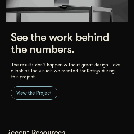
See the work behind
the numbers.
The results don’t happen without great design. Take
a look at the visuals we created for Ketryx during
this project.
View the Project
Recent Resources