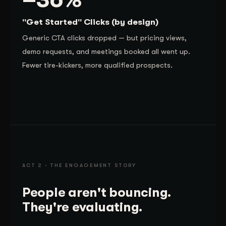
"Get Started" Clicks (by design)
Generic CTA clicks dropped — but pricing views,
demo requests, and meetings booked all went up.
Fewer tire-kickers, more qualified prospects.
ACT 2 · THE ENGAGEMENT STORY
People aren't bouncing.
They're evaluating.