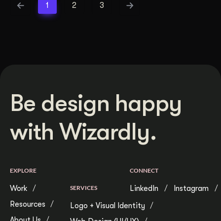
1
2
3
Be design happy
with Wizardly.
EXPLORE
CONNECT
Work
SERVICES
LinkedIn
Instagram
Resources
Logo + Visual Identity
About Us