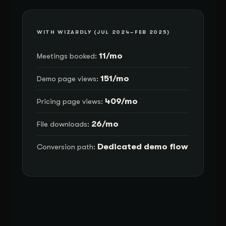
WITH WIZARDLY (JUL 2024–FEB 2025)
11/mo
Meetings booked:
151/mo
Demo page views:
409/mo
Pricing page views:
26/mo
File downloads:
Dedicated demo flow
Conversion path: