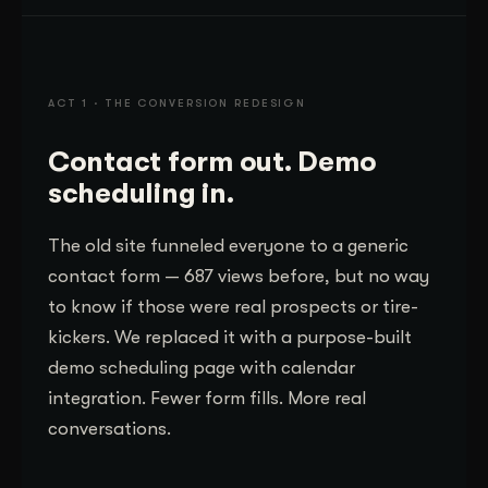
ACT 1 · THE CONVERSION REDESIGN
Contact form out. Demo
scheduling in.
The old site funneled everyone to a generic
contact form — 687 views before, but no way
to know if those were real prospects or tire-
kickers. We replaced it with a purpose-built
demo scheduling page with calendar
integration. Fewer form fills. More real
conversations.