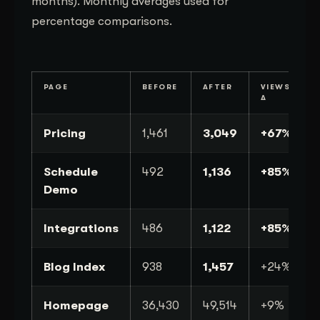
months). Monthly averages used for
percentage comparisons.
PAGE
BEFORE
AFTER
VIEWS
Δ
Pricing
1,461
3,049
+67%
Schedule
492
1,136
+85%
Demo
Integrations
486
1,122
+85%
Blog Index
938
1,457
+24%
Homepage
36,430
49,514
+9%