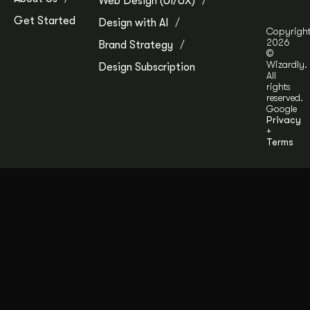
Web Design (UI/UX)
Get Started
Design with AI
Copyrigh
2026
Brand Strategy
©
Wizardly.
Design Subscription
All
rights
reserved.
Google
Privacy
+
Terms