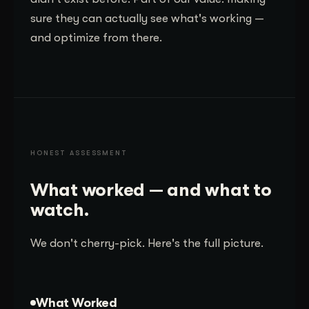
sure they can actually see what's working —
and optimize from there.
HONEST ASSESSMENT
What worked — and what to
watch.
We don't cherry-pick. Here's the full picture.
What Worked