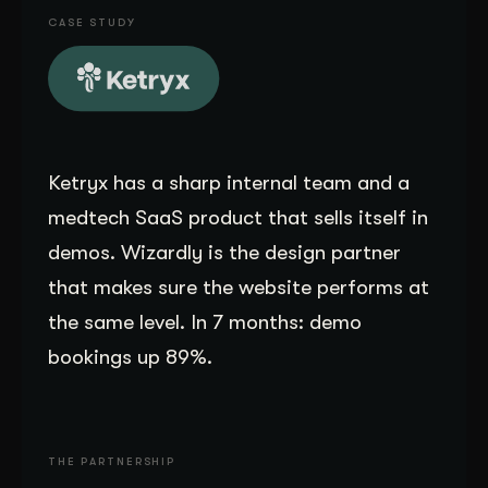
CASE STUDY
Get Started
Contact Us
Ketryx has a sharp internal team and a
medtech SaaS product that sells itself in
demos. Wizardly is the design partner
that makes sure the website performs at
the same level. In 7 months: demo
bookings up 89%.
THE PARTNERSHIP