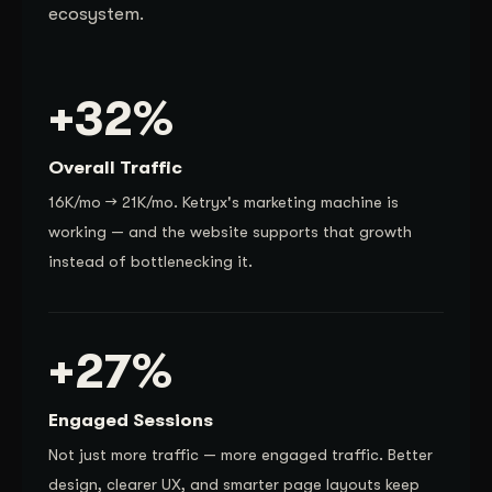
ecosystem.
+32%
Overall Traffic
16K/mo → 21K/mo. Ketryx's marketing machine is
working — and the website supports that growth
instead of bottlenecking it.
+27%
Engaged Sessions
Not just more traffic — more engaged traffic. Better
design, clearer UX, and smarter page layouts keep