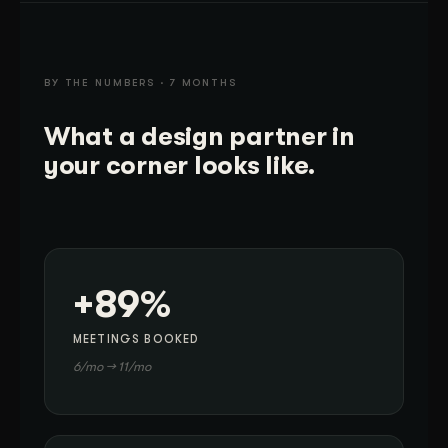
BY THE NUMBERS · 7 MONTHS
What a design partner in
your corner looks like.
+89%
MEETINGS BOOKED
6/mo → 11/mo