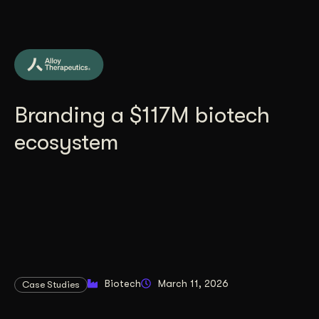
Branding a $117M biotech
ecosystem
Biotech
March 11, 2026
Case Studies