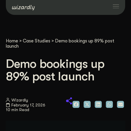
Services
Home
>
Case Studies
>
Demo bookings up 89% post
Projects
launch
Demo bookings up
Resources
89% post launch
About
Wizardly
Industries
February 17, 2026
10 min Read
Case Studies