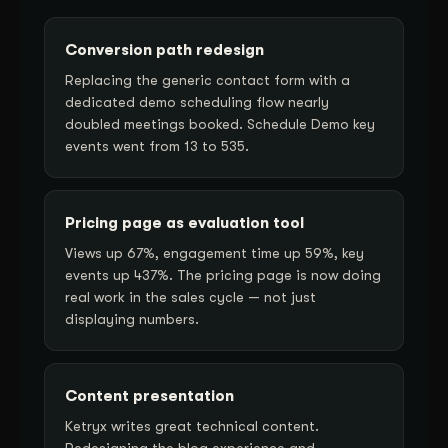
Conversion path redesign
Replacing the generic contact form with a
dedicated demo scheduling flow nearly
doubled meetings booked. Schedule Demo key
events went from 13 to 535.
Pricing page as evaluation tool
Views up 67%, engagement time up 59%, key
events up 437%. The pricing page is now doing
real work in the sales cycle — not just
displaying numbers.
Content presentation
Ketryx writes great technical content.
Redesigning the blog experience and