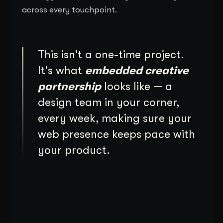
across every touchpoint.
This isn't a one-time project.
It's what
embedded creative
partnership
looks like — a
design team in your corner,
every week, making sure your
web presence keeps pace with
your product.