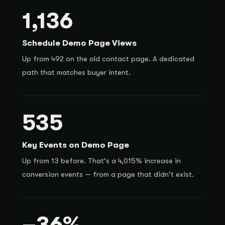
1,136
Schedule Demo Page Views
Up from 492 on the old contact page. A dedicated
path that matches buyer intent.
535
Key Events on Demo Page
Up from 13 before. That's a 4,015% increase in
conversion events — from a page that didn't exist.
–36%