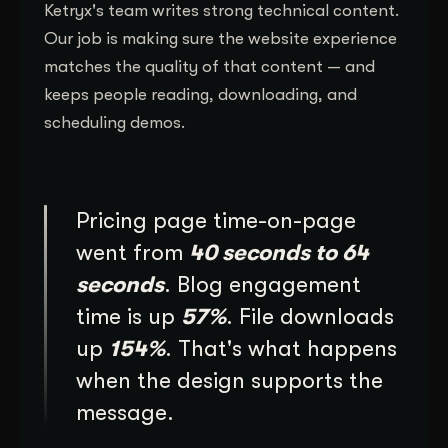
Ketryx's team writes strong technical content.
Our job is making sure the website experience
matches the quality of that content — and
keeps people reading, downloading, and
scheduling demos.
Pricing page time-on-page
went from
40 seconds to 64
seconds
. Blog engagement
time is up
57%
. File downloads
up
154%
. That's what happens
when the design supports the
message.