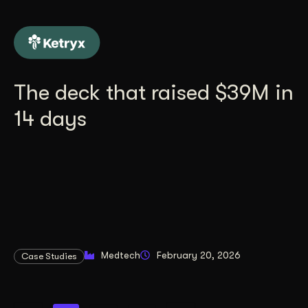
The deck that raised $39M in
14 days
Medtech
February 20, 2026
Case Studies