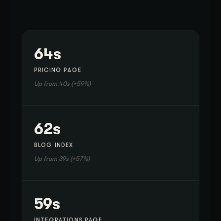
64s
PRICING PAGE
Up from 40s (+59%)
62s
BLOG INDEX
Up from 39s (+57%)
59s
INTEGRATIONS PAGE