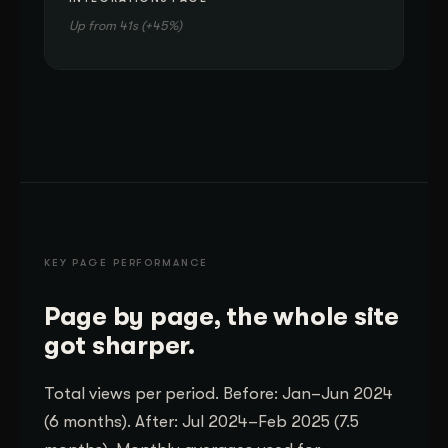
Up from 41s (+45%)
KEY PAGE PERFORMANCE
Page by page, the whole site
got sharper.
Total views per period. Before: Jan–Jun 2024
(6 months). After: Jul 2024–Feb 2025 (7.5