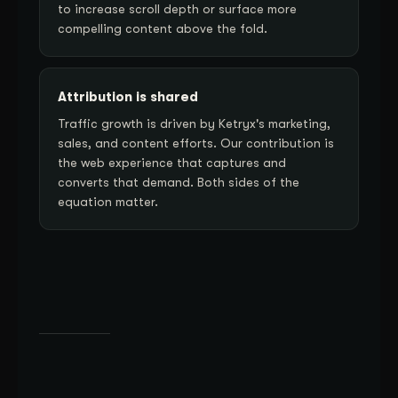
to increase scroll depth or surface more
compelling content above the fold.
Attribution is shared
Traffic growth is driven by Ketryx's marketing,
sales, and content efforts. Our contribution is
the web experience that captures and
converts that demand. Both sides of the
equation matter.