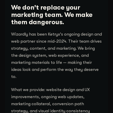
We don't replace your
marketing team. We make
them dangerous.
Wizardly has been Ketryx's ongoing design and
web partner since mid-2024. Their team drives
strategy, content, and marketing. We bring
the design system, web experience, and
marketing materials to life — making their
ideas look and perform the way they deserve
to.
What we provide: website design and UX
improvements, ongoing web updates,
marketing collateral, conversion path
strategy, and visual identity consistency