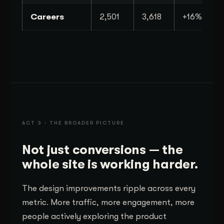
Careers
2,501
3,618
+16%
ACT 3 · THE BROADER PICTURE
Not just conversions — the
whole site is working harder.
The design improvements ripple across every
metric. More traffic, more engagement, more
people actively exploring the product