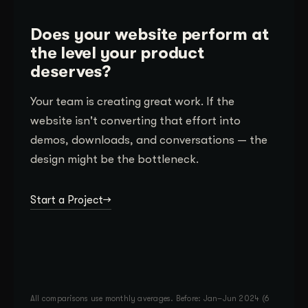
Does your website perform at
the level your product
deserves?
Your team is creating great work. If the
website isn't converting that effort into
demos, downloads, and conversations — the
design might be the bottleneck.
Start a Project
All comparisons use monthly averages. Before: Jan–Jun 2024 (6