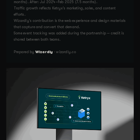
months). After: Jul 2024–Feb 2025 (7.5 months).
Traffic growth reflects Ketryx's marketing, sales, and content
efforts.
Wizardly's contribution is the web experience and design materials
that capture and convert that demand.
Some event tracking was added during the partnership — credit is
shared between both teams.
Prepared by
Wizardly
· wizardly.co