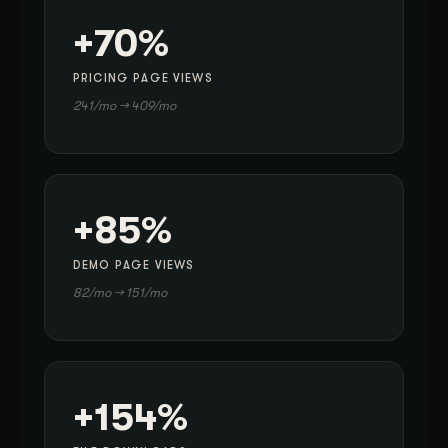
+70%
PRICING PAGE VIEWS
241/mo → 409/mo
+85%
DEMO PAGE VIEWS
82/mo → 151/mo
+154%