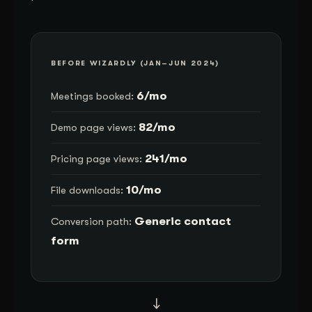
BEFORE WIZARDLY (JAN–JUN 2024)
6/mo
Meetings booked:
82/mo
Demo page views:
241/mo
Pricing page views:
10/mo
File downloads:
Generic contact
Conversion path:
form
→