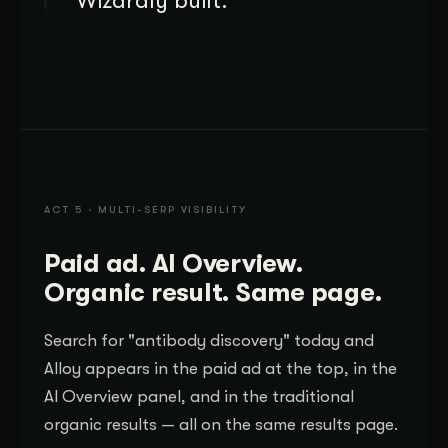
Wizardly built.
ACT 5 · MULTI-SERP VISIBILITY
Paid ad. AI Overview.
Organic result. Same page.
Search for "antibody discovery" today and
Alloy appears in the paid ad at the top, in the
AI Overview panel, and in the traditional
organic results — all on the same results page.