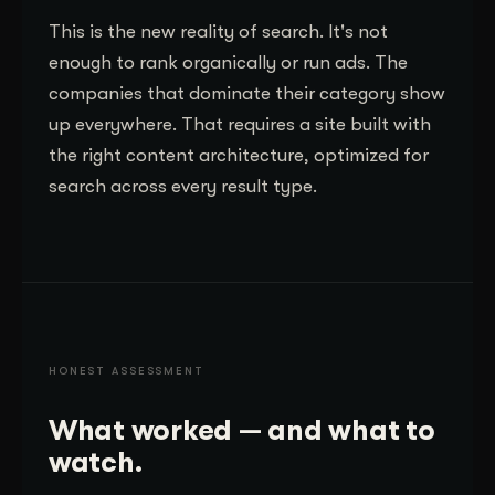
This is the new reality of search. It's not
enough to rank organically or run ads. The
companies that dominate their category show
up everywhere. That requires a site built with
the right content architecture, optimized for
search across every result type.
HONEST ASSESSMENT
What worked — and what to
watch.