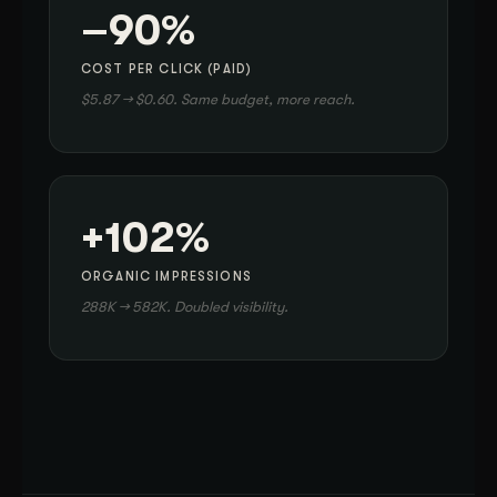
–90%
COST PER CLICK (PAID)
$5.87 → $0.60. Same budget, more reach.
+102%
ORGANIC IMPRESSIONS
288K → 582K. Doubled visibility.