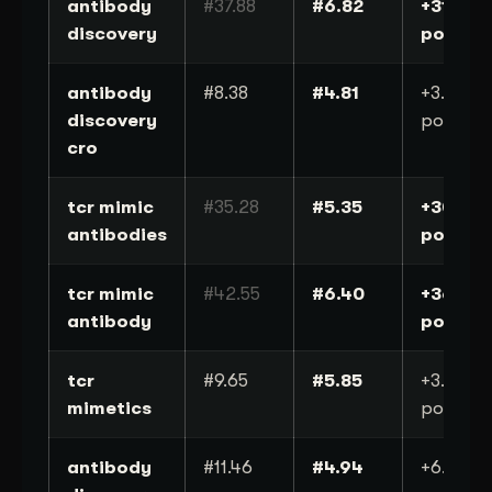
antibody
#37.88
#6.82
+31
discovery
positio
antibody
#8.38
#4.81
+3.6
discovery
position
cro
tcr mimic
#35.28
#5.35
+30
antibodies
positio
tcr mimic
#42.55
#6.40
+36
antibody
positio
tcr
#9.65
#5.85
+3.8
mimetics
position
antibody
#11.46
#4.94
+6.5