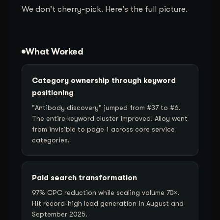
We don't cherry-pick. Here's the full picture.
What Worked
Category ownership through keyword
positioning
"Antibody discovery" jumped from #37 to #6.
The entire keyword cluster improved. Alloy went
from invisible to page 1 across core service
categories.
Paid search transformation
97% CPC reduction while scaling volume 70×.
Hit record-high lead generation in August and
September 2025.