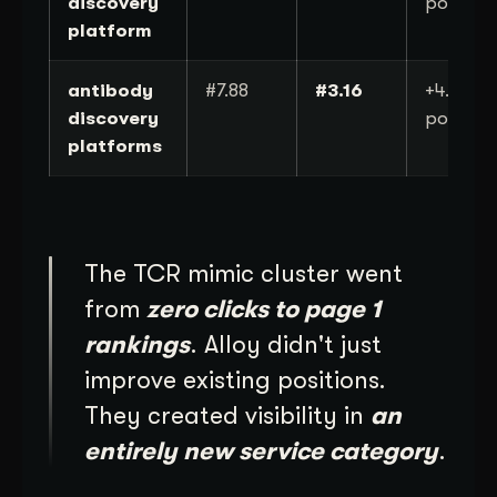
discovery
position
platform
antibody
#7.88
#3.16
+4.7
discovery
position
platforms
The TCR mimic cluster went
from
zero clicks to page 1
rankings
. Alloy didn't just
improve existing positions.
They created visibility in
an
entirely new service category
.