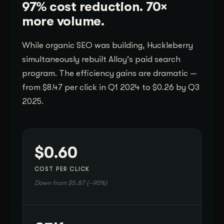
97% cost reduction. 70×
more volume.
While organic SEO was building, Huckleberry
simultaneously rebuilt Alloy's paid search
program. The efficiency gains are dramatic —
from $8.47 per click in Q1 2024 to $0.26 by Q3
2025.
$0.60
COST PER CLICK
Down from $5.87 (–90%)