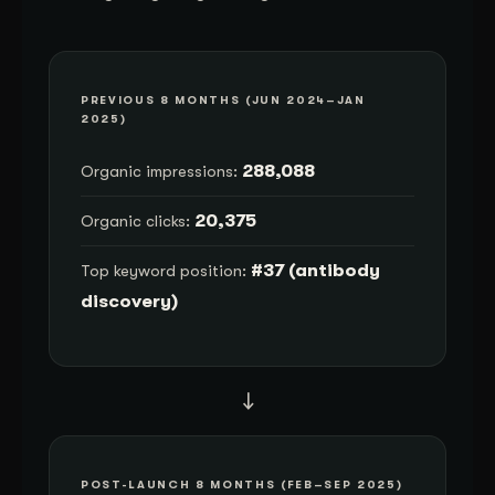
PREVIOUS 8 MONTHS (JUN 2024–JAN
2025)
288,088
Organic impressions:
20,375
Organic clicks:
#37 (antibody
Top keyword position:
discovery)
→
POST-LAUNCH 8 MONTHS (FEB–SEP 2025)