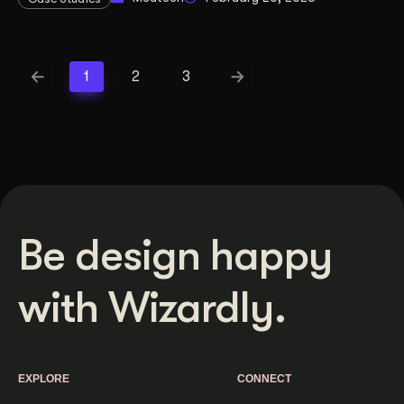
1
2
3
Be design happy
with Wizardly.
EXPLORE
CONNECT