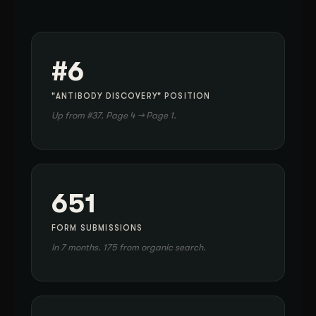
#6
"ANTIBODY DISCOVERY" POSITION
Up from #37. Page 4 → Page 1.
651
FORM SUBMISSIONS
In 7 months. 175 from organic search.