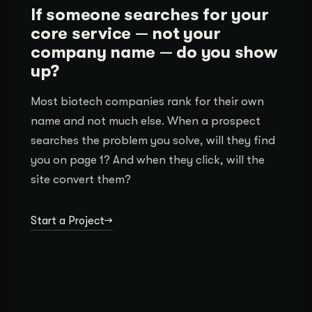
If someone searches for your
core service — not your
company name — do you show
up?
Most biotech companies rank for their own
name and not much else. When a prospect
searches the problem you solve, will they find
you on page 1? And when they click, will the
site convert them?
Start a Project