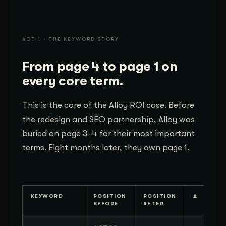
ACT 1 · THE KEYWORD STORY
From page 4 to page 1 on
every core term.
This is the core of the Alloy ROI case. Before
the redesign and SEO partnership, Alloy was
buried on page 3–4 for their most important
terms. Eight months later, they own page 1.
KEYWORD
POSITION
POSITION
Δ
BEFORE
AFTER