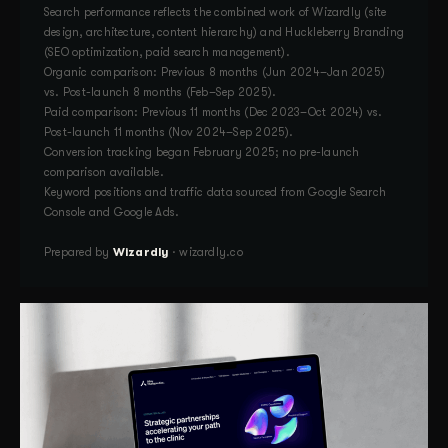
Search performance reflects the combined work of Wizardly (site
design, architecture, content hierarchy) and Huckleberry Branding
(SEO optimization, paid search management).
Organic comparison: Previous 8 months (Jun 2024–Jan 2025)
vs. Post-launch 8 months (Feb–Sep 2025).
Paid comparison: Previous 11 months (Dec 2023–Oct 2024) vs.
Post-launch 11 months (Nov 2024–Sep 2025).
Conversion tracking began February 2025; no pre-launch
comparison available.
Keyword positions and traffic data sourced from Google Search
Console and Google Ads.
Prepared by
Wizardly
· wizardly.co