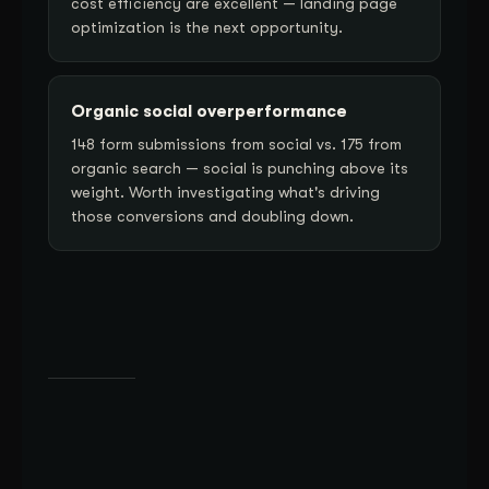
cost efficiency are excellent — landing page
optimization is the next opportunity.
Organic social overperformance
148 form submissions from social vs. 175 from
organic search — social is punching above its
weight. Worth investigating what's driving
those conversions and doubling down.