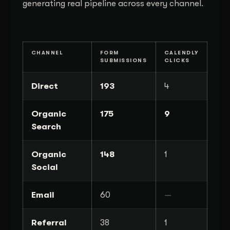
generating real pipeline across every channel.
CHANNEL
FORM
CALENDLY
SUBMISSIONS
CLICKS
Direct
193
4
Organic
175
9
Search
Organic
148
1
Social
Email
60
—
Referral
38
1