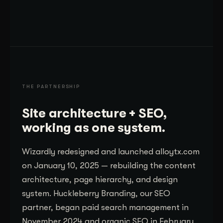
THE PARTNERSHIP
Site architecture + SEO,
working as one system.
Wizardly redesigned and launched alloytx.com
on January 10, 2025 — rebuilding the content
architecture, page hierarchy, and design
system. Huckleberry Branding, our SEO
partner, began paid search management in
November 2024 and organic SEO in February