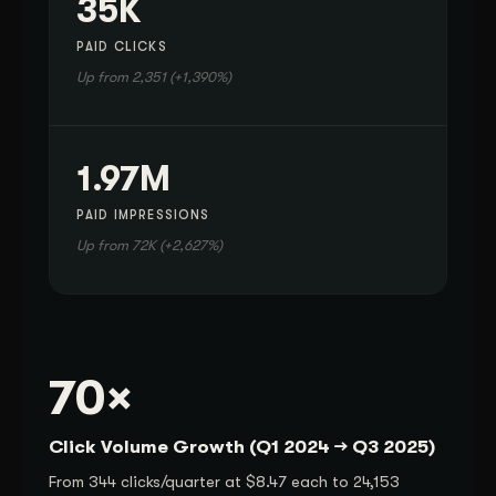
35K
PAID CLICKS
Up from 2,351 (+1,390%)
1.97M
PAID IMPRESSIONS
Up from 72K (+2,627%)
70×
Click Volume Growth (Q1 2024 → Q3 2025)
From 344 clicks/quarter at $8.47 each to 24,153