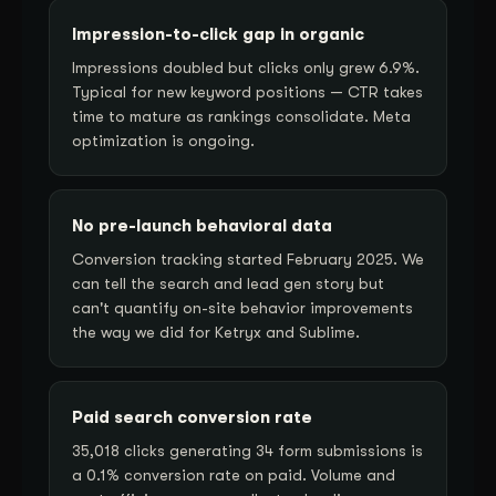
Impression-to-click gap in organic
Impressions doubled but clicks only grew 6.9%.
Typical for new keyword positions — CTR takes
time to mature as rankings consolidate. Meta
optimization is ongoing.
No pre-launch behavioral data
Conversion tracking started February 2025. We
can tell the search and lead gen story but
can't quantify on-site behavior improvements
the way we did for Ketryx and Sublime.
Paid search conversion rate
35,018 clicks generating 34 form submissions is
a 0.1% conversion rate on paid. Volume and