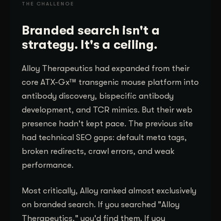
THE CHALLENGE
Branded search isn't a
strategy. It's a ceiling.
Alloy Therapeutics had expanded from their
core ATX-Gx™ transgenic mouse platform into
antibody discovery, bispecific antibody
development, and TCR mimics. But their web
presence hadn't kept pace. The previous site
had technical SEO gaps: default meta tags,
broken redirects, crawl errors, and weak
performance.
Most critically, Alloy ranked almost exclusively
on branded search. If you searched "Alloy
Therapeutics," you'd find them. If you