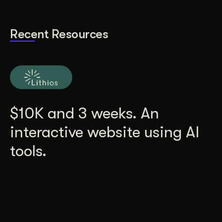
Recent Resources
$10K and 3 weeks. An
interactive website using AI
tools.