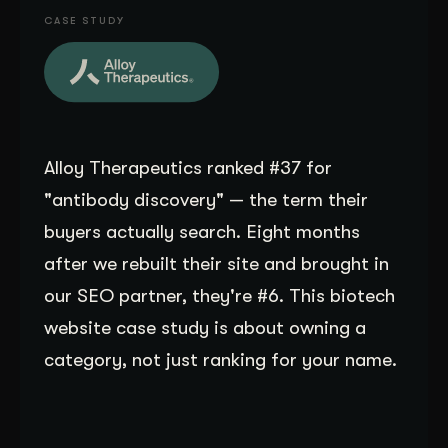
CASE STUDY
Get Started
Contact Us
Alloy Therapeutics ranked #37 for
"antibody discovery" — the term their
buyers actually search. Eight months
after we rebuilt their site and brought in
our SEO partner, they're #6. This biotech
website case study is about owning a
category, not just ranking for your name.