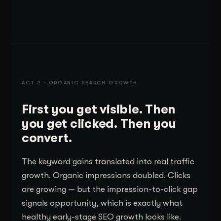
ACT 2 · ORGANIC SEARCH GROWTH
First you get visible. Then
you get clicked. Then you
convert.
The keyword gains translated into real traffic
growth. Organic impressions doubled. Clicks
are growing — but the impression-to-click gap
signals opportunity, which is exactly what
healthy early-stage SEO growth looks like.