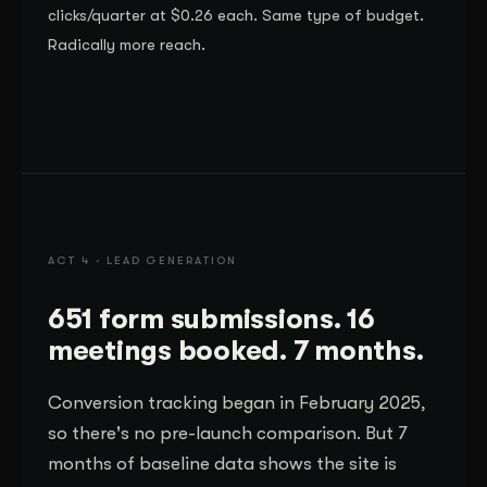
clicks/quarter at $0.26 each. Same type of budget.
Radically more reach.
ACT 4 · LEAD GENERATION
651 form submissions. 16
meetings booked. 7 months.
Conversion tracking began in February 2025,
so there's no pre-launch comparison. But 7
months of baseline data shows the site is