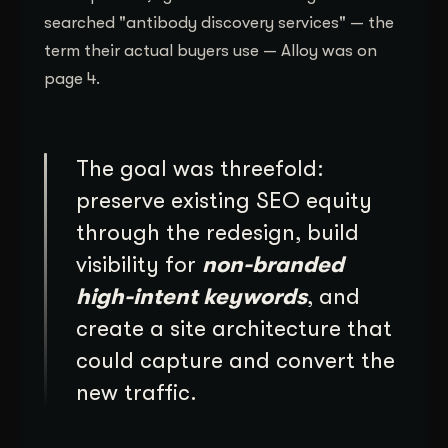
searched "antibody discovery services" — the
term their actual buyers use — Alloy was on
page 4.
The goal was threefold:
preserve existing SEO equity
through the redesign, build
visibility for
non-branded
high-intent keywords
, and
create a site architecture that
could capture and convert the
new traffic.