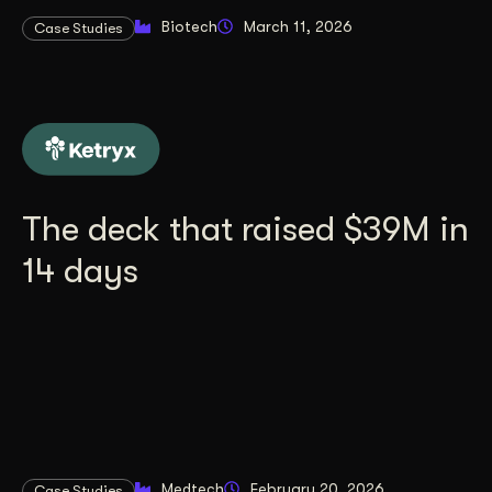
Biotech
March 11, 2026
Case Studies
The deck that raised $39M in
14 days
Medtech
February 20, 2026
Case Studies