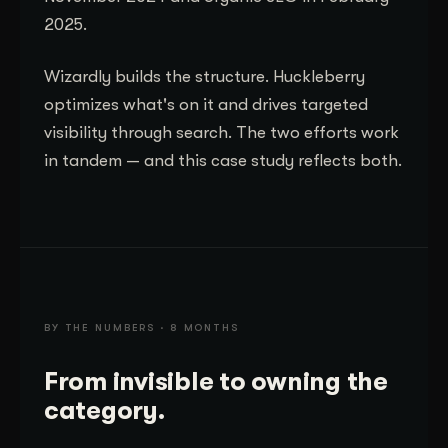
2025.
Wizardly builds the structure. Huckleberry
optimizes what's on it and drives targeted
visibility through search. The two efforts work
in tandem — and this case study reflects both.
BY THE NUMBERS · 8 MONTHS
From invisible to owning the
category.