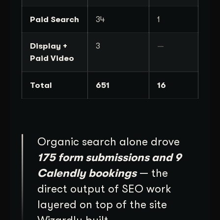
Paid Search
34
1
Display +
3
—
Paid Video
Total
651
16
Organic search alone drove
175 form submissions and 9
Calendly bookings
— the
direct output of SEO work
layered on top of the site