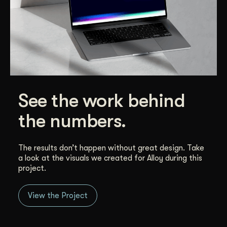
See the work behind
the numbers.
The results don’t happen without great design. Take
a look at the visuals we created for Alloy during this
project.
View the Project