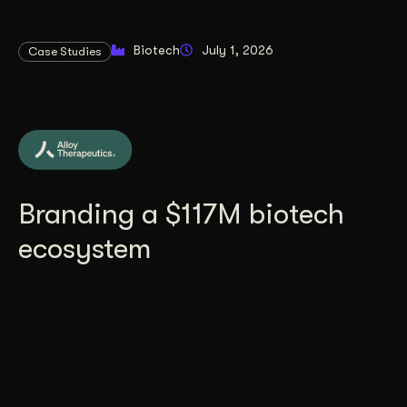
Biotech
July 1, 2026
Case Studies
Branding a $117M biotech
ecosystem