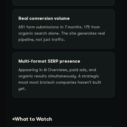
Real conversion volume
651 form submissions in 7 months. 175 from
organic search alone. The site generates real
pipeline, not just traffic.
Multi-format SERP presence
Appearing in AI Overviews, paid ads, and
organic results simultaneously. A strategic
moat most biotech companies haven't built
yet.
What to Watch