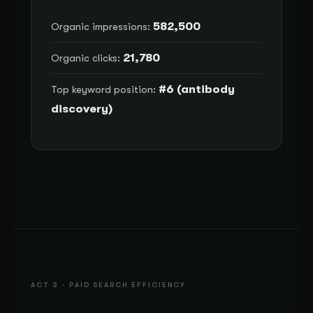
582,500
Organic impressions:
21,780
Organic clicks:
#6 (antibody
Top keyword position:
discovery)
ACT 3 · PAID SEARCH EFFICIENCY