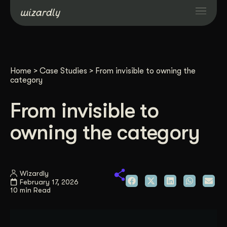
Services
Home
>
Case Studies
>
From invisible to owning the
Projects
category
From invisible to
Resources
owning the category
About
Wizardly
Industries
February 17, 2026
10 min Read
Case Studies