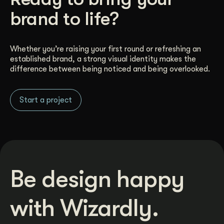
brand to life?
Whether you’re raising your first round or refreshing an
established brand, a strong visual identity makes the
difference between being noticed and being overlooked.
Start a project
Be design happy
with Wizardly.