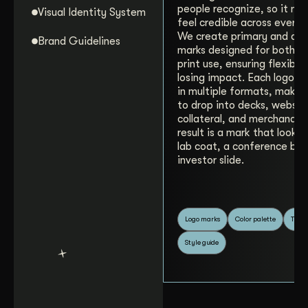
people recognize, so it ne
Visual Identity System
feel credible across every 
We create primary and alt
Brand Guidelines
marks designed for both di
print use, ensuring flexibil
losing impact. Each logo is
in multiple formats, making
to drop into decks, websit
collateral, and merchandis
result is a mark that looks 
lab coat, a conference ban
investor slide.
Logo marks
Color palette
Typo
Style guide