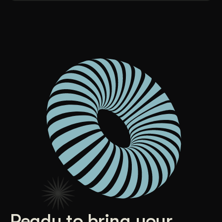
Ready to bring your