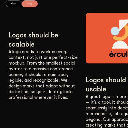
Logos should be
scalable
A logo needs to work in every
context, not just one perfect-size
mockup. From the smallest social
avatar to a massive conference
banner, it should remain clear,
Logos should
legible, and recognizable. We
design marks that adapt without
usable
distortion, so your identity looks
A great logo is more
professional wherever it lives.
— it’s a tool. It should
seamlessly into deck
merchandise, lab eq
beyond. Our approac
creating marks that a