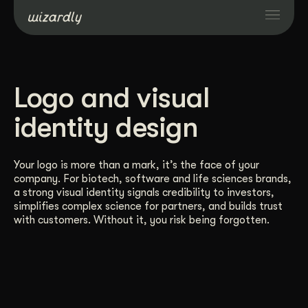
Services
Logo and visual
Projects
identity design
Resources
Your logo is more than a mark, it’s the face of your
company. For biotech, software and life sciences brands,
a strong visual identity signals credibility to investors,
About
simplifies complex science for partners, and builds trust
with customers. Without it, you risk being forgotten.
Industries
Case Studies