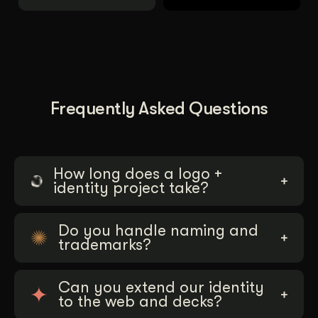
Frequently Asked Questions
How long does a logo +
identity project take?
Do you handle naming and
trademarks?
Can you extend our identity
to the web and decks?