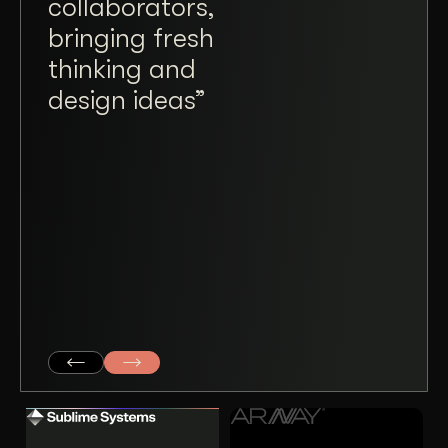
collaborators,
Wiz
bringing fresh
a tr
thinking and
plea
design ideas”
ope
taki
and
mad
coll