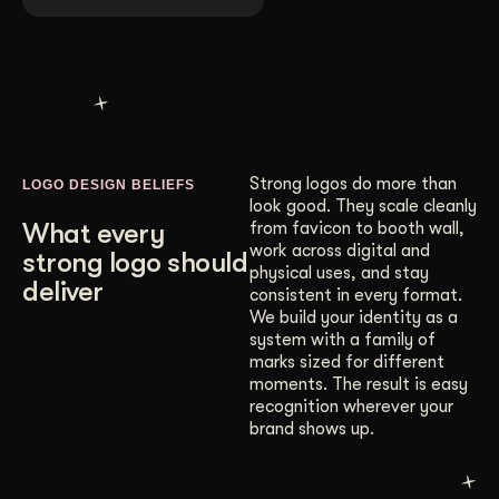
Strong logos do more than
LOGO DESIGN BELIEFS
look good. They scale cleanly
What every
from favicon to booth wall,
work across digital and
strong logo should
physical uses, and stay
deliver
consistent in every format.
We build your identity as a
system with a family of
marks sized for different
moments. The result is easy
recognition wherever your
brand shows up.