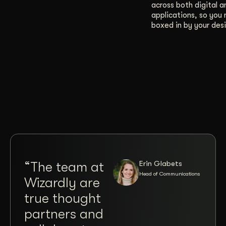
across both digital a
applications, so you 
boxed in by your desi
Erin Glabets
“The team at
“Co
Head of Communications
Wizardly are
wit
true thought
Jos
partners and
Brit