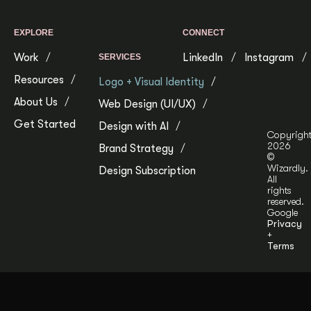
EXPLORE
CONNECT
Work
LinkedIn
Instagram
SERVICES
Resources
Logo + Visual Identity
About Us
Web Design (UI/UX)
Get Started
Design with AI
Copyrigh
2026
Brand Strategy
©
Wizardly.
Design Subscription
All
rights
reserved.
Google
Privacy
+
Terms