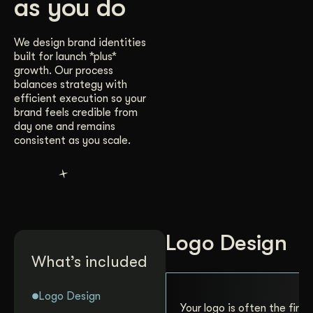
as you do
We design brand identities
built for launch *plus*
growth. Our process
balances strategy with
efficient execution so your
brand feels credible from
day one and remains
consistent as you scale.
Logo Design
What’s included
Logo Design
Your logo is often the first