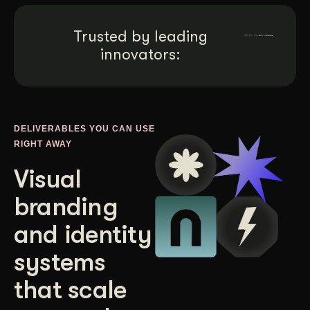
Get Started
Trusted by leading
innovators:
Contact Us
DELIVERABLES YOU CAN USE
RIGHT AWAY
Visual
branding
and identity
systems
that scale