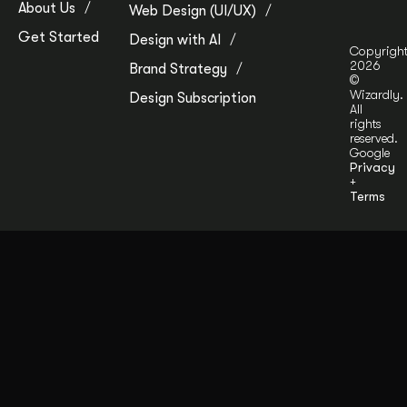
About Us
Web Design (UI/UX)
Get Started
Design with AI
Copyrigh
2026
Brand Strategy
©
Wizardly.
Design Subscription
All
rights
reserved.
Google
Privacy
+
Terms