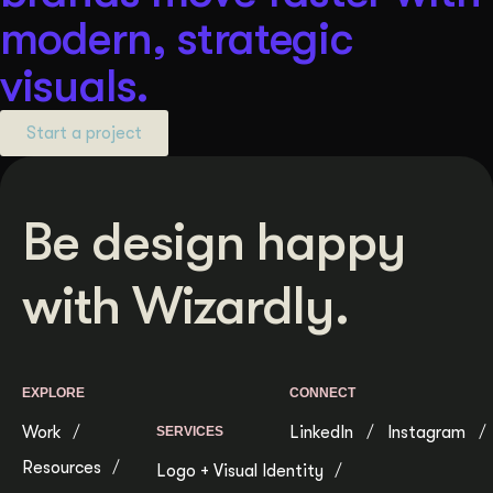
modern, strategic
visuals.
Start a project
Be design happy
with Wizardly.
EXPLORE
CONNECT
Work
LinkedIn
Instagram
SERVICES
Resources
Logo + Visual Identity