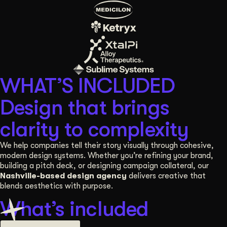
WHAT’S INCLUDED
Design that brings
clarity to complexity
We help companies tell their story visually through cohesive,
modern design systems. Whether you’re refining your brand,
building a pitch deck, or designing campaign collateral, our
Nashville-based design agency
delivers creative that
blends aesthetics with purpose.
What’s included