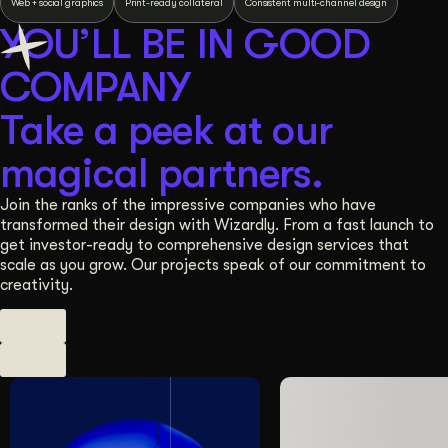
Web + social graphics
Print-ready collateral
Consistent multi-channel design
YOU’LL BE IN GOOD
COMPANY
Take a peek at our
magical partners.
Join the ranks of the impressive companies who have
transformed their design with Wizardly. From a fast launch to
get investor-ready to comprehensive design services that
scale as you grow. Our projects speak of our commitment to
creativity.