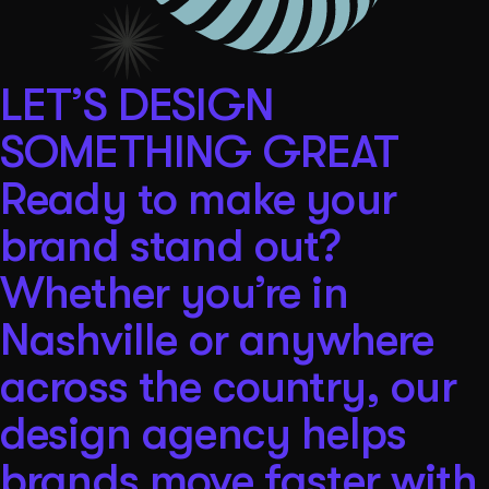
LET’S DESIGN
SOMETHING GREAT
Ready to make your
brand stand out?
Whether you’re in
Nashville or anywhere
across the country, our
design agency helps
brands move faster with