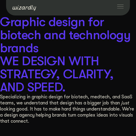
Graphic design for
Services
biotech and technology
brands
Projects
WE DESIGN WITH
Resources
STRATEGY, CLARITY,
AND SPEED.
About
Specializing in graphic design for biotech, medtech, and SaaS
teams, we understand that design has a bigger job than
just
Industries
looking good. It has to make hard things understandable. We’re
a design agency helping brands turn complex ideas into visuals
that connect.
Case Studies