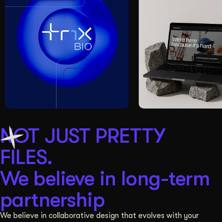
NOT JUST PRETTY
FILES.
We believe in long-term
partnership
We believe in collaborative design that evolves with your