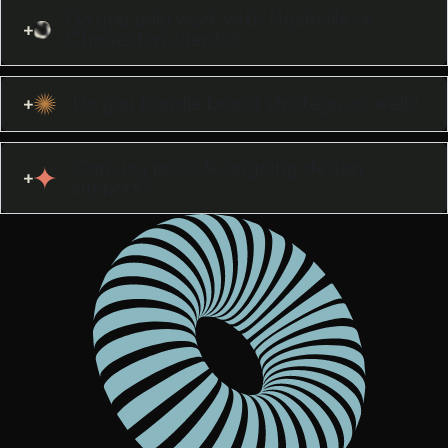
Do you only work with Nashville or
Charleston clients?
Do you handle brand strategy as well?
Can you provide ongoing design
support?