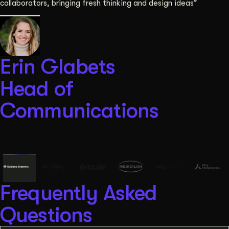
collaborators, bringing fresh thinking and design ideas”
Erin Glabets
Head of
Communications
Frequently Asked
Questions