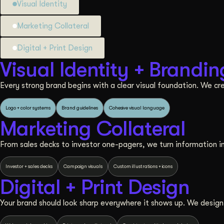
Visual Identity
Marketing Collateral
Digital + Print Design
Visual Identity + Brandin
Every strong brand begins with a clear visual foundation. We c
Logo + color systems
Brand guidelines
Cohesive visual language
Marketing Collateral
From sales decks to investor one-pagers, we turn information i
Investor + sales decks
Campaign visuals
Custom illustrations + icons
Digital + Print Design
Your brand should look sharp everywhere it shows up. We design 