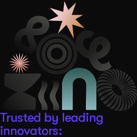
Get Started
Contact Us
Trusted by leading
innovators: