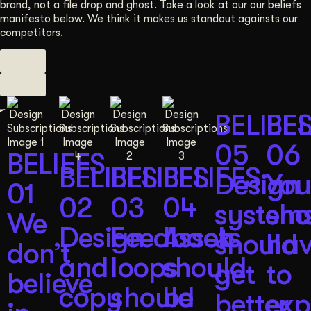
brand, not a file drop and ghost. Take a look at our our beliefs
manifesto below. We think it makes us standout againsts our
competitors.
BELIEF
BEL
05
06
BELIEFS
BELIEFS
BELIEFS
BELIEFS
Design
You
01
02
03
04
system
sho
We
Design
Feedback
Assets
should
ha
don’t
and
loops
should
get
to
believe
copy
should
be
better
exp