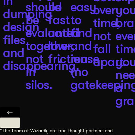
in
should
be
easy
over
you
dumping
be
fast
to
time,
br
design
evaluated
and
find
not
eve
files
together,
low-
and
fall
tim
and
not
friction.
reuse
apart.
yo
disappearing.
in
(no
ne
silos.
gatekeeping
a
gra
“The team at Wizardly are true thought partners and