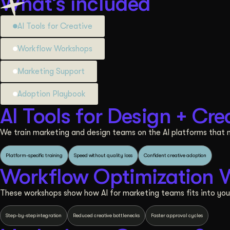
What’s included
AI Tools for Creative
Workflow Workshops
Marketing Support
Adoption Playbook
AI Tools for Design + Cre
We train marketing and design teams on the AI platforms that m
Platform-specific training
Speed without quality loss
Confident creative adoption
Workflow Optimization 
These workshops show how AI for marketing teams fits into you
Step-by-step integration
Reduced creative bottlenecks
Faster approval cycles