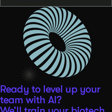
Ready to level up your
team with AI?
We’ll train your biotech