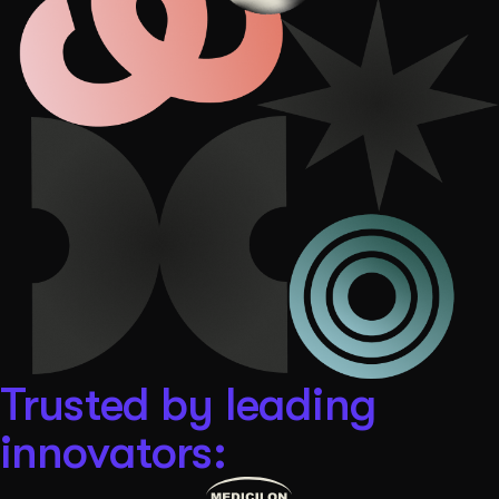
Get Started
Contact Us
Trusted by leading
innovators: