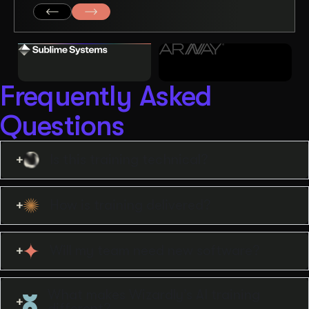
Frequently Asked
Questions
Is this training technical?
How is training delivered?
Will my team need new software?
What makes Wizardly’s AI training
different?