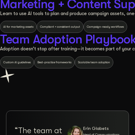
Marketing + Content Sup
Learn to use AI tools to plan and produce campaign assets, on
AI for marketing assets
Compliant + consistent output
Campaign-ready workflows
Team Adoption Playboo
Adoption doesn’t stop after training—it becomes part of your cu
Custom AI guidelines
Best-practice frameworks
Scalable team adoption
Erin Glabets
“The team at
“Co
Head of Communications