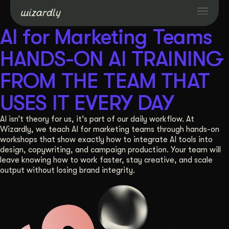
AI for Marketing Teams
Services
HANDS-ON AI TRAINING
FROM THE TEAM THAT
Projects
USES IT EVERY DAY
Resources
AI isn’t theory for us, it’s part of our daily workflow. At
Wizardly, we teach AI for marketing teams through hands-on
workshops that show exactly how to integrate AI tools into
About
design, copywriting, and campaign production. Your team will
leave knowing how to work faster, stay creative, and scale
output without losing brand integrity.
Industries
Case Studies