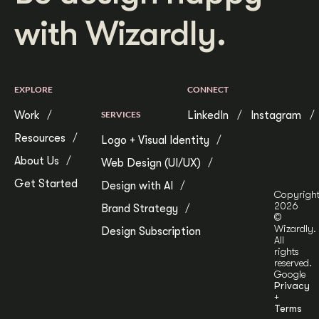
with Wizardly.
EXPLORE
CONNECT
Work
SERVICES
LinkedIn
Instagram
Resources
Logo + Visual Identity
About Us
Web Design (UI/UX)
Get Started
Design with AI
Copyrigh
2026
Brand Strategy
©
Wizardly.
Design Subscription
All
rights
reserved.
Google
Privacy
+
Terms