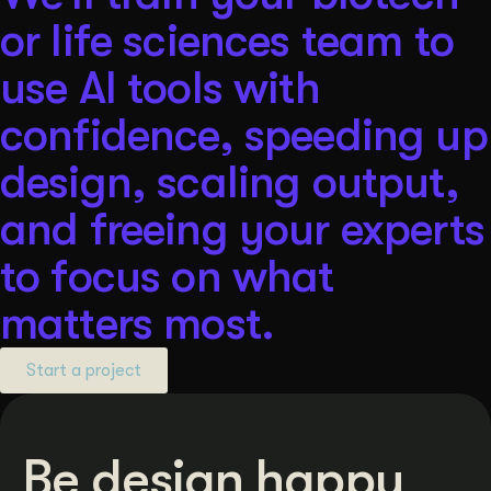
or life sciences team to
use AI tools with
confidence, speeding up
design, scaling output,
and freeing your experts
to focus on what
matters most.
Start a project
Be design happy