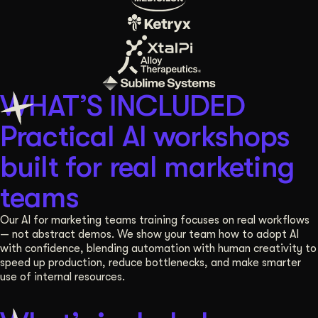
WHAT’S INCLUDED
Practical AI workshops
built for real marketing
teams
Our AI for marketing teams training focuses on real workflows
— not abstract demos. We show your team how to adopt AI
with confidence, blending automation with human creativity to
speed up production, reduce bottlenecks, and make smarter
use of internal resources.