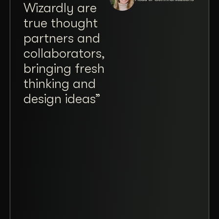
Wizardly are
wit
true thought
Jos
partners and
Brit
collaborators,
Wiz
bringing fresh
a tr
thinking and
plea
design ideas”
ope
taki
and
mad
coll