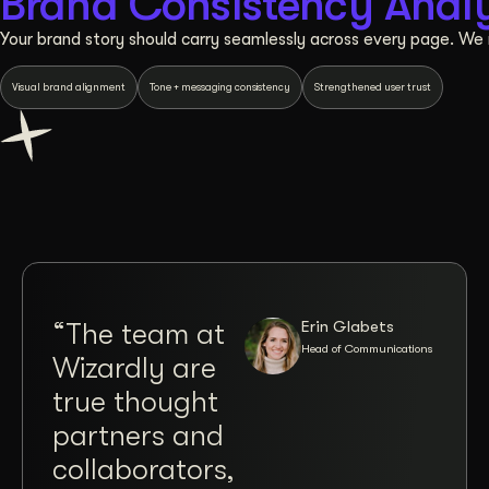
Brand Consistency Analy
Your brand story should carry seamlessly across every page. We 
Visual brand alignment
Tone + messaging consistency
Strengthened user trust
Erin Glabets
“The team at
“Co
Head of Communications
Wizardly are
wit
true thought
Jos
partners and
Brit
collaborators,
Wiz