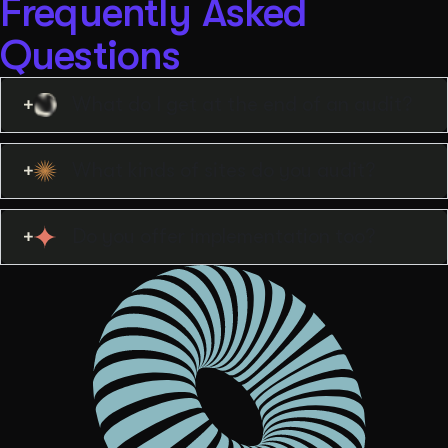
Frequently Asked
Questions
What do I get at the end of an audit?
What kinds of sites do you audit?
Do you offer implementation too?