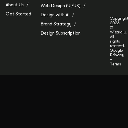
About Us
Web Design (UI/UX)
Get Started
Design with AI
Copyrigh
2026
Brand Strategy
©
Wizardly.
Design Subscription
All
rights
reserved.
Google
Privacy
+
Terms