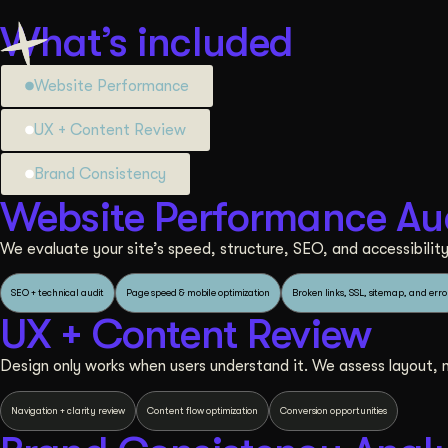
What’s included
Website Performance
UX + Content Review
Brand Consistency
Website Performance Au
We evaluate your site’s speed, structure, SEO, and accessibility 
SEO + technical audit
Page speed & mobile optimization
Broken links, SSL, sitemap, and erro
UX + Content Review
Design only works when users understand it. We assess layout, na
Navigation + clarity review
Content flow optimization
Conversion opportunities