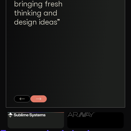
bringing fresh
a tr
thinking and
plea
design ideas”
ope
taki
and
mad
coll