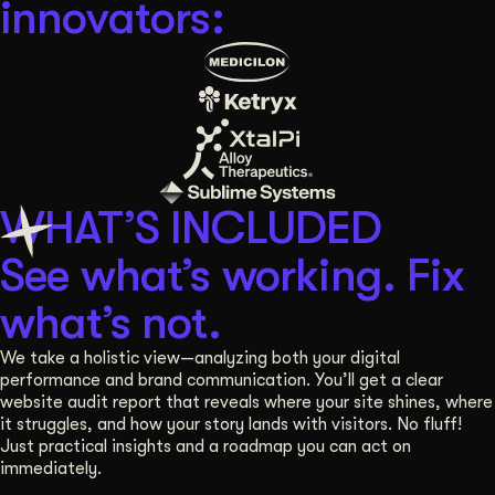
innovators:
Get Started
Contact Us
WHAT’S INCLUDED
See what’s working. Fix
what’s not.
We take a holistic view—analyzing both your digital
performance and brand communication. You’ll get a clear
website audit report that reveals where your site shines, where
it struggles, and how your story lands with visitors. No fluff!
Just practical insights and a roadmap you can act on
immediately.