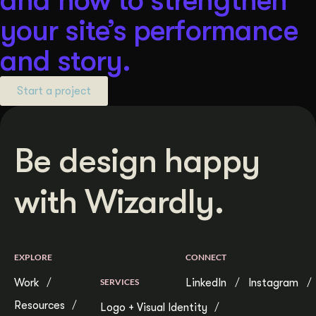
your site’s performance
and story.
Start a project
Be design happy
with Wizardly.
EXPLORE
CONNECT
Work
SERVICES
LinkedIn
Instagram
Resources
Logo + Visual Identity