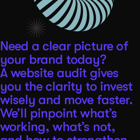
Need a clear picture of
your brand today?
A website audit gives
you the clarity to invest
wisely and move faster.
We’ll pinpoint what’s
working, what’s not,
and how to strengthen