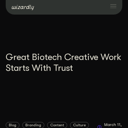
Services
Projects
Great Biotech Creative Work
Resources
Starts With Trust
About
Industries
Case Studies
March 11,
Blog
Branding
Content
Culture