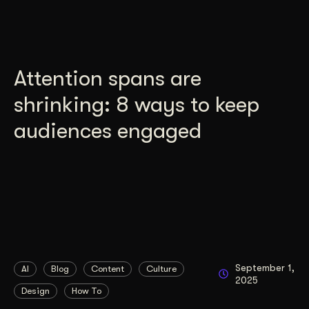
Attention spans are
shrinking: 8 ways to keep
audiences engaged
September 1,
AI
Blog
Content
Culture
2025
Design
How To