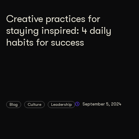
Creative practices for
staying inspired: 4 daily
habits for success
September 5, 2024
Blog
Culture
Leadership