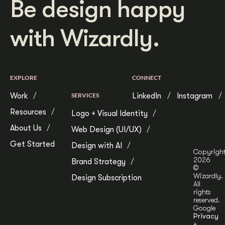
Be design happy
with Wizardly.
EXPLORE
CONNECT
Work
SERVICES
LinkedIn
Instagram
Resources
Logo + Visual Identity
About Us
Web Design (UI/UX)
Get Started
Design with AI
Copyrigh
2026
Brand Strategy
©
Wizardly.
Design Subscription
All
rights
reserved.
Google
Privacy
+