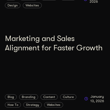
2026
Design
Websites
Get Started
Contact Us
Marketing and Sales
Alignment for Faster Growth
January
Blog
Branding
Content
Culture
13, 2026
How To
Strategy
Websites