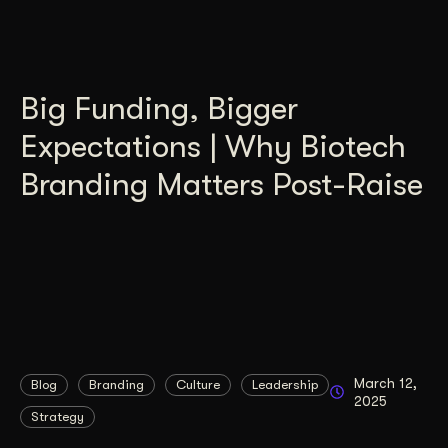
Big Funding, Bigger
Expectations | Why Biotech
Branding Matters Post-Raise
March 12,
Blog
Branding
Culture
Leadership
2025
Strategy