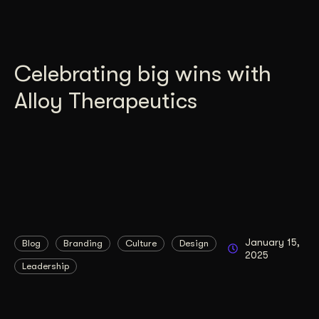
Celebrating big wins with
Alloy Therapeutics
January 15,
Blog
Branding
Culture
Design
2025
Leadership