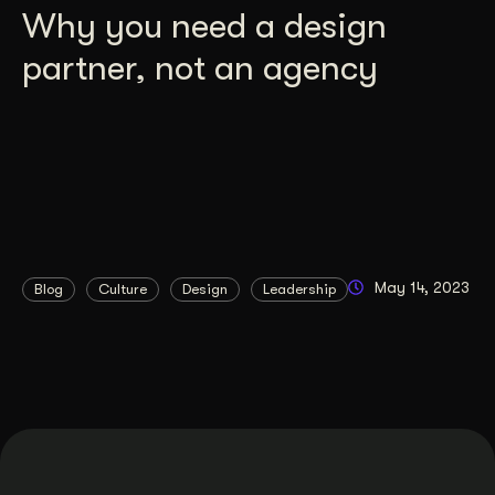
Why you need a design
partner, not an agency
May 14, 2023
Blog
Culture
Design
Leadership