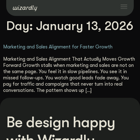
Day:
January 13, 2026
Services
Marketing and Sales Alignment for Faster Growth
Projects
Marketing and Sales Alignment That Actually Moves Growth
Forward Growth stalls when marketing and sales are not on
Resources
the same page. You feel it in slow pipelines. You see it in
missed follow-ups. You watch good leads fade away. You
pay for traffic and campaigns that never turn into real
About
conversations. The pattern shows up […]
Industries
Be design happy
Case Studies