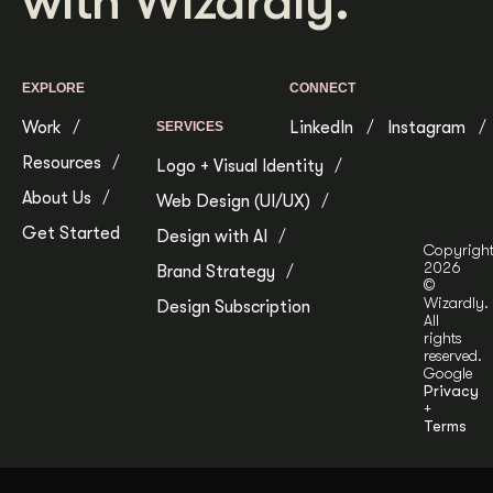
with Wizardly.
Get Started
EXPLORE
CONNECT
Contact Us
Work
LinkedIn
Instagram
SERVICES
Resources
Logo + Visual Identity
About Us
Web Design (UI/UX)
Get Started
Design with AI
Copyrigh
2026
Brand Strategy
©
Wizardly.
Design Subscription
All
rights
reserved.
Google
Privacy
+
Terms