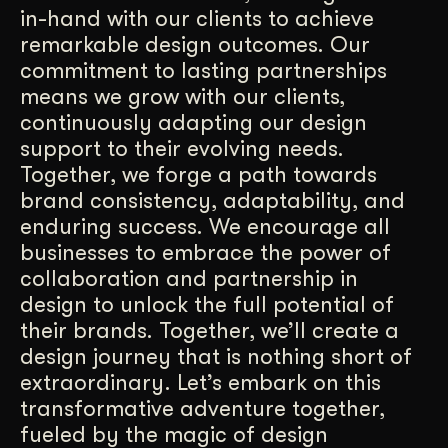
in-hand with our clients to achieve
remarkable design outcomes. Our
commitment to lasting partnerships
means we grow with our clients,
continuously adapting our design
support to their evolving needs.
Together, we forge a path towards
brand consistency, adaptability, and
enduring success. We encourage all
businesses to embrace the power of
collaboration and partnership in
design to unlock the full potential of
their brands. Together, we’ll create a
design journey that is nothing short of
extraordinary. Let’s embark on this
transformative adventure together,
fueled by the magic of design