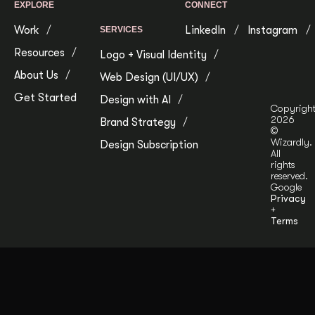
EXPLORE
CONNECT
Work
LinkedIn
Instagram
SERVICES
Resources
Logo + Visual Identity
About Us
Web Design (UI/UX)
Get Started
Design with AI
Copyrigh
2026
Brand Strategy
©
Wizardly.
Design Subscription
All
rights
reserved.
Google
Privacy
+
Terms