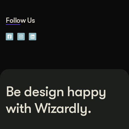
Follow Us
Be design happy
with Wizardly.