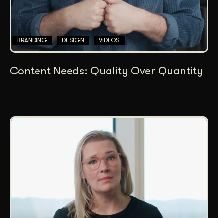
BRANDING
DESIGN
VIDEOS
Content Needs: Quality Over Quantity