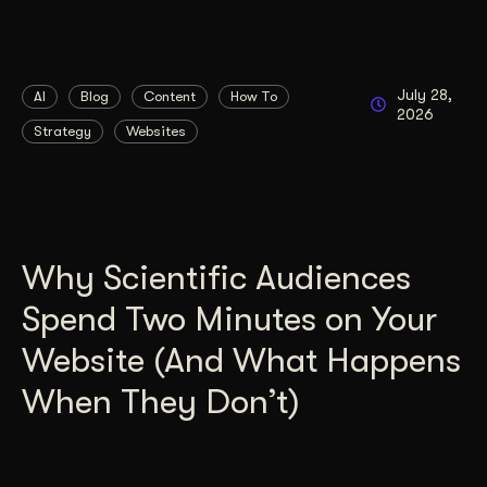
July 28,
AI
Blog
Content
How To
2026
Strategy
Websites
Why Scientific Audiences
Spend Two Minutes on Your
Website (And What Happens
When They Don’t)