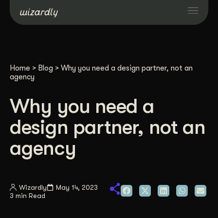
Services
Home
>
Blog
>
Why you need a design partner, not an
Projects
agency
Why you need a
Resources
design partner, not an
About
agency
Industries
Wizardly
May 14, 2023
3 min Read
Case Studies