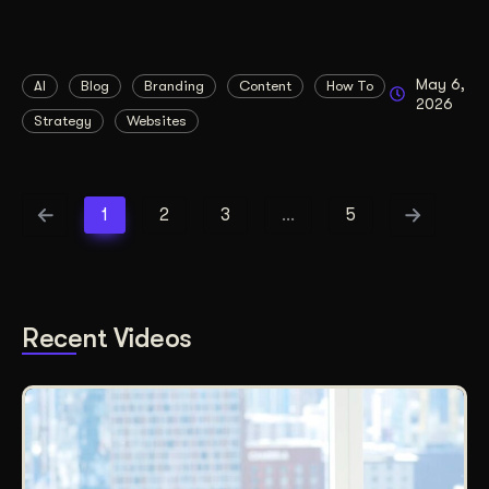
May 6,
AI
Blog
Branding
Content
How To
2026
Strategy
Websites
1
2
3
…
5
Recent Videos