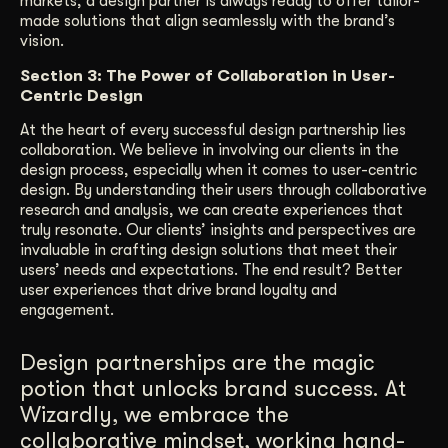
markets, a design partner is always ready to offer tailor-
made solutions that align seamlessly with the brand’s
vision.
Section 3: The Power of Collaboration in User-
Centric Design
At the heart of every successful design partnership lies
collaboration. We believe in involving our clients in the
design process, especially when it comes to user-centric
design. By understanding their users through collaborative
research and analysis, we can create experiences that
truly resonate. Our clients’ insights and perspectives are
invaluable in crafting design solutions that meet their
users’ needs and expectations. The end result? Better
user experiences that drive brand loyalty and
engagement.
Design partnerships are the magic
potion that unlocks brand success. At
Wizardly, we embrace the
collaborative mindset, working hand-