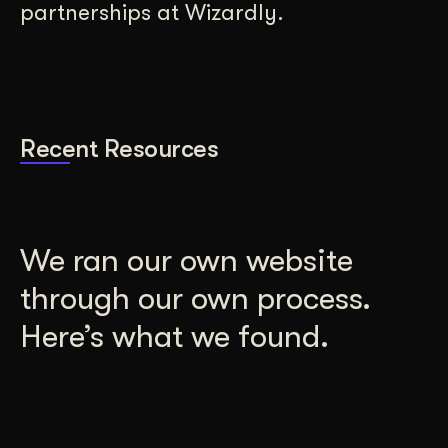
partnerships at Wizardly.
Recent Resources
We ran our own website
through our own process.
Here’s what we found.