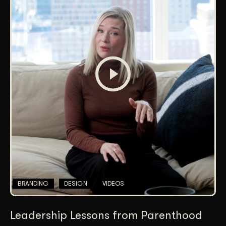
BRANDING
DESIGN
VIDEOS
Leadership Lessons from Parenthood