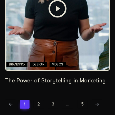
BRANDING
DESIGN
VIDEOS
The Power of Storytelling in Marketing
1
2
3
…
5