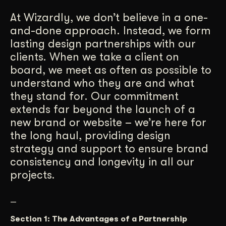
Get Started
At Wizardly, we don’t believe in a one-
and-done approach. Instead, we form
lasting design partnerships with our
Contact Us
clients. When we take a client on
board, we meet as often as possible to
understand who they are and what
they stand for. Our commitment
extends far beyond the launch of a
new brand or website – we’re here for
the long haul, providing design
strategy and support to ensure brand
consistency and longevity in all our
projects.
—
Section 1: The Advantages of a Partnership