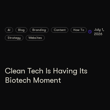
July 1,
AI
Blog
Branding
Content
How To
2026
Strategy
Websites
Clean Tech Is Having Its
Biotech Moment