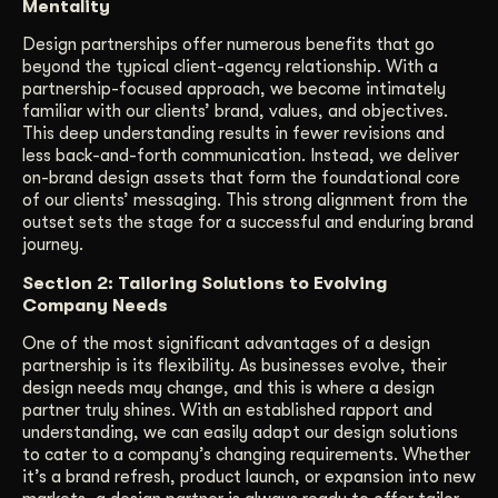
Mentality
Design partnerships offer numerous benefits that go
beyond the typical client-agency relationship. With a
partnership-focused approach, we become intimately
familiar with our clients’ brand, values, and objectives.
This deep understanding results in fewer revisions and
less back-and-forth communication. Instead, we deliver
on-brand design assets that form the foundational core
of our clients’ messaging. This strong alignment from the
outset sets the stage for a successful and enduring brand
journey.
Section 2: Tailoring Solutions to Evolving
Company Needs
One of the most significant advantages of a design
partnership is its flexibility. As businesses evolve, their
design needs may change, and this is where a design
partner truly shines. With an established rapport and
understanding, we can easily adapt our design solutions
to cater to a company’s changing requirements. Whether
it’s a brand refresh, product launch, or expansion into new