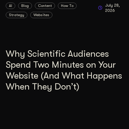
July 28,
AI
Blog
Content
How To
2026
Strategy
Websites
Why Scientific Audiences
Spend Two Minutes on Your
Website (And What Happens
When They Don’t)