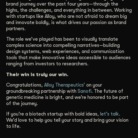
brand journey over the past four years—through the
highs, the challenges, and everything in between. Working
with startups like Alloy, who are not afraid to dream big
and innovate boldly, is what drives our passion as brand
partners.
The role we’ve played has been to visually translate
complex science into compelling narratives—building
design systems, web experiences, and communication
tools that make innovative ideas accessible to audiences
ranging from investors to researchers.
Their win is truly our win.
Congratulations,
Alloy Therapeutics’
on your
groundbreaking partnership with
Sanofi
. The future of
genetic medicine is bright, and we’re honored to be part
of the journey.
If you’re a biotech startup with bold ideas,
let’s talk
.
We’d love to help you tell your story and bring your vision
to life.