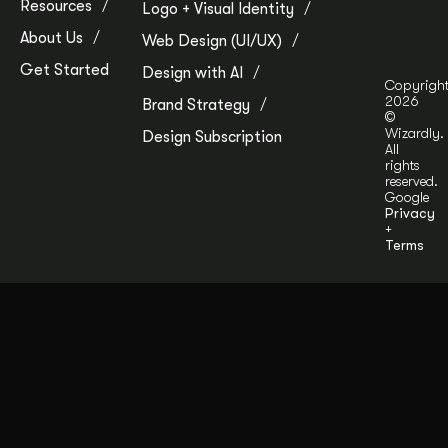
Resources
Logo + Visual Identity
About Us
Web Design (UI/UX)
Get Started
Design with AI
Copyrigh
2026
Brand Strategy
©
Wizardly.
Design Subscription
All
rights
reserved.
Google
Privacy
+
Terms