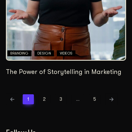
BRANDING
DESIGN
VIDEOS
The Power of Storytelling in Marketing
1
2
3
…
5