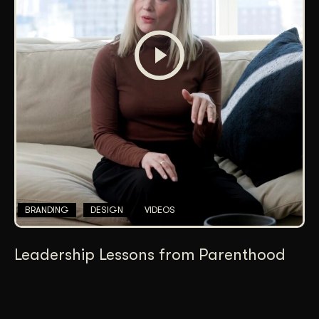
BRANDING
DESIGN
VIDEOS
Leadership Lessons from Parenthood