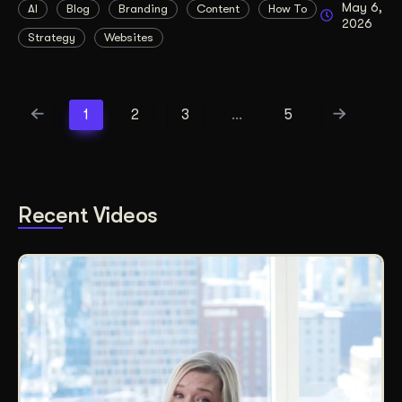
May 6,
AI
Blog
Branding
Content
How To
2026
Strategy
Websites
1
2
3
…
5
Recent Videos