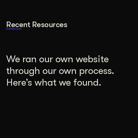
Recent Resources
We ran our own website
through our own process.
Here’s what we found.