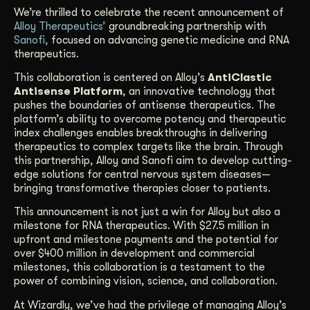
We’re thrilled to celebrate the recent announcement of
Get Started
Alloy Therapeutics’
groundbreaking partnership with
Sanofi,
focused on advancing genetic medicine and RNA
therapeutics.
Contact Us
This collaboration is centered on Alloy’s
AntiClastic
Antisense Platform
, an innovative technology that
pushes the boundaries of antisense therapeutics. The
platform’s ability to overcome potency and therapeutic
index challenges enables breakthroughs in delivering
therapeutics to complex targets like the brain. Through
this partnership, Alloy and Sanofi aim to develop cutting-
edge solutions for central nervous system diseases—
bringing transformative therapies closer to patients.
This announcement is not just a win for Alloy but also a
milestone for RNA therapeutics. With $27.5 million in
upfront and milestone payments and the potential for
over $400 million in development and commercial
milestones, this collaboration is a testament to the
power of combining vision, science, and collaboration.
At Wizardly, we’ve had the privilege of managing Alloy’s