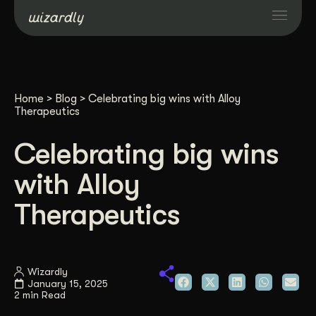
Services
Home
>
Blog
>
Celebrating big wins with Alloy
Projects
Therapeutics
Celebrating big wins
Resources
with Alloy
About
Therapeutics
Industries
Wizardly
January 15, 2025
Case Studies
2 min Read