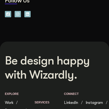
Follow Us
Be design happy
with Wizardly.
EXPLORE
CONNECT
Work
LinkedIn
Instagram
SERVICES