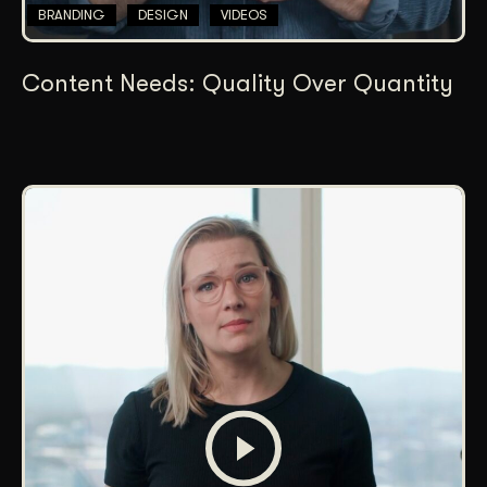
BRANDING
DESIGN
VIDEOS
Content Needs: Quality Over Quantity