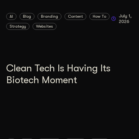
July 1,
AI
Blog
Branding
Content
How To
2026
Strategy
Websites
Clean Tech Is Having Its
Biotech Moment