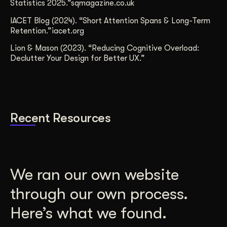
Statistics 2025.”sqmagazine.co.uk
IACET Blog (2024). “Short Attention Spans & Long-Term
Retention.”iacet.org
Lion & Mason (2023). “Reducing Cognitive Overload:
Declutter Your Design for Better UX.”
Recent Resources
We ran our own website
through our own process.
Here’s what we found.