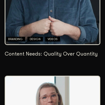
BRANDING
DESIGN
VIDEOS
Content Needs: Quality Over Quantity