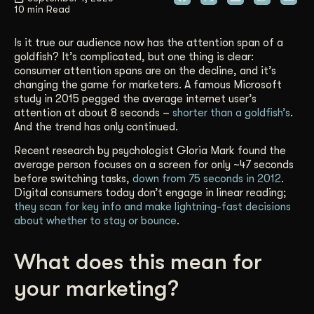
10 min Read
Get Started
Is it true our audience now has the attention span of a
goldfish? It’s complicated, but one thing is clear:
consumer attention spans are on the decline, and it’s
Contact Us
changing the game for marketers. A famous Microsoft
study in 2015 pegged the average internet user’s
attention at about 8 seconds –
shorter than a goldfish’s
.
And the trend has only continued.
Recent research by psychologist Gloria Mark found the
average person focuses on a screen for only ~47 seconds
before switching tasks,
down from 75 seconds in 2012
.
Digital consumers today don’t engage in linear reading;
they scan for key info and make lightning-fast decisions
about whether to stay or bounce
.
What does this mean for
your marketing?