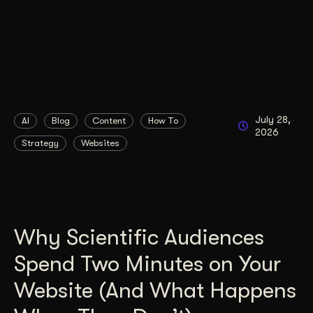
July 28,
AI
Blog
Content
How To
2026
Strategy
Websites
Why Scientific Audiences
Spend Two Minutes on Your
Website (And What Happens