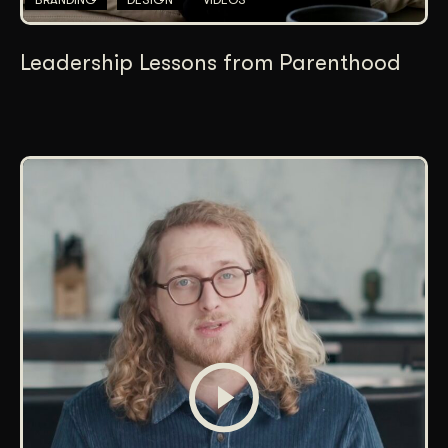
Leadership Lessons from Parenthood