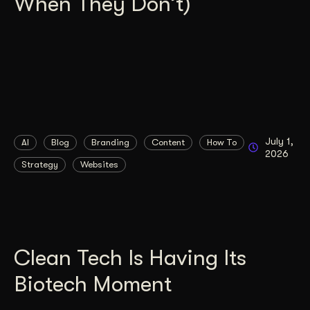
When They Don’t)
July 1,
AI
Blog
Branding
Content
How To
2026
Strategy
Websites
Clean Tech Is Having Its
Biotech Moment