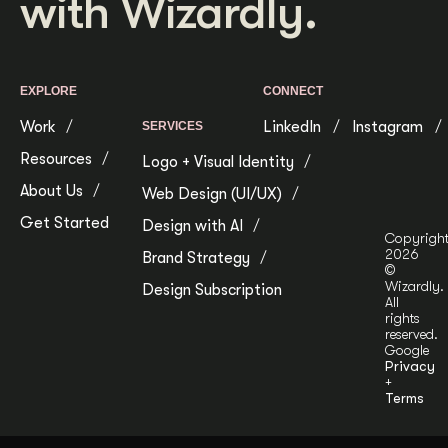
with Wizardly.
EXPLORE
CONNECT
Work
LinkedIn
Instagram
SERVICES
Resources
Logo + Visual Identity
About Us
Web Design (UI/UX)
Get Started
Design with AI
Copyrigh
2026
Brand Strategy
©
Wizardly.
Design Subscription
All
rights
reserved.
Google
Privacy
+
Terms