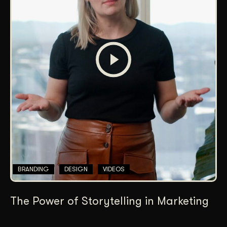
BRANDING
DESIGN
VIDEOS
The Power of Storytelling in Marketing