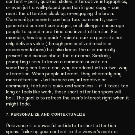
content – polls, quizzes, sliders, interactive infographics,
or even just a well-placed question in your copy – can
reset the attention clock by re-engaging the brain.
Community elements can help too: comments, user-
generated content campaigns, or challenges encourage
people to spend more time and invest attention. For
example, hosting a quick 1-minute quiz on your site not
only delivers value (through personalized results or
recommendations) but also keeps the user mentally
present and curious about the outcome. Similarly,
prompting users to leave a comment or vote on
something can turn a one-way broadcast into a two-way
interaction. When people interact, they inherently pay
more attention. Just be sure any interactive or
community feature is quick and seamless – if it takes too
long or feels like work, those short attention spans will
bail. The goal is to refresh the user’s interest right when it
might fade.
7. PERSONALIZE AND CONTEXTUALIZE
Relevance is a powerful antidote to short attention
spans. Tailoring your content to the viewer’s context