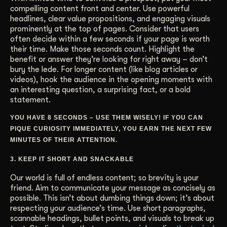
compelling content front and center. Use powerful
headlines, clear value propositions, and engaging visuals
prominently at the top of pages. Consider that users
often decide within a few seconds if your page is worth
their time. Make those seconds count. Highlight the
benefit or answer they’re looking for right away – don’t
bury the lede. For longer content (like blog articles or
videos), hook the audience in the opening moments with
an interesting question, a surprising fact, or a bold
statement.
YOU HAVE 8 SECONDS – USE THEM WISELY! IF YOU CAN
PIQUE CURIOSITY IMMEDIATELY, YOU EARN THE NEXT FEW
MINUTES OF THEIR ATTENTION.
3. KEEP IT SHORT AND SNACKABLE
Our world is full of endless content; so brevity is your
friend. Aim to communicate your message as concisely as
possible. This isn’t about dumbing things down; it’s about
respecting your audience’s time. Use short paragraphs,
scannable headings, bullet points, and visuals to break up