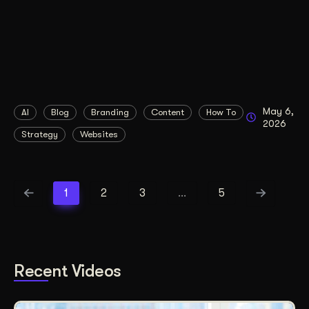
May 6,
AI
Blog
Branding
Content
How To
2026
Strategy
Websites
1
2
3
…
5
Recent Videos