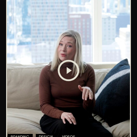
BRANDING
DESIGN
VIDEOS