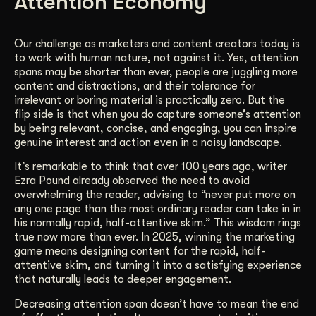
Attention Economy
Our challenge as marketers and content creators today is
to work with human nature, not against it. Yes, attention
spans may be shorter than ever, people are juggling more
content and distractions, and their tolerance for
irrelevant or boring material is practically zero. But the
flip side is that when you do capture someone’s attention
by being relevant, concise, and engaging, you can inspire
genuine interest and action even in a noisy landscape.
It’s remarkable to think that over 100 years ago, writer
Ezra Pound already observed the need to avoid
overwhelming the reader, advising to “never put more on
any one page than the most ordinary reader can take in in
his normally rapid, half-attentive skim.” This wisdom rings
true now more than ever. In 2025, winning the marketing
game means designing content for the rapid, half-
attentive skim, and turning it into a satisfying experience
that naturally leads to deeper engagement.
Decreasing attention span doesn’t have to mean the end