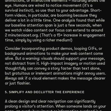
animations, or interactive elements – naturally draws the
eye. Humans are wired to notice movement (it’s a
survival instinct), so use that to your advantage. Short-
form videos, in particular, are booming because they
deliver a lot in a little time. One analysis found that while
our baseline attention span is just a few seconds, when
we watch video content our focus can extend to around
2 minutesiacet.org. (That’s a 15× increase in engagement
time, simply by using a richer medium!)
Consider incorporating product demos, looping GIFs, or
background animations to make your web content come
alive. But a warning: visuals should support your message,
not distract from it. High-impact imagery or motion used
thoughtfully can convey a story faster than text alone,
but gratuitous or irrelevant animations might annoy users.
Always ask if a visual element makes the message clearer
or just flashier.
5. SIMPLIFY AND DECLUTTER THE EXPERIENCE
A clean design and clear navigation can significantly
prolong a visitor’s attention. When someone lands on your