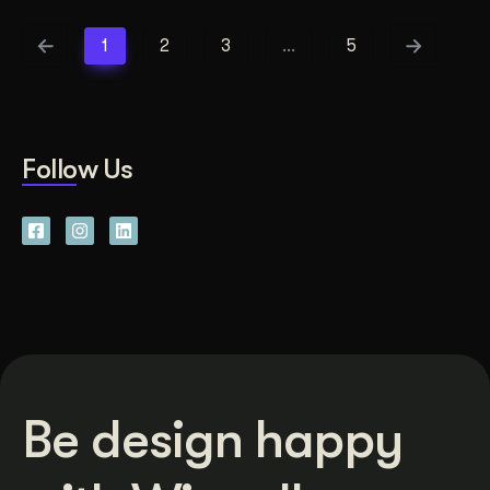
1
2
3
…
5
Follow Us
Be design happy