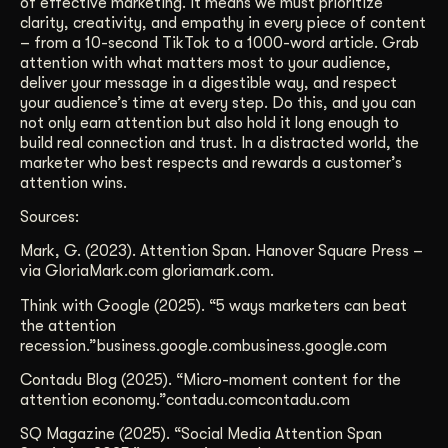
of effective marketing. It means we must prioritize
clarity, creativity, and empathy in every piece of content
– from a 10-second TikTok to a 1000-word article. Grab
attention with what matters most to your audience,
deliver your message in a digestible way, and respect
your audience’s time at every step. Do this, and you can
not only earn attention but also hold it long enough to
build real connection and trust. In a distracted world, the
marketer who best respects and rewards a customer’s
attention wins.
Sources:
Mark, G. (2023). Attention Span. Hanover Square Press –
via GloriaMark.com gloriamark.com.
Think with Google (2025). “5 ways marketers can beat
the attention
recession.”business.google.combusiness.google.com
Contadu Blog (2025). “Micro-moment content for the
attention economy.”contadu.comcontadu.com
SQ Magazine (2025). “Social Media Attention Span