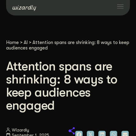
Services
Home
>
AI
>
Attention spans are shrinking: 8 ways to keep
Projects
audiences engaged
Attention spans are
Resources
shrinking: 8 ways to
About
keep audiences
engaged
Industries
Case Studies
Wizardly
September 1, 2025