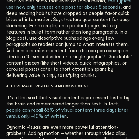
text. Studies show that even on social media,
the typical
user now only focuses on a post for about 8 seconds
, and
deep reading habits have dropped as people favor quick
bites of information. So, structure your content for easy
skimming. For example, on a product page, list key
features in bullet form rather than long paragraphs. In a
blog post, use descriptive subheadings every few
paragraphs so readers can jump to what interests them.
And consider micro-content formats: can you convey an
idea in a 15-second video or a single graphic? “Snackable”
content pieces (like short videos, quick infographics, or
carousel posts) cater to short attention spans by
delivering value in tiny, satisfying chunks.
4. LEVERAGE VISUALS AND MOVEMENT
It’s often said that visual content is processed faster by
the brain and remembered longer than text. In fact,
people can recall 65% of visual content three days later
versus only ~10% of written
.
Dynamic visuals are even more powerful attention-
grabbers. Adding motion – whether through video clips,