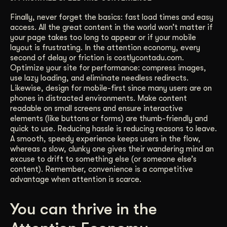
Finally, never forget the basics: fast load times and easy
access. All the great content in the world won’t matter if
your page takes too long to appear or if your mobile
layout is frustrating. In the attention economy, every
second of delay or friction is costlycontadu.com.
Optimize your site for performance: compress images,
use lazy loading, and eliminate needless redirects.
Likewise, design for mobile-first since many users are on
phones in distracted environments. Make content
readable on small screens and ensure interactive
elements (like buttons or forms) are thumb-friendly and
quick to use. Reducing hassle is reducing reasons to leave.
A smooth, speedy experience keeps users in the flow,
whereas a slow, clunky one gives their wandering mind an
excuse to drift to something else (or someone else’s
content). Remember, convenience is a competitive
advantage when attention is scarce.
You can thrive in the