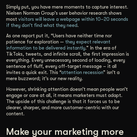
Simply put, you have mere moments to capture interest.
Nielsen Norman Group’s user behavior research shows
most
visitors will leave a webpage within 10–20 seconds
if they don’t find what they need
.
As one report put it, “Users have neither time nor
patience for exploration —
they expect relevant
information to be delivered instantly
.” In the era of
TikToks, tweets, and infinite scroll, the first impression is
everything. Every unnecessary second of loading, every
sentence of fluff, every off-target message – it all
invites a quick exit. This “
attention recession
” isn’t a
mere buzzword; it’s our new reality.
However, shrinking attention doesn’t mean people won’t
engage or care at all, it means marketers must adapt.
The upside of this challenge is that it forces us to be
clearer, sharper, and more customer-centric with our
content.
Make your marketing more