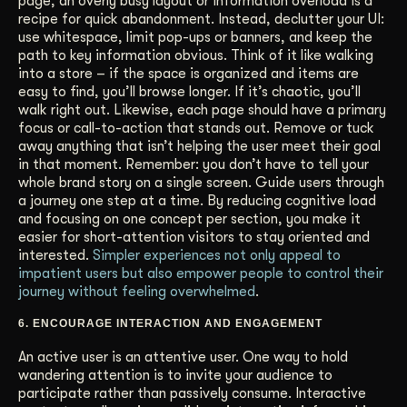
page, an overly busy layout or information overload is a
recipe for quick abandonment. Instead, declutter your UI:
use whitespace, limit pop-ups or banners, and keep the
path to key information obvious. Think of it like walking
into a store – if the space is organized and items are
easy to find, you’ll browse longer. If it’s chaotic, you’ll
walk right out. Likewise, each page should have a primary
focus or call-to-action that stands out. Remove or tuck
away anything that isn’t helping the user meet their goal
in that moment. Remember: you don’t have to tell your
whole brand story on a single screen. Guide users through
a journey one step at a time. By reducing cognitive load
and focusing on one concept per section, you make it
easier for short-attention visitors to stay oriented and
interested.
Simpler experiences not only appeal to
impatient users but also empower people to control their
journey without feeling overwhelmed
.
6. ENCOURAGE INTERACTION AND ENGAGEMENT
An active user is an attentive user. One way to hold
wandering attention is to invite your audience to
participate rather than passively consume. Interactive