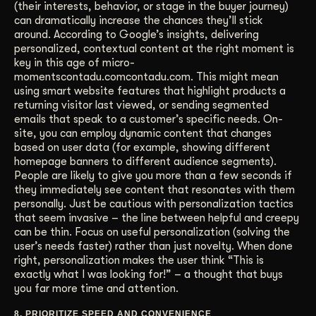
(their interests, behavior, or stage in the buyer journey)
can dramatically increase the chances they’ll stick
around. According to Google’s insights, delivering
personalized, contextual content at the right moment is
key in this age of micro-
momentscontadu.comcontadu.com. This might mean
using smart website features that highlight products a
returning visitor last viewed, or sending segmented
emails that speak to a customer’s specific needs. On-
site, you can employ dynamic content that changes
based on user data (for example, showing different
homepage banners to different audience segments).
People are likely to give you more than a few seconds if
they immediately see content that resonates with them
personally. Just be cautious with personalization tactics
that seem invasive – the line between helpful and creepy
can be thin. Focus on useful personalization (solving the
user’s needs faster) rather than just novelty. When done
right, personalization makes the user think “This is
exactly what I was looking for!” – a thought that buys
you far more time and attention.
8. PRIORITIZE SPEED AND CONVENIENCE