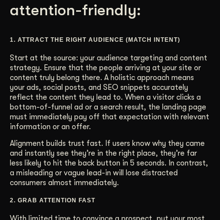
attention-friendly:
1. ATTRACT THE RIGHT AUDIENCE (MATCH INTENT)
Start at the source: your audience targeting and content
strategy. Ensure that the people arriving at your site or
content truly belong there. A holistic approach means
your ads, social posts, and SEO snippets accurately
reflect the content they lead to. When a visitor clicks a
bottom-of-funnel ad or a search result, the landing page
must immediately pay off that expectation with relevant
information or an offer.
Alignment builds trust fast. If users know why they came
and instantly see they’re in the right place, they’re far
less likely to hit the back button in 5 seconds. In contrast,
a misleading or vague lead-in will lose distracted
consumers almost immediately.
2. GRAB ATTENTION FAST
With limited time to convince a prospect, put your most