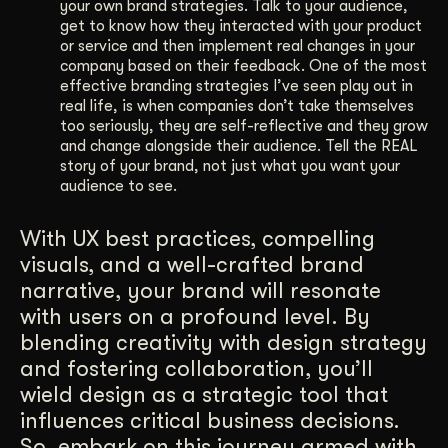
your own brand strategies. Talk to your audience,
get to know how they interacted with your product
or service and then implement real changes in your
company based on their feedback. One of the most
effective branding strategies I’ve seen play out in
real life, is when companies don’t take themselves
too seriously, they are self-reflective and they grow
and change alongside their audience. Tell the REAL
story of your brand, not just what you want your
audience to see.
With UX best practices, compelling
visuals, and a well-crafted brand
narrative, your brand will resonate
with users on a profound level. By
blending creativity with design strategy
and fostering collaboration, you’ll
wield design as a strategic tool that
influences critical business decisions.
So, embark on this journey armed with