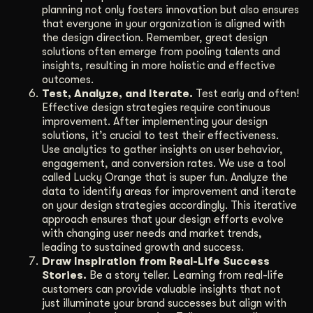
planning not only fosters innovation but also ensures
that everyone in your organization is aligned with
the design direction. Remember, great design
solutions often emerge from pooling talents and
insights, resulting in more holistic and effective
outcomes.
Test, Analyze, and Iterate.
Test early and often!
Effective design strategies require continuous
improvement. After implementing your design
solutions, it’s crucial to test their effectiveness.
Use analytics to gather insights on user behavior,
engagement, and conversion rates. We use a tool
called Lucky Orange that is super fun. Analyze the
data to identify areas for improvement and iterate
on your design strategies accordingly. This iterative
approach ensures that your design efforts evolve
with changing user needs and market trends,
leading to sustained growth and success.
Draw Inspiration from Real-Life Success
Stories.
Be a story teller. Learning from real-life
customers can provide valuable insights that not
just illuminate your brand successes but align with