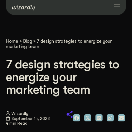
Services
Home
>
Blog
>
7 design strategies to energize your
Projects
marketing team
7 design strategies to
Resources
energize your
About
marketing team
Industries
Wizardly
September 14, 2023
Case Studies
4 min Read