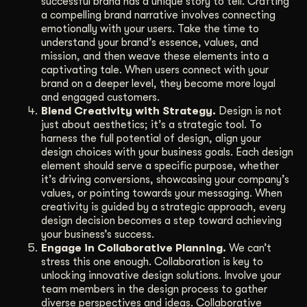
successful brand has a unique story to tell. Crafting
a compelling brand narrative involves connecting
emotionally with your users. Take the time to
understand your brand’s essence, values, and
mission, and then weave these elements into a
captivating tale. When users connect with your
brand on a deeper level, they become more loyal
and engaged customers.
Blend Creativity with Strategy.
Design is not
just about aesthetics; it’s a strategic tool. To
harness the full potential of design, align your
design choices with your business goals. Each design
element should serve a specific purpose, whether
it’s driving conversions, showcasing your company’s
values, or pointing towards your messaging. When
creativity is guided by a strategic approach, every
design decision becomes a step toward achieving
your business’s success.
Engage in Collaborative Planning.
We can’t
stress this one enough. Collaboration is key to
unlocking innovative design solutions. Involve your
team members in the design process to gather
diverse perspectives and ideas. Collaborative