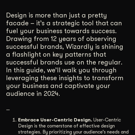
Get Started
Design is more than just a pretty
facade – it’s a strategic tool that can
fuel your business towards success.
Contact Us
Drawing from 12 years of observing
successful brands, Wizardly is shining
a flashlight on key patterns that
successful brands use on the regular.
In this guide, we’ll walk you through
leveraging these insights to transform
your business and captivate your
audience in 2024.
—
Embrace User-Centric Design.
User-Centric
Design is the cornerstone of effective design
strategies. By prioritizing your audience’s needs and