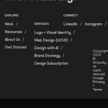
EXPLORE
CONNECT
Work
LinkedIn
Instagram
SERVICES
Resources
Logo + Visual Identity
About Us
Web Design (UI/UX)
Get Started
Design with AI
Copyrigh
2026
Brand Strategy
©
Wizardly.
Design Subscription
All
rights
reserved.
Google
Privacy
+
Terms