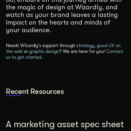
the magic of design at Wizardly, and
watch as your brand leaves a lasting
impact on the hearts and minds of
your audience.
Needs Wizardly’s support through
strategy
,
good UX on
the web
or
graphic design
? We are here for you!
Contact
us to get started.
Recent Resources
A marketing asset spec sheet