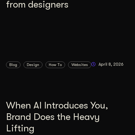
from designers
April 8, 2026
Blog
Design
How To
Websites
When AI Introduces You,
Brand Does the Heavy
Lifting