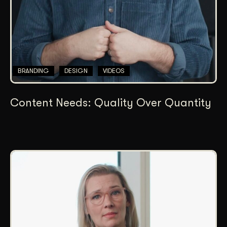
BRANDING
DESIGN
VIDEOS
Content Needs: Quality Over Quantity