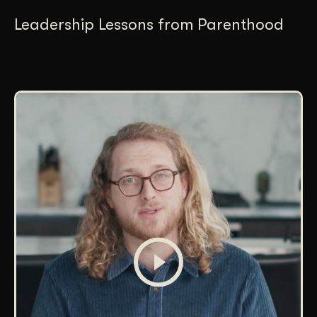
Leadership Lessons from Parenthood