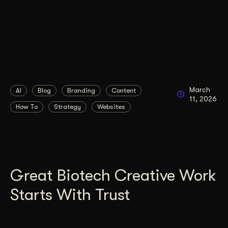
March
AI
Blog
Branding
Content
11, 2026
How To
Strategy
Websites
Great Biotech Creative Work
Starts With Trust