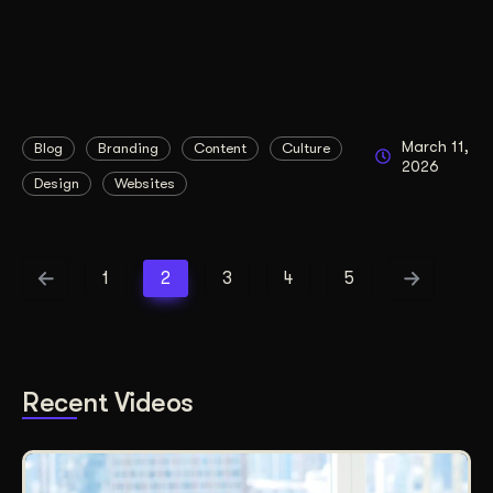
March 11,
Blog
Branding
Content
Culture
2026
Design
Websites
1
2
3
4
5
Recent Videos