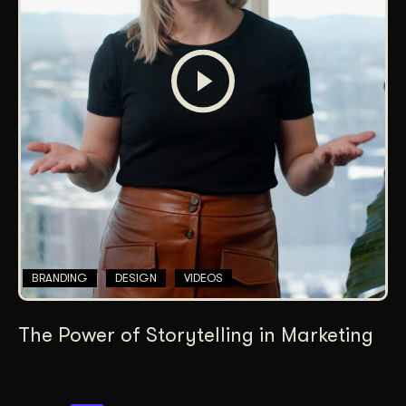
BRANDING
DESIGN
VIDEOS
The Power of Storytelling in Marketing