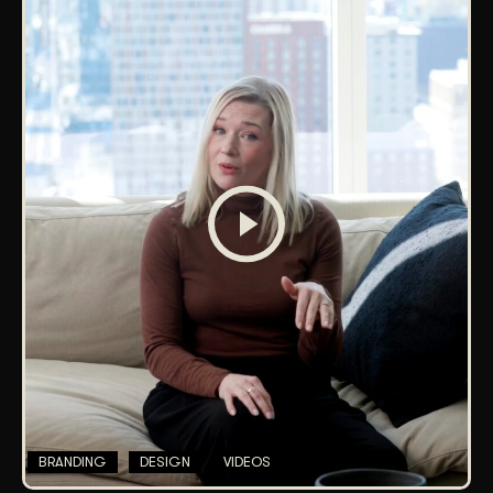
BRANDING
DESIGN
VIDEOS