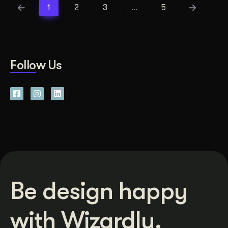
1
2
3
…
5
Follow Us
Be design happy
with Wizardly.