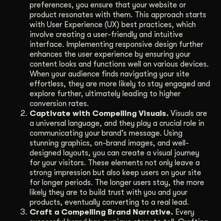
preferences, you ensure that your website or
product resonates with them. This approach starts
with User Experience (UX) best practices, which
involve creating a user-friendly and intuitive
interface. Implementing responsive design further
enhances the user experience by ensuring your
content looks and functions well on various devices.
When your audience finds navigating your site
effortless, they are more likely to stay engaged and
explore further, ultimately leading to higher
conversion rates.
Captivate with Compelling Visuals.
Visuals are
a universal language, and they play a crucial role in
communicating your brand’s message. Using
stunning graphics, on-brand images, and well-
designed layouts, you can create a visual journey
for your visitors. These elements not only leave a
strong impression but also keep users on your site
for longer periods. The longer users stay, the more
likely they are to build trust with you and your
products, eventually converting to a real lead.
Craft a Compelling Brand Narrative.
Every