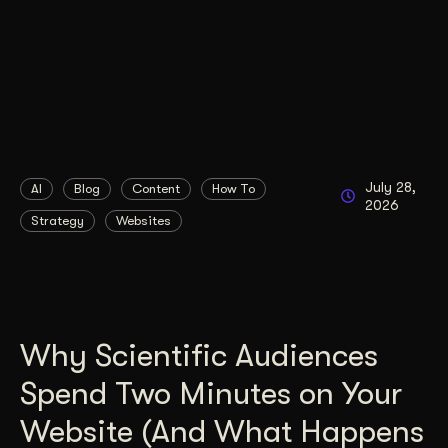
July 28,
AI
Blog
Content
How To
2026
Strategy
Websites
Why Scientific Audiences
Spend Two Minutes on Your
Website (And What Happens