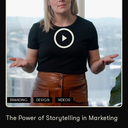
BRANDING
DESIGN
VIDEOS
The Power of Storytelling in Marketing