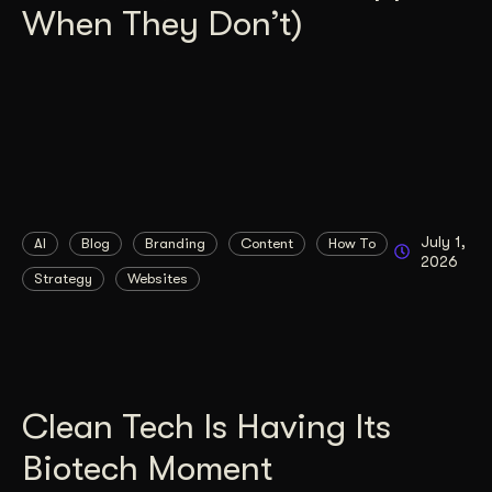
When They Don’t)
July 1,
AI
Blog
Branding
Content
How To
2026
Strategy
Websites
Clean Tech Is Having Its
Biotech Moment