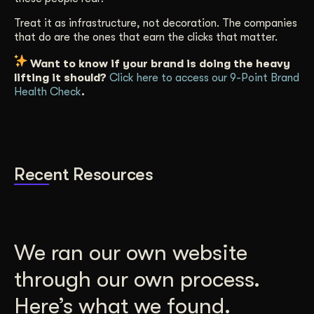
Treat it as infrastructure, not decoration. The companies
that do are the ones that earn the clicks that matter.
Want to know if your brand is doing the heavy
lifting it should?
Click here to access our 9-Point Brand
Health Check
.
Recent Resources
We ran our own website
through our own process.
Here’s what we found.