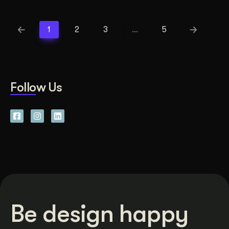
1
2
3
…
5
Follow Us
Be design happy