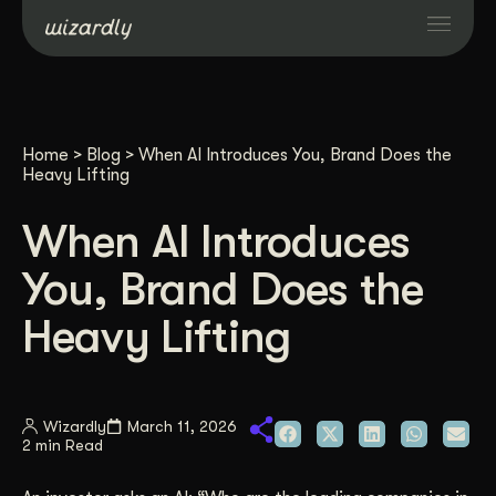
Services
Home
>
Blog
>
When AI Introduces You, Brand Does the
Projects
Heavy Lifting
When AI Introduces
Resources
You, Brand Does the
About
Heavy Lifting
Industries
Wizardly
March 11, 2026
2 min Read
Case Studies