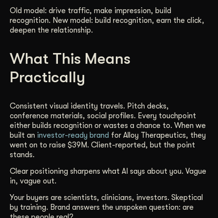
Old model: drive traffic, make impression, build
recognition. New model: build recognition, earn the click,
deepen the relationship.
What This Means
Practically
Consistent visual identity travels. Pitch decks,
conference materials, social profiles. Every touchpoint
either builds recognition or wastes a chance to. When we
built an
investor-ready brand
for Alloy Therapeutics, they
went on to raise $39M. Client-reported, but the point
stands.
Clear positioning sharpens what AI says about you. Vague
in, vague out.
Your buyers are scientists, clinicians, investors. Skeptical
by training. Brand answers the unspoken question: are
these people real?