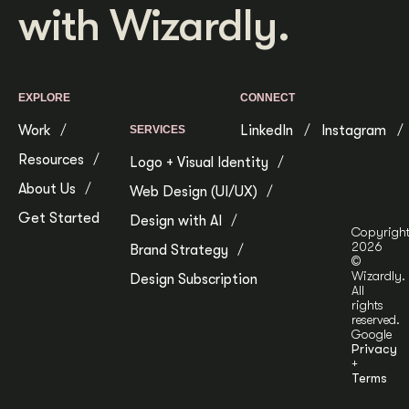
with Wizardly.
EXPLORE
CONNECT
Work
LinkedIn
Instagram
SERVICES
Resources
Logo + Visual Identity
About Us
Web Design (UI/UX)
Get Started
Design with AI
Copyrigh
2026
Brand Strategy
©
Wizardly.
Design Subscription
All
rights
reserved.
Google
Privacy
+
Terms