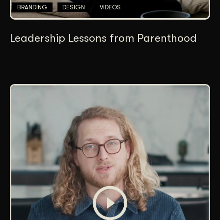
BRANDING
DESIGN
VIDEOS
Leadership Lessons from Parenthood