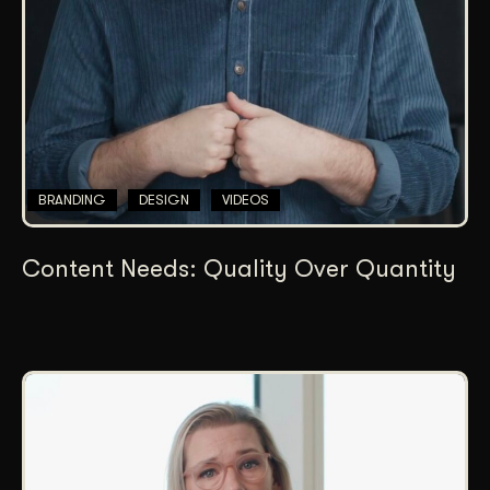
BRANDING
DESIGN
VIDEOS
Content Needs: Quality Over Quantity