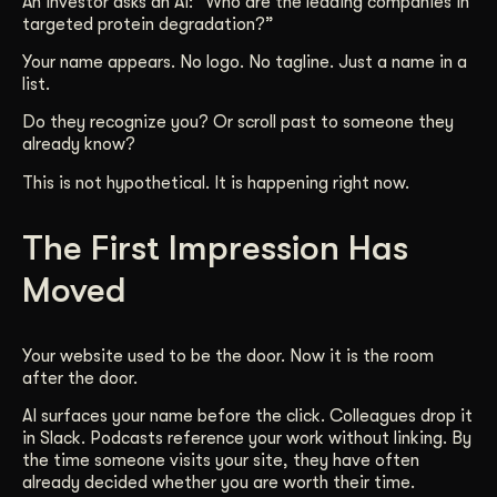
An investor asks an AI: “Who are the leading companies in
targeted protein degradation?”
Get Started
Your name appears. No logo. No tagline. Just a name in a
list.
Contact Us
Do they recognize you? Or scroll past to someone they
already know?
This is not hypothetical. It is happening right now.
The First Impression Has
Moved
Your website used to be the door. Now it is the room
after the door.
AI surfaces your name before the click. Colleagues drop it
in Slack. Podcasts reference your work without linking. By
the time someone visits your site, they have often
already decided whether you are worth their time.