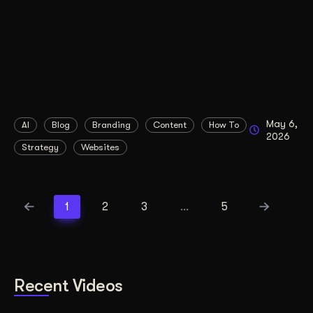
May 6,
AI
Blog
Branding
Content
How To
2026
Strategy
Websites
1
2
3
…
5
Recent Videos