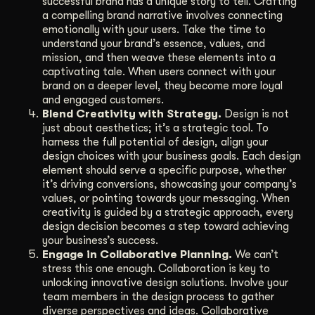
successful brand has a unique story to tell. Crafting
a compelling brand narrative involves connecting
emotionally with your users. Take the time to
understand your brand’s essence, values, and
mission, and then weave these elements into a
captivating tale. When users connect with your
brand on a deeper level, they become more loyal
and engaged customers.
Blend Creativity with Strategy.
Design is not
just about aesthetics; it’s a strategic tool. To
harness the full potential of design, align your
design choices with your business goals. Each design
element should serve a specific purpose, whether
it’s driving conversions, showcasing your company’s
values, or pointing towards your messaging. When
creativity is guided by a strategic approach, every
design decision becomes a step toward achieving
your business’s success.
Engage in Collaborative Planning.
We can’t
stress this one enough. Collaboration is key to
unlocking innovative design solutions. Involve your
team members in the design process to gather
diverse perspectives and ideas. Collaborative