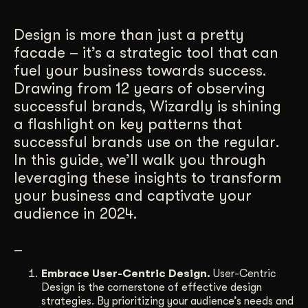
Get Started
Design is more than just a pretty
facade – it’s a strategic tool that can
fuel your business towards success.
Contact Us
Drawing from 12 years of observing
successful brands, Wizardly is shining
a flashlight on key patterns that
successful brands use on the regular.
In this guide, we’ll walk you through
leveraging these insights to transform
your business and captivate your
audience in 2024.
—
Embrace User-Centric Design.
User-Centric
Design is the cornerstone of effective design
strategies. By prioritizing your audience’s needs and