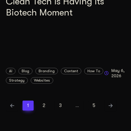
Clean Tech Is Having Its
Biotech Moment
May 6,
AI
Blog
Branding
Content
How To
2026
Strategy
Websites
1
2
3
…
5