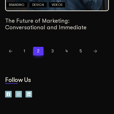
BRANDING
DESIGN
VIDEOS
The Future of Marketing:
Conversational and Immediate
1
2
3
4
5
Follow Us