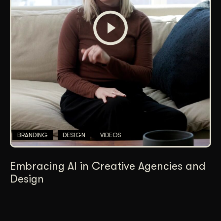
BRANDING
DESIGN
VIDEOS
Embracing AI in Creative Agencies and
Design