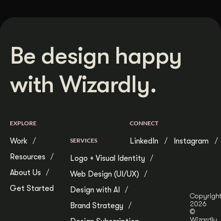
Be design happy
with Wizardly.
EXPLORE
CONNECT
Work
SERVICES
LinkedIn
Instagram
Resources
Logo + Visual Identity
About Us
Web Design (UI/UX)
Get Started
Design with AI
Copyrigh
2026
Brand Strategy
©
Wizardly.