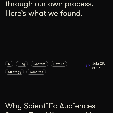
through our own process.
Here’s what we found.
July 28,
AI
Blog
Content
How To
2026
Strategy
Websites
Why Scientific Audiences