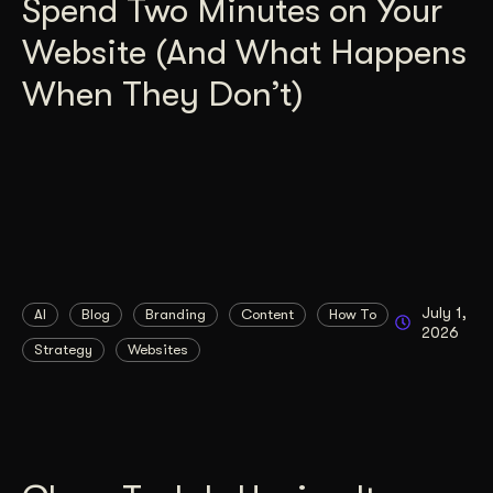
Spend Two Minutes on Your
Website (And What Happens
When They Don’t)
July 1,
AI
Blog
Branding
Content
How To
2026
Strategy
Websites