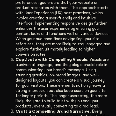
preferences, you ensure that your website or
product resonates with them. This approach starts
with User Experience (UX) best practices, which
involve creating a user-friendly and intuitive
interface. Implementing responsive design further
enhances the user experience by ensuring your
content looks and functions well on various devices.
When your audience finds navigating your site
effortless, they are more likely to stay engaged and
explore further, ultimately leading to higher
conversion rates.
Captivate with Compelling Visuals.
Visuals are
a universal language, and they play a crucial role in
communicating your brand’s message. Using
stunning graphics, on-brand images, and well-
designed layouts, you can create a visual journey
for your visitors. These elements not only leave a
strong impression but also keep users on your site
for longer periods. The longer users stay, the more
likely they are to build trust with you and your
products, eventually converting to a real lead.
Craft a Compelling Brand Narrative.
Every