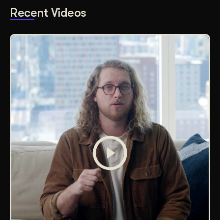
Recent Videos