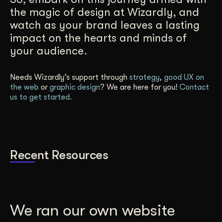
the magic of design at Wizardly, and
watch as your brand leaves a lasting
impact on the hearts and minds of
your audience.
Needs Wizardly’s support through
strategy
,
good UX on
the web
or
graphic design
? We are here for you!
Contact
us to get started.
Recent Resources
We ran our own website