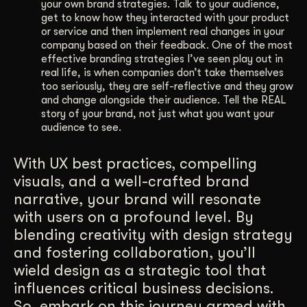
your own brand strategies. Talk to your audience,
get to know how they interacted with your product
or service and then implement real changes in your
company based on their feedback. One of the most
effective branding strategies I’ve seen play out in
real life, is when companies don’t take themselves
too seriously, they are self-reflective and they grow
and change alongside their audience. Tell the REAL
story of your brand, not just what you want your
audience to see.
With UX best practices, compelling
visuals, and a well-crafted brand
narrative, your brand will resonate
with users on a profound level. By
blending creativity with design strategy
and fostering collaboration, you’ll
wield design as a strategic tool that
influences critical business decisions.
So, embark on this journey armed with