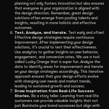
planning not only fosters innovation but also ensures
that everyone in your organization is aligned with
the design direction. Remember, great design
solutions often emerge from pooling talents and
insights, resulting in more holistic and effective
outcomes.
Test, Analyze, and Iterate.
Test early and often!
Effective design strategies require continuous
improvement. After implementing your design
solutions, it’s crucial to test their effectiveness.
Use analytics to gather insights on user behavior,
engagement, and conversion rates. We use a tool
called Lucky Orange that is super fun. Analyze the
data to identify areas for improvement and iterate
on your design strategies accordingly. This iterative
approach ensures that your design efforts evolve
with changing user needs and market trends,
leading to sustained growth and success.
Draw Inspiration from Real-Life Success
Stories.
Be a story teller. Learning from real-life
customers can provide valuable insights that not
just illuminate your brand successes but align with