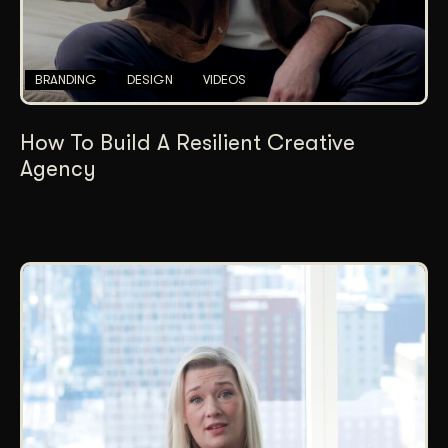
BRANDING
DESIGN
VIDEOS
How To Build A Resilient Creative
Agency