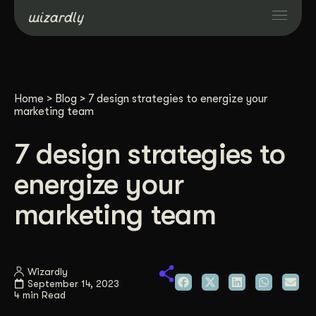
Services
Home
>
Blog
>
7 design strategies to energize your
Projects
marketing team
7 design strategies to
Resources
energize your
About
marketing team
Industries
Wizardly
September 14, 2023
Case Studies
4 min Read