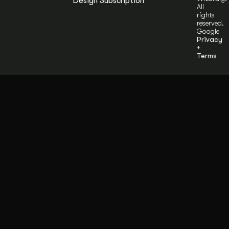
Design Subscription
All
rights
reserved.
Google
Privacy
+
Terms