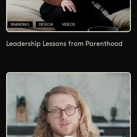
BRANDING
DESIGN
VIDEOS
Leadership Lessons from Parenthood