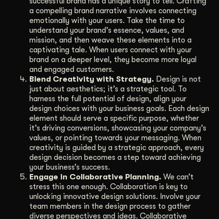
successful brand has a unique story to tell. Crafting
a compelling brand narrative involves connecting
emotionally with your users. Take the time to
understand your brand’s essence, values, and
mission, and then weave these elements into a
captivating tale. When users connect with your
brand on a deeper level, they become more loyal
and engaged customers.
Blend Creativity with Strategy.
Design is not
just about aesthetics; it’s a strategic tool. To
harness the full potential of design, align your
design choices with your business goals. Each design
element should serve a specific purpose, whether
it’s driving conversions, showcasing your company’s
values, or pointing towards your messaging. When
creativity is guided by a strategic approach, every
design decision becomes a step toward achieving
your business’s success.
Engage in Collaborative Planning.
We can’t
stress this one enough. Collaboration is key to
unlocking innovative design solutions. Involve your
team members in the design process to gather
diverse perspectives and ideas. Collaborative