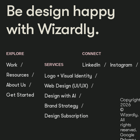
Be design happy
with Wizardly.
EXPLORE
CONNECT
Work
LinkedIn
Instagram
SERVICES
Resources
Logo + Visual Identity
About Us
Web Design (UI/UX)
Get Started
Design with AI
Copyrigh
2026
Brand Strategy
©
Wizardly.
Design Subscription
All
rights
reserved.
Google
Privacy