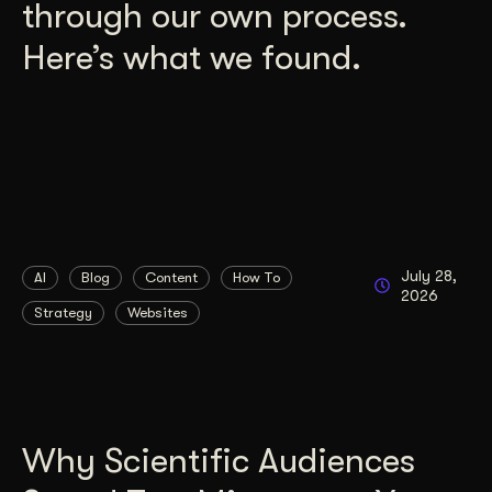
through our own process.
Here’s what we found.
July 28,
AI
Blog
Content
How To
2026
Strategy
Websites
Why Scientific Audiences