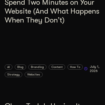
Spend Two Minutes on Your
Website (And What Happens
When They Don’t)
July 1,
AI
Blog
Branding
Content
How To
2026
Strategy
Websites