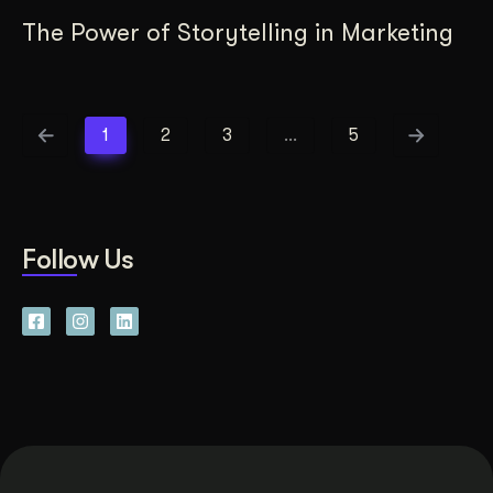
The Power of Storytelling in Marketing
1
2
3
…
5
Follow Us