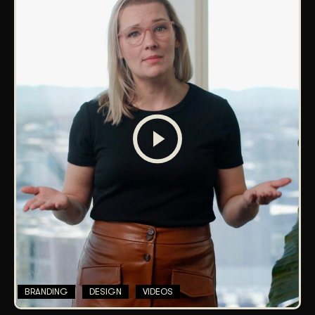
BRANDING
DESIGN
VIDEOS