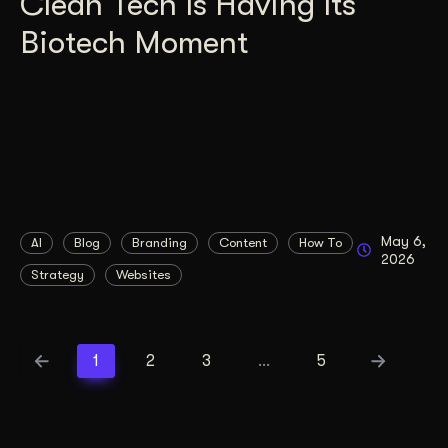
Clean Tech Is Having Its
Biotech Moment
May 6,
AI
Blog
Branding
Content
How To
2026
Strategy
Websites
1
2
3
…
5