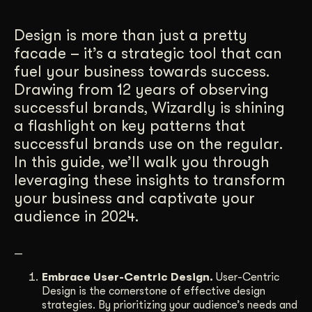
Get Started
Design is more than just a pretty
facade – it’s a strategic tool that can
fuel your business towards success.
Contact Us
Drawing from 12 years of observing
successful brands, Wizardly is shining
a flashlight on key patterns that
successful brands use on the regular.
In this guide, we’ll walk you through
leveraging these insights to transform
your business and captivate your
audience in 2024.
—
Embrace User-Centric Design.
User-Centric
Design is the cornerstone of effective design
strategies. By prioritizing your audience’s needs and