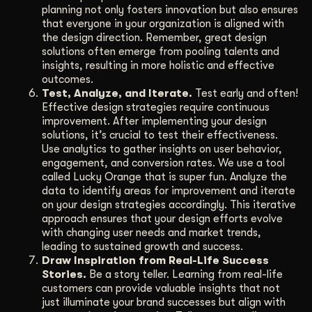
planning not only fosters innovation but also ensures
that everyone in your organization is aligned with
the design direction. Remember, great design
solutions often emerge from pooling talents and
insights, resulting in more holistic and effective
outcomes.
Test, Analyze, and Iterate.
Test early and often!
Effective design strategies require continuous
improvement. After implementing your design
solutions, it’s crucial to test their effectiveness.
Use analytics to gather insights on user behavior,
engagement, and conversion rates. We use a tool
called Lucky Orange that is super fun. Analyze the
data to identify areas for improvement and iterate
on your design strategies accordingly. This iterative
approach ensures that your design efforts evolve
with changing user needs and market trends,
leading to sustained growth and success.
Draw Inspiration from Real-Life Success
Stories.
Be a story teller. Learning from real-life
customers can provide valuable insights that not
just illuminate your brand successes but align with