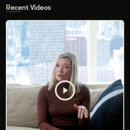
Recent Videos