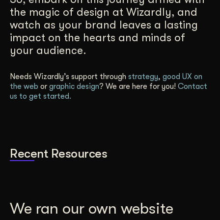
the magic of design at Wizardly, and
watch as your brand leaves a lasting
impact on the hearts and minds of
your audience.
Needs Wizardly’s support through
strategy
,
good UX on
the web
or
graphic design
? We are here for you!
Contact
us to get started.
Recent Resources
We ran our own website