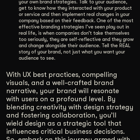
your own brand strategies. Talk to your audience,
get to know how they interacted with your product
or service and then implement real changes in your
company based on their feedback. One of the most
effective branding strategies I’ve seen play out in
real life, is when companies don’t take themselves
too seriously, they are self-reflective and they grow
and change alongside their audience. Tell the REAL
story of your brand, not just what you want your
audience to see.
With UX best practices, compelling
visuals, and a well-crafted brand
narrative, your brand will resonate
with users on a profound level. By
blending creativity with design strategy
and fostering collaboration, you’ll
wield design as a strategic tool that
influences critical business decisions.
So, embark on this journey armed with