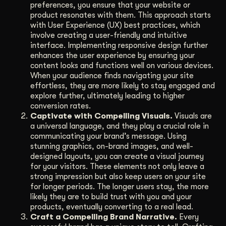
preferences, you ensure that your website or
product resonates with them. This approach starts
with User Experience (UX) best practices, which
involve creating a user-friendly and intuitive
interface. Implementing responsive design further
enhances the user experience by ensuring your
content looks and functions well on various devices.
When your audience finds navigating your site
effortless, they are more likely to stay engaged and
explore further, ultimately leading to higher
conversion rates.
Captivate with Compelling Visuals.
Visuals are
a universal language, and they play a crucial role in
communicating your brand’s message. Using
stunning graphics, on-brand images, and well-
designed layouts, you can create a visual journey
for your visitors. These elements not only leave a
strong impression but also keep users on your site
for longer periods. The longer users stay, the more
likely they are to build trust with you and your
products, eventually converting to a real lead.
Craft a Compelling Brand Narrative.
Every