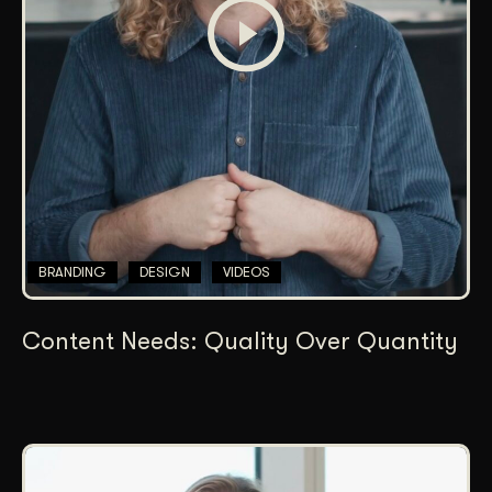
BRANDING
DESIGN
VIDEOS
Content Needs: Quality Over Quantity