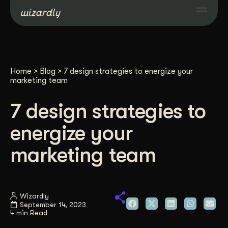
Services
Home
>
Blog
>
7 design strategies to energize your
Projects
marketing team
7 design strategies to
Resources
energize your
About
marketing team
Industries
Wizardly
September 14, 2023
Case Studies
4 min Read