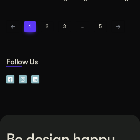
1
2
3
…
5
Follow Us
Be design happy