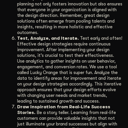
planning not only fosters innovation but also ensures
that everyone in your organization is aligned with
the design direction. Remember, great design
solutions often emerge from pooling talents and
insights, resulting in more holistic and effective
outcomes.
Test, Analyze, and Iterate.
Test early and often!
Effective design strategies require continuous
improvement. After implementing your design
solutions, it’s crucial to test their effectiveness.
Use analytics to gather insights on user behavior,
engagement, and conversion rates. We use a tool
called Lucky Orange that is super fun. Analyze the
data to identify areas for improvement and iterate
on your design strategies accordingly. This iterative
approach ensures that your design efforts evolve
with changing user needs and market trends,
leading to sustained growth and success.
Draw Inspiration from Real-Life Success
Stories.
Be a story teller. Learning from real-life
customers can provide valuable insights that not
just illuminate your brand successes but align with