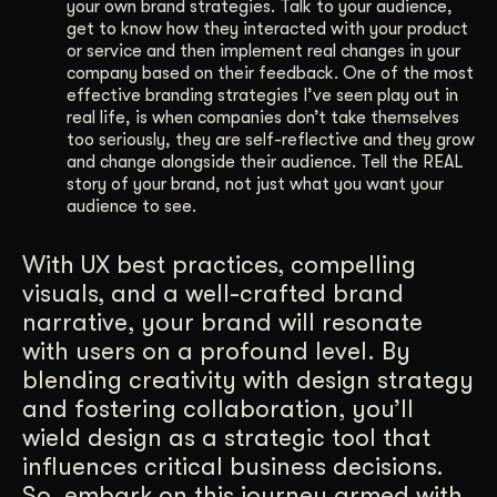
your own brand strategies. Talk to your audience,
get to know how they interacted with your product
or service and then implement real changes in your
company based on their feedback. One of the most
effective branding strategies I’ve seen play out in
real life, is when companies don’t take themselves
too seriously, they are self-reflective and they grow
and change alongside their audience. Tell the REAL
story of your brand, not just what you want your
audience to see.
With UX best practices, compelling
visuals, and a well-crafted brand
narrative, your brand will resonate
with users on a profound level. By
blending creativity with design strategy
and fostering collaboration, you’ll
wield design as a strategic tool that
influences critical business decisions.
So, embark on this journey armed with