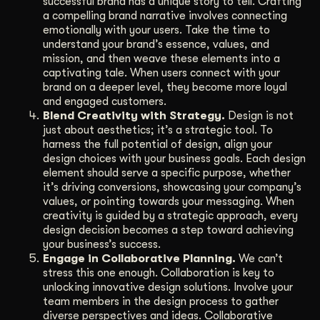
successful brand has a unique story to tell. Crafting
a compelling brand narrative involves connecting
emotionally with your users. Take the time to
understand your brand’s essence, values, and
mission, and then weave these elements into a
captivating tale. When users connect with your
brand on a deeper level, they become more loyal
and engaged customers.
Blend Creativity with Strategy.
Design is not
just about aesthetics; it’s a strategic tool. To
harness the full potential of design, align your
design choices with your business goals. Each design
element should serve a specific purpose, whether
it’s driving conversions, showcasing your company’s
values, or pointing towards your messaging. When
creativity is guided by a strategic approach, every
design decision becomes a step toward achieving
your business’s success.
Engage in Collaborative Planning.
We can’t
stress this one enough. Collaboration is key to
unlocking innovative design solutions. Involve your
team members in the design process to gather
diverse perspectives and ideas. Collaborative