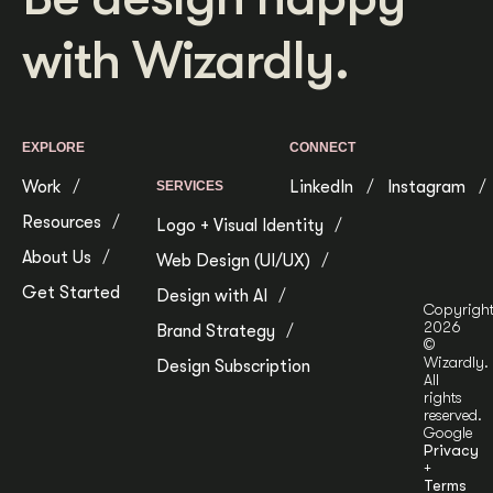
with Wizardly.
EXPLORE
CONNECT
Work
LinkedIn
Instagram
SERVICES
Resources
Logo + Visual Identity
About Us
Web Design (UI/UX)
Get Started
Design with AI
Copyrigh
2026
Brand Strategy
©
Wizardly.
Design Subscription
All
rights
reserved.
Google
Privacy
+
Terms