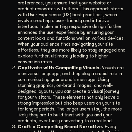
preferences, you ensure that your website or
product resonates with them. This approach starts
with User Experience (UX) best practices, which
involve creating a user-friendly and intuitive
interface. Implementing responsive design further
enhances the user experience by ensuring your
content looks and functions well on various devices.
When your audience finds navigating your site
effortless, they are more likely to stay engaged and
explore further, ultimately leading to higher
conversion rates.
Captivate with Compelling Visuals.
Visuals are
a universal language, and they play a crucial role in
communicating your brand’s message. Using
stunning graphics, on-brand images, and well-
designed layouts, you can create a visual journey
for your visitors. These elements not only leave a
strong impression but also keep users on your site
for longer periods. The longer users stay, the more
likely they are to build trust with you and your
products, eventually converting to a real lead.
Craft a Compelling Brand Narrative.
Every