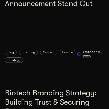
Announcement Stand Out
October 10,
Blog
Branding
Content
How To
2025
Strategy
Biotech Branding Strategy:
Building Trust & Securing