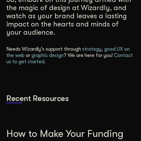
the magic of design at Wizardly, and
watch as your brand leaves a lasting
impact on the hearts and minds of
your audience.
Needs Wizardly’s support through
strategy
,
good UX on
the web
or
graphic design
? We are here for you!
Contact
us to get started.
Recent Resources
How to Make Your Funding