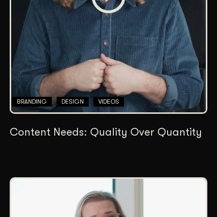
BRANDING
DESIGN
VIDEOS
Content Needs: Quality Over Quantity