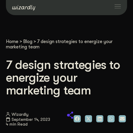
Services
Home
>
Blog
>
7 design strategies to energize your
Projects
marketing team
7 design strategies to
Resources
energize your
About
marketing team
Industries
Wizardly
September 14, 2023
Case Studies
4 min Read