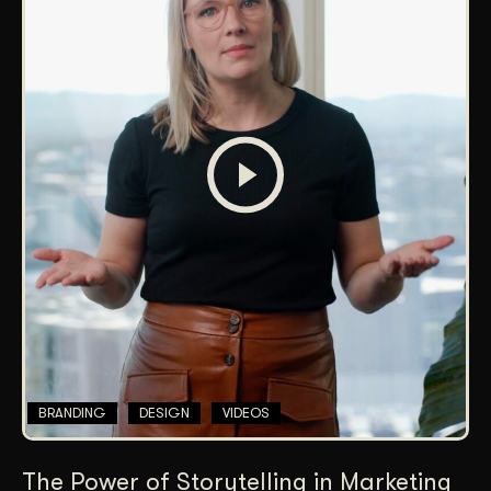
BRANDING
DESIGN
VIDEOS
The Power of Storytelling in Marketing