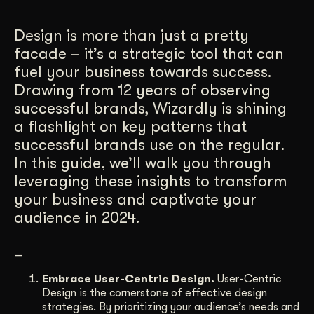
Get Started
Design is more than just a pretty
facade – it’s a strategic tool that can
fuel your business towards success.
Contact Us
Drawing from 12 years of observing
successful brands, Wizardly is shining
a flashlight on key patterns that
successful brands use on the regular.
In this guide, we’ll walk you through
leveraging these insights to transform
your business and captivate your
audience in 2024.
—
Embrace User-Centric Design.
User-Centric
Design is the cornerstone of effective design
strategies. By prioritizing your audience’s needs and