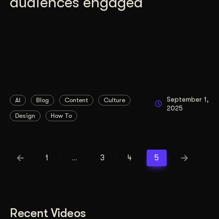
audiences engaged
September 1,
AI
Blog
Content
Culture
2025
Design
How To
1
…
3
4
5
Recent Videos