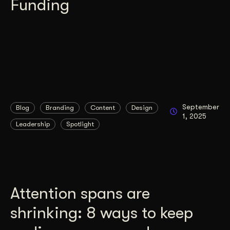
Funding
September
Blog
Branding
Content
Design
1, 2025
Leadership
Spotlight
Attention spans are
shrinking: 8 ways to keep