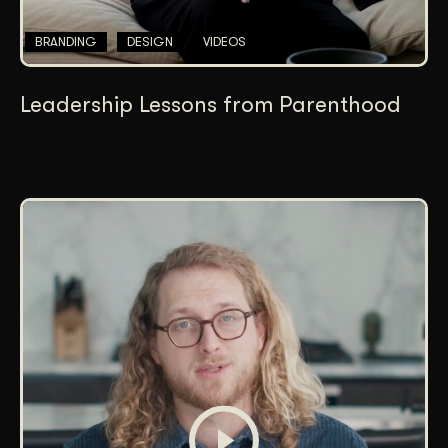
BRANDING
DESIGN
VIDEOS
Leadership Lessons from Parenthood