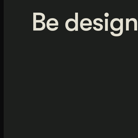
Be design