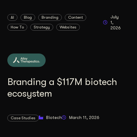
Content Architecture
Users get a clear path, a reason to stay.
July
AI
Blog
Branding
Content
1,
Copywriting + Messaging
How To
Strategy
Websites
2026
Messaging that connects and converts.
Branding a $117M biotech
ecosystem
Biotech
March 11, 2026
Case Studies