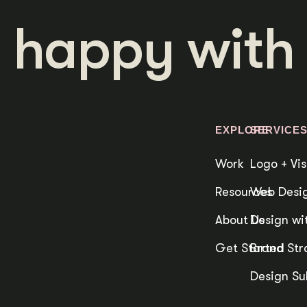
 happy with 
EXPLORE
SERVICE
Work
Logo + Vis
Resources
Web Desig
About Us
Design wit
Get Started
Brand Str
Design Su