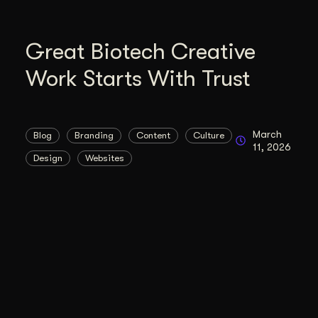
Great Biotech Creative
Work Starts With Trust
March
Blog
Branding
Content
Culture
11, 2026
Design
Websites