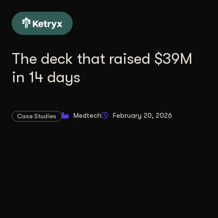
The deck that raised $39M
in 14 days
Medtech
February 20, 2026
Case Studies