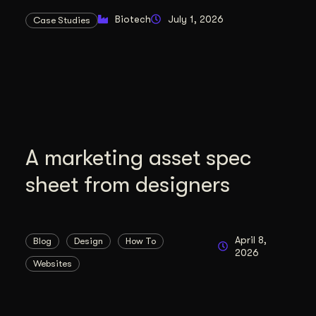
duction
Biotech
July 1, 2026
Case Studies
ideos that work hard.
A marketing asset spec
sheet from designers
April 8,
Blog
Design
How To
2026
Websites