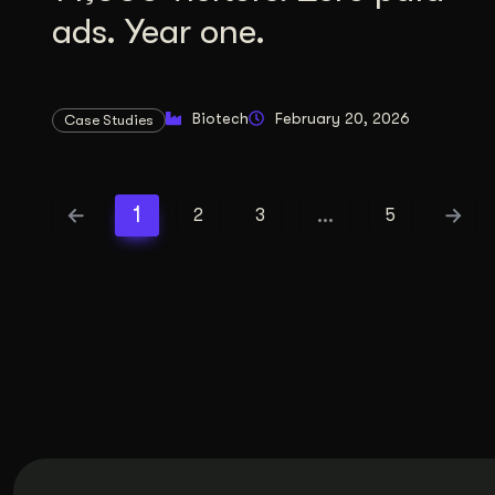
ads. Year one.
Biotech
February 20, 2026
Case Studies
1
…
2
3
5