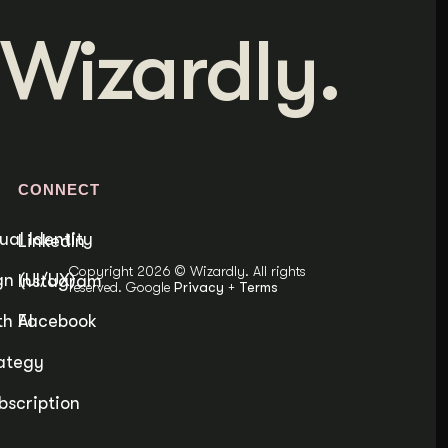
Wizardly.
S
CONNECT
ual Identity
LinkedIn
Copyright 2026 © Wizardly. All rights
n (UI/UX)
Instagram
reserved. Google
Privacy
+
Terms
h AI
Facebook
ategy
bscription