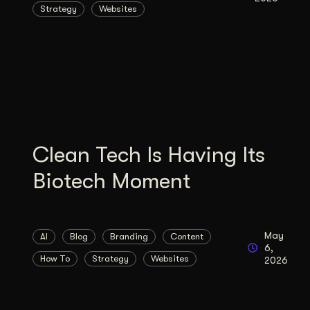
Strategy
Websites
Illustration + Icon Design
Video Pro
Visual style that’s uniquely yours.
End-to-end v
Graphic Design
Complex ideas, made clear in design.
Clean Tech Is Having Its
Biotech Moment
May
AI
Blog
Branding
Content
6,
How To
Strategy
Websites
2026