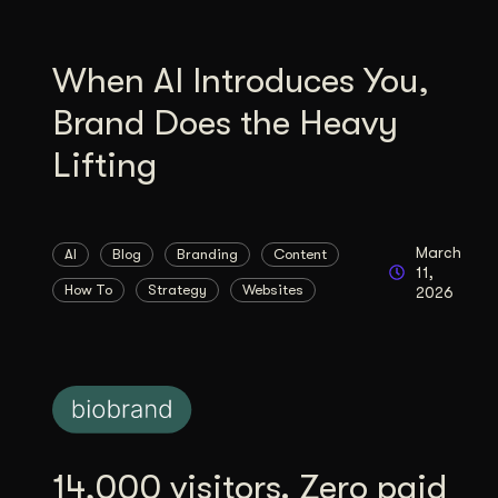
When AI Introduces You,
Brand Does the Heavy
Lifting
March
AI
Blog
Branding
Content
11,
How To
Strategy
Websites
2026
14,000 visitors. Zero paid