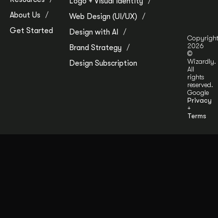
Logo + Visual Identity
About Us
Web Design (UI/UX)
Get Started
Design with AI
Copyrigh
2026
Brand Strategy
©
Wizardly.
Design Subscription
All
rights
reserved.
Google
Privacy
+
Terms