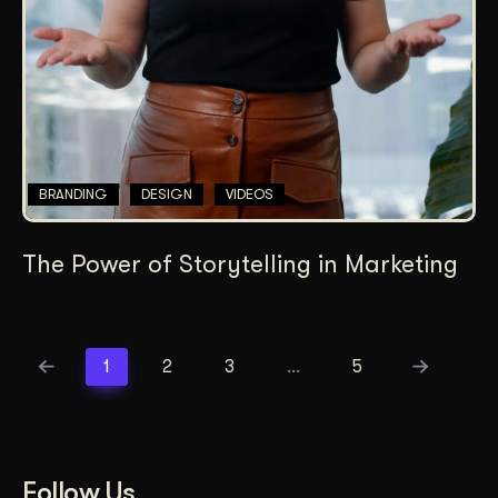
BRANDING
DESIGN
VIDEOS
The Power of Storytelling in Marketing
1
2
3
…
5
Follow Us