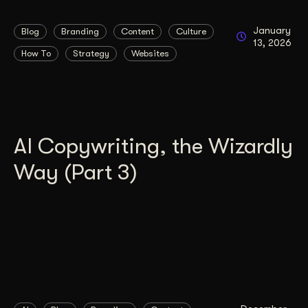
January
Blog
Branding
Content
Culture
13, 2026
How To
Strategy
Websites
AI Copywriting, the Wizardly
Way (Part 3)