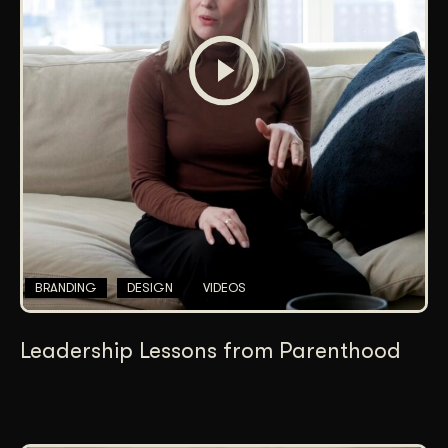
BRANDING
DESIGN
VIDEOS
Leadership Lessons from Parenthood