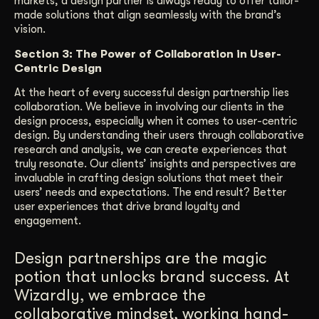
markets, a design partner is always ready to offer tailor-
made solutions that align seamlessly with the brand’s
vision.
Section 3: The Power of Collaboration in User-
Centric Design
At the heart of every successful design partnership lies
collaboration. We believe in involving our clients in the
design process, especially when it comes to user-centric
design. By understanding their users through collaborative
research and analysis, we can create experiences that
truly resonate. Our clients’ insights and perspectives are
invaluable in crafting design solutions that meet their
users’ needs and expectations. The end result? Better
user experiences that drive brand loyalty and
engagement.
Design partnerships are the magic
potion that unlocks brand success. At
Wizardly, we embrace the
collaborative mindset, working hand-