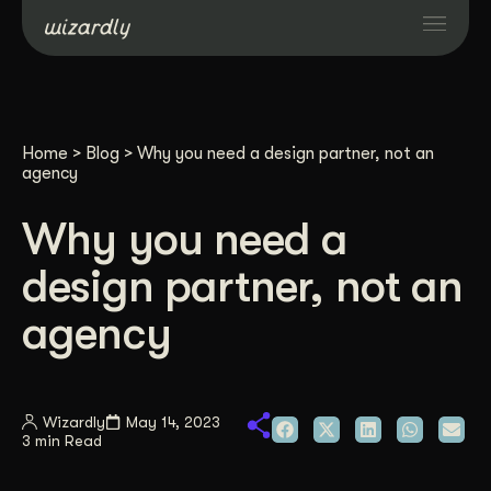
Services
Home
>
Blog
>
Why you need a design partner, not an
Projects
agency
Why you need a
Resources
design partner, not an
About
agency
Industries
Wizardly
May 14, 2023
3 min Read
Case Studies