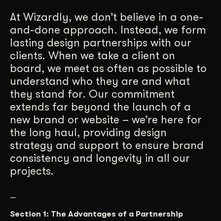
Get Started
At Wizardly, we don’t believe in a one-
and-done approach. Instead, we form
lasting design partnerships with our
Contact Us
clients. When we take a client on
board, we meet as often as possible to
understand who they are and what
they stand for. Our commitment
extends far beyond the launch of a
new brand or website – we’re here for
the long haul, providing design
strategy and support to ensure brand
consistency and longevity in all our
projects.
—
Section 1: The Advantages of a Partnership