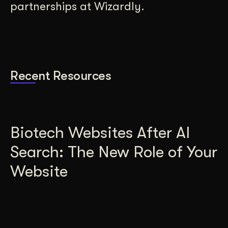
partnerships at Wizardly.
Recent Resources
Biotech Websites After AI
Search: The New Role of Your
Website