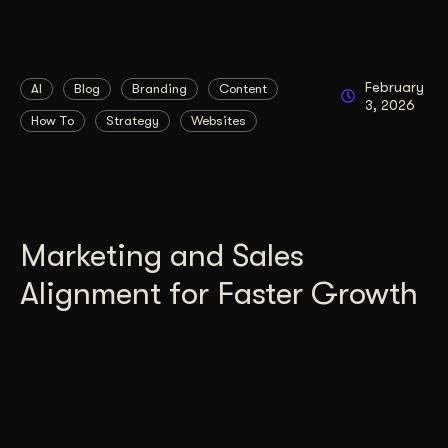
February
AI
Blog
Branding
Content
3, 2026
How To
Strategy
Websites
Marketing and Sales
Alignment for Faster Growth