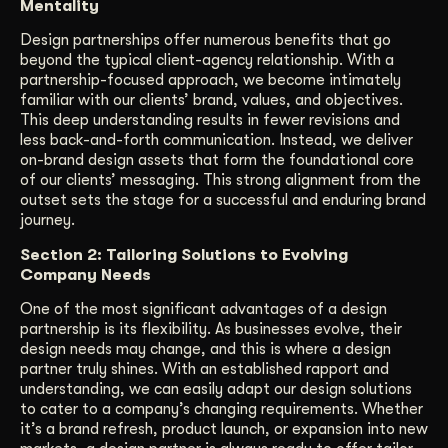
Mentality
Design partnerships offer numerous benefits that go
beyond the typical client-agency relationship. With a
partnership-focused approach, we become intimately
familiar with our clients’ brand, values, and objectives.
This deep understanding results in fewer revisions and
less back-and-forth communication. Instead, we deliver
on-brand design assets that form the foundational core
of our clients’ messaging. This strong alignment from the
outset sets the stage for a successful and enduring brand
journey.
Section 2: Tailoring Solutions to Evolving
Company Needs
One of the most significant advantages of a design
partnership is its flexibility. As businesses evolve, their
design needs may change, and this is where a design
partner truly shines. With an established rapport and
understanding, we can easily adapt our design solutions
to cater to a company’s changing requirements. Whether
it’s a brand refresh, product launch, or expansion into new