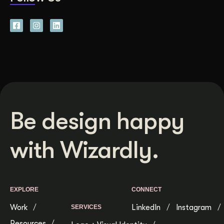
Be design happy
with Wizardly.
EXPLORE
CONNECT
Work
LinkedIn
Instagram
SERVICES
Resources