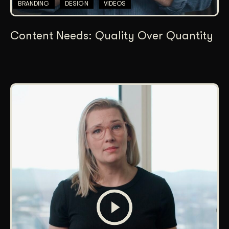
BRANDING
DESIGN
VIDEOS
Content Needs: Quality Over Quantity