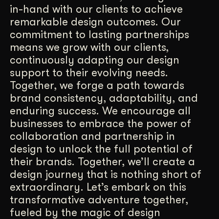
in-hand with our clients to achieve
remarkable design outcomes. Our
commitment to lasting partnerships
means we grow with our clients,
continuously adapting our design
support to their evolving needs.
Together, we forge a path towards
brand consistency, adaptability, and
enduring success. We encourage all
businesses to embrace the power of
collaboration and partnership in
design to unlock the full potential of
their brands. Together, we’ll create a
design journey that is nothing short of
extraordinary. Let’s embark on this
transformative adventure together,
fueled by the magic of design