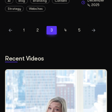
December
AI
Blog
Branding
Content
4, 2025
Strategy
Websites
1
2
3
4
5
Recent Videos