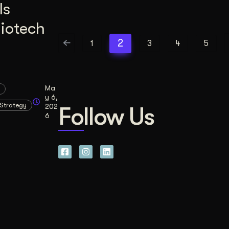
Is
Biotech
2
1
3
4
5
Ma
y 6,
Strategy
202
Follow Us
6