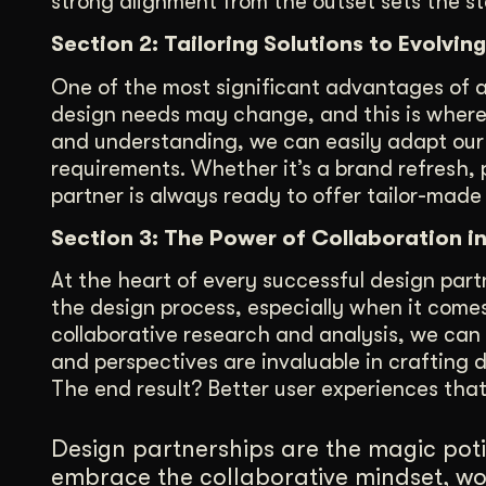
strong alignment from the outset sets the s
Section 2: Tailoring Solutions to Evolv
One of the most significant advantages of a de
design needs may change, and this is where 
and understanding, we can easily adapt our
requirements. Whether it’s a brand refresh,
partner is always ready to offer tailor-made 
Section 3: The Power of Collaboration i
At the heart of every successful design partne
the design process, especially when it come
collaborative research and analysis, we can 
and perspectives are invaluable in crafting 
The end result? Better user experiences tha
Design partnerships are the magic poti
embrace the collaborative mindset, wo