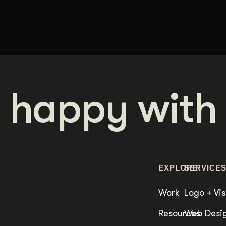
 happy with 
EXPLORE
SERVICE
Work
Logo + Vis
Resources
Web Desig