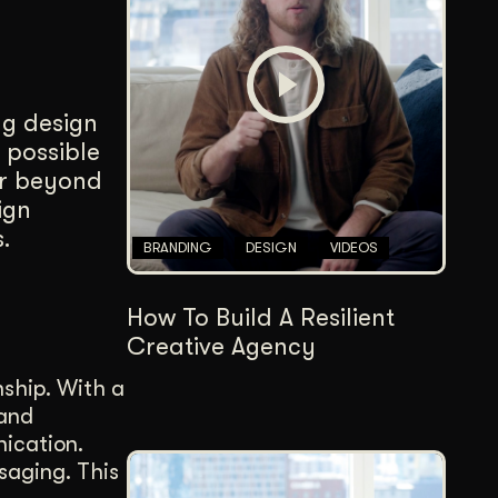
Content Architecture
Users get a clear path, a reason to stay.
Copywriting + Messaging
ng design
Messaging that connects and converts.
 possible
ar beyond
ign
.
BRANDING
DESIGN
VIDEOS
How To Build A Resilient
Creative Agency
nship. With a
 and
nication.
saging. This