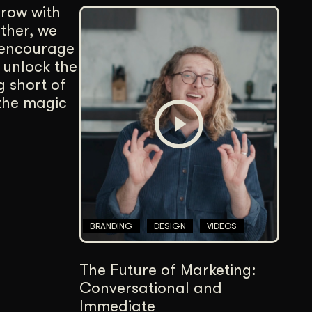
row with
ether, we
 encourage
 unlock the
g short of
 the magic
BRANDING
DESIGN
VIDEOS
The Future of Marketing:
Conversational and
Immediate