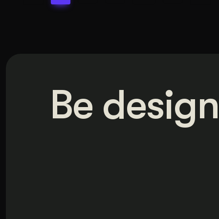
Be design