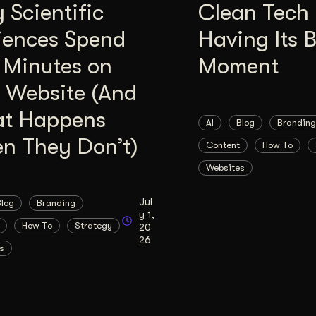
Scientific
Clean Tech 
iences Spend
Having Its 
 Minutes on
Moment
 Website (And
t Happens
AI
Blog
Branding
n They Don’t)
Content
How To
Websites
Jul
Blog
Branding
y 1,
How To
Strategy
20
26
s