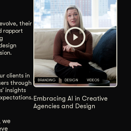
evolve, their
d rapport
ng
 design
sion.
r clients in
BRANDING
DESIGN
VIDEOS
sers through
’ insights
expectations.
Embracing AI in Creative
Agencies and Design
, we
eve