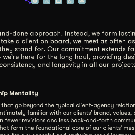
duction
ideos that work hard.
-and-done approach. Instead, we form lasti
 take a client on board, we meet as often as
they stand for. Our commitment extends f
 we’re here for the long haul, providing des
onsistency and longevity in all our projects
hip Mentality
 that go beyond the typical client-agency relatio
imately familiar with our clients’ brand, values,
 in fewer revisions and less back-and-forth commu
hat form the foundational core of our clients’ mes