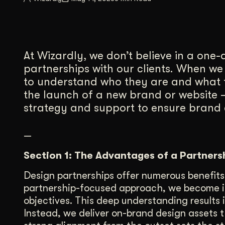
Illustration + Icon Design
Video Pro
Visual style that’s uniquely yours.
End-to-end v
Graphic Design
At Wizardly, we don’t believe in a one
Complex ideas, made clear in design.
partnerships with our clients. When we
to understand who they are and what 
the launch of a new brand or website –
strategy and support to ensure brand c
—
Section 1: The Advantages of a Partners
Design partnerships offer numerous benefits
partnership-focused approach, we become int
objectives. This deep understanding results
Instead, we deliver on-brand design assets t