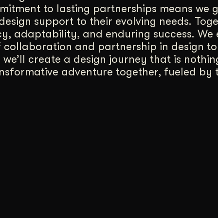
itment to lasting partnerships means we g
design support to their evolving needs. Tog
cy, adaptability, and enduring success. We
 collaboration and partnership in design to
, we’ll create a design journey that is nothin
ansformative adventure together, fueled by