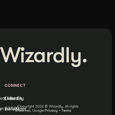
Wizardly.
S
CONNECT
ual Identity
LinkedIn
Copyright 2026 © Wizardly. All rights
n (UI/UX)
Instagram
reserved. Google
Privacy
+
Terms