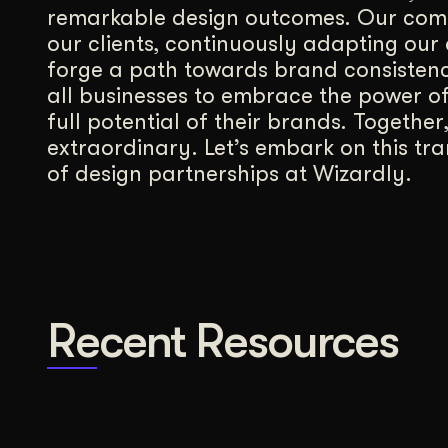
remarkable design outcomes. Our comm
our clients, continuously adapting our 
forge a path towards brand consisten
all businesses to embrace the power of
full potential of their brands. Together
extraordinary. Let’s embark on this tr
of design partnerships at Wizardly.
Recent Resources