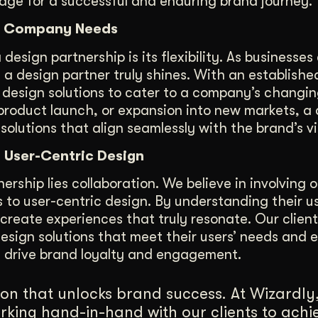
tage for a successful and enduring brand journey.
ing Company Needs
sign partnership is its flexibility. As businesses 
a design partner truly shines. With an establishe
 design solutions to cater to a company’s changi
 product launch, or expansion into new markets, a
solutions that align seamlessly with the brand’s vi
n User-Centric Design
rship lies collaboration. We believe in involving ou
s to user-centric design. By understanding their u
create experiences that truly resonate. Our clients
design solutions that meet their users’ needs and 
t drive brand loyalty and engagement.
on that unlocks brand success. At Wizardly
rking hand-in-hand with our clients to achi