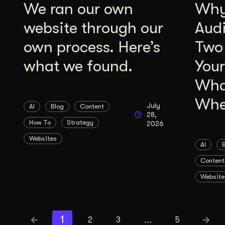
We ran our own
Why 
website through our
Aud
own process. Here’s
Two
what we found.
Your
Wha
Whe
July
AI
Blog
Content
28,
How To
Strategy
2026
Websites
AI
Content
Website
1
…
2
3
5