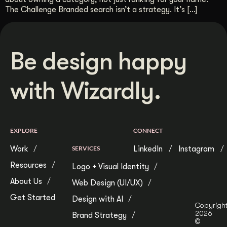
The Challenge Branded search isn’t a strategy. It’s […]
Be design happy
with Wizardly.
EXPLORE
CONNECT
Work
SERVICES
LinkedIn
Instagram
Resources
Logo + Visual Identity
About Us
Web Design (UI/UX)
Get Started
Design with AI
Copyrigh
2026
Brand Strategy
©