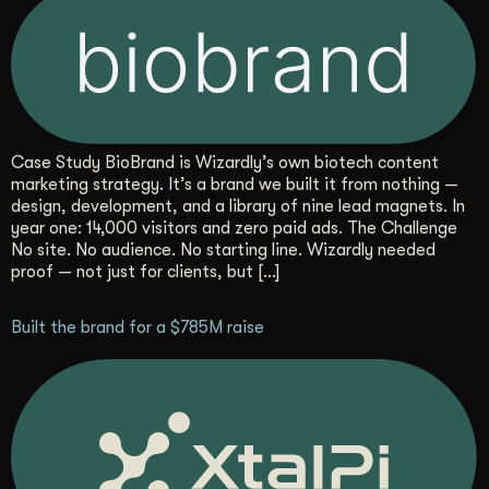
Case Study BioBrand is Wizardly’s own biotech content
marketing strategy. It’s a brand we built it from nothing —
design, development, and a library of nine lead magnets. In
year one: 14,000 visitors and zero paid ads. The Challenge
No site. No audience. No starting line. Wizardly needed
proof — not just for clients, but […]
Built the brand for a $785M raise