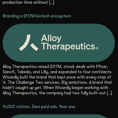
production time without […]
Get Started
Branding a $117M biotech ecosystem
Contact Us
Alloy Therapeutics raised $117M, struck deals with Pfizer,
Sanofi, Takeda, and Lilly, and expanded to four continents.
Wizardly built the brand that kept pace with every step of
it. The Challenge Two services. Big ambitions. A brand that
hadn’t caught up yet. When Wizardly began working with
Alloy Therapeutics, the company had two fully built-out […]
14,000 visitors. Zero paid ads. Year one.