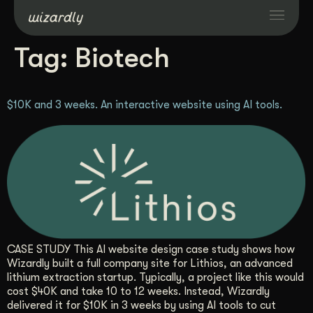
Tag:
Biotech
Services
$10K and 3 weeks. An interactive website using AI tools.
Projects
Resources
About
Industries
CASE STUDY This AI website design case study shows how
Wizardly built a full company site for Lithios, an advanced
lithium extraction startup. Typically, a project like this would
Case Studies
cost $40K and take 10 to 12 weeks. Instead, Wizardly
delivered it for $10K in 3 weeks by using AI tools to cut