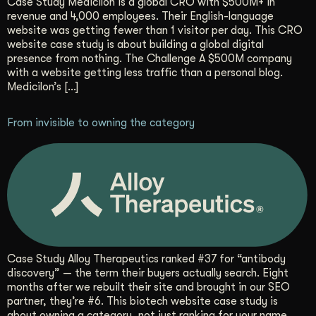
Case Study Medicilon is a global CRO with $500M+ in
revenue and 4,000 employees. Their English-language
website was getting fewer than 1 visitor per day. This CRO
website case study is about building a global digital
presence from nothing. The Challenge A $500M company
with a website getting less traffic than a personal blog.
Medicilon’s […]
From invisible to owning the category
Case Study Alloy Therapeutics ranked #37 for “antibody
discovery” — the term their buyers actually search. Eight
months after we rebuilt their site and brought in our SEO
partner, they’re #6. This biotech website case study is
about owning a category, not just ranking for your name.