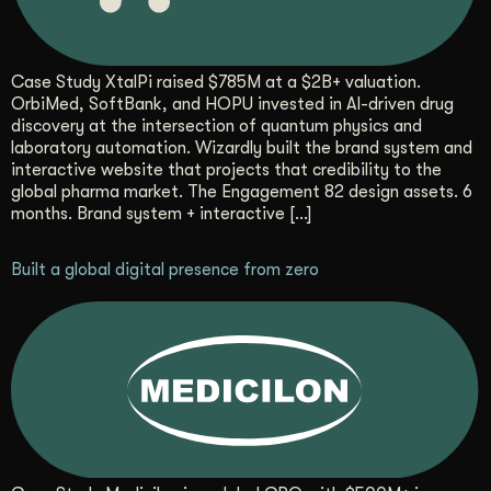
Case Study XtalPi raised $785M at a $2B+ valuation.
OrbiMed, SoftBank, and HOPU invested in AI-driven drug
discovery at the intersection of quantum physics and
laboratory automation. Wizardly built the brand system and
interactive website that projects that credibility to the
global pharma market. The Engagement 82 design assets. 6
months. Brand system + interactive […]
Built a global digital presence from zero