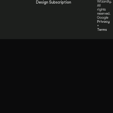
Wizardly.
Design Subscription
All
rights
reserved.
Google
Privacy
+
Terms