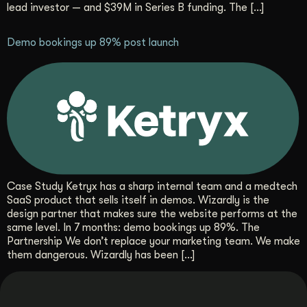
lead investor — and $39M in Series B funding. The […]
Get Started
Demo bookings up 89% post launch
Contact Us
Case Study Ketryx has a sharp internal team and a medtech
SaaS product that sells itself in demos. Wizardly is the
design partner that makes sure the website performs at the
same level. In 7 months: demo bookings up 89%. The
Partnership We don’t replace your marketing team. We make
them dangerous. Wizardly has been […]