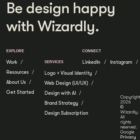
Be design happy
with Wizardly.
EXPLORE
CONNECT
Work
LinkedIn
Instagram
SERVICES
Resources
Logo + Visual Identity
About Us
Web Design (UI/UX)
Get Started
Design with AI
Copyrigh
2026
Brand Strategy
©
Wizardly.
Design Subscription
All
rights
reserved.
Google
Privacy