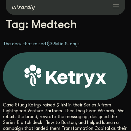
Tag:
Medtech
Services
The deck that raised $39M in 14 days
Projects
Resources
About
Industries
Case Study Ketryx raised $14M in their Series A from
Lightspeed Venture Partners. Then they hired Wizardly. We
rebuilt the brand, rewrote the messaging, designed the
Case Studies
Series B pitch deck, flew to Boston, and helped launch a
campaign that landed them Transformation Capital as their