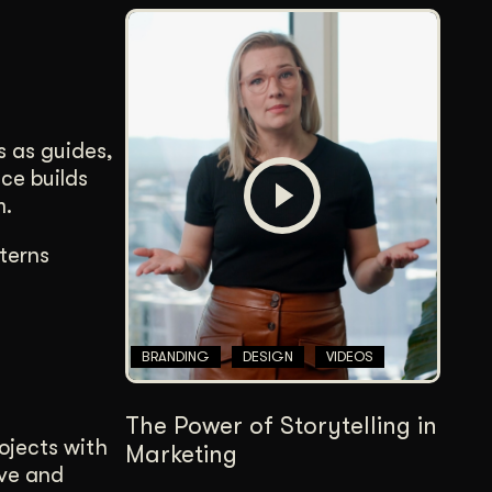
s as guides,
ce builds
m.
terns
BRANDING
DESIGN
VIDEOS
The Power of Storytelling in
rojects with
Marketing
ove and