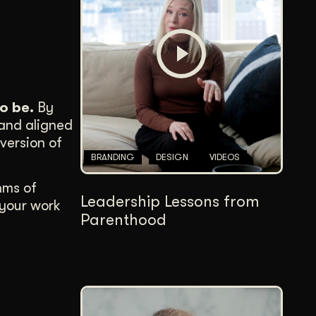
Content Architecture
Users get a clear path, a reason to stay.
Copywriting + Messaging
Messaging that connects and converts.
o be.
By
 and aligned
version of
BRANDING
DESIGN
VIDEOS
hms of
Leadership Lessons from
 your work
Parenthood