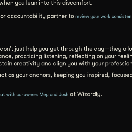
hen you lean into this discomfort.
or accountability partner to
review your work consisten
don’t just help you get through the day—they all
nce, practicing listening, reflecting on your feeli
ustain creativity and align you with your profession
act as your anchors, keeping you inspired, focuse
at Wizardly.
at with co-owners Meg and Josh