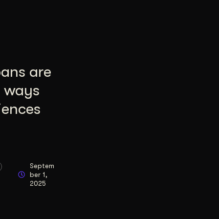
pans are
8 ways
iences
Septem
ber 1,
2025