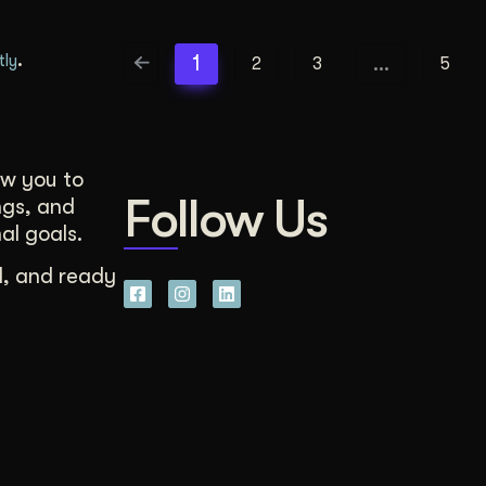
.
1
…
tly
2
3
5
ow you to
Follow Us
ngs, and
al goals.
d, and ready