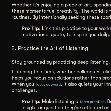
Whether it’s enjoying a piece of art, spendi
these moments fuel creativity. The world is fu
routines. By intentionally seeking these spa
Pro Tip:
Link this practice to your work
motivational quote, to inspire you daily.
2. Practice the Art of Listening
Stay grounded by practicing deep listening.
Listening to others, whether colleagues, clie
helps you focus on solutions rather than pro
When you
, it also quiets your i
focus outward
challenges.
Pro Tip:
Make listening a
. 
team practice
insight or question they’ve reflected on.