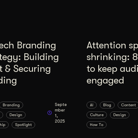
tech Branding
Attention s
tegy: Building
shrinking: 
t & Securing
to keep aud
ding
engaged
Septe
Branding
AI
Blog
Content
mber
Design
Culture
Design
1,
2025
hip
Spotlight
How To