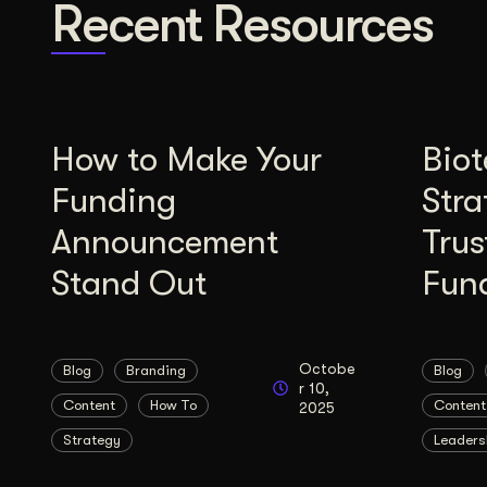
Recent Resources
How to Make Your
Bio
Funding
Stra
Announcement
Trus
Stand Out
Fun
Octobe
Blog
Branding
Blog
r 10,
Content
How To
Content
2025
Strategy
Leaders