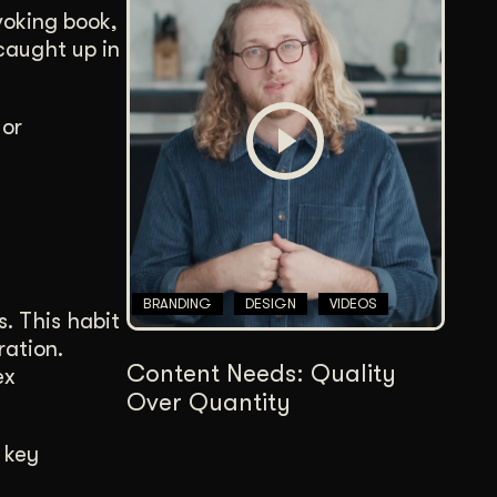
voking book,
 caught up in
 or
BRANDING
DESIGN
VIDEOS
s. This habit
ration.
Content Needs: Quality
ex
Over Quantity
 key