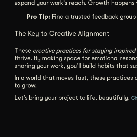
expand your work’s reach. Growth happens w
Pro Tip:
Find a trusted feedback group 
The Key to Creative Alignment
These
creative practices for staying inspired
thrive. By making space for emotional resona
sharing your work, you’ll build habits that s
In a world that moves fast, these practices 
to grow.
Let’s bring your project to life, beautifully.
Ch