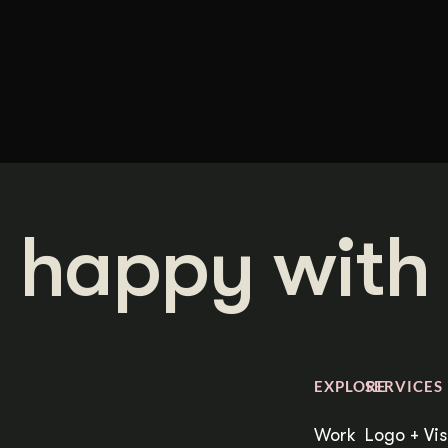
 happy with 
EXPLORE
SERVICES
Work
Logo + Vis