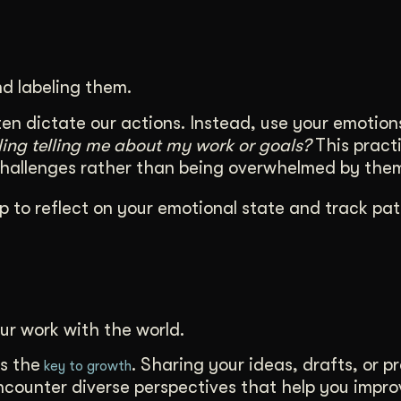
d labeling them.
en dictate our actions. Instead, use your emotion
eling telling me about my work or goals?
This practi
challenges rather than being overwhelmed by the
p to reflect on your emotional state and track pat
ur work with the world.
s the
. Sharing your ideas, drafts, or p
key to growth
encounter diverse perspectives that help you impr