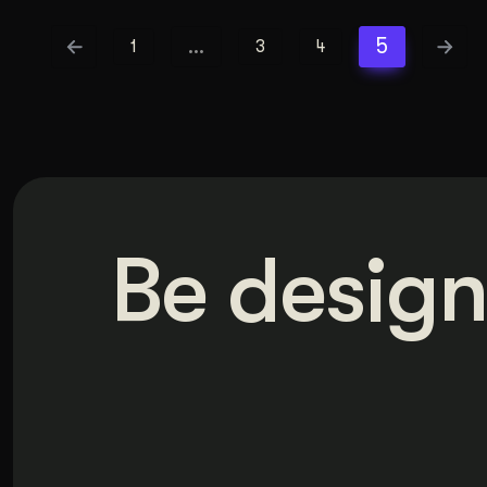
…
5
1
3
4
Be design