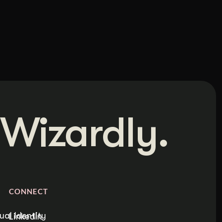
Wizardly.
CONNECT
ual Identity
LinkedIn