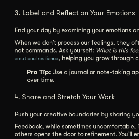
3. Label and Reflect on Your Emotions
End your day by examining your emotions an
When we don’t process our feelings, they oft
not commands. Ask yourself:
What is this fe
, helping you grow through 
emotional resilience
Pro Tip:
Use a journal or note-taking ap
over time.
4. Share and Stretch Your Work
Push your creative boundaries by sharing yo
Feedback, while sometimes uncomfortable, i
others opens the door to refinement. You’ll 