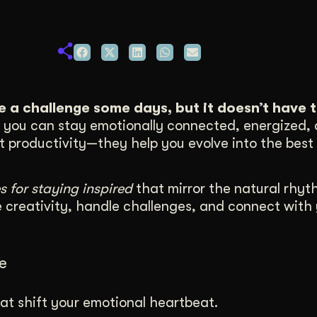
duction
ideos that work hard.
ke a challenge some days, but it doesn’t have t
e, you can stay emotionally connected, energized,
st productivity—they help you evolve into the best 
s for staying inspired
that mirror the natural rhyt
e creativity, handle challenges, and connect with
e
at shift your emotional heartbeat.