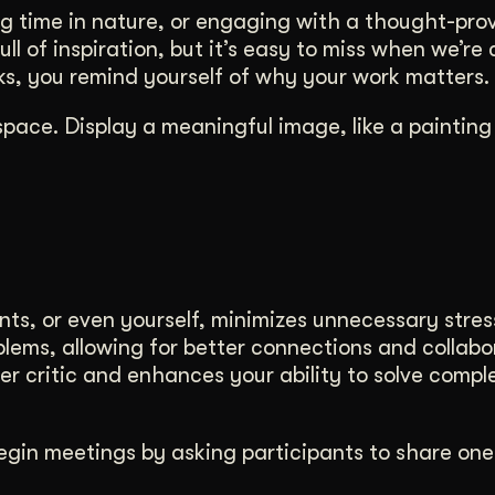
ng time in nature, or engaging with a thought-pro
ll of inspiration, but it’s easy to miss when we’re
rks, you remind yourself of why your work matters.
space. Display a meaningful image, like a painting
nts, or even yourself, minimizes unnecessary stres
blems, allowing for better connections and collabo
nner critic and enhances your ability to solve compl
Begin meetings by asking participants to share one