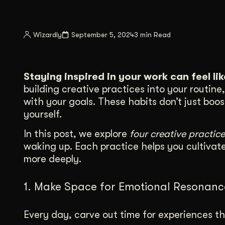
Illustration + Icon Design
Video Pro
Visual style that’s uniquely yours.
End-to-end v
Wizardly
September 5, 2024
3 min Read
Graphic Design
Complex ideas, made clear in design.
Staying inspired in your work can feel li
building creative practices into your routin
with your goals. These habits don’t just boo
yourself.
In this post, we explore
four creative practice
waking up. Each practice helps you cultivat
more deeply.
1. Make Space for Emotional Resonanc
Every day, carve out time for experiences th