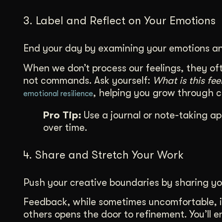
3. Label and Reflect on Your Emotions
End your day by examining your emotions an
When we don’t process our feelings, they oft
not commands. Ask yourself:
What is this fe
, helping you grow through 
emotional resilience
Pro Tip:
Use a journal or note-taking ap
over time.
4. Share and Stretch Your Work
Push your creative boundaries by sharing yo
Feedback, while sometimes uncomfortable, i
others opens the door to refinement. You’ll 