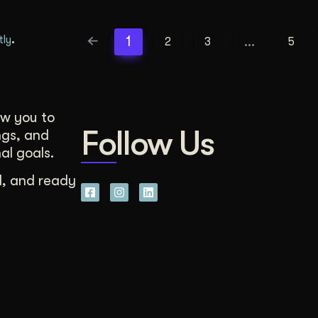
.
1
…
tly
2
3
5
ow you to
Follow Us
ngs, and
al goals.
d, and ready