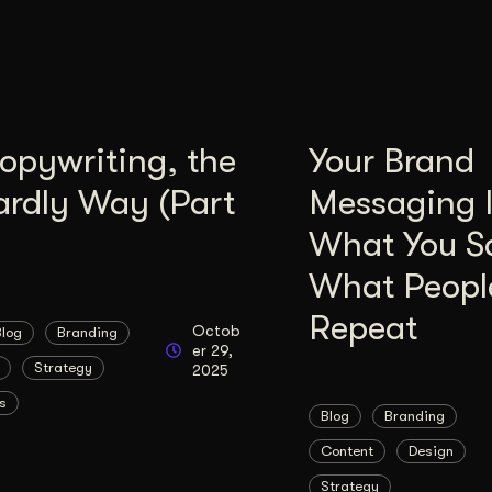
opywriting, the
Your Brand
ardly Way (Part
Messaging I
What You Sa
What Peopl
Repeat
Octob
Blog
Branding
er 29,
Strategy
2025
s
Blog
Branding
Content
Design
Strategy