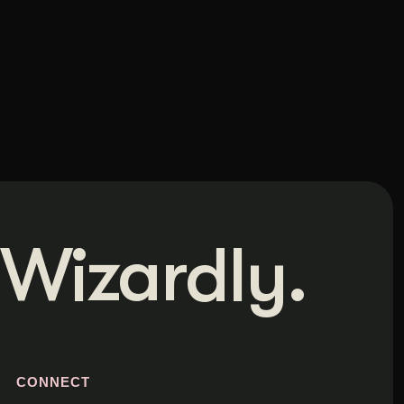
Wizardly.
S
CONNECT