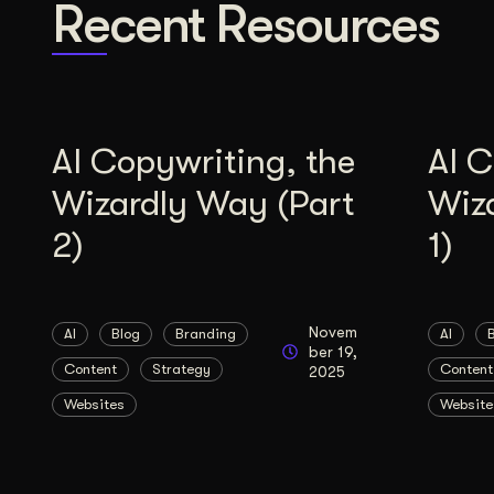
Recent Resources
AI Copywriting, the
AI C
Wizardly Way (Part
Wiz
2)
1)
Novem
AI
Blog
Branding
AI
ber 19,
Content
Strategy
Content
2025
Websites
Website