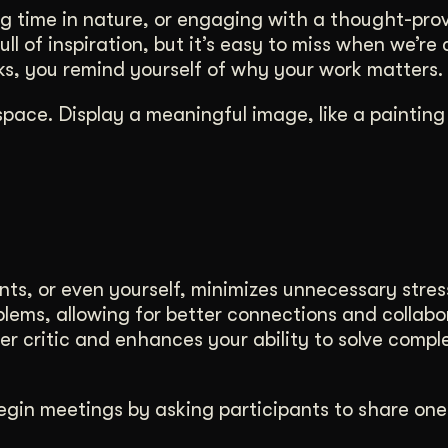
ng time in nature, or engaging with a thought-pro
ll of inspiration, but it’s easy to miss when we’re
rks, you remind yourself of why your work matters.
space. Display a meaningful image, like a painting
nts, or even yourself, minimizes unnecessary stres
blems, allowing for better connections and collabo
nner critic and enhances your ability to solve compl
Begin meetings by asking participants to share one