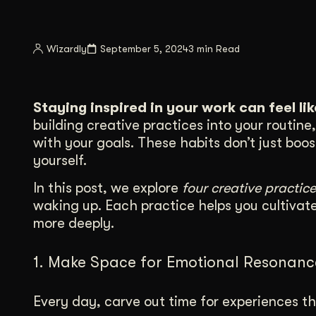
Illustration + Icon Design
Video Pro
Visual style that’s uniquely yours.
End-to-end v
Wizardly
September 5, 2024
3 min Read
Graphic Design
Complex ideas, made clear in design.
Staying inspired in your work can feel li
building creative practices into your routin
with your goals. These habits don’t just boo
yourself.
In this post, we explore
four creative practice
waking up. Each practice helps you cultivat
more deeply.
1. Make Space for Emotional Resonanc
Every day, carve out time for experiences th