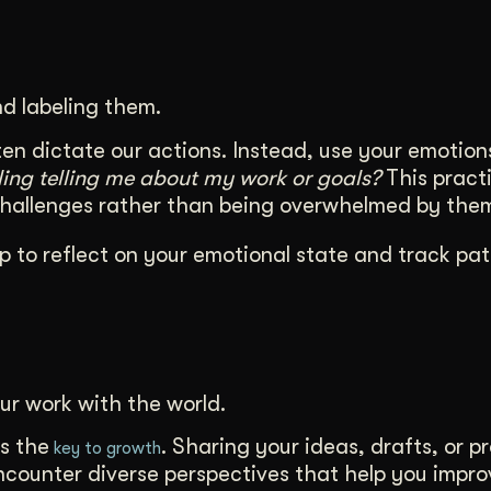
d labeling them.
en dictate our actions. Instead, use your emotion
eling telling me about my work or goals?
This practi
challenges rather than being overwhelmed by the
p to reflect on your emotional state and track pat
ur work with the world.
s the
. Sharing your ideas, drafts, or p
key to growth
encounter diverse perspectives that help you impr