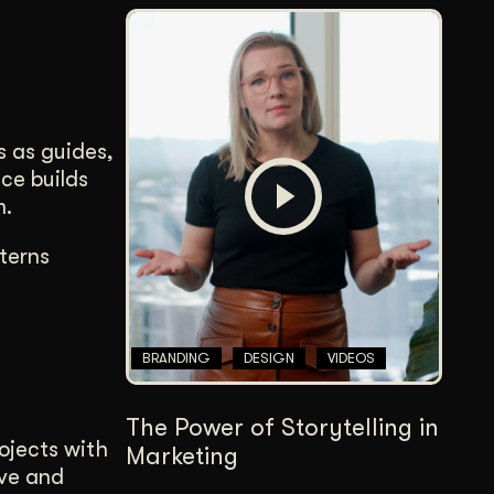
s as guides,
ce builds
m.
terns
BRANDING
DESIGN
VIDEOS
The Power of Storytelling in
rojects with
Marketing
ove and