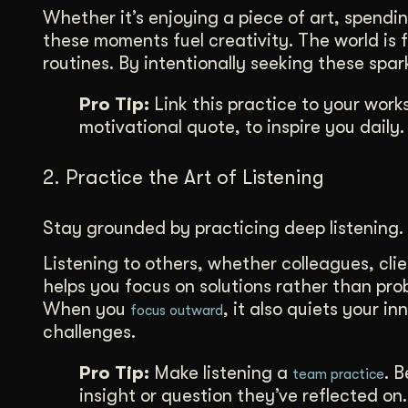
Whether it’s enjoying a piece of art, spendi
these moments fuel creativity. The world is fu
routines. By intentionally seeking these spa
Pro Tip:
Link this practice to your work
motivational quote, to inspire you daily.
2. Practice the Art of Listening
Stay grounded by practicing deep listening.
Listening to others, whether colleagues, clie
helps you focus on solutions rather than pro
When you
, it also quiets your i
focus outward
challenges.
Pro Tip:
Make listening a
. 
team practice
insight or question they’ve reflected on.