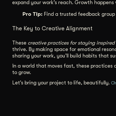
expand your work’s reach. Growth happens w
Pro Tip:
Find a trusted feedback group 
The Key to Creative Alignment
These
creative practices for staying inspired
thrive. By making space for emotional resona
sharing your work, you’ll build habits that s
In a world that moves fast, these practices 
to grow.
Let’s bring your project to life, beautifully.
Ch