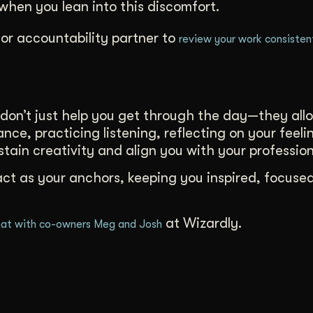
hen you lean into this discomfort.
or accountability partner to
review your work consisten
don’t just help you get through the day—they all
nce, practicing listening, reflecting on your feeli
ustain creativity and align you with your profession
act as your anchors, keeping you inspired, focuse
at Wizardly.
at with co-owners Meg and Josh