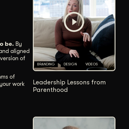
Content Architecture
Users get a clear path, a reason to stay.
Copywriting + Messaging
Messaging that connects and converts.
o be.
By
 and aligned
version of
BRANDING
DESIGN
VIDEOS
hms of
Leadership Lessons from
 your work
Parenthood