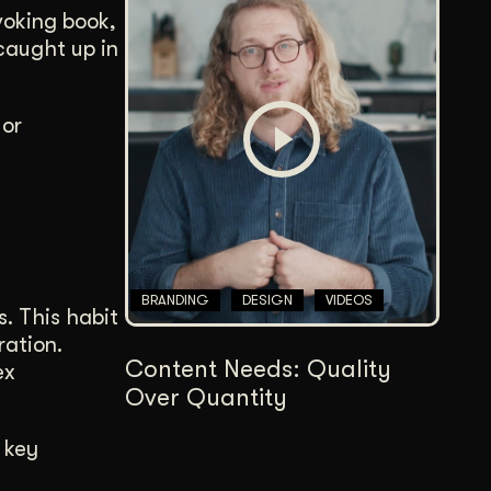
voking book,
 caught up in
 or
BRANDING
DESIGN
VIDEOS
s. This habit
ration.
Content Needs: Quality
ex
Over Quantity
 key