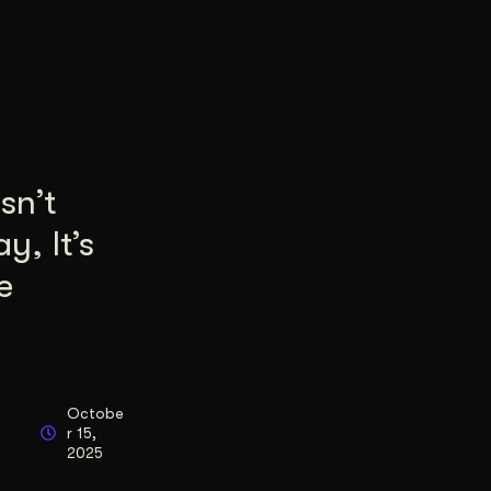
sn’t
y, It’s
e
Octobe
r 15,
2025