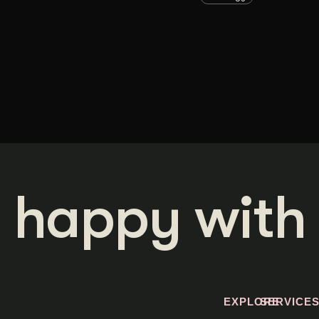
 happy with 
EXPLORE
SERVICE