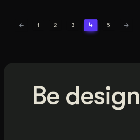
4
1
2
3
5
Be design