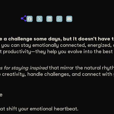
duction
ideos that work hard.
ke a challenge some days, but it doesn’t have t
e, you can stay emotionally connected, energized,
st productivity—they help you evolve into the best 
s for staying inspired
that mirror the natural rhyt
e creativity, handle challenges, and connect with
e
at shift your emotional heartbeat.