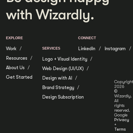
Get Started
with Wizardly.
Contact Us
EXPLORE
CONNECT
Work
LinkedIn
Instagram
SERVICES
Resources
Logo + Visual Identity
About Us
Web Design (UI/UX)
Get Started
Design with AI
Copyrigh
2026
Brand Strategy
©
Wizardly.
Design Subscription
All
rights
reserved.
Google
Privacy
+
Terms