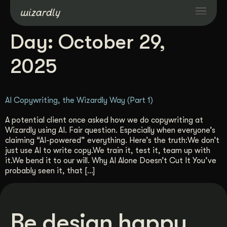
Day:
October 29,
Services
2025
Projects
AI Copywriting, the Wizardly Way (Part 1)
Resources
A potential client once asked how we do copywriting at
Wizardly using AI. Fair question. Especially when everyone’s
claiming “AI-powered” everything. Here’s the truth:We don’t
About
just use AI to write copy.We train it, test it, team up with
it.We bend it to our will. Why AI Alone Doesn’t Cut It You’ve
probably seen it, that […]
Industries
Case Studies
Be design happy