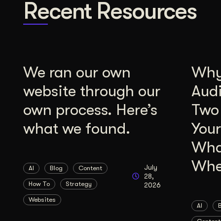
Recent Resources
We ran our own
Why 
website through our
Aud
own process. Here’s
Two
what we found.
Your
Wha
Whe
July
AI
Blog
Content
28,
How To
Strategy
2026
Websites
AI