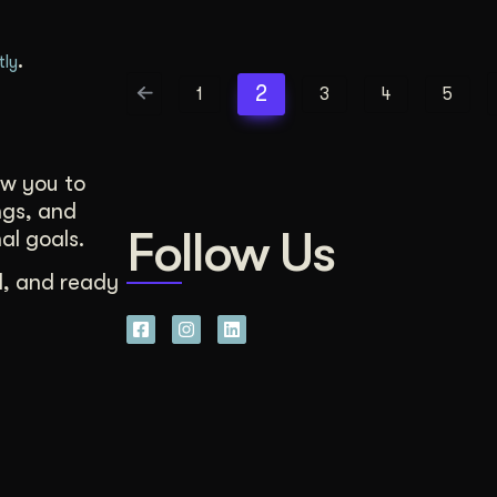
.
tly
2
1
3
4
5
ow you to
ngs, and
Follow Us
al goals.
d, and ready