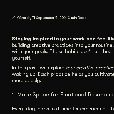
Illustration + Icon Design
Video Pro
Visual style that’s uniquely yours.
End-to-end v
Wizardly
September 5, 2024
3 min Read
Graphic Design
Complex ideas, made clear in design.
Staying inspired in your work can feel li
building creative practices into your routin
with your goals. These habits don’t just boo
yourself.
In this post, we explore
four creative practice
waking up. Each practice helps you cultivat
more deeply.
1. Make Space for Emotional Resonanc
Every day, carve out time for experiences th