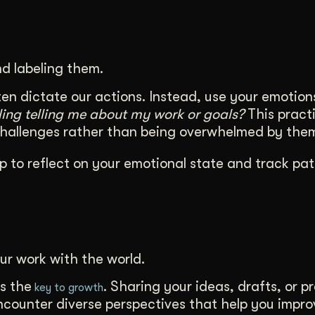
d labeling them.
en dictate our actions. Instead, use your emotion
eling telling me about my work or goals?
This practi
challenges rather than being overwhelmed by the
p to reflect on your emotional state and track pat
ur work with the world.
s the
. Sharing your ideas, drafts, or p
key to growth
encounter diverse perspectives that help you impr