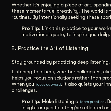
Whether it’s enjoying a piece of art, spendi
these moments fuel creativity. The world is fu
routines. By intentionally seeking these spa
Pro Tip:
Link this practice to your work
motivational quote, to inspire you daily.
2. Practice the Art of Listening
Stay grounded by practicing deep listening.
Listening to others, whether colleagues, clie
helps you focus on solutions rather than pro
When you
, it also quiets your i
focus outward
challenges.
Pro Tip:
Make listening a
. 
team practice
insight or question they’ve reflected on.