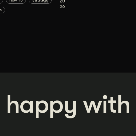
How To
Strategy
20
26
s
 happy with 