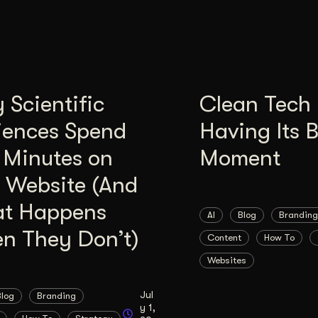
Scientific
Clean Tech 
iences Spend
Having Its 
 Minutes on
Moment
 Website (And
t Happens
AI
Blog
Branding
n They Don’t)
Content
How To
Websites
Jul
Blog
Branding
y 1,