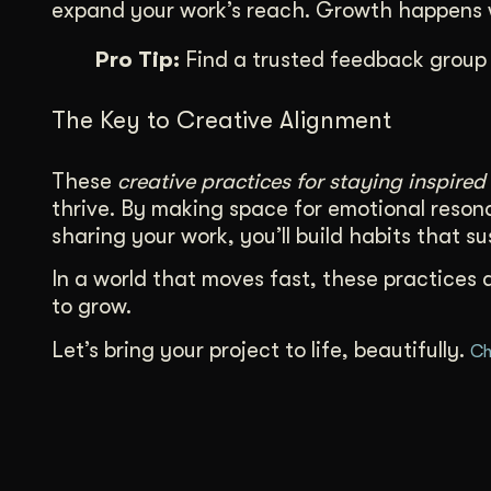
expand your work’s reach. Growth happens w
Pro Tip:
Find a trusted feedback group 
The Key to Creative Alignment
These
creative practices for staying inspired
thrive. By making space for emotional resona
sharing your work, you’ll build habits that s
In a world that moves fast, these practices 
to grow.
Let’s bring your project to life, beautifully.
Ch