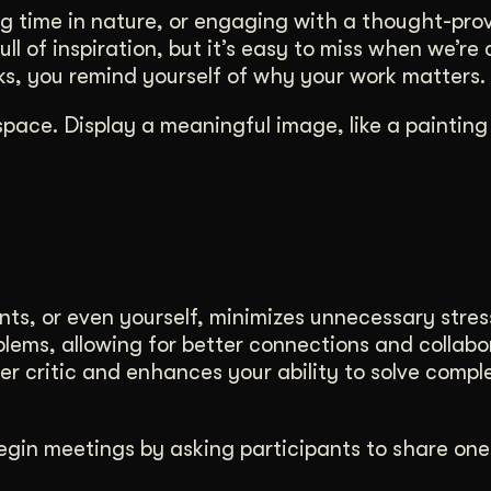
ng time in nature, or engaging with a thought-pro
ll of inspiration, but it’s easy to miss when we’re
rks, you remind yourself of why your work matters.
space. Display a meaningful image, like a painting
nts, or even yourself, minimizes unnecessary stres
blems, allowing for better connections and collabo
nner critic and enhances your ability to solve compl
Begin meetings by asking participants to share one