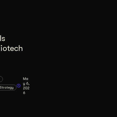
Is
Biotech
Ma
y 6,
Strategy
202
6