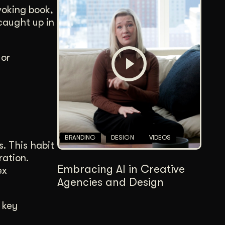
voking book,
 caught up in
 or
BRANDING
DESIGN
VIDEOS
s. This habit
ration.
Embracing AI in Creative
ex
Agencies and Design
 key