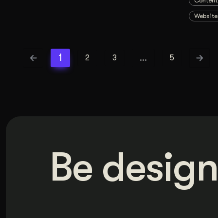
Content
Website
1
…
2
3
5
Be design