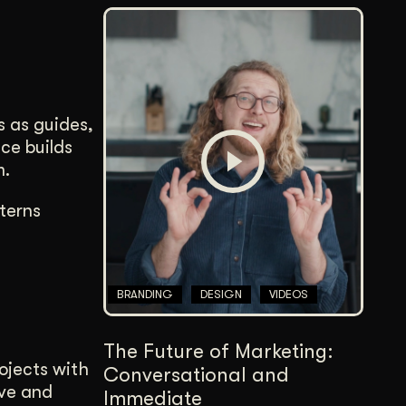
s as guides,
ce builds
m.
terns
BRANDING
DESIGN
VIDEOS
The Future of Marketing:
rojects with
Conversational and
ove and
Immediate