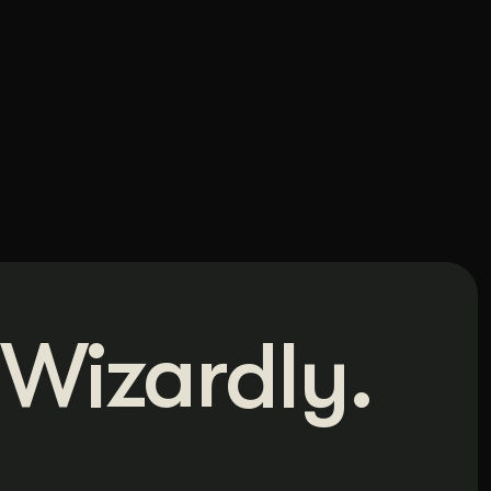
Wizardly.