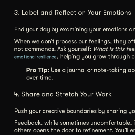
3. Label and Reflect on Your Emotions
End your day by examining your emotions an
When we don’t process our feelings, they oft
not commands. Ask yourself:
What is this fe
, helping you grow through 
emotional resilience
Pro Tip:
Use a journal or note-taking ap
over time.
4. Share and Stretch Your Work
Push your creative boundaries by sharing yo
Feedback, while sometimes uncomfortable, i
others opens the door to refinement. You’ll 