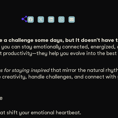
duction
ideos that work hard.
ke a challenge some days, but it doesn’t have t
e, you can stay emotionally connected, energized,
st productivity—they help you evolve into the best 
s for staying inspired
that mirror the natural rhyt
e creativity, handle challenges, and connect with
e
at shift your emotional heartbeat.