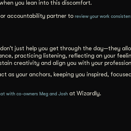
hen you lean into this discomfort.
or accountability partner to
review your work consisten
don’t just help you get through the day—they all
nce, practicing listening, reflecting on your feeli
ustain creativity and align you with your profession
act as your anchors, keeping you inspired, focuse
at Wizardly.
at with co-owners Meg and Josh