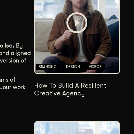
Content Architecture
Users get a clear path, a reason to stay.
Copywriting + Messaging
Messaging that connects and converts.
o be.
By
 and aligned
version of
BRANDING
DESIGN
VIDEOS
hms of
How To Build A Resilient
 your work
Creative Agency