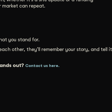
 market can repeat.
at you stand for.
h other, they’ll remember your story, and tell it
tands out?
Contact us here.