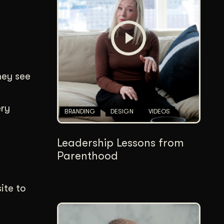
Content Architecture
Users get a clear path, a reason to stay.
Copywriting + Messaging
Messaging that connects and converts.
hey see
ery
BRANDING
DESIGN
VIDEOS
Leadership Lessons from
Parenthood
ite to