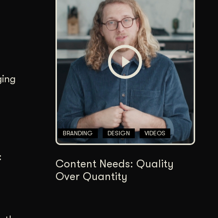
ging
BRANDING
DESIGN
VIDEOS
:
Content Needs: Quality
Over Quantity