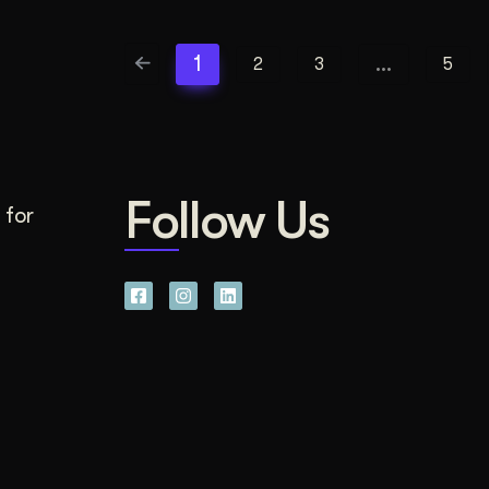
1
…
2
3
5
Follow Us
 for