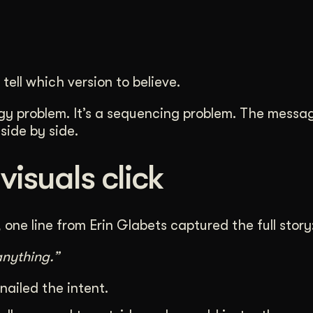
tell which version to believe.
tegy problem. It’s a sequencing problem. The messa
side by side.
isuals click
one line from Erin Glabets captured the full story
nything.”
 nailed the intent.