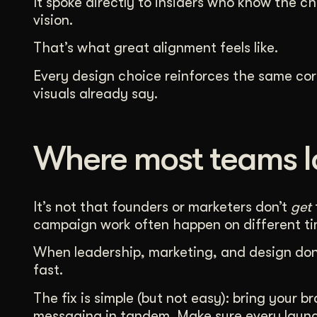
It spoke directly to insiders who know the c
vision.
That’s what great alignment feels like.
Every design choice reinforces the same cor
visuals already say.
Where most teams lo
It’s not that founders or marketers don’t
get
campaign work often happen on different tim
When leadership, marketing, and design don’
fast.
The fix is simple (but not easy): bring your 
messaging in tandem. Make sure every launch