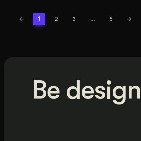
1
…
2
3
5
Be design