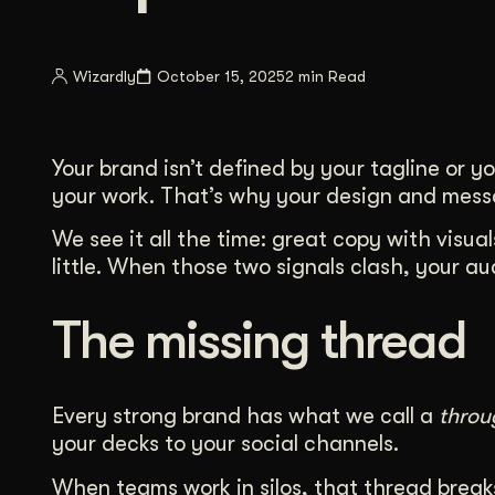
Illustration + Icon Design
Video Pro
Visual style that’s uniquely yours.
End-to-end v
Wizardly
October 15, 2025
2 min Read
Graphic Design
Complex ideas, made clear in design.
Your brand isn’t defined by your tagline or y
your work. That’s why your design and messag
We see it all the time: great copy with visua
little. When those two signals clash, your a
The missing thread
Every strong brand has what we call a
throu
your decks to your social channels.
When teams work in silos, that thread breaks