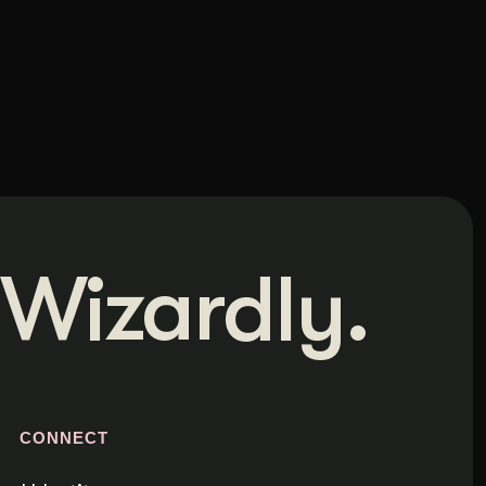
Wizardly.
S
CONNECT