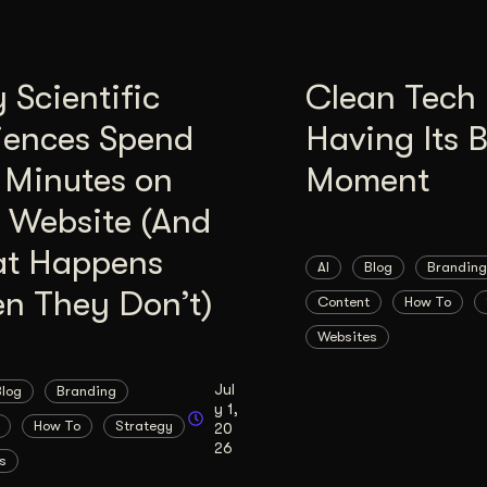
Scientific
Clean Tech 
iences Spend
Having Its 
 Minutes on
Moment
 Website (And
t Happens
AI
Blog
Branding
n They Don’t)
Content
How To
Websites
Jul
Blog
Branding
y 1,
How To
Strategy
20
26
s