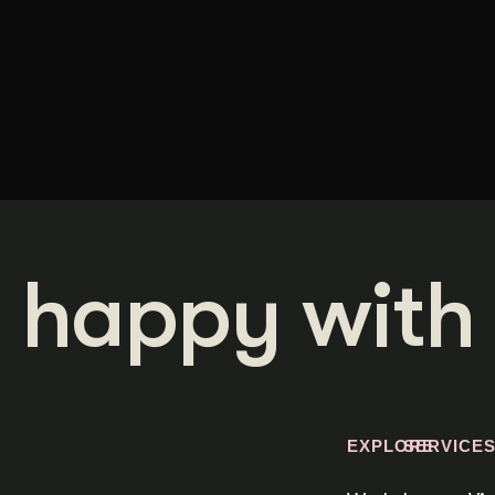
 happy with 
EXPLORE
SERVICE