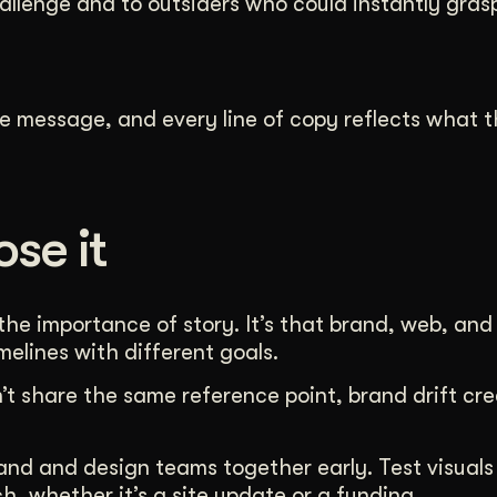
hallenge and to outsiders who could instantly gras
e message, and every line of copy reflects what 
se it
the importance of story. It’s that brand, web, and
elines with different goals.
t share the same reference point, brand drift cre
brand and design teams together early. Test visual
, whether it’s a site update or a funding