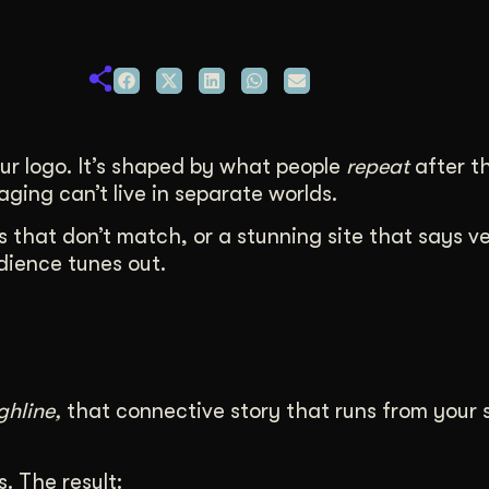
duction
ideos that work hard.
our logo. It’s shaped by what people
repeat
after t
ing can’t live in separate worlds.
ls that don’t match, or a stunning site that says v
udience tunes out.
ghline,
that connective story that runs from your s
. The result: