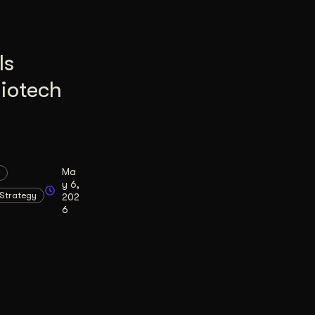
Is
Biotech
Ma
y 6,
Strategy
202
6