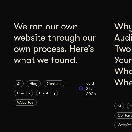
We ran our own
Why 
website through our
Aud
own process. Here’s
Two
what we found.
Your
Wha
Whe
July
AI
Blog
Content
28,
How To
Strategy
2026
Websites
AI
Content
Website