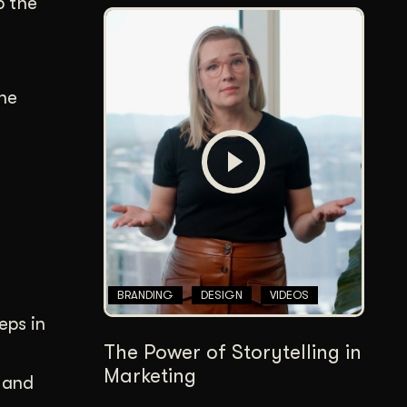
p the
the
BRANDING
DESIGN
VIDEOS
eps in
The Power of Storytelling in
Marketing
s and