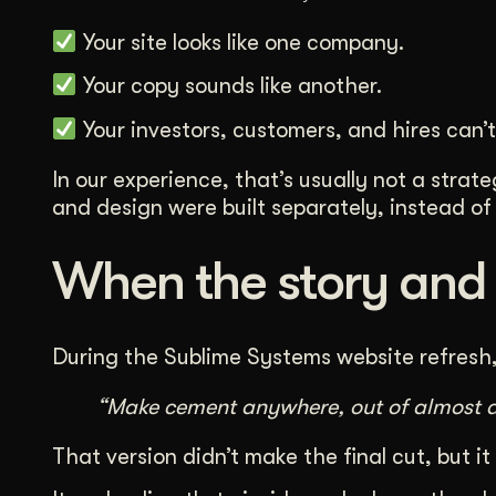
Your site looks like one company.
Your copy sounds like another.
Your investors, customers, and hires can’t 
In our experience, that’s usually not a stra
and design were built separately, instead of 
When the story and v
During the Sublime Systems website refresh, 
“Make cement anywhere, out of almost a
That version didn’t make the final cut, but it