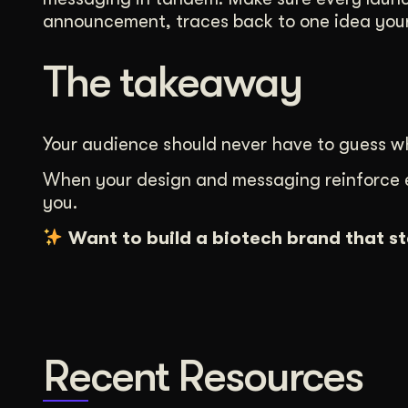
announcement, traces back to one idea your
The takeaway
Your audience should never have to guess wh
When your design and messaging reinforce eac
you.
Want to build a biotech brand that s
Recent Resources