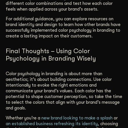
different color combinations and test how each color
feels when applied across your brand’s assets.
For additional guidance, you can explore resources on
brand identity and design to learn how other brands have
successfully implemented color psychology in branding to
create a lasting impact on their customers.
Final Thoughts – Using Color
Psychology in Branding Wisely
Color psychology in branding is about more than
aesthetics; it’s about building connections. Use color
intentionally to evoke the right emotions and
communicate your brand’s values. Each color has the
potential to shape customer perception, so take the time
to select the colors that align with your brand’s message
and goals.
Whether you’re a
new brand looking to make a splash
or
an established business refreshing its identity
, choosing