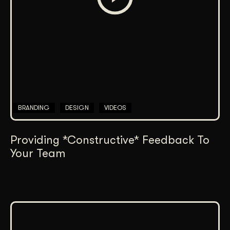
BRANDING
DESIGN
VIDEOS
Providing *Constructive* Feedback To
Your Team