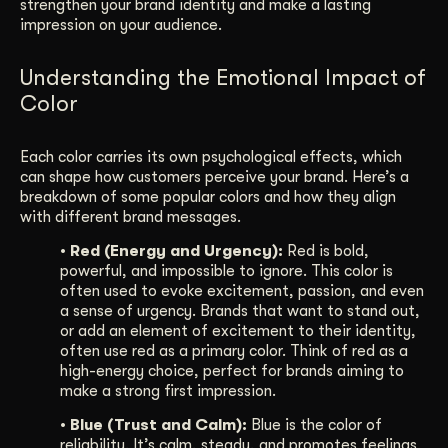
strengthen your brand identity and make a lasting
impression on your audience.
Understanding the Emotional Impact of
Color
Each color carries its own psychological effects, which
can shape how customers perceive your brand. Here’s a
breakdown of some popular colors and how they align
with different brand messages.
• Red (Energy and Urgency):
Red is bold,
powerful, and impossible to ignore. This color is
often used to evoke excitement, passion, and even
a sense of urgency. Brands that want to stand out,
or add an element of excitement to their identity,
often use red as a primary color. Think of red as a
high-energy choice, perfect for brands aiming to
make a strong first impression.
• Blue (Trust and Calm):
Blue is the color of
reliability. It’s calm, steady, and promotes feelings