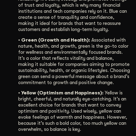
of trust and loyalty, which is why many financial
institutions and tech companies rely on it. Blue can
create a sense of tranquility and confidence,
making it ideal for brands that want to reassure
customers and establish long-term loyalty.
• Green (Growth and Health):
Associated with
nature, health, and growth, green is the go-to color
for wellness and environmentally focused brands.
It’s a color that reflects vitality and balance,
making it suitable for companies aiming to promote
sustainability, health, or organic lifestyles. Choosing
green can send a powerful message about a brand’s
commitment to growth and positive change.
• Yellow (Optimism and Happiness):
Yellow is
bright, cheerful, and naturally eye-catching. It’s an
excellent choice for brands that want to convey
optimism and positivity. Used wisely, yellow can
evoke feelings of warmth and happiness. However,
because it’s such a bold color, too much yellow can
overwhelm, so balance is key.