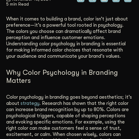
5 min Read
Get Started
When it comes to building a brand, color isn’t just about
preference—it’s a powerful tool rooted in psychology.
The colors you choose can dramatically affect brand
Contact Us
perception and influence customer emotions.
Understanding color psychology in branding is essential
for making informed color choices that resonate with
your audience and communicate your brand’s values.
Why Color Psychology in Branding
Matters
Color psychology in branding goes beyond aesthetics; it’s
about
strategy
. Research has shown that the right color
can increase brand recognition by up to 80%. Colors are
psychological triggers, capable of shaping perceptions
and evoking specific emotions. For example, using the
right color can make customers feel a sense of trust,
excitement, or calm. When chosen wisely, colors can