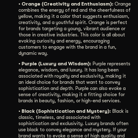
• Orange (Creativity and Enthusiasm):
Orange
combines the energy of red and the cheerfulness of
yellow, making it a color that suggests enthusiasm,
creativity, and a youthful spirit. Orange is perfect
for brands targeting a young, vibrant audience or
those in creative industries. This color is all about
evoking curiosity and energy, encouraging
customers to engage with the brand in a fun,
dynamic way.
• Purple (Luxury and Wisdom):
Purple represents
elegance, wisdom, and luxury. It has long been
associated with royalty and exclusivity, making it
an ideal choice for brands that want to convey
sophistication and depth. Purple can also evoke a
sense of creativity, making it a fitting choice for
brands in beauty, fashion, or high-end services.
• Black (Sophistication and Mystery):
Black is
classic, timeless, and associated with
sophistication and exclusivity. Luxury brands often
use black to convey elegance and mystery. If your
brand wants to evoke a sense of high quality and