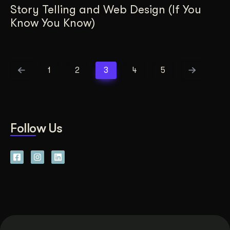
Story Telling and Web Design (If You
Know You Know)
1
2
3
4
5
Follow Us