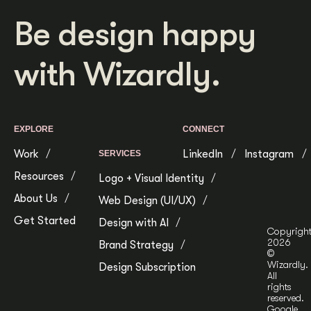
Be design happy
with Wizardly.
EXPLORE
CONNECT
Work
LinkedIn
Instagram
SERVICES
Resources
Logo + Visual Identity
About Us
Web Design (UI/UX)
Get Started
Design with AI
Copyrigh
2026
Brand Strategy
©
Wizardly.
Design Subscription
All
rights
reserved.
Google