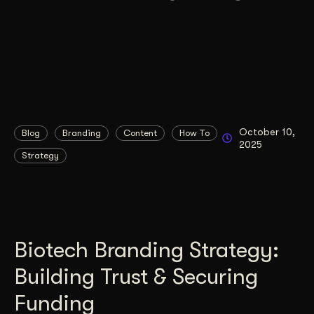
October 10,
Blog
Branding
Content
How To
2025
Strategy
Biotech Branding Strategy:
Building Trust & Securing
Funding