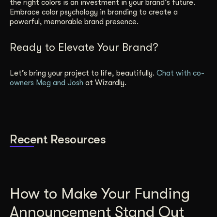
the right colors is an investment in your brand’s future.
Embrace color psychology in branding to create a
powerful, memorable brand presence.
Ready to Elevate Your Brand?
Let’s bring your project to life, beautifully.
Chat with co-
owners Meg and Josh
at Wizardly.
Recent Resources
How to Make Your Funding
Announcement Stand Out