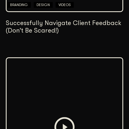
BRANDING
DESIGN
VIDEOS
Successfully Navigate Client Feedback
(Don’t Be Scared!)