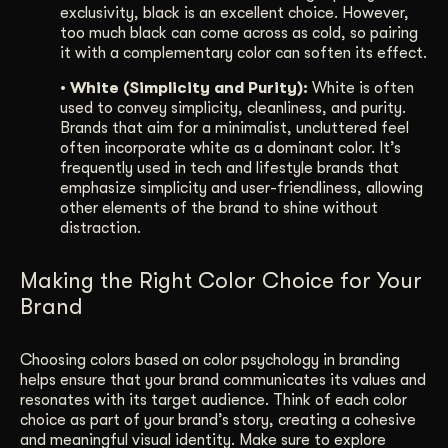
exclusivity, black is an excellent choice. However,
too much black can come across as cold, so pairing
it with a complementary color can soften its effect.
• White (Simplicity and Purity):
White is often
used to convey simplicity, cleanliness, and purity.
Brands that aim for a minimalist, uncluttered feel
often incorporate white as a dominant color. It’s
frequently used in tech and lifestyle brands that
emphasize simplicity and user-friendliness, allowing
other elements of the brand to shine without
distraction.
Making the Right Color Choice for Your
Brand
Choosing colors based on color psychology in branding
helps ensure that your brand communicates its values and
resonates with its target audience. Think of each color
choice as part of your brand’s story, creating a cohesive
and meaningful visual identity. Make sure to explore