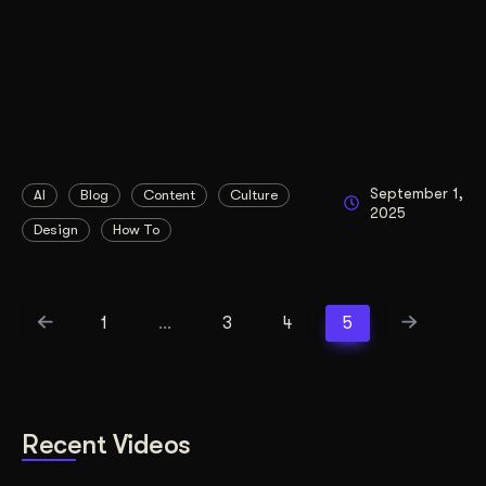
September 1,
AI
Blog
Content
Culture
2025
Design
How To
1
…
3
4
5
Recent Videos