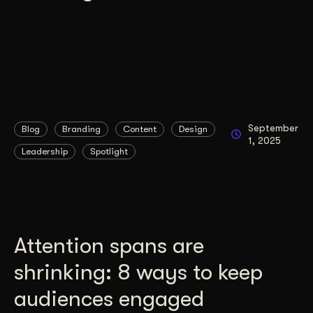
September
Blog
Branding
Content
Design
1, 2025
Leadership
Spotlight
Attention spans are
shrinking: 8 ways to keep
audiences engaged