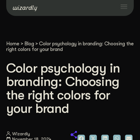
Services
Home
>
Blog
>
Color psychology in branding: Choosing the
Projects
right colors for your brand
Color psychology in
Resources
branding: Choosing
About
the right colors for
your brand
Industries
Case Studies
Wizardly
November 18, 2024