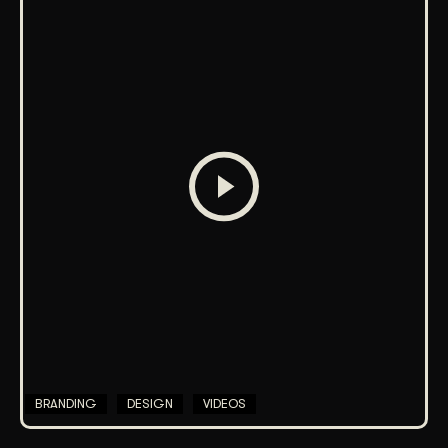
BRANDING
DESIGN
VIDEOS