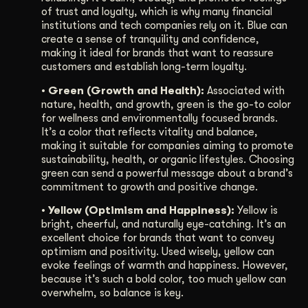
of trust and loyalty, which is why many financial
institutions and tech companies rely on it. Blue can
create a sense of tranquility and confidence,
making it ideal for brands that want to reassure
customers and establish long-term loyalty.
• Green (Growth and Health):
Associated with
nature, health, and growth, green is the go-to color
for wellness and environmentally focused brands.
It’s a color that reflects vitality and balance,
making it suitable for companies aiming to promote
sustainability, health, or organic lifestyles. Choosing
green can send a powerful message about a brand’s
commitment to growth and positive change.
• Yellow (Optimism and Happiness):
Yellow is
bright, cheerful, and naturally eye-catching. It’s an
excellent choice for brands that want to convey
optimism and positivity. Used wisely, yellow can
evoke feelings of warmth and happiness. However,
because it’s such a bold color, too much yellow can
overwhelm, so balance is key.