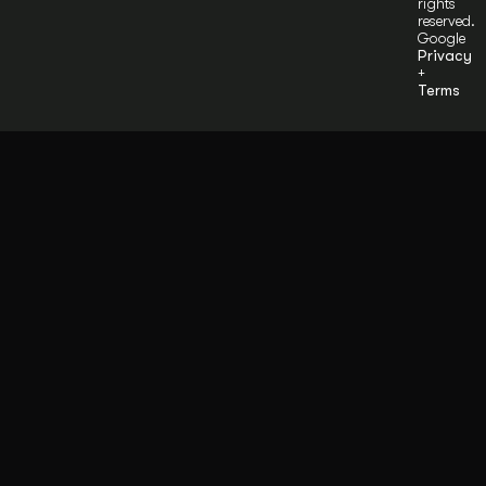
rights
reserved.
Google
Privacy
+
Terms