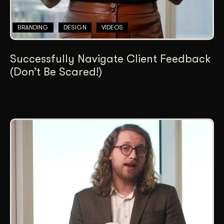
BRANDING
DESIGN
VIDEOS
Successfully Navigate Client Feedback
(Don’t Be Scared!)