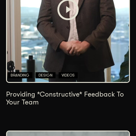
BRANDING
DESIGN
VIDEOS
Providing *Constructive* Feedback To
Your Team