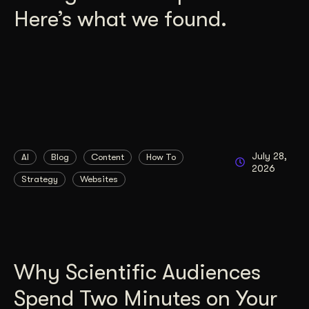
Here’s what we found.
July 28,
AI
Blog
Content
How To
2026
Strategy
Websites
Why Scientific Audiences
Spend Two Minutes on Your