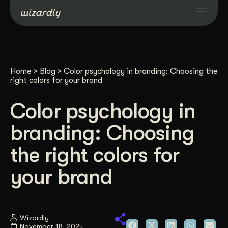
Services
Home
>
Blog
>
Color psychology in branding: Choosing the
Projects
right colors for your brand
Color psychology in
Resources
branding: Choosing
About
the right colors for
your brand
Industries
Case Studies
Wizardly
November 18, 2024