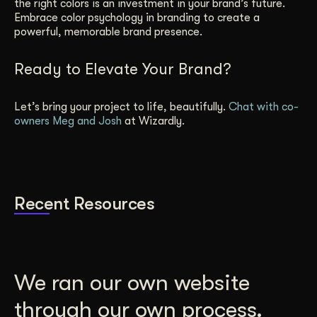
the right colors is an investment in your brand’s future.
Embrace color psychology in branding to create a
powerful, memorable brand presence.
Ready to Elevate Your Brand?
Let’s bring your project to life, beautifully.
Chat with co-
owners Meg and Josh
at Wizardly.
Recent Resources
We ran our own website
through our own process.