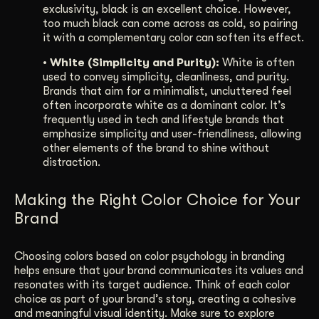
exclusivity, black is an excellent choice. However,
too much black can come across as cold, so pairing
it with a complementary color can soften its effect.
• White (Simplicity and Purity):
White is often
used to convey simplicity, cleanliness, and purity.
Brands that aim for a minimalist, uncluttered feel
often incorporate white as a dominant color. It’s
frequently used in tech and lifestyle brands that
emphasize simplicity and user-friendliness, allowing
other elements of the brand to shine without
distraction.
Making the Right Color Choice for Your
Brand
Choosing colors based on color psychology in branding
helps ensure that your brand communicates its values and
resonates with its target audience. Think of each color
choice as part of your brand’s story, creating a cohesive
and meaningful visual identity. Make sure to explore