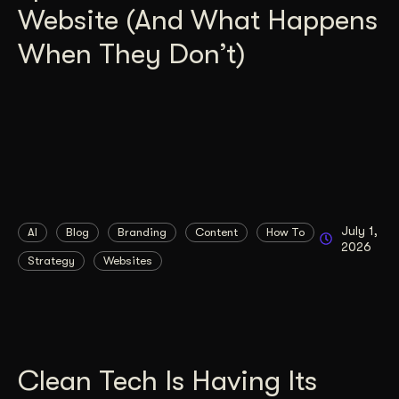
Website (And What Happens
When They Don’t)
July 1,
AI
Blog
Branding
Content
How To
2026
Strategy
Websites
Clean Tech Is Having Its