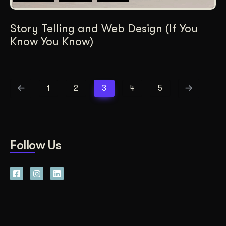
Story Telling and Web Design (If You
Know You Know)
1
2
3
4
5
Follow Us