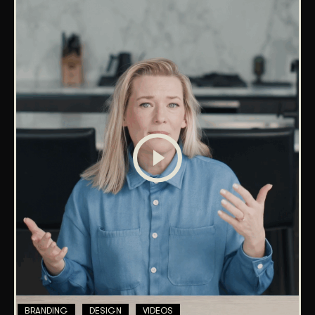
BRANDING
DESIGN
VIDEOS