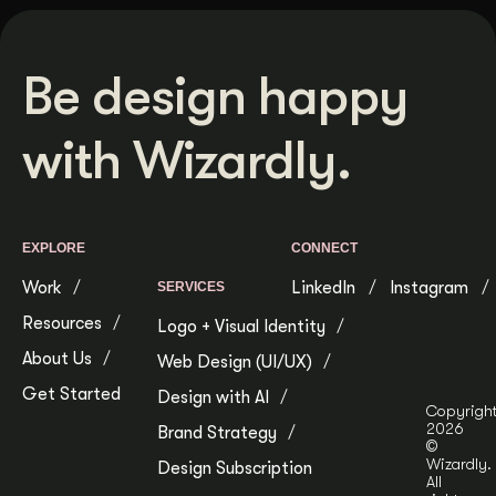
Be design happy
with Wizardly.
EXPLORE
CONNECT
Work
LinkedIn
Instagram
SERVICES
Resources
Logo + Visual Identity
About Us
Web Design (UI/UX)
Get Started
Design with AI
Copyrigh
2026
Brand Strategy
©
Wizardly.
Design Subscription
All