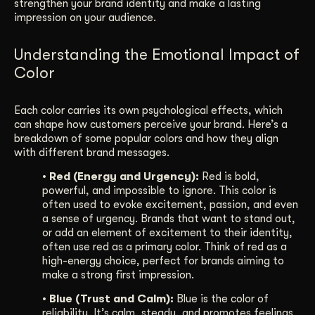
strengthen your brand identity and make a lasting
impression on your audience.
Understanding the Emotional Impact of
Color
Each color carries its own psychological effects, which
can shape how customers perceive your brand. Here’s a
breakdown of some popular colors and how they align
with different brand messages.
• Red (Energy and Urgency):
Red is bold,
powerful, and impossible to ignore. This color is
often used to evoke excitement, passion, and even
a sense of urgency. Brands that want to stand out,
or add an element of excitement to their identity,
often use red as a primary color. Think of red as a
high-energy choice, perfect for brands aiming to
make a strong first impression.
• Blue (Trust and Calm):
Blue is the color of
reliability. It’s calm, steady, and promotes feelings