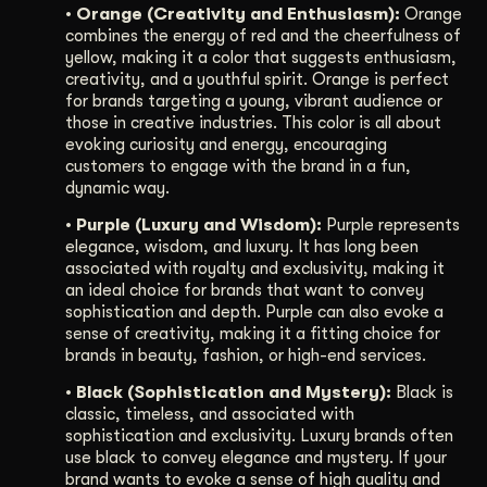
• Orange (Creativity and Enthusiasm):
Orange
combines the energy of red and the cheerfulness of
yellow, making it a color that suggests enthusiasm,
creativity, and a youthful spirit. Orange is perfect
for brands targeting a young, vibrant audience or
those in creative industries. This color is all about
evoking curiosity and energy, encouraging
customers to engage with the brand in a fun,
dynamic way.
• Purple (Luxury and Wisdom):
Purple represents
elegance, wisdom, and luxury. It has long been
associated with royalty and exclusivity, making it
an ideal choice for brands that want to convey
sophistication and depth. Purple can also evoke a
sense of creativity, making it a fitting choice for
brands in beauty, fashion, or high-end services.
• Black (Sophistication and Mystery):
Black is
classic, timeless, and associated with
sophistication and exclusivity. Luxury brands often
use black to convey elegance and mystery. If your
brand wants to evoke a sense of high quality and