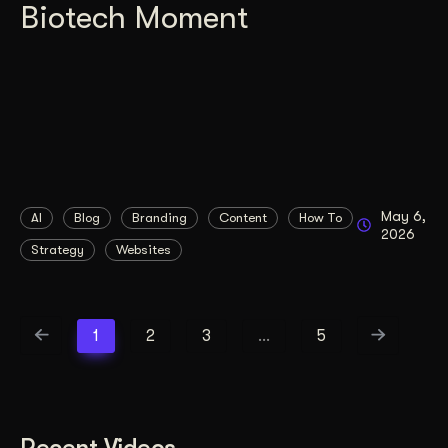
Biotech Moment
May 6,
AI
Blog
Branding
Content
How To
2026
Strategy
Websites
1
2
3
…
5
Recent Videos