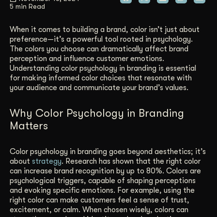
5 min Read
Get Started
When it comes to building a brand, color isn’t just about
preference—it’s a powerful tool rooted in psychology.
The colors you choose can dramatically affect brand
Contact Us
perception and influence customer emotions.
Understanding color psychology in branding is essential
for making informed color choices that resonate with
your audience and communicate your brand’s values.
Why Color Psychology in Branding
Matters
Color psychology in branding goes beyond aesthetics; it’s
about
strategy
. Research has shown that the right color
can increase brand recognition by up to 80%. Colors are
psychological triggers, capable of shaping perceptions
and evoking specific emotions. For example, using the
right color can make customers feel a sense of trust,
excitement, or calm. When chosen wisely, colors can