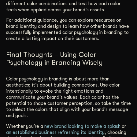
different color combinations and test how each color
feels when applied across your brand’s assets.
For additional guidance, you can explore resources on
brand identity and design to learn how other brands have
successfully implemented color psychology in branding to
create a lasting impact on their customers.
Final Thoughts – Using Color
Psychology in Branding Wisely
Color psychology in branding is about more than
aesthetics; it’s about building connections. Use color
intentionally to evoke the right emotions and
communicate your brand’s values. Each color has the
potential to shape customer perception, so take the time
to select the colors that align with your brand’s message
and goals.
Whether you’re a
new brand looking to make a splash
or
an established business refreshing its identity
, choosing