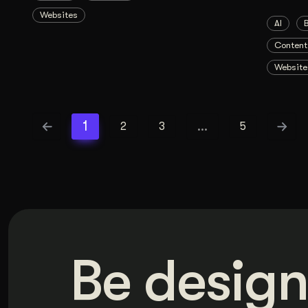
Websites
AI
Content
Website
1
…
2
3
5
Be design