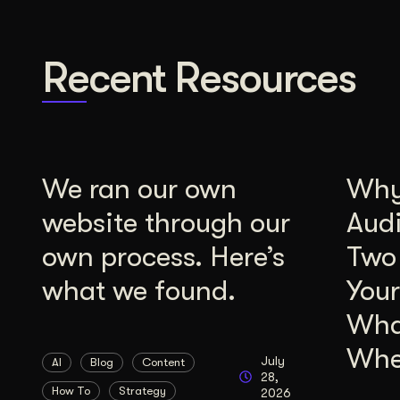
Recent Resources
We ran our own
Why 
website through our
Aud
own process. Here’s
Two
what we found.
Your
Wha
Whe
July
AI
Blog
Content
28,
How To
Strategy
2026