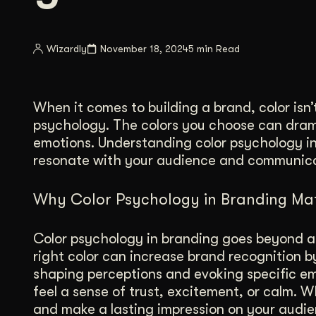
Illustration + Icon Design
Video Pro
Visual style that’s uniquely yours.
End-to-end v
Wizardly
November 18, 2024
5 min Read
Graphic Design
Complex ideas, made clear in design.
When it comes to building a brand, color isn’
psychology. The colors you choose can dram
emotions. Understanding color psychology in
resonate with your audience and communicat
Why Color Psychology in Branding Mat
Color psychology in branding goes beyond ae
right color can increase brand recognition b
shaping perceptions and evoking specific em
feel a sense of trust, excitement, or calm. 
and make a lasting impression on your audie