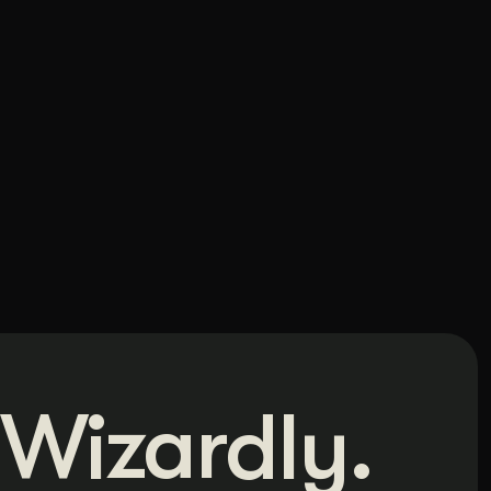
Wizardly.