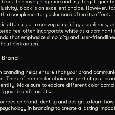
e black to convey elegance and mystery. If your 
lusivity, black is an excellent choice. However, t
ith a complementary color can soften its effect.
is often used to convey simplicity, cleanliness, an
tered feel often incorporate white as a dominant co
ands that emphasize simplicity and user-friendline
hout distraction.
r Brand
in branding helps ensure that your brand communi
e. Think of each color choice as part of your bran
entity. Make sure to explore different color comb
s your brand’s assets.
sources on brand identity and design to learn how
psychology in branding to create a lasting impact