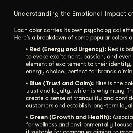
Understanding the Emotional Impact o
Each color carries its own psychological ef
Here’s a breakdown of some popular colors 
• Red (Energy and Urgency):
Red is bol
to evoke excitement, passion, and even 
element of excitement to their identity,
energy choice, perfect for brands aiming
• Blue (Trust and Calm):
Blue is the col
trust and loyalty, which is why many fin
create a sense of tranquility and confid
customers and establish long-term loyal
• Green (Growth and Health):
Associat
for wellness and environmentally focused
it suitable for companies aiming to prom