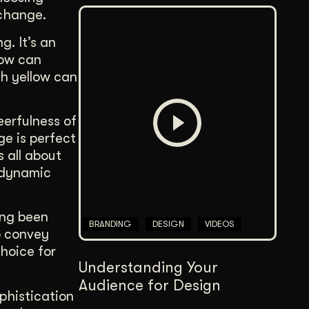
change.
g. It’s an
low can
ch yellow can
erfulness of
ge is perfect
s all about
 dynamic
ong been
BRANDING
DESIGN
VIDEOS
o convey
choice for
Understanding Your
Audience for Design
ophistication