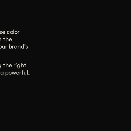
se color
s the
our brand’s
g the right
 a powerful,