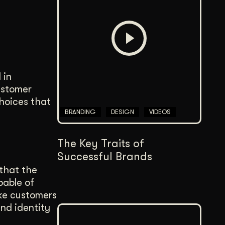
Content Architecture
Users get a clear path, a reason to stay.
Copywriting + Messaging
Messaging that connects and converts.
 in
ustomer
choices that
BRANDING
DESIGN
VIDEOS
The Key Traits of
Successful Brands
that the
pable of
ake customers
and identity