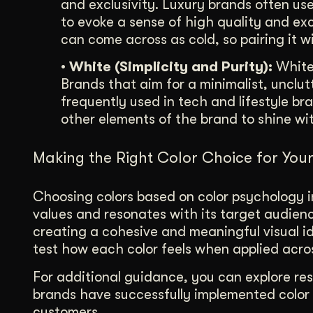
and exclusivity. Luxury brands often us
to evoke a sense of high quality and exc
can come across as cold, so pairing it w
• White (Simplicity and Purity):
White 
Brands that aim for a minimalist, unclut
frequently used in tech and lifestyle br
other elements of the brand to shine wit
Making the Right Color Choice for You
Choosing colors based on color psychology 
values and resonates with its target audienc
creating a cohesive and meaningful visual id
test how each color feels when applied acros
For additional guidance, you can explore re
brands have successfully implemented color 
customers.