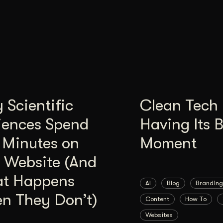
Scientific
Clean Tech 
iences Spend
Having Its 
 Minutes on
Moment
 Website (And
t Happens
AI
Blog
Branding
n They Don’t)
Content
How To
Websites