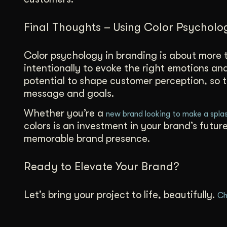
Final Thoughts – Using Color Psycholo
Color psychology in branding is about more t
intentionally to evoke the right emotions a
potential to shape customer perception, so t
message and goals.
Whether you’re a
new brand looking to make a spla
colors is an investment in your brand’s futu
memorable brand presence.
Ready to Elevate Your Brand?
Let’s bring your project to life, beautifully.
Ch