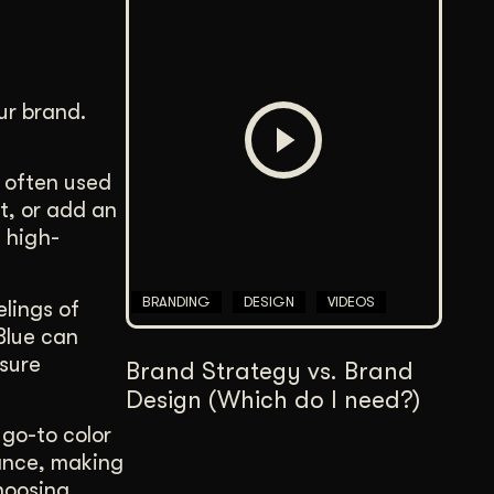
ur brand.
s often used
t, or add an
a high-
BRANDING
DESIGN
VIDEOS
elings of
Blue can
ssure
Brand Strategy vs. Brand
Design (Which do I need?)
 go-to color
lance, making
Choosing