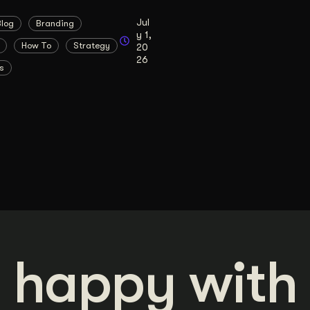
Jul
Blog
Branding
y 1,
How To
Strategy
20
26
s
 happy with 