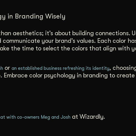
gy in Branding Wisely
han aesthetics; it’s about building connections. U
nd communicate your brand’s values. Each color ha
ake the time to select the colors that align with y
or
, choosin
sh
an established business refreshing its identity
re. Embrace color psychology in branding to create
at Wizardly.
at with co-owners Meg and Josh