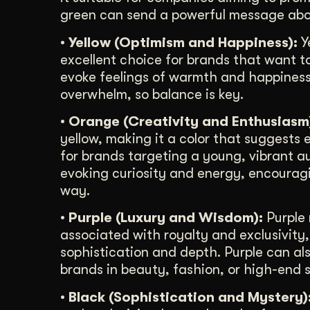
green can send a powerful message abo
• Yellow (Optimism and Happiness):
Ye
excellent choice for brands that want t
evoke feelings of warmth and happiness.
overwhelm, so balance is key.
• Orange (Creativity and Enthusiasm
yellow, making it a color that suggests 
for brands targeting a young, vibrant aud
evoking curiosity and energy, encourag
way.
• Purple (Luxury and Wisdom):
Purple 
associated with royalty and exclusivity
sophistication and depth. Purple can als
brands in beauty, fashion, or high-end s
• Black (Sophistication and Mystery)