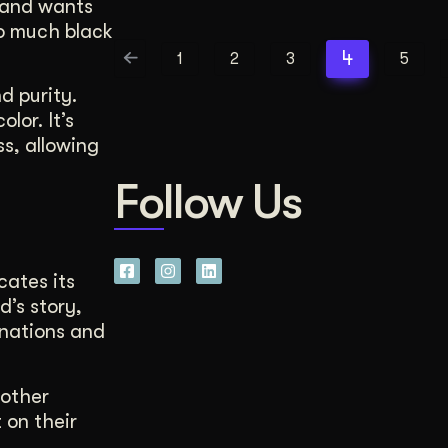
brand wants
oo much black
4
1
2
3
5
d purity.
lor. It’s
ss, allowing
Follow Us
cates its
d’s story,
inations and
 other
 on their