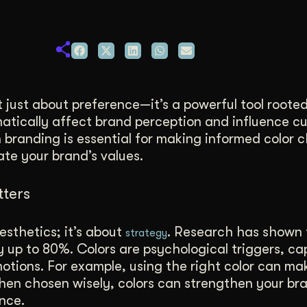
duction
ideos that work hard.
t just about preference—it’s a powerful tool rooted
atically affect brand perception and influence c
 branding is essential for making informed color 
e your brand’s values.
ters
sthetics; it’s about
. Research has shown 
strategy
y up to 80%. Colors are psychological triggers, ca
otions. For example, using the right color can m
When chosen wisely, colors can strengthen your br
nce.