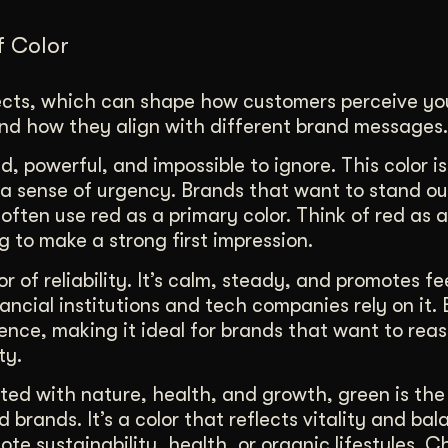
f Color
fects, which can shape how customers perceive yo
and how they align with different brand messages.
d, powerful, and impossible to ignore. This color i
a sense of urgency. Brands that want to stand ou
 often use red as a primary color. Think of red as 
 to make a strong first impression.
or of reliability. It’s calm, steady, and promotes fe
ancial institutions and tech companies rely on it. 
ence, making it ideal for brands that want to rea
ty.
ed with nature, health, and growth, green is the
 brands. It’s a color that reflects vitality and ba
ote sustainability, health, or organic lifestyles. 