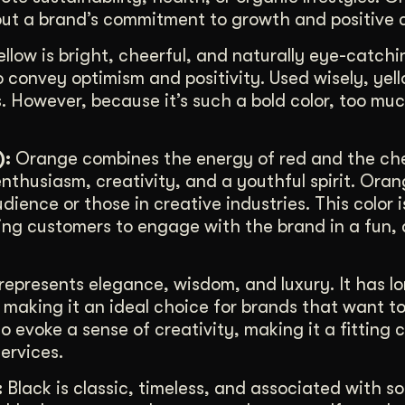
ut a brand’s commitment to growth and positive 
llow is bright, cheerful, and naturally eye-catchin
o convey optimism and positivity. Used wisely, yel
 However, because it’s such a bold color, too mu
):
Orange combines the energy of red and the che
enthusiasm, creativity, and a youthful spirit. Oran
ience or those in creative industries. This color i
ing customers to engage with the brand in a fun,
represents elegance, wisdom, and luxury. It has l
, making it an ideal choice for brands that want t
o evoke a sense of creativity, making it a fitting 
ervices.
:
Black is classic, timeless, and associated with s