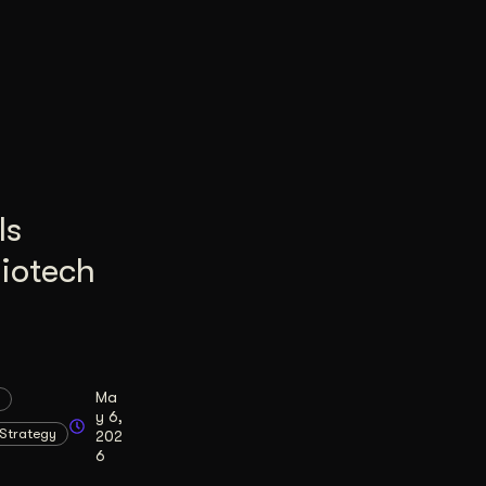
Is
Biotech
Ma
y 6,
Strategy
202
6