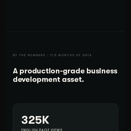
BY THE NUMBERS · 17.5 MONTHS OF DATA
A production-grade business
development asset.
325K
ENGLISH PAGE VIEWS