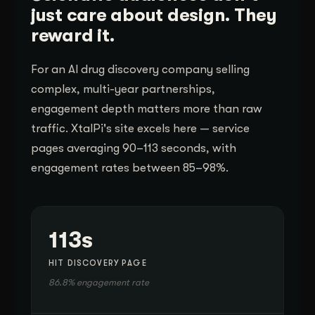
just care about design. They
reward it.
For an AI drug discovery company selling
complex, multi-year partnerships,
engagement depth matters more than raw
traffic. XtalPi's site excels here — service
pages averaging 90–113 seconds, with
engagement rates between 85–98%.
113s
HIT DISCOVERY PAGE
86.8% engagement rate