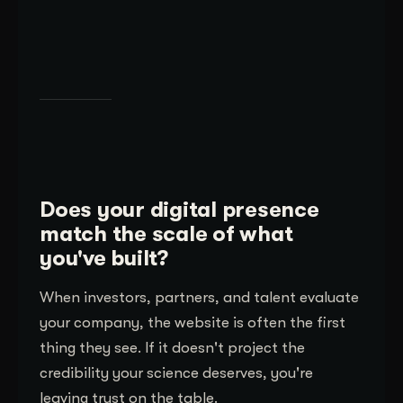
Does your digital presence
match the scale of what
you've built?
When investors, partners, and talent evaluate
your company, the website is often the first
thing they see. If it doesn't project the
credibility your science deserves, you're
leaving trust on the table.