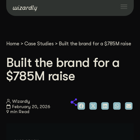
Services
Home
>
Case Studies
>
Built the brand for a $785M raise
Projects
Built the brand for a
Resources
$785M raise
About
Wizardly
February 20, 2026
Industries
9 min Read
Case Studies