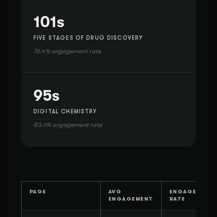
101s
FIVE STAGES OF DRUG DISCOVERY
76.4% engagement rate
95s
DIGITAL CHEMISTRY
83.6% engagement rate
PAGE
AVG
ENGAGEMENT
ENGAGEMENT
RATE