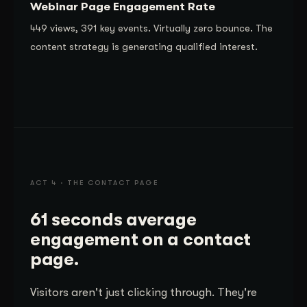
Webinar Page Engagement Rate
449 views, 391 key events. Virtually zero bounce. The
content strategy is generating qualified interest.
ACT 4 · THE CONTACT PAGE
61 seconds average
engagement on a contact
page.
Visitors aren't just clicking through. They're