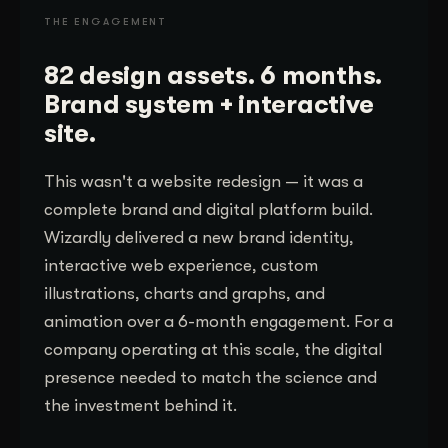
THE ENGAGEMENT
82 design assets. 6 months.
Brand system + interactive
site.
This wasn't a website redesign — it was a
complete brand and digital platform build.
Wizardly delivered a new brand identity,
interactive web experience, custom
illustrations, charts and graphs, and
animation over a 6-month engagement. For a
company operating at this scale, the digital
presence needed to match the science and
the investment behind it.