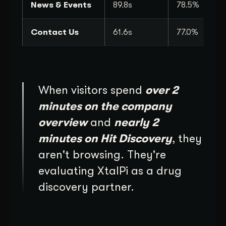
News & Events
89.8s
78.5%
Contact Us
61.6s
77.0%
When visitors spend
over 2
minutes on the company
overview
and
nearly 2
minutes on Hit Discovery
, they
aren't browsing. They're
evaluating XtalPi as a drug
discovery partner.