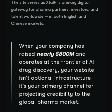
The site serves as XtalPi's primary digital
gateway for pharma partners, investors, and
talent worldwide — in both English and
Chinese markets.
When your company has
raised
nearly $800M
and
operates at the frontier of AI
drug discovery, your website
isn't optional infrastructure —
it's your primary channel for
projecting credibility to the
global pharma market.