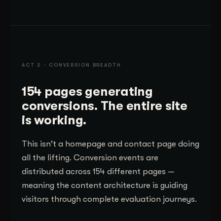
ACT 2 · CONVERSION BREADTH
154 pages generating
conversions. The entire site
is working.
This isn't a homepage and contact page doing
all the lifting. Conversion events are
distributed across 154 different pages —
meaning the content architecture is guiding
visitors through complete evaluation journeys.