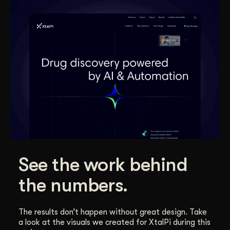
See the work behind
the numbers.
The results don’t happen without great design. Take
a look at the visuals we created for XtalPi during this