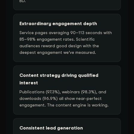
BD.
Extraordinary engagement depth
Service pages averaging 90–113 seconds with
85–98% engagement rates. Scientific
audiences reward good design with the
deepest engagement we've measured.
Content strategy driving qualified
interest
Publications (97.3%), webinars (98.3%), and
downloads (96.9%) all show near-perfect
engagement. The content engine is working.
Consistent lead generation