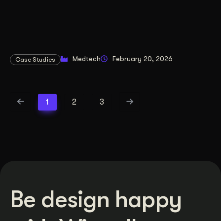
Medtech
February 20, 2026
Case Studies
1
2
3
Be design happy