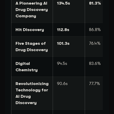
A Pioneering AI
134.5s
81.3%
Drug Discovery
Company
Hit Discovery
112.8s
86.8%
Five Stages of
101.3s
76.4%
Drug Discovery
Digital
94.5s
83.6%
Chemistry
Revolutionizing
90.6s
77.7%
Technology for
AI Drug
Discovery