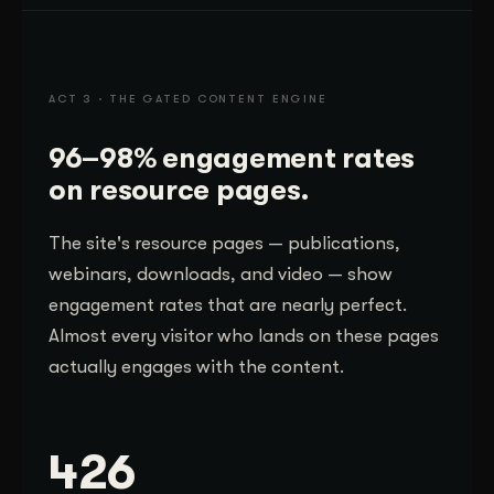
ACT 3 · THE GATED CONTENT ENGINE
96–98% engagement rates
on resource pages.
The site's resource pages — publications,
webinars, downloads, and video — show
engagement rates that are nearly perfect.
Almost every visitor who lands on these pages
actually engages with the content.
426