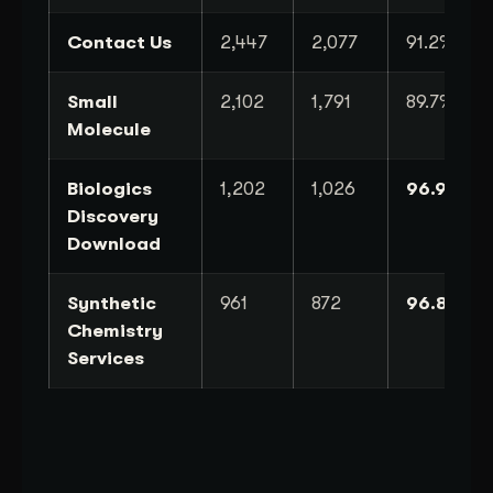
Contact Us
2,447
2,077
91.2%
Small
2,102
1,791
89.7%
Molecule
Biologics
1,202
1,026
96.9%
Discovery
Download
Synthetic
961
872
96.8%
Chemistry
Services