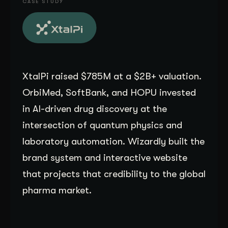
CASE STUDY
Get Started
Contact Us
XtalPi raised $785M at a $2B+ valuation.
OrbiMed, SoftBank, and HOPU invested
in AI-driven drug discovery at the
intersection of quantum physics and
laboratory automation. Wizardly built the
brand system and interactive website
that projects that credibility to the global
pharma market.