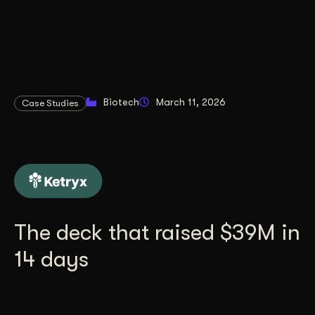
Biotech
March 11, 2026
Case Studies
The deck that raised $39M in
14 days