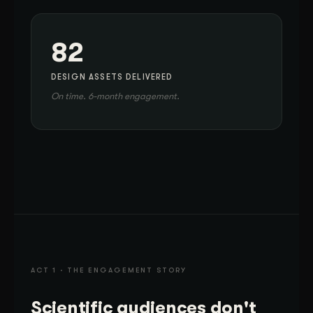
82
DESIGN ASSETS DELIVERED
On time. 6-month engagement.
ACT 1 · THE ENGAGEMENT STORY
Scientific audiences don't