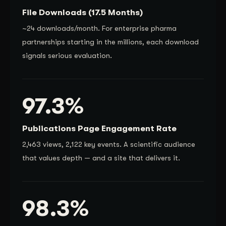
File Downloads (17.5 Months)
~24 downloads/month. For enterprise pharma
partnerships starting in the millions, each download
signals serious evaluation.
97.3%
Publications Page Engagement Rate
2,463 views, 2,122 key events. A scientific audience
that values depth — and a site that delivers it.
98.3%