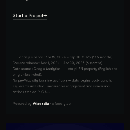
Start a Project
Full analysis period: Apr 15, 2024 – Sep 30, 2025 (17.5 months).
Focused window: Nov 1, 2024 – Apr 30, 2025 (6 months).
Data source: Google Analytics 4 — xtalpi-EN property (English site
only unless noted).
No pre-Wizardly baseline available — data begins post-launch.
Key events include all measurable engagement and conversion
actions tracked in GA4.
Prepared by
Wizardly
· wizardly.co