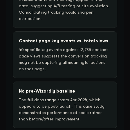
data, suggesting A/B testing or site evolution.
Consolidating tracking would sharpen
attribution.
Contact page key events vs. total views
40 specific key events against 12,785 contact
page views suggests the conversion tracking
may not be capturing all meaningful actions
on that page.
No pre-Wizardly baseline
The full data range starts Apr 2024, which
appears to be post-launch. This case study
demonstrates performance at scale rather
than before/after improvement.