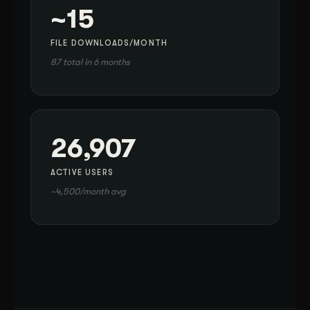
~15
FILE DOWNLOADS/MONTH
87 total in 6 months
26,907
ACTIVE USERS
~4,500/month avg