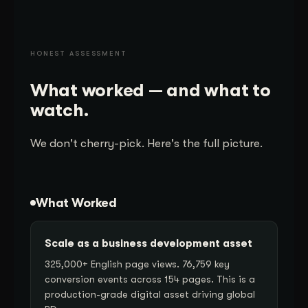
HONEST ASSESSMENT
What worked — and what to
watch.
We don't cherry-pick. Here's the full picture.
What Worked
Scale as a business development asset
325,000+ English page views. 76,759 key
conversion events across 154 pages. This is a
production-grade digital asset driving global