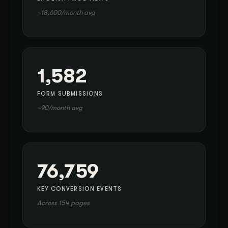
~18,600/month avg
1,582
FORM SUBMISSIONS
~90/month avg
76,759
KEY CONVERSION EVENTS
Across 154 pages