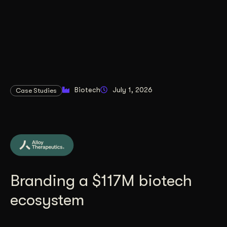
Biotech
July 1, 2026
Case Studies
Branding a $117M biotech
ecosystem