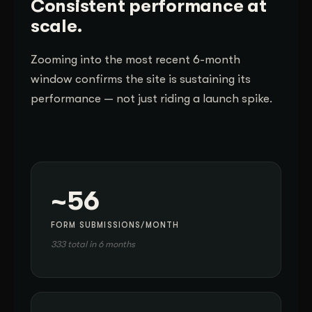
Consistent performance at
scale.
Zooming into the most recent 6-month
window confirms the site is sustaining its
performance — not just riding a launch spike.
~56
FORM SUBMISSIONS/MONTH
333 total in 6 months