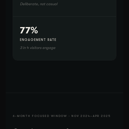
Deliberate, not casual
77%
ENGAGEMENT RATE
3 in 4 visitors engage
6-MONTH FOCUSED WINDOW · NOV 2024–APR 2025