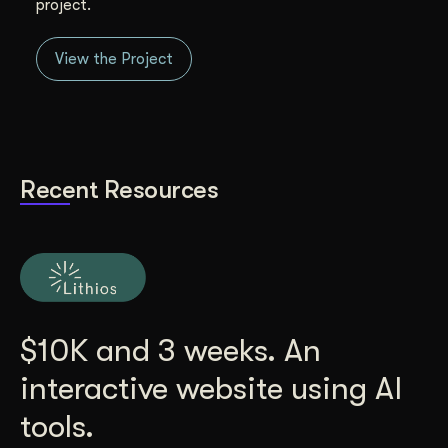
project.
View the Project
Recent Resources
$10K and 3 weeks. An
interactive website using AI
tools.