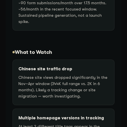
~90 form submissions/month over 17.5 months.
~56/month in the recent focused window.
Sustained pipeline generation, not a launch
spike.
What to Watch
Chinese site traffic drop
Chinese site views dropped significantly in the
Nov–Apr window (344K full range vs. 2K in 6
months). Likely a tracking change or site
migration — worth investigating.
Multiple homepage versions in tracking
At least 3 different title tags appear in the