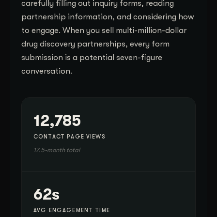
carefully filling out inquiry forms, reading
partnership information, and considering how
to engage. When you sell multi-million-dollar
drug discovery partnerships, every form
submission is a potential seven-figure
conversation.
12,785
CONTACT PAGE VIEWS
17.5-month total
62s
AVG ENGAGEMENT TIME