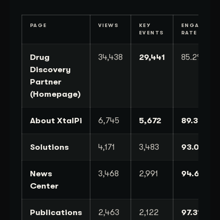
PAGE
VIEWS
KEY
ENGAGEME
EVENTS
RATE
Drug
34,438
29,441
85.2%
Discovery
Partner
(Homepage)
About XtalPi
6,745
5,672
89.3%
Solutions
4,171
3,483
93.0%
News
3,468
2,991
94.6%
Center
Publications
2,463
2,122
97.3%