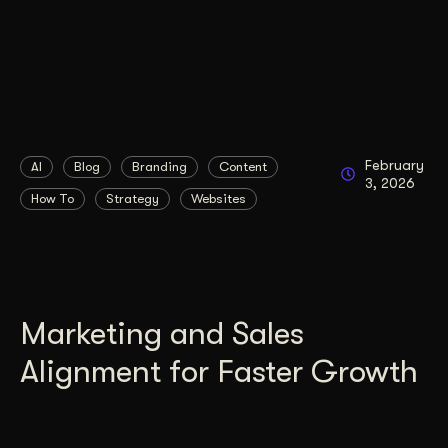
February
AI
Blog
Branding
Content
3, 2026
How To
Strategy
Websites
Marketing and Sales
Alignment for Faster Growth