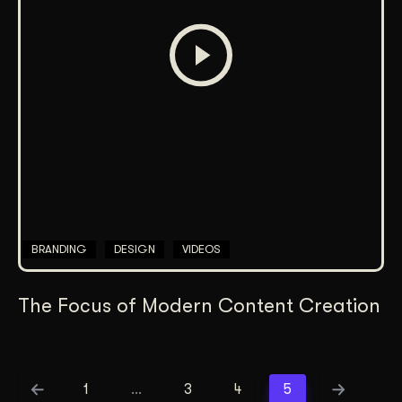
BRANDING
DESIGN
VIDEOS
The Focus of Modern Content Creation
1
…
3
4
5