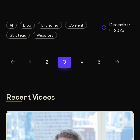
December
AI
Blog
Branding
Content
4, 2025
Strategy
Websites
1
2
3
4
5
Recent Videos