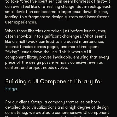
to take “creative liberties” can seem harmless at first—it
can even feel like a refreshing change. But in reality, each
small deviation can become a larger issue down the line,
leading to a fragmented design system and inconsistent
user experiences.
When those liberties are taken just before launch, they
often snowball into significant challenges. What seems
like a small tweak can lead to increased maintenance,
inconsistencies across pages, and more time spent
“fixing” issues down the line. This is where a UI
component library proves invaluable, ensuring that every
piece of the design puzzle remains cohesive, even as
content and project needs evolve.
Building a UI Component Library for
Ketryx
For our client Ketryx, a company that relies on both
detailed data visualizations and a high degree of design
consistency, we created a comprehensive UI component