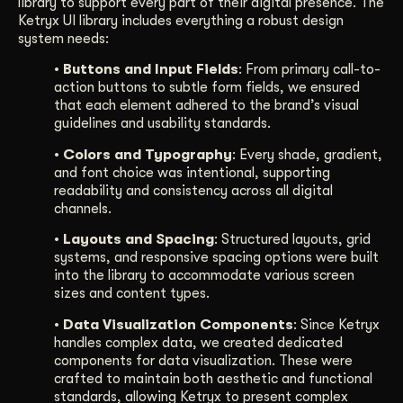
library to support every part of their digital presence. The
Ketryx UI library includes everything a robust design
system needs:
• Buttons and Input Fields
: From primary call-to-
action buttons to subtle form fields, we ensured
that each element adhered to the brand’s visual
guidelines and usability standards.
• Colors and Typography
: Every shade, gradient,
and font choice was intentional, supporting
readability and consistency across all digital
channels.
• Layouts and Spacing
: Structured layouts, grid
systems, and responsive spacing options were built
into the library to accommodate various screen
sizes and content types.
• Data Visualization Components
: Since Ketryx
handles complex data, we created dedicated
components for data visualization. These were
crafted to maintain both aesthetic and functional
standards, allowing Ketryx to present complex