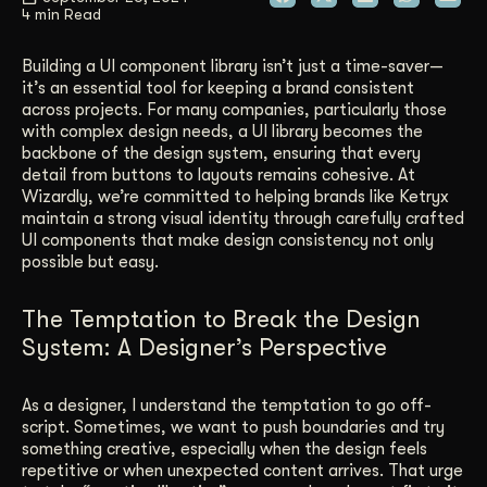
4 min Read
Get Started
Building a UI component library isn’t just a time-saver—
it’s an essential tool for keeping a brand consistent
across projects. For many companies, particularly those
Contact Us
with complex design needs, a UI library becomes the
backbone of the design system, ensuring that every
detail from buttons to layouts remains cohesive. At
Wizardly, we’re committed to helping brands like Ketryx
maintain a strong visual identity through carefully crafted
UI components that make design consistency not only
possible but easy.
The Temptation to Break the Design
System: A Designer’s Perspective
As a designer, I understand the temptation to go off-
script. Sometimes, we want to push boundaries and try
something creative, especially when the design feels
repetitive or when unexpected content arrives. That urge