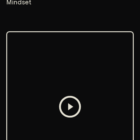
Mindset