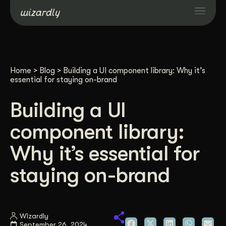
Services
Home
>
Blog
>
Building a UI component library: Why it’s
Projects
essential for staying on-brand
Building a UI
Resources
component library:
About
Why it’s essential for
staying on-brand
Industries
Case Studies
Wizardly
September 26, 2024