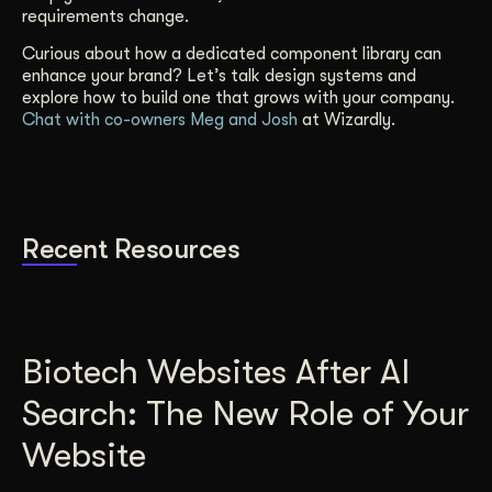
requirements change.
Curious about how a dedicated component library can
enhance your brand? Let’s talk design systems and
explore how to build one that grows with your company.
Chat with co-owners Meg and Josh
at Wizardly.
Recent Resources
Biotech Websites After AI
Search: The New Role of Your
Website