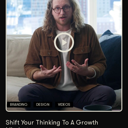
BRANDING
DESIGN
VIDEOS
Shift Your Thinking To A Growth