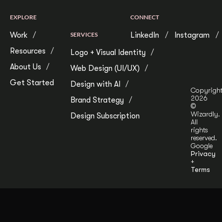
EXPLORE
CONNECT
Work
SERVICES
LinkedIn
Instagram
Resources
Logo + Visual Identity
About Us
Web Design (UI/UX)
Get Started
Design with AI
Copyrigh
2026
Brand Strategy
©
Wizardly.
Design Subscription
All
rights
reserved.
Google
Privacy
+
Terms