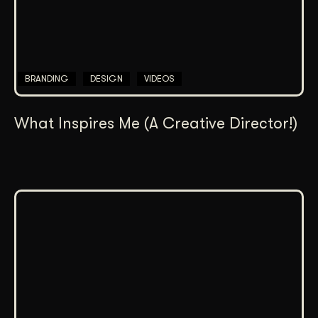
BRANDING
DESIGN
VIDEOS
What Inspires Me (A Creative Director!)