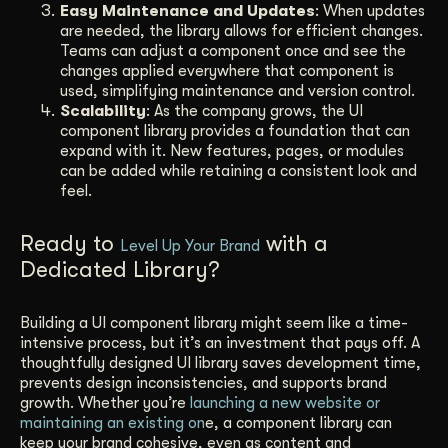
Easy Maintenance and Updates
: When updates
are needed, the library allows for efficient changes.
Teams can adjust a component once and see the
changes applied everywhere that component is
used, simplifying maintenance and version control.
Scalability
: As the company grows, the UI
component library provides a foundation that can
expand with it. New features, pages, or modules
can be added while retaining a consistent look and
feel.
Ready to
with a
Level Up Your Brand
Dedicated Library?
Building a UI component library might seem like a time-
intensive process, but it’s an investment that pays off. A
thoughtfully designed UI library saves development time,
prevents design inconsistencies, and supports brand
growth. Whether you’re
launching a new website or
maintaining an existing on
e, a component library can
keep your brand cohesive, even as content and