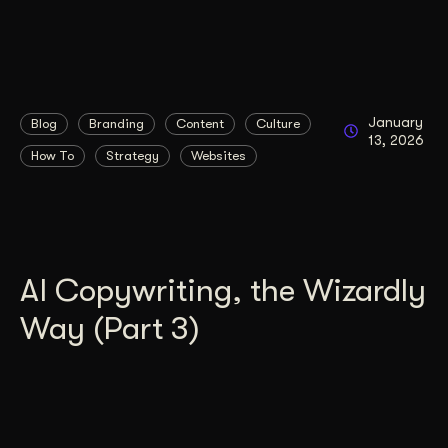
January
Blog
Branding
Content
Culture
13, 2026
How To
Strategy
Websites
AI Copywriting, the Wizardly
Way (Part 3)