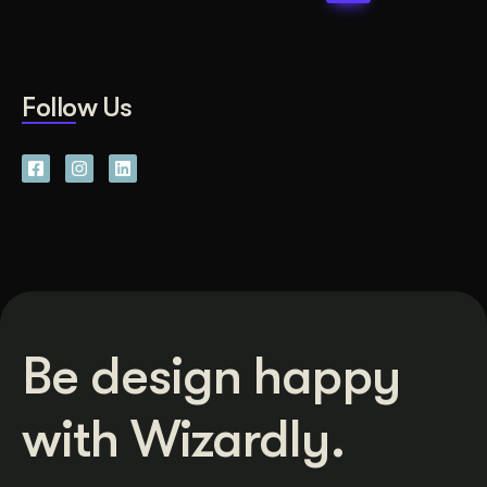
Follow Us
Be design happy
with Wizardly.