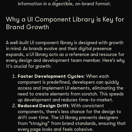
information in a digestible, on-brand format.
Why a UI Component Library is Key for
Brand Growth
A well-built UI component library is designed with growth
in mind. As brands evolve and their digital presence
expands, a UI library acts as a reference and resource for
every design and development team member. Here’s why
it’s crucial for growth:
Faster Development Cycles
: When each
component is predefined, developers can quickly
access and implement UI elements, eliminating the
need to create elements from scratch. This speeds
up development and reduces time-to-market.
Reduced Design Drift
: With consistent
components, there’s less chance for the design to
drift over time. The UI library prevents designers
from “straying” from brand standards, ensuring that
every page looks and feels cohesive.