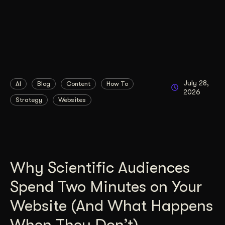
July 28,
AI
Blog
Content
How To
2026
Strategy
Websites
Why Scientific Audiences
Spend Two Minutes on Your
Website (And What Happens
When They Don’t)