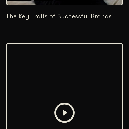
The Key Traits of Successful Brands