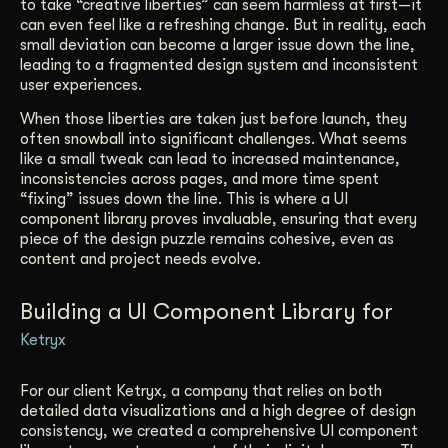
to take “creative liberties” can seem harmless at first—it
can even feel like a refreshing change. But in reality, each
small deviation can become a larger issue down the line,
leading to a fragmented design system and inconsistent
user experiences.
When those liberties are taken just before launch, they
often snowball into significant challenges. What seems
like a small tweak can lead to increased maintenance,
inconsistencies across pages, and more time spent
“fixing” issues down the line. This is where a UI
component library proves invaluable, ensuring that every
piece of the design puzzle remains cohesive, even as
content and project needs evolve.
Building a UI Component Library for
Ketryx
For our client Ketryx, a company that relies on both
detailed data visualizations and a high degree of design
consistency, we created a comprehensive UI component