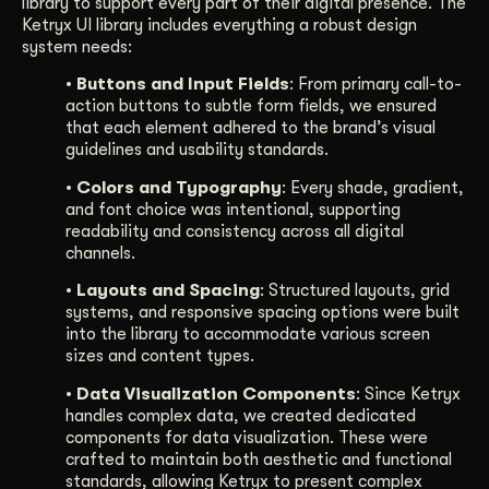
library to support every part of their digital presence. The
Ketryx UI library includes everything a robust design
system needs:
• Buttons and Input Fields
: From primary call-to-
action buttons to subtle form fields, we ensured
that each element adhered to the brand’s visual
guidelines and usability standards.
• Colors and Typography
: Every shade, gradient,
and font choice was intentional, supporting
readability and consistency across all digital
channels.
• Layouts and Spacing
: Structured layouts, grid
systems, and responsive spacing options were built
into the library to accommodate various screen
sizes and content types.
• Data Visualization Components
: Since Ketryx
handles complex data, we created dedicated
components for data visualization. These were
crafted to maintain both aesthetic and functional
standards, allowing Ketryx to present complex