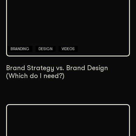
BRANDING
DESIGN
VIDEOS
Brand Strategy vs. Brand Design
(Which do I need?)