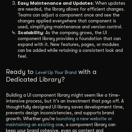
Easy Maintenance and Updates
: When updates
are needed, the library allows for efficient changes.
Teams can adjust a component once and see the
changes applied everywhere that component is
used, simplifying maintenance and version control.
Scalability
: As the company grows, the UI
component library provides a foundation that can
expand with it. New features, pages, or modules
can be added while retaining a consistent look and
feel.
Ready to
with a
Level Up Your Brand
Dedicated Library?
Building a UI component library might seem like a time-
intensive process, but it’s an investment that pays off. A
thoughtfully designed UI library saves development time,
prevents design inconsistencies, and supports brand
growth. Whether you’re
launching a new website or
maintaining an existing on
e, a component library can
keep your brand cohesive, even as content and