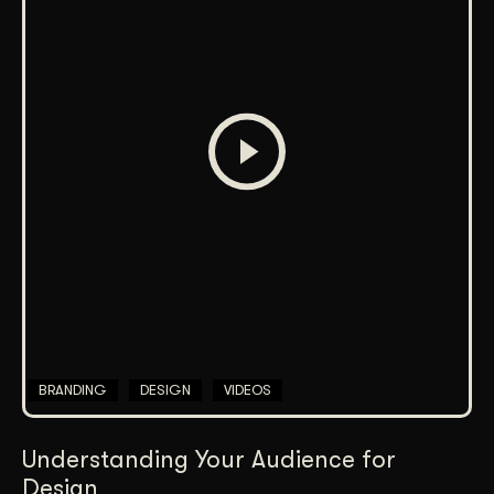
BRANDING
DESIGN
VIDEOS
Understanding Your Audience for
Design