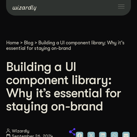
Services
Home
>
Blog
>
Building a UI component library: Why it’s
Projects
essential for staying on-brand
Building a UI
Resources
component library:
About
Why it’s essential for
staying on-brand
Industries
Case Studies
Wizardly
September 26, 2024