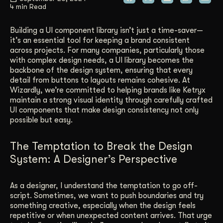
4 min Read
Get Started
Building a UI component library isn’t just a time-saver—
it’s an essential tool for keeping a brand consistent
across projects. For many companies, particularly those
Contact Us
with complex design needs, a UI library becomes the
backbone of the design system, ensuring that every
detail from buttons to layouts remains cohesive. At
Wizardly, we’re committed to helping brands like Ketryx
maintain a strong visual identity through carefully crafted
UI components that make design consistency not only
possible but easy.
The Temptation to Break the Design
System: A Designer’s Perspective
As a designer, I understand the temptation to go off-
script. Sometimes, we want to push boundaries and try
something creative, especially when the design feels
repetitive or when unexpected content arrives. That urge