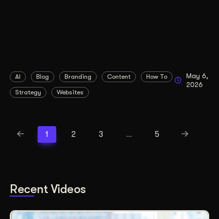
May 6,
AI
Blog
Branding
Content
How To
2026
Strategy
Websites
1
2
3
…
5
Recent Videos