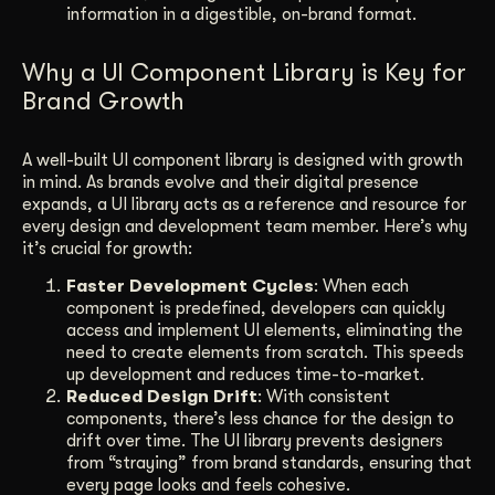
information in a digestible, on-brand format.
Why a UI Component Library is Key for
Brand Growth
A well-built UI component library is designed with growth
in mind. As brands evolve and their digital presence
expands, a UI library acts as a reference and resource for
every design and development team member. Here’s why
it’s crucial for growth:
Faster Development Cycles
: When each
component is predefined, developers can quickly
access and implement UI elements, eliminating the
need to create elements from scratch. This speeds
up development and reduces time-to-market.
Reduced Design Drift
: With consistent
components, there’s less chance for the design to
drift over time. The UI library prevents designers
from “straying” from brand standards, ensuring that
every page looks and feels cohesive.