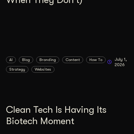
July 1,
AI
Blog
Branding
Content
How To
2026
Strategy
Websites
Clean Tech Is Having Its
Biotech Moment