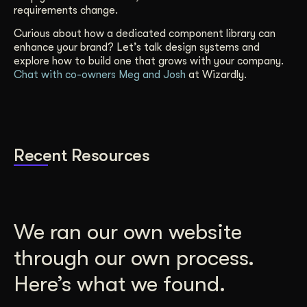
requirements change.
Curious about how a dedicated component library can
enhance your brand? Let’s talk design systems and
explore how to build one that grows with your company.
Chat with co-owners Meg and Josh
at Wizardly.
Recent Resources
We ran our own website
through our own process.
Here’s what we found.