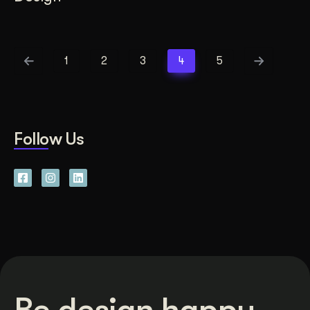
1
2
3
4
5
Follow Us