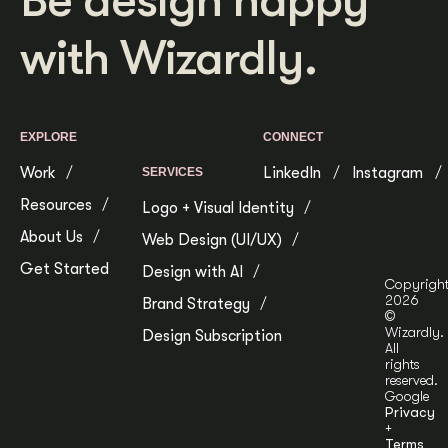
Be design happy
with Wizardly.
EXPLORE
CONNECT
Work
LinkedIn
Instagram
SERVICES
Resources
Logo + Visual Identity
About Us
Web Design (UI/UX)
Get Started
Design with AI
Copyrigh
2026
Brand Strategy
©
Wizardly.
Design Subscription
All
rights
reserved.
Google
Privacy
+
Terms