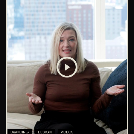
BRANDING
DESIGN
VIDEOS