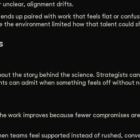
unclear, alignment drifts.
 ends up paired with work that feels flat or confus
 the environment limited how that talent could s
s
bout the story behind the science. Strategists ca
nts can admit when something feels off without n
. The work improves because fewer compromises ar
hen teams feel supported instead of rushed, conv