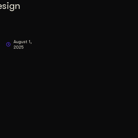
esign
August 1,
2025