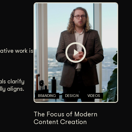
ative work is
ls clarify
ly aligns.
BRANDING
DESIGN
VIDEOS
The Focus of Modern
Content Creation