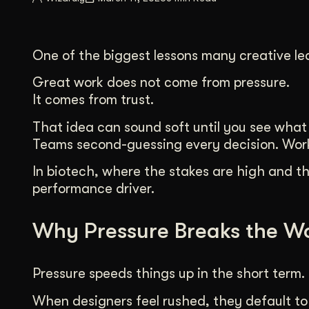
Illustration + Icon Design
Video Pro
Visual style that’s uniquely yours.
End-to-end v
One of the biggest lessons many creative lea
Graphic Design
Complex ideas, made clear in design.
Great work does not come from pressure.
It comes from trust.
That idea can sound soft until you see what h
Teams second-guessing every decision. Work 
In biotech, where the stakes are high and the
performance driver.
Why Pressure Breaks the W
Pressure speeds things up in the short term. 
When designers feel rushed, they default to