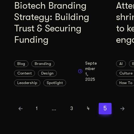
Biotech Branding
Atte
Strategy: Building
shri
Trust & Securing
to k
Funding
eng
Septe
Blog
Branding
AI
mber
Content
Design
Culture
1,
2025
Leadership
Spotlight
How To
…
5
1
3
4