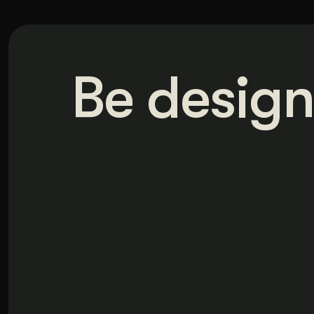
Be design