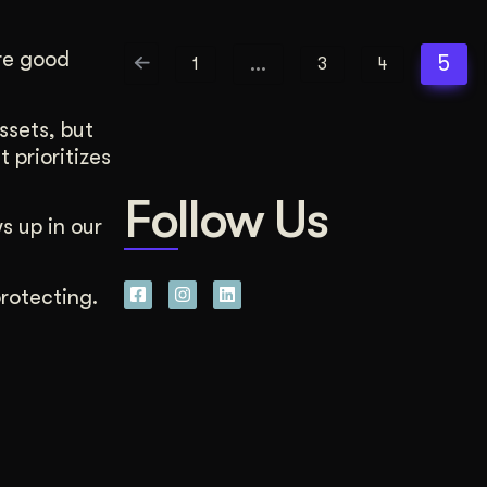
re good
…
5
1
3
4
ssets, but
 prioritizes
Follow Us
s up in our
rotecting.