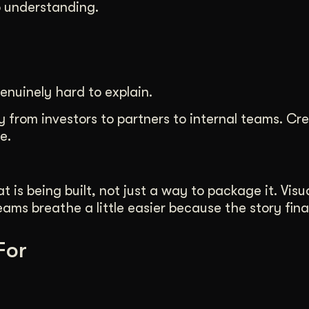
o understanding.
enuinely hard to explain.
 from investors to partners to internal teams. Cre
e.
s being built, not just a way to package it. Visua
ms breathe a little easier because the story final
For