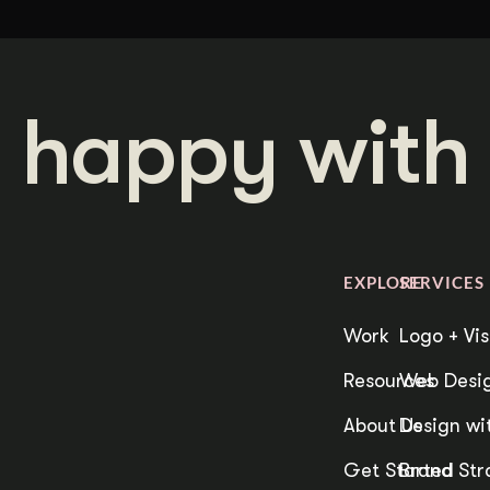
 happy with 
EXPLORE
SERVICES
Work
Logo + Vis
Resources
Web Desig
About Us
Design wit
Get Started
Brand Str