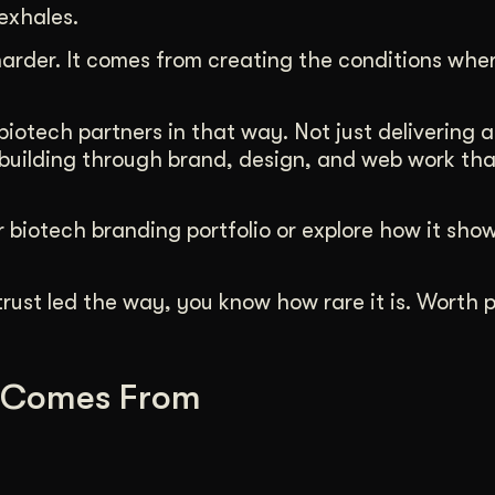
exhales.
rder. It comes from creating the conditions whe
otech partners in that way. Not just delivering a
uilding through brand, design, and web work that
 biotech branding portfolio or explore how it show
rust led the way, you know how rare it is. Worth p
 Comes From