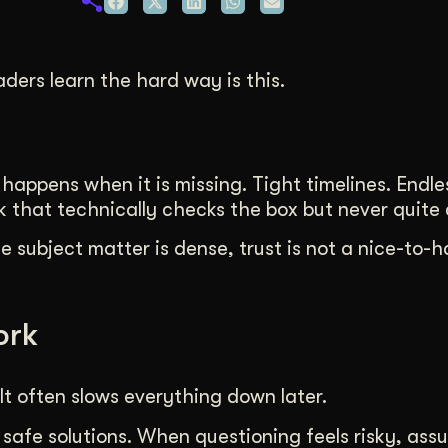
duction
ideos that work hard.
ders learn the hard way is this.
appens when it is missing. Tight timelines. Endles
that technically checks the box but never quite c
 subject matter is dense, trust is not a nice-to-hav
ork
It often slows everything down later.
 safe solutions. When questioning feels risky, ass