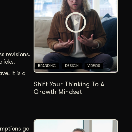
Content Architecture
Users get a clear path, a reason to stay.
Copywriting + Messaging
Messaging that connects and converts.
s revisions.
licks.
BRANDING
DESIGN
VIDEOS
e. It is a
Shift Your Thinking To A
Growth Mindset
umptions go