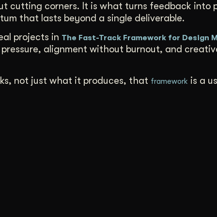
ut cutting corners. It is what turns feedback into 
tum that lasts beyond a single deliverable.
al projects in
The Fast-Track Framework for Design
pressure, alignment without burnout, and creati
ks, not just what it produces, that
is a u
framework