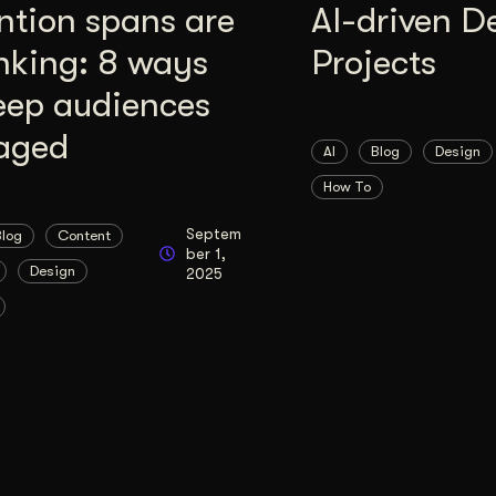
ntion spans are
AI-driven D
nking: 8 ways
Projects
eep audiences
aged
AI
Blog
Design
How To
Septem
Blog
Content
ber 1,
Design
2025