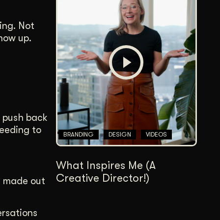
ing. Not
how up.
n push back
eeding to
BRANDING
DESIGN
VIDEOS
What Inspires Me (A
Creative Director!)
e made out
ersations