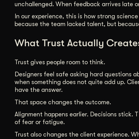
unchallenged. When feedback arrives late or 
In our experience, this is how strong science
because the team lacked talent, but because
What Trust Actually Create
Trust gives people room to think.
Designers feel safe asking hard questions a
when something does not quite add up. Clie
have the answer.
That space changes the outcome.
Alignment happens earlier. Decisions stick
of fear or fatigue.
Trust also changes the client experience. W