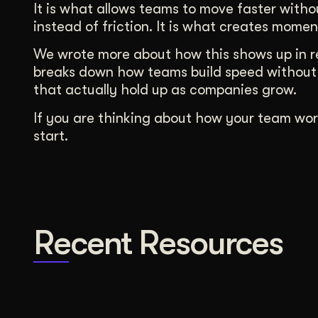
It is what allows teams to move faster witho
instead of friction. It is what creates momen
We wrote more about how this shows up in re
breaks down how teams build speed without 
that actually hold up as companies grow.
If you are thinking about how your team wor
start.
Recent Resources