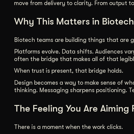
move from delivery to clarity. From output t
Why This Matters in Biotech
Biotech teams are building things that are g
Platforms evolve. Data shifts. Audiences vary
often the bridge that makes all of that legibl
When trust is present, that bridge holds.
Design becomes a way to make sense of what i
thinking. Messaging sharpens positioning. Tea
The Feeling You Are Aiming 
There is a moment when the work clicks.