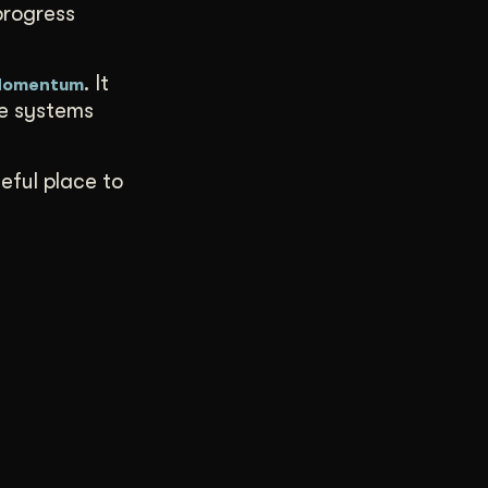
progress
. It
 Momentum
ve systems
seful place to