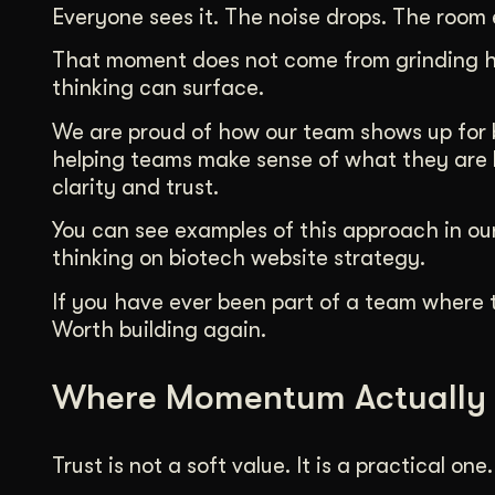
Everyone sees it. The noise drops. The room 
That moment does not come from grinding ha
thinking can surface.
We are proud of how our team shows up for bi
helping teams make sense of what they are b
clarity and trust.
You can see examples of this approach in our
thinking on biotech website strategy.
If you have ever been part of a team where t
Worth building again.
Where Momentum Actually
Trust is not a soft value. It is a practical one.