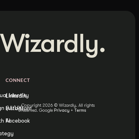
Wizardly.
CONNECT
ual Identity
LinkedIn
Copyright 2026 © Wizardly. All rights
n (UI/UX)
Instagram
reserved. Google
Privacy
+
Terms
h AI
Facebook
ategy