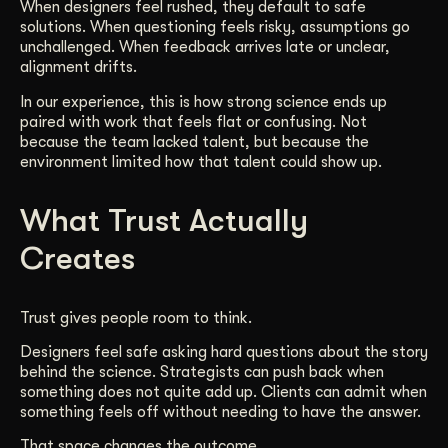
When designers feel rushed, they default to safe
solutions. When questioning feels risky, assumptions go
unchallenged. When feedback arrives late or unclear,
alignment drifts.
In our experience, this is how strong science ends up
paired with work that feels flat or confusing. Not
because the team lacked talent, but because the
environment limited how that talent could show up.
What Trust Actually
Creates
Trust gives people room to think.
Designers feel safe asking hard questions about the story
behind the science. Strategists can push back when
something does not quite add up. Clients can admit when
something feels off without needing to have the answer.
That space changes the outcome.