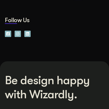
Follow Us
Be design happy
with Wizardly.