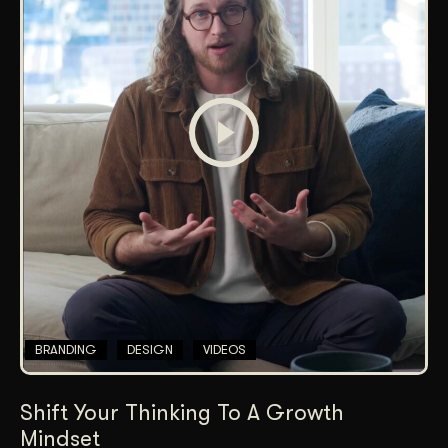
BRANDING
DESIGN
VIDEOS
Shift Your Thinking To A Growth
Mindset