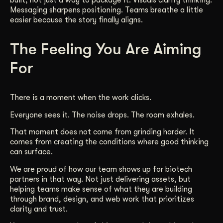
built, not just a way to package it. Visuals clarify thinking.
Messaging sharpens positioning. Teams breathe a little
easier because the story finally aligns.
The Feeling You Are Aiming
For
There is a moment when the work clicks.
Everyone sees it. The noise drops. The room exhales.
That moment does not come from grinding harder. It
comes from creating the conditions where good thinking
can surface.
We are proud of how our team shows up for biotech
partners in that way. Not just delivering assets, but
helping teams make sense of what they are building
through brand, design, and web work that prioritizes
clarity and trust.