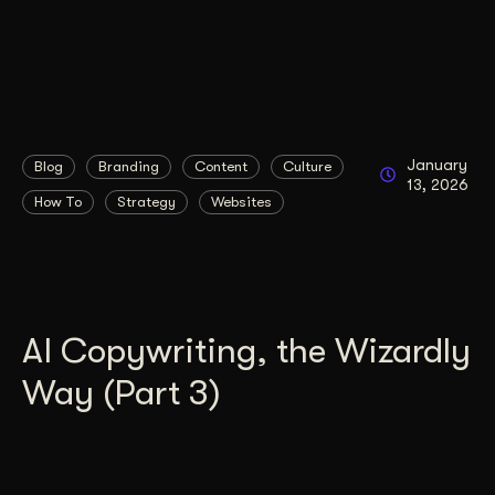
January
Blog
Branding
Content
Culture
13, 2026
How To
Strategy
Websites
AI Copywriting, the Wizardly
Way (Part 3)