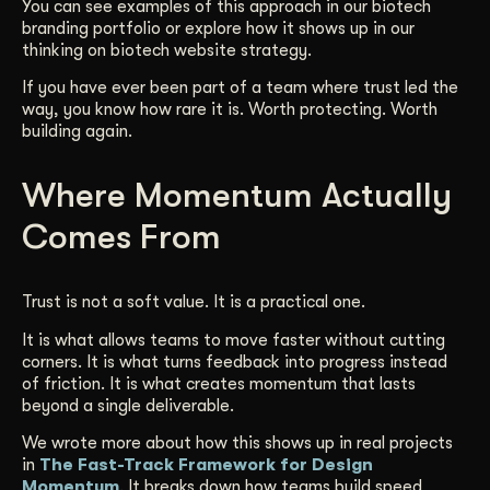
You can see examples of this approach in our biotech
branding portfolio or explore how it shows up in our
thinking on biotech website strategy.
If you have ever been part of a team where trust led the
way, you know how rare it is. Worth protecting. Worth
building again.
Where Momentum Actually
Comes From
Trust is not a soft value. It is a practical one.
It is what allows teams to move faster without cutting
corners. It is what turns feedback into progress instead
of friction. It is what creates momentum that lasts
beyond a single deliverable.
We wrote more about how this shows up in real projects
in
The Fast-Track Framework for Design
Momentum
. It breaks down how teams build speed