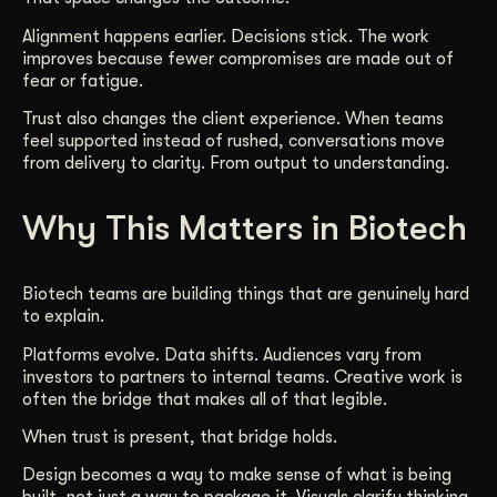
Alignment happens earlier. Decisions stick. The work
improves because fewer compromises are made out of
fear or fatigue.
Trust also changes the client experience. When teams
feel supported instead of rushed, conversations move
from delivery to clarity. From output to understanding.
Why This Matters in Biotech
Biotech teams are building things that are genuinely hard
to explain.
Platforms evolve. Data shifts. Audiences vary from
investors to partners to internal teams. Creative work is
often the bridge that makes all of that legible.
When trust is present, that bridge holds.
Design becomes a way to make sense of what is being