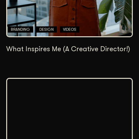
BRANDING
DESIGN
VIDEOS
What Inspires Me (A Creative Director!)