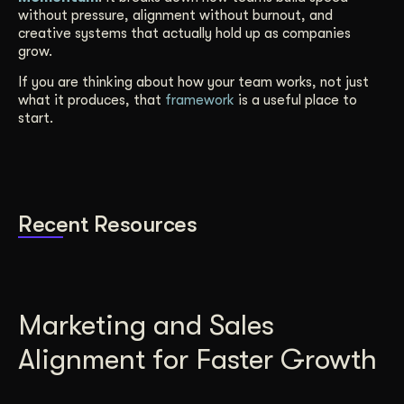
without pressure, alignment without burnout, and
creative systems that actually hold up as companies
grow.
If you are thinking about how your team works, not just
what it produces, that
framework
is a useful place to
start.
Recent Resources
Marketing and Sales
Alignment for Faster Growth