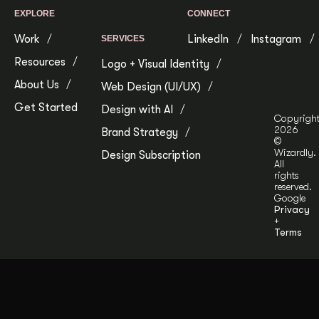
EXPLORE
CONNECT
Work
LinkedIn
Instagram
SERVICES
Resources
Logo + Visual Identity
About Us
Web Design (UI/UX)
Get Started
Design with AI
Copyrigh
2026
Brand Strategy
©
Wizardly.
Design Subscription
All
rights
reserved.
Google
Privacy
+
Terms