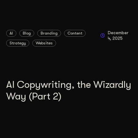
December
AI
Blog
Branding
Content
4, 2025
Strategy
Websites
AI Copywriting, the Wizardly
Way (Part 2)