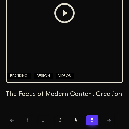
BRANDING
DESIGN
VIDEOS
The Focus of Modern Content Creation
1
…
3
4
5