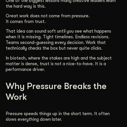
One of the biggest lessons many creative leaders learn
the hard way is this.
Get Started
Great work does not come from pressure.
It comes from trust.
Contact Us
That idea can sound soft until you see what happens
when it is missing. Tight timelines. Endless revisions.
Teams second-guessing every decision. Work that
technically checks the box but never quite clicks.
In biotech, where the stakes are high and the subject
matter is dense, trust is not a nice-to-have. It is a
performance driver.
Why Pressure Breaks the
Work
Pressure speeds things up in the short term. It often
slows everything down later.