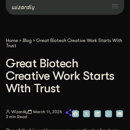
Services
Home
>
Blog
>
Great Biotech Creative Work Starts With
Projects
Trust
Great Biotech
Resources
Creative Work Starts
About
With Trust
Industries
Wizardly
March 11, 2026
3 min Read
Case Studies