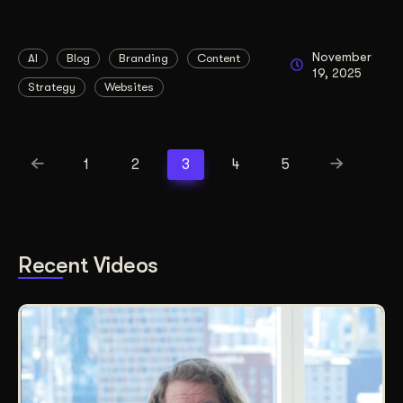
November
AI
Blog
Branding
Content
19, 2025
Strategy
Websites
1
2
3
4
5
Recent Videos