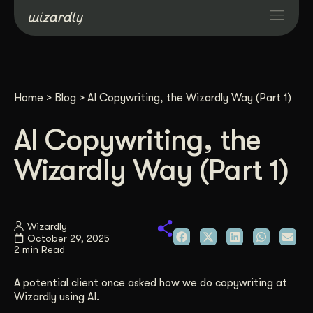
Services
Home
>
Blog
>
AI Copywriting, the Wizardly Way (Part 1)
Projects
AI Copywriting, the
Resources
Wizardly Way (Part 1)
About
Wizardly
October 29, 2025
Industries
2 min Read
A potential client once asked how we do copywriting at
Case Studies
Wizardly using AI.