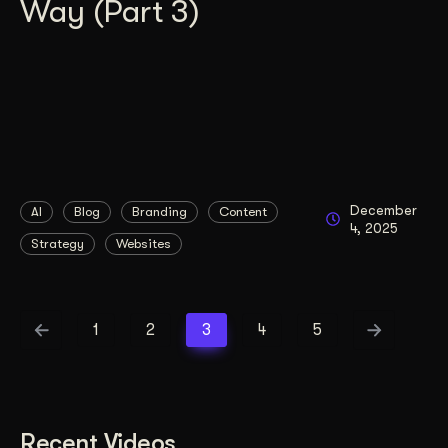
Way (Part 3)
December
AI
Blog
Branding
Content
4, 2025
Strategy
Websites
1
2
3
4
5
Recent Videos