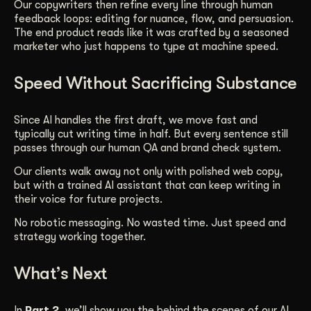
Our copywriters then refine every line through human
feedback loops: editing for nuance, flow, and persuasion.
The end product reads like it was crafted by a seasoned
marketer who just happens to type at machine speed.
Speed Without Sacrificing Substance
Since AI handles the first draft, we move fast and
typically cut writing time in half. But every sentence still
passes through our human QA and brand check system.
Our clients walk away not only with polished web copy,
but with a trained AI assistant that can keep writing in
their voice for future projects.
No robotic messaging. No wasted time. Just speed and
strategy working together.
What’s Next
In
Part 2
, we’ll show you the behind the scenes of our AI