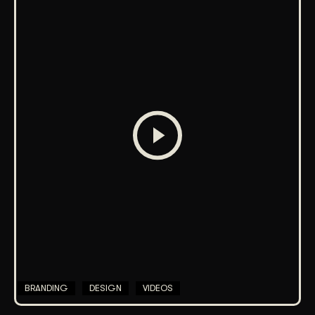
BRANDING
DESIGN
VIDEOS