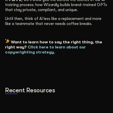
training process: how Wizardly builds brand-trained GPTs
that stay private, compliant, and unique.
Until then, think of AI less like a replacement and more
like a teammate that never needs coffee breaks.
Want to learn how to say the right thing, the
right way?
Click here to learn about our
copywrighting strategy.
Recent Resources