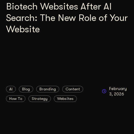
Biotech Websites After AI
Search: The New Role of Your
Website
February
AI
Blog
Branding
Content
3, 2026
How To
Strategy
Websites