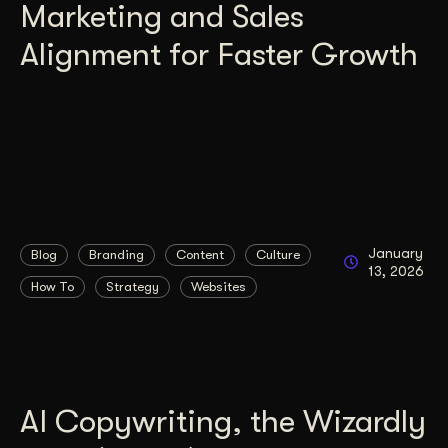
Marketing and Sales
Alignment for Faster Growth
January
Blog
Branding
Content
Culture
13, 2026
How To
Strategy
Websites
AI Copywriting, the Wizardly