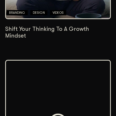
BRANDING
DESIGN
VIDEOS
Shift Your Thinking To A Growth
Mindset