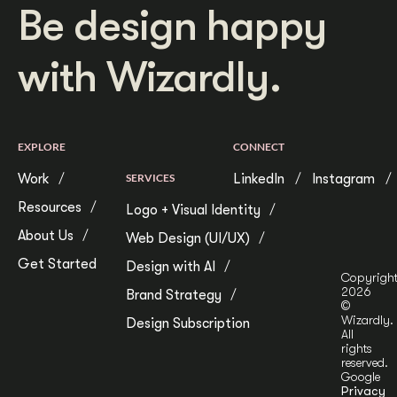
Be design happy
with Wizardly.
EXPLORE
CONNECT
Work
SERVICES
LinkedIn
Instagram
Resources
Logo + Visual Identity
About Us
Web Design (UI/UX)
Get Started
Design with AI
Copyrigh
2026
Brand Strategy
©
Wizardly.
Design Subscription
All
rights
reserved.
Google
Privacy