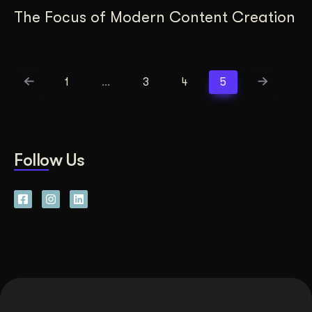
The Focus of Modern Content Creation
1
…
3
4
5
Follow Us