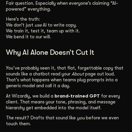
Fair question. Especially when everyone’s claiming “AI-
Get Started
powered” everything.
Here’s the truth:
We don’t just
use
AI to write copy.
Contact Us
We train it, test it, team up with it.
We bend it to our will.
Why AI Alone Doesn’t Cut It
You’ve probably seen it, that flat, forgettable copy that
sounds like a chatbot read your
About
page out loud.
That’s what happens when teams plug prompts into a
generic model and call it a day.
At Wizardly, we build a
brand-trained GPT
for every
client. That means your tone, phrasing, and message
hierarchy get embedded into the model itself.
The result? Drafts that sound like
you
before we even
touch them.