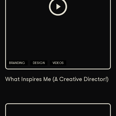
BRANDING
DESIGN
VIDEOS
What Inspires Me (A Creative Director!)