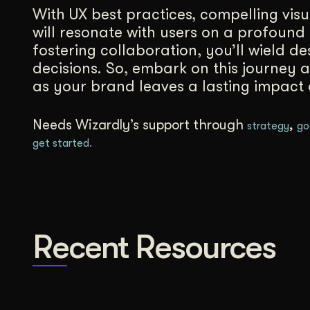
With UX best practices, compelling vis
will resonate with users on a profound 
fostering collaboration, you’ll wield de
decisions. So, embark on this journey 
as your brand leaves a lasting impact
Needs Wizardly’s support through
,
strategy
go
get started.
Recent Resources