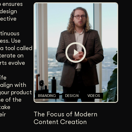
o ensures
 design
fective
ntinuous
ess. Use
a tool called
terate on
rts evolve
ife
align with
your product
BRANDING
DESIGN
VIDEOS
e of the
take
The Focus of Modern
eir
Content Creation