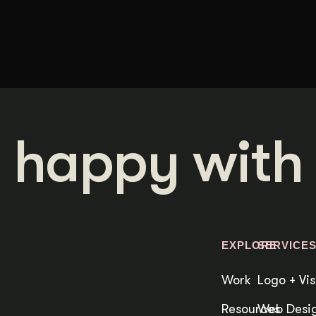
 happy with 
EXPLORE
SERVICE
Work
Logo + Vis
Resources
Web Desig