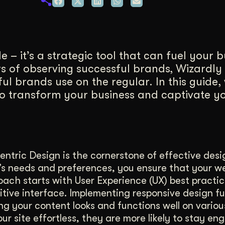
duction
ideos that work hard.
 – it’s a strategic tool that can fuel your 
 of observing successful brands, Wizardly i
ul brands use on the regular. In this guide, 
to transform your business and captivate y
ntric Design is the cornerstone of effective desi
e’s needs and preferences, you ensure that your w
ach starts with User Experience (UX) best practi
uitive interface. Implementing responsive design f
g your content looks and functions well on variou
r site effortless, they are more likely to stay e