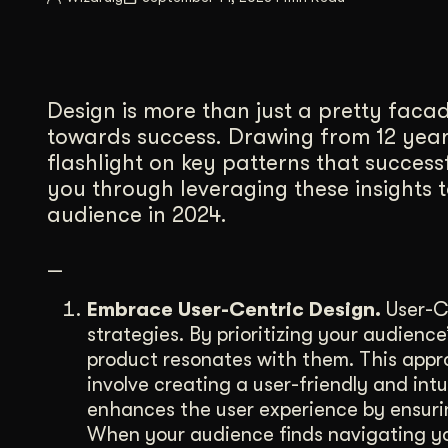
Illustration + Icon Design
Video Pro
Visual style that’s uniquely yours.
End-to-end v
Graphic Design
Design is more than just a pretty facade
Complex ideas, made clear in design.
towards success. Drawing from 12 years
flashlight on key patterns that successf
you through leveraging these insights 
audience in 2024.
—
Embrace User-Centric Design.
User-Ce
strategies. By prioritizing your audienc
product resonates with them. This appro
involve creating a user-friendly and int
enhances the user experience by ensurin
When your audience finds navigating you