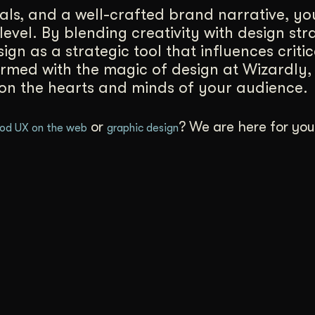
uals, and a well-crafted brand narrative, y
level. By blending creativity with design st
sign as a strategic tool that influences criti
armed with the magic of design at Wizardly
 on the hearts and minds of your audience.
or
? We are here for yo
od UX on the web
graphic design