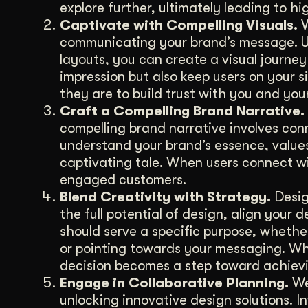
explore further, ultimately leading to hi
Captivate with Compelling Visuals.
V
communicating your brand’s message. U
layouts, you can create a visual journey
impression but also keep users on your si
they are to build trust with you and you
Craft a Compelling Brand Narrative.
compelling brand narrative involves con
understand your brand’s essence, value
captivating tale. When users connect w
engaged customers.
Blend Creativity with Strategy.
Design
the full potential of design, align your
should serve a specific purpose, whethe
or pointing towards your messaging. Whe
decision becomes a step toward achievi
Engage in Collaborative Planning.
We 
unlocking innovative design solutions. 