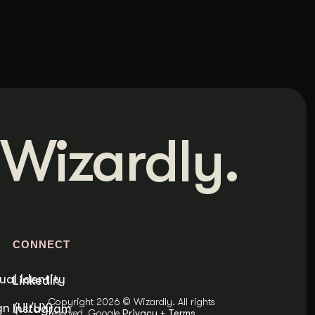
Wizardly.
S
CONNECT
ual Identity
LinkedIn
Copyright 2026 © Wizardly. All rights
n (UI/UX)
Instagram
reserved. Google
Privacy
+
Terms