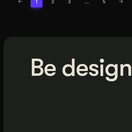
1
…
2
3
5
Be design