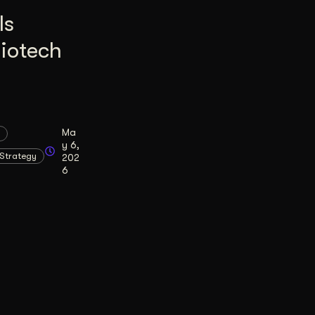
Is
Biotech
Ma
y 6,
Strategy
202
6