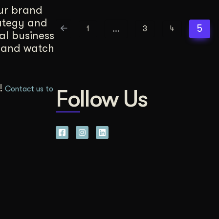
our brand
rategy and
…
5
1
3
4
cal business
, and watch
u!
Contact us to
Follow Us