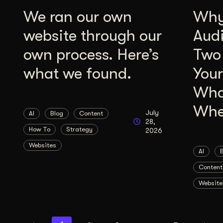
We ran our own
Why 
website through our
Aud
own process. Here’s
Two
what we found.
Your
Wha
Whe
July
AI
Blog
Content
28,
How To
Strategy
2026
Websites
AI
Content
Website