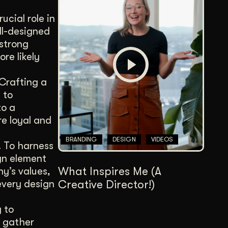
ucial role in
ll-designed
 strong
re likely
 Crafting a
 to
to a
e loyal and
BRANDING
DESIGN
VIDEOS
l. To harness
ign element
What Inspires Me (A
y’s values,
Creative Director!)
every design
y to
o gather