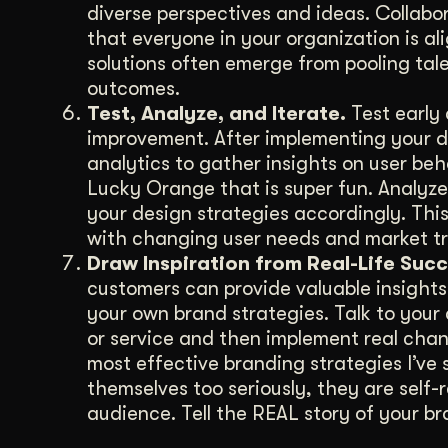
diverse perspectives and ideas. Collabor
that everyone in your organization is a
solutions often emerge from pooling tale
outcomes.
Test, Analyze, and Iterate.
Test early 
improvement. After implementing your desi
analytics to gather insights on user be
Lucky Orange that is super fun. Analyze
your design strategies accordingly. Thi
with changing user needs and market tr
Draw Inspiration from Real-Life Succ
customers can provide valuable insights 
your own brand strategies. Talk to you
or service and then implement real cha
most effective branding strategies I’ve s
themselves too seriously, they are self
audience. Tell the REAL story of your b