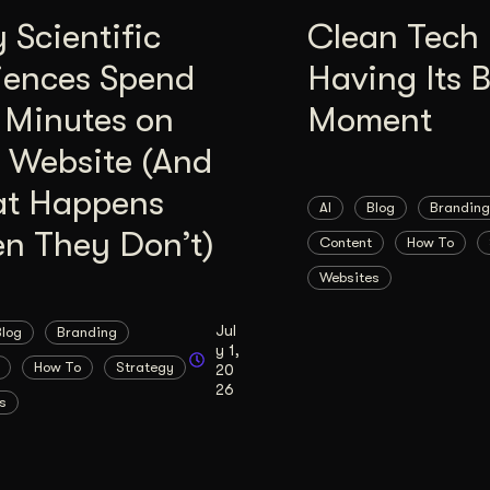
Scientific
Clean Tech 
iences Spend
Having Its 
 Minutes on
Moment
 Website (And
t Happens
AI
Blog
Branding
n They Don’t)
Content
How To
Websites
Jul
Blog
Branding
y 1,
How To
Strategy
20
26
s