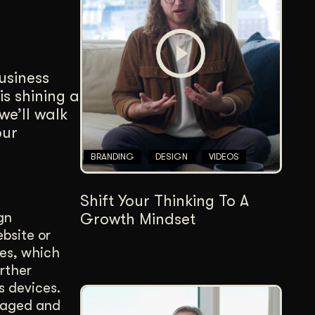
Content Architecture
Users get a clear path, a reason to stay.
Copywriting + Messaging
business
Messaging that connects and converts.
s shining a
we’ll walk
our
BRANDING
DESIGN
VIDEOS
Shift Your Thinking To A
gn
Growth Mindset
ebsite or
ces, which
urther
s devices.
ngaged and