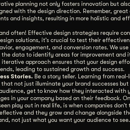
ative planning not only fosters innovation but als
ligned with the design direction. Remember, great
nts and insights, resulting in more holistic and ef
and often! Effective design strategies require co
gn solutions, it’s crucial to test their effectiven
havior, engagement, and conversion rates. We use 
 the data to identify areas for improvement and i
s iterative approach ensures that your design effo
ends, leading to sustained growth and success.
ess Stories.
Be a story teller. Learning from real-l
that not just illuminate your brand successes but 
r audience, get to know how they interacted with 
nges in your company based on their feedback. On
een play out in real life, is when companies don’t 
-reflective and they grow and change alongside th
rand, not just what you want your audience to see.