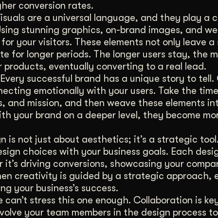
gher conversion rates.
isuals are a universal language, and they play a cr
sing stunning graphics, on-brand images, and we
 for your visitors. These elements not only leave a
te for longer periods. The longer users stay, the mo
r products, eventually converting to a real lead.
Every successful brand has a unique story to tell.
necting emotionally with your users. Take the time
s, and mission, and then weave these elements in
ith your brand on a deeper level, they become mor
 is not just about aesthetics; it’s a strategic too
 design choices with your business goals. Each des
r it’s driving conversions, showcasing your compan
n creativity is guided by a strategic approach, 
ng your business’s success.
can’t stress this one enough. Collaboration is ke
Involve your team members in the design process t