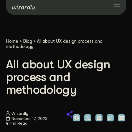
Services
Home
>
Blog
>
All about UX design process and
Projects
methodology
All about UX design
Resources
process and
About
methodology
Industries
Wizardly
November 17, 2023
Case Studies
4 min Read