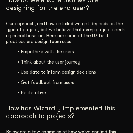
How do we ensure that we are
designing for the end user?
Our approach, and how detailed we get depends on the
type of project, but we believe that every project needs
a general baseline. Here are some of the UX best
practices are design team uses:
•
Empathize with the users
•
Think about the user journey
•
Use data to inform design decisions
•
Get feedback from users
•
Be iterative
How has Wizardly implemented this
approach to projects?
Below are a few examples of how we’ve applied this