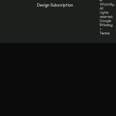
©
Wizardly.
Design Subscription
All
rights
reserved.
Google
Privacy
+
Terms