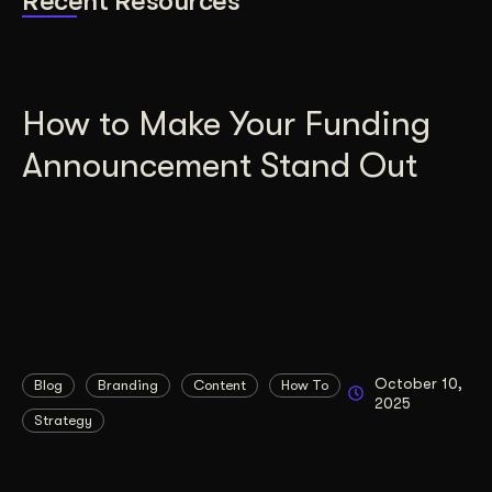
Recent Resources
How to Make Your Funding
Announcement Stand Out
October 10,
Blog
Branding
Content
How To
2025
Strategy