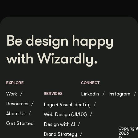
Be design happy
with Wizardly.
EXPLORE
CONNECT
Work
LinkedIn
Instagram
SERVICES
Resources
Logo + Visual Identity
About Us
Web Design (UI/UX)
Get Started
Design with AI
Copyrigh
2026
Brand Strategy