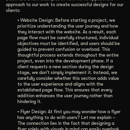
approach to our work to create successful designs for our
clients:
•
Website Design: Before starting a project, we
prioritize understanding the user journey and how
they interact with the website. As a result, each
page flow must be carefully structured, individual
objectives must be identified, and users should be
guided to prevent confusion or overload. This
thoughtful process extends throughout the entire
project, even into the development phase. If a
client requests a new section during the design
stage, we don’t simply implement it. Instead, we
carefully consider whether this section adds value
to the user experience and aligns with the
established page flow. This ensures that every
addition enhances the user journey rather than
hindering it.
•
Flyer Design: At first you may wonder how a flyer
has anything to do with users? Let me explain –
The connection lies in the fact that designing a
flyer solely with visuals in mind can easily overlook