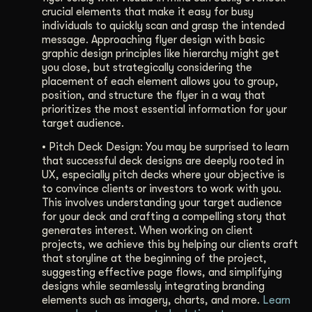
crucial elements that make it easy for busy
individuals to quickly scan and grasp the intended
message. Approaching flyer design with basic
graphic design principles like hierarchy might get
you close, but strategically considering the
placement of each element allows you to group,
position, and structure the flyer in a way that
prioritizes the most essential information for your
target audience.
•
Pitch Deck Design: You may be surprised to learn
that successful deck designs are deeply rooted in
UX, especially pitch decks where your objective is
to convince clients or investors to work with you.
This involves understanding your target audience
for your deck and crafting a compelling story that
generates interest. When working on client
projects, we achieve this by helping our clients craft
that storyline at the beginning of the project,
suggesting effective page flows, and simplifying
designs while seamlessly integrating branding
elements such as imagery, charts, and more.
Learn