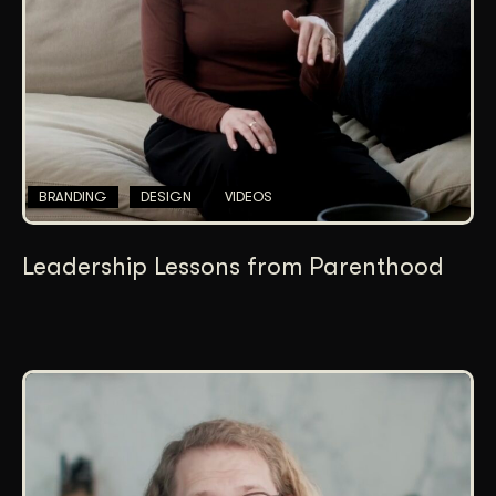
BRANDING
DESIGN
VIDEOS
Leadership Lessons from Parenthood