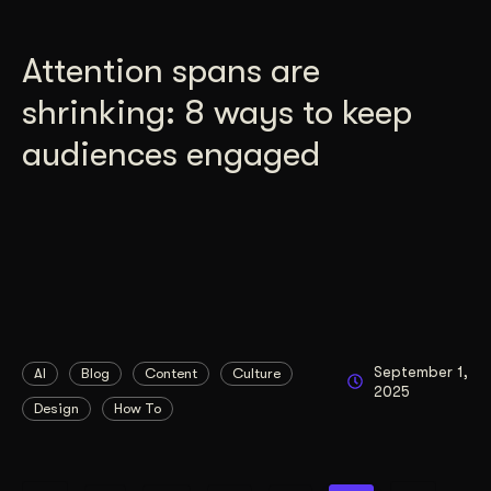
Attention spans are
shrinking: 8 ways to keep
audiences engaged
September 1,
AI
Blog
Content
Culture
2025
Design
How To