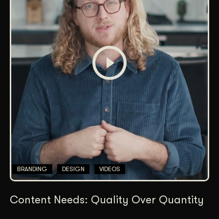
BRANDING
DESIGN
VIDEOS
Content Needs: Quality Over Quantity