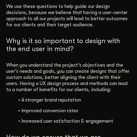
We use these questions to help guide our design
decisions, because we believe that having a user-center
approach to all our projects will lead to better outcomes
for our clients and their target audience.
Why is it so important to design with
the end user in mind?
When you understand the project’s objectives and the
user’s needs and goals, you can create designs that offer
custom solutions, better aligning the client with their
users. Having a UX design process and methods can lead
to a number of benefits for our clients, including:
•
A stronger brand reputation
•
Improved conversion rates
•
Increased user satisfaction & engagement