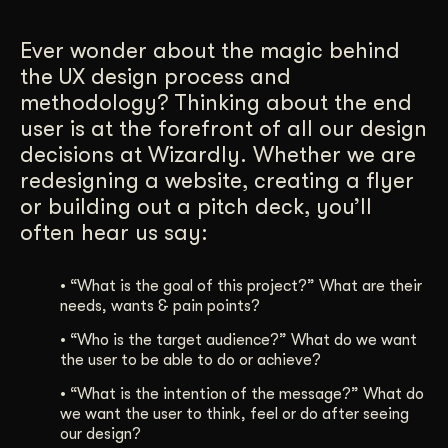
Get Started
Ever wonder about the magic behind
the UX design process and
methodology? Thinking about the end
Contact Us
user is at the forefront of all our design
decisions at Wizardly. Whether we are
redesigning a website, creating a flyer
or building out a pitch deck, you’ll
often hear us say:
•
“What is the goal of this project?” What are their
needs, wants & pain points?
•
“Who is the target audience?” What do we want
the user to be able to do or achieve?
•
“What is the intention of the message?” What do
we want the user to think, feel or do after seeing
our design?