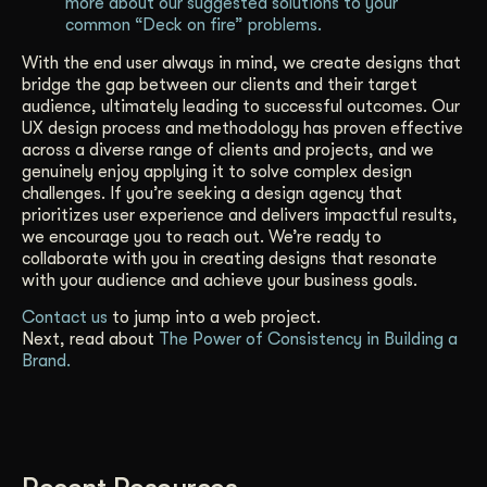
more about our suggested solutions to your
common “Deck on fire” problems.
With the end user always in mind, we create designs that
bridge the gap between our clients and their target
audience, ultimately leading to successful outcomes. Our
UX design process and methodology has proven effective
across a diverse range of clients and projects, and we
genuinely enjoy applying it to solve complex design
challenges. If you’re seeking a design agency that
prioritizes user experience and delivers impactful results,
we encourage you to reach out. We’re ready to
collaborate with you in creating designs that resonate
with your audience and achieve your business goals.
Contact us
to jump into a web project.
Next, read about
The Power of Consistency in Building a
Brand.