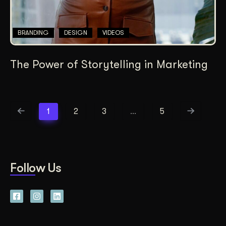
BRANDING
DESIGN
VIDEOS
The Power of Storytelling in Marketing
1
2
3
…
5
Follow Us