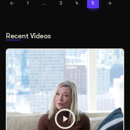
1
…
3
4
5
Recent Videos