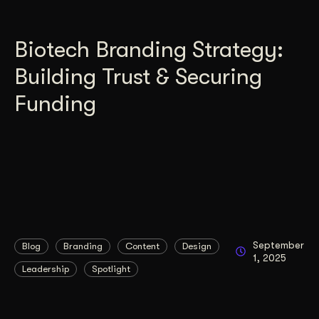
Biotech Branding Strategy:
Building Trust & Securing
Funding
September
Blog
Branding
Content
Design
1, 2025
Leadership
Spotlight