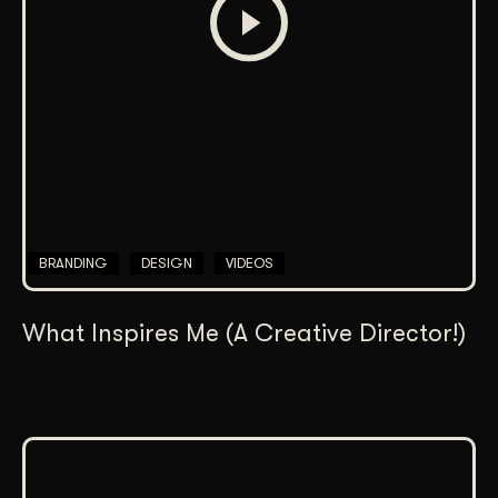
BRANDING
DESIGN
VIDEOS
What Inspires Me (A Creative Director!)