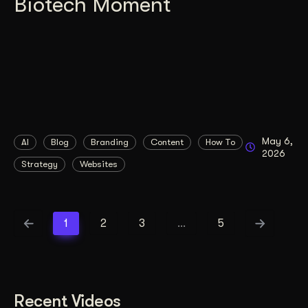
Biotech Moment
May 6,
AI
Blog
Branding
Content
How To
2026
Strategy
Websites
1
2
3
…
5
Recent Videos