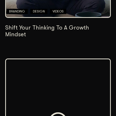
BRANDING
DESIGN
VIDEOS
Shift Your Thinking To A Growth
Mindset