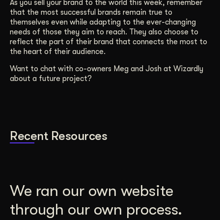
As you sell your brand to the world this week, remember
that the most successful brands remain true to
themselves even while adapting to the ever-changing
needs of those they aim to reach. They also choose to
reflect the part of their brand that connects the most to
the heart of their audience.
Want to chat with co-owners Meg and Josh at Wizardly
about a future project?
Recent Resources
We ran our own website
through our own process.