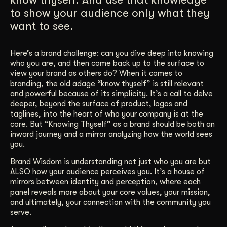
to show your audience only what they
Get Started
want to see.
Contact Us
Here’s a brand challenge: can you dive deep into knowing
who you are, and then come back up to the surface to
view your brand as others do? When it comes to
branding, the old adage “know thyself” is still relevant
and powerful because of its simplicity. It’s a call to delve
deeper, beyond the surface of product, logos and
taglines, into the heart of who your company is at the
core. But “Knowing Thyself” as a brand should be both an
inward journey and a mirror analyzing how the world sees
you.
Brand Wisdom is understanding not just who you are but
ALSO how your audience perceives you. It’s a house of
mirrors between identity and perception, where each
panel reveals more about your core values, your mission,
and ultimately, your connection with the community you
serve.