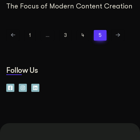
The Focus of Modern Content Creation
1
…
3
4
5
Follow Us