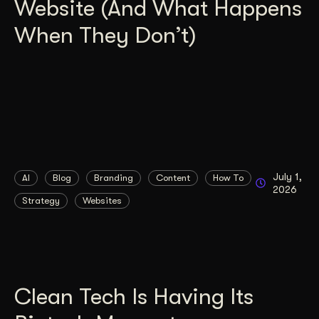
Website (And What Happens
When They Don’t)
July 1,
AI
Blog
Branding
Content
How To
2026
Strategy
Websites
Clean Tech Is Having Its