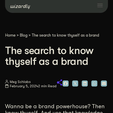
Services
Home
>
Blog
>
The search to know thyself as a brand
Projects
The search to know
Resources
thyself as a brand
About
Meg Schlabs
February 5, 2024
2 min Read
Industries
Case Studies
Wanna be a brand powerhouse? Then
know thyself. And use that knowledge