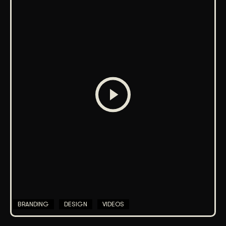
BRANDING
DESIGN
VIDEOS