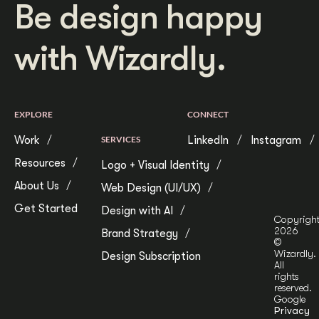
Be design happy
with Wizardly.
EXPLORE
CONNECT
Work
SERVICES
LinkedIn
Instagram
Resources
Logo + Visual Identity
About Us
Web Design (UI/UX)
Get Started
Design with AI
Copyrigh
2026
Brand Strategy
©
Wizardly.
Design Subscription
All
rights
reserved.
Google
Privacy