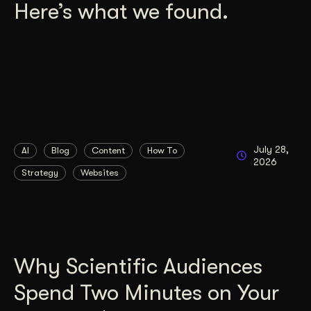
Here’s what we found.
July 28,
AI
Blog
Content
How To
2026
Strategy
Websites
Why Scientific Audiences
Spend Two Minutes on Your