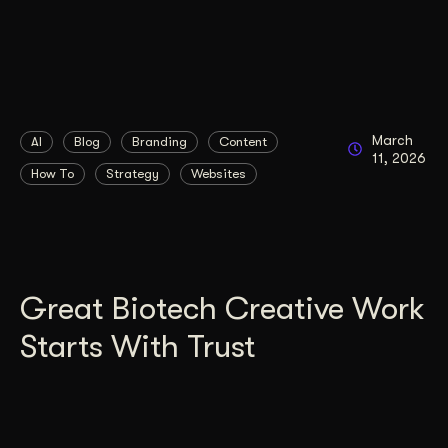
March
AI
Blog
Branding
Content
11, 2026
How To
Strategy
Websites
Great Biotech Creative Work
Starts With Trust