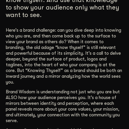
to show your audience only what they
Get Started
want to see.
Contact Us
Here’s a brand challenge: can you dive deep into knowing
who you are, and then come back up to the surface to
view your brand as others do? When it comes to
branding, the old adage “know thyself” is still relevant
and powerful because of its simplicity. It’s a call to delve
deeper, beyond the surface of product, logos and
taglines, into the heart of who your company is at the
core. But “Knowing Thyself” as a brand should be both an
inward journey and a mirror analyzing how the world sees
you.
Brand Wisdom is understanding not just who you are but
ALSO how your audience perceives you. It’s a house of
mirrors between identity and perception, where each
panel reveals more about your core values, your mission,
and ultimately, your connection with the community you
serve.