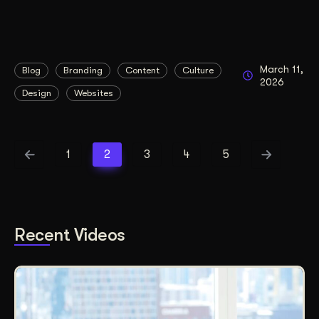
March 11,
Blog
Branding
Content
Culture
2026
Design
Websites
1
2
3
4
5
Recent Videos