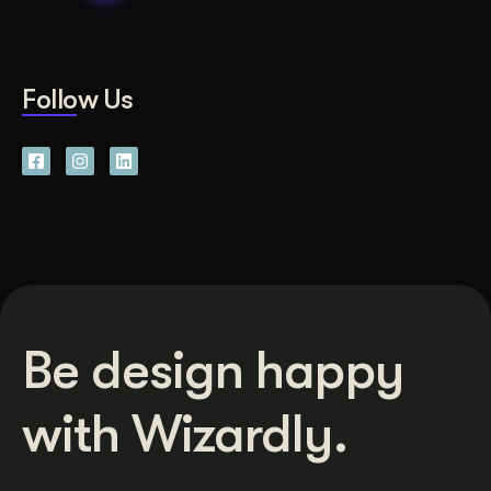
Follow Us
Be design happy
with Wizardly.