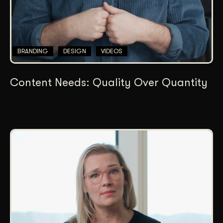
BRANDING
DESIGN
VIDEOS
Content Needs: Quality Over Quantity