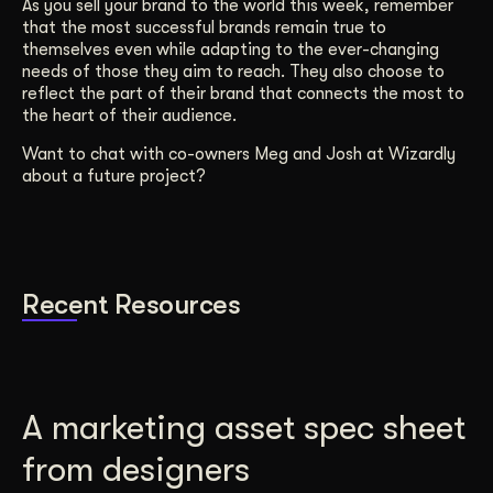
As you sell your brand to the world this week, remember
that the most successful brands remain true to
themselves even while adapting to the ever-changing
needs of those they aim to reach. They also choose to
reflect the part of their brand that connects the most to
the heart of their audience.
Want to chat with co-owners Meg and Josh at Wizardly
about a future project?
Recent Resources
A marketing asset spec sheet
from designers