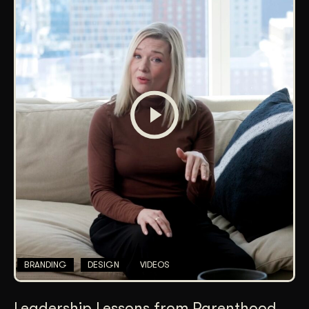
BRANDING
DESIGN
VIDEOS
Leadership Lessons from Parenthood