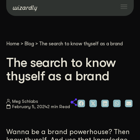
Services
Home
>
Blog
>
The search to know thyself as a brand
Projects
The search to know
Resources
thyself as a brand
About
Meg Schlabs
February 5, 2024
2 min Read
Industries
Case Studies
Wanna be a brand powerhouse? Then
know thyself. And use that knowledge