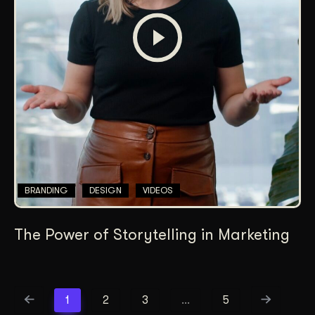
BRANDING
DESIGN
VIDEOS
The Power of Storytelling in Marketing
1
2
3
…
5