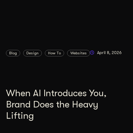
April 8, 2026
Blog
Design
How To
Websites
When AI Introduces You,
Brand Does the Heavy
Lifting