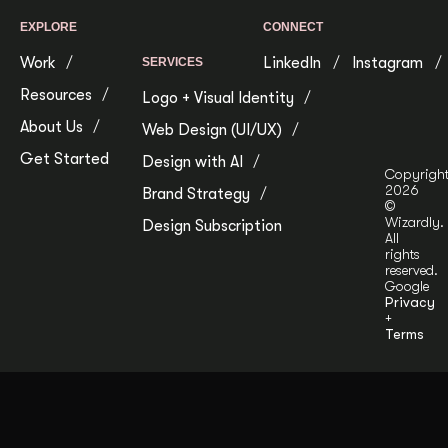
EXPLORE
CONNECT
Work
LinkedIn
Instagram
SERVICES
Resources
Logo + Visual Identity
About Us
Web Design (UI/UX)
Get Started
Design with AI
Copyrigh
2026
Brand Strategy
©
Wizardly.
Design Subscription
All
rights
reserved.
Google
Privacy
+
Terms