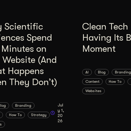
Scientific
Clean Tech 
iences Spend
Having Its 
 Minutes on
Moment
 Website (And
t Happens
AI
Blog
Branding
n They Don’t)
Content
How To
Websites
Jul
Blog
Branding
y 1,
How To
Strategy
20
26
s