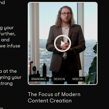
and
ng your
further,
, and
 we infuse
a at the
igning your
BRANDING
DESIGN
VIDEOS
strong
The Focus of Modern
Content Creation
gn