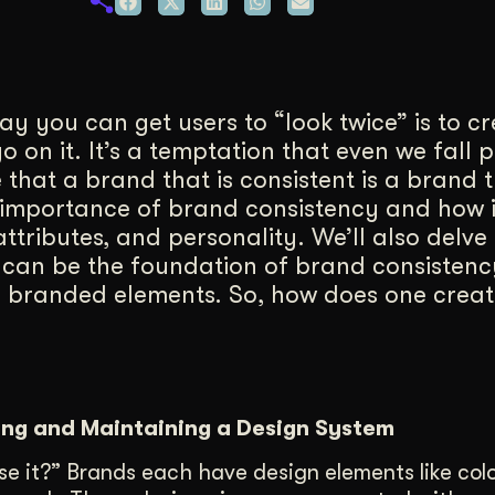
duction
ideos that work hard.
ay you can get users to “look twice” is to c
 on it. It’s a temptation that even we fall p
 that a brand that is consistent is a brand t
the importance of brand consistency and how 
ttributes, and personality. We’ll also delve 
 can be the foundation of brand consistenc
ld branded elements. So, how does one creat
ing and Maintaining a Design System
ose it?” Brands each have design elements like colo