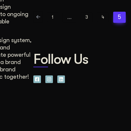
esign
 to ongoing
…
5
1
3
4
able
sign system,
rand
Follow Us
ate powerful
 a brand
 brand
c together!