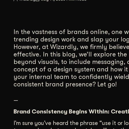
Illustration + Icon Design
Video Pro
Visual style that’s uniquely yours.
End-to-end v
Graphic Design
In the vastness of brands online, one w
Complex ideas, made clear in design.
trending design work and slap your logo
However, at Wizardly, we firmly believe
effective. In this blog, we’ll explore 
beyond visuals, to include messaging, a
concept of a design system and how it
your internal team to confidently wie
consistent brand presence? Let go!
—
Brand Consistency Begins Within: Creat
I’m sure you’ve heard the phrase “use it or l