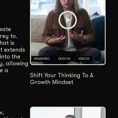
Content Architecture
Users get a clear path, a reason to stay.
Copywriting + Messaging
reate
Messaging that connects and converts.
rey to.
hat is
it extends
into the
BRANDING
DESIGN
VIDEOS
y, allowing
e a
Shift Your Thinking To A
Growth Mindset
r,