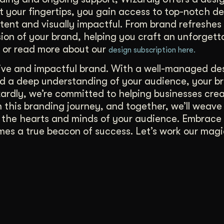
t your fingertips, you gain access to top-notch d
tent and visually impactful. From brand refreshes
on of your brand, helping you craft an unforgett
or read more about our
design subscription here.
tive and impactful brand. With a well-managed de
nd a deep understanding of your audience, your b
ardly, we’re committed to helping businesses cre
 this branding journey, and together, we’ll weave
n the hearts and minds of your audience. Embrace
es a true beacon of success. Let’s work our magi