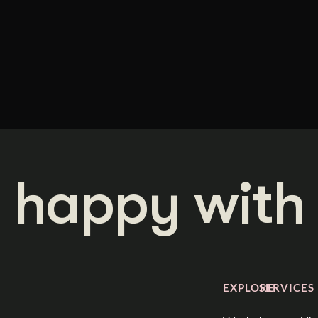
 happy with 
EXPLORE
SERVICES