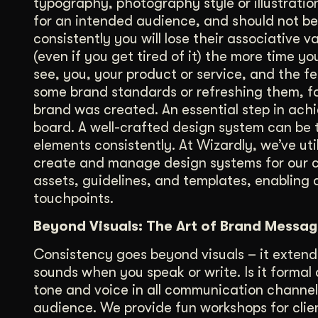
typography, photography style or illustrati
for an intended audience, and should not be 
consistently you will lose their associative 
(even if you get tired of it) the more time
see, you, your product or service, and the fe
some brand standards or refreshing them, for
brand was created. An essential step in achi
board. A well-crafted design system can be 
elements consistently. At Wizardly, we’ve ut
create and manage design systems for our cl
assets, guidelines, and templates, enabling 
touchpoints.
Beyond Visuals: The Art of Brand Messag
Consistency goes beyond visuals – it extend
sounds when you speak or write. Is it formal 
tone and voice in all communication channels
audience. We provide fun workshops for clie