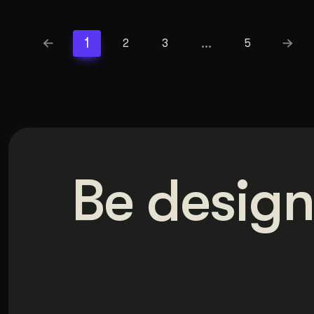
1
…
2
3
5
Be design