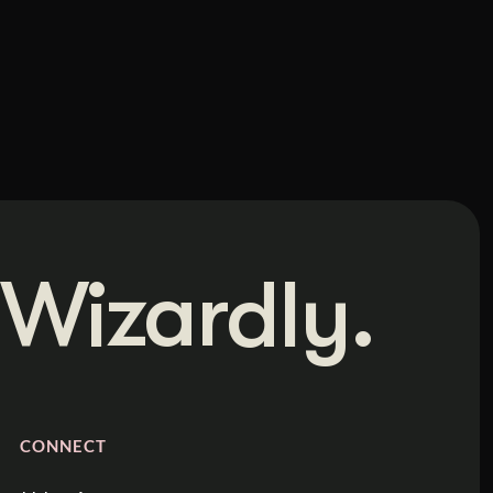
Wizardly.
CONNECT