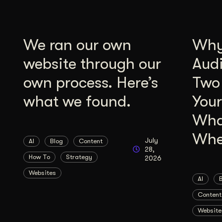
We ran our own
Why 
website through our
Aud
own process. Here’s
Two
what we found.
Your
Wha
Whe
July
AI
Blog
Content
28,
How To
Strategy
2026
Websites
AI
Content
Website