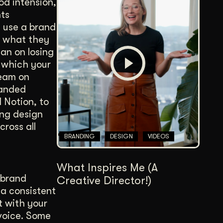
od intension,
nts
u use a brand
n what they
lan on losing
h which your
team on
randed
 Notion, to
ing design
ross all
BRANDING
DESIGN
VIDEOS
What Inspires Me (A
 brand
Creative Director!)
 a consistent
t with your
voice. Some