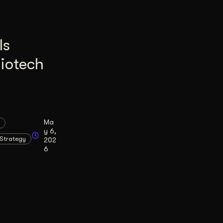
Is
Biotech
Ma
y 6,
Strategy
202
6