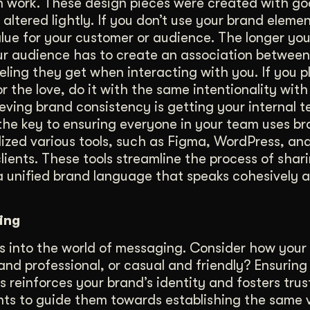
on work. These design pieces were created with go
altered lightly. If you don’t use your brand eleme
value for your customer or audience. The longer yo
 your audience has to create an association betwee
eling they get when interacting with you. If you p
 the love, do it with the same intentionality wit
eving brand consistency is getting your internal 
the key to ensuring everyone in your team uses b
ilized various tools, such as Figma, WordPress, and
ients. These tools streamline the process of shar
a unified brand language that speaks cohesively ac
ing
s into the world of messaging. Consider how your
and professional, or casual and friendly? Ensuring
 reinforces your brand’s identity and fosters trus
nts to guide them towards establishing the same 