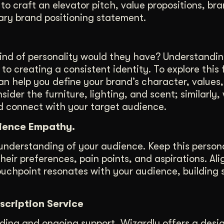
to craft an elevator pitch, value propositions, br
mary brand positioning statement.
kind of personality would they have? Understandi
 to creating a consistent identity. To explore this 
an help you define your brand’s character, values
ider the furniture, lighting, and scent; similarly,
d connect with your target audience.
dience Empathy.
 understanding of your audience. Keep this person
their preferences, pain points, and aspirations. Al
ouchpoint resonates with your audience, building 
scription Service
ding and ongoing support, Wizardly offers a desi