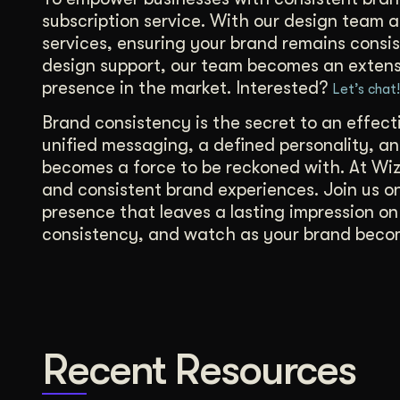
subscription service. With our design team a
services, ensuring your brand remains consis
design support, our team becomes an extensi
presence in the market. Interested?
Let’s chat!
Brand consistency is the secret to an effec
unified messaging, a defined personality, a
becomes a force to be reckoned with. At Wiz
and consistent brand experiences. Join us on
presence that leaves a lasting impression o
consistency, and watch as your brand becom
Recent Resources