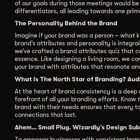
of our goals during those meetings would be 
differentiators, all leading towards one pri
The Personality Behind the Brand
Imagine if your brand was a person – what 
brand’s attributes and personality is integral
we’ve crafted a brand attributes quiz that c
essence. Like designing a living room, we cons
your brand with attributes that resonate an
What is The North Star of Branding? Au
At the heart of brand consistency is a deep
forefront of all your branding efforts. Know 
brand with their needs ensures that every t
connections that last.
Ahem… Small Plug. Wizardly’s Design Sub
To empower businesses with consistent bran