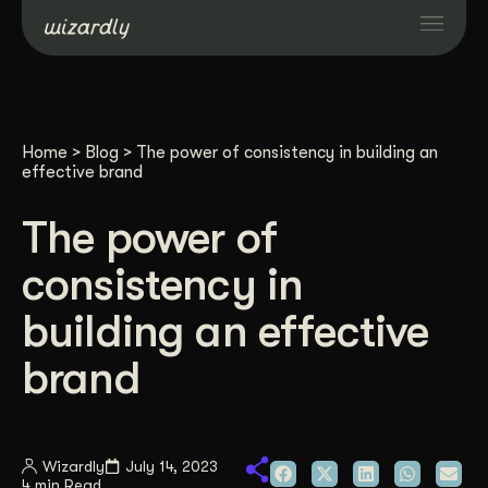
Services
Home
>
Blog
>
The power of consistency in building an
Projects
effective brand
The power of
Resources
consistency in
About
building an effective
brand
Industries
Case Studies
Wizardly
July 14, 2023
4 min Read