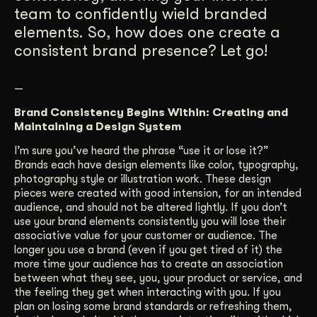
team to confidently wield branded
elements. So, how does one create a
consistent brand presence? Let go!
—
Brand Consistency Begins Within: Creating and
Maintaining a Design System
I’m sure you’ve heard the phrase “use it or lose it?”
Brands each have design elements like color, typography,
photography style or illustration work. These design
pieces were created with good intension, for an intended
audience, and should not be altered lightly. If you don’t
use your brand elements consistently you will lose their
associative value for your customer or audience. The
longer you use a brand (even if you get tired of it) the
more time your audience has to create an association
between what they see, you, your product or service, and
the feeling they get when interacting with you. If you
plan on losing some brand standards or refreshing them,