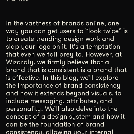
Get Started
In the vastness of brands online, one
way you can get users to “look twice” is
Contact Us
to create trending design work and
slap your logo on it. It’s a temptation
that even we fall prey to. However, at
Wizardly, we firmly believe that a
brand that is consistent is a brand that
is effective. In this blog, we’ll explore
the importance of brand consistency
and how it extends beyond visuals, to
include messaging, attributes, and
personality. We’ll also delve into the
concept of a design system and how it
can be the foundation of brand
consistency, allowing your internal