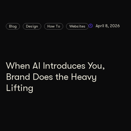
April 8, 2026
Blog
Design
How To
Websites
When AI Introduces You,
Brand Does the Heavy
Lifting