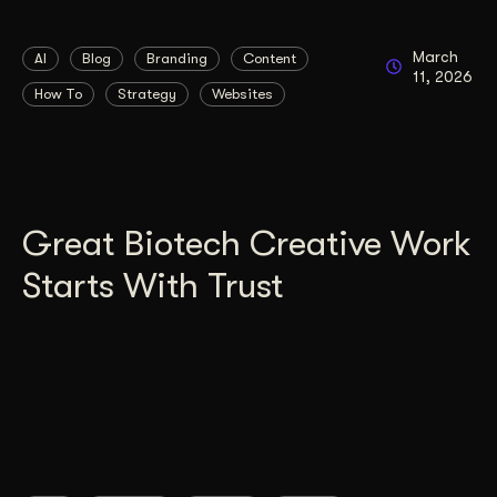
March
AI
Blog
Branding
Content
11, 2026
How To
Strategy
Websites
Great Biotech Creative Work
Starts With Trust