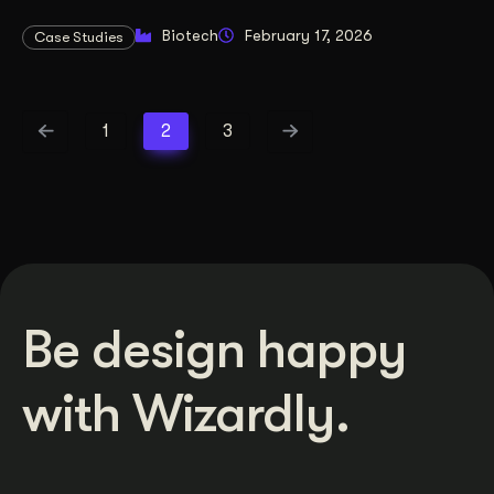
Biotech
February 17, 2026
Case Studies
1
2
3
Be design happy
with Wizardly.