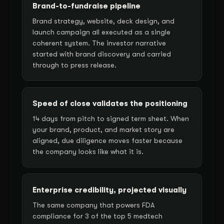
Brand-to-fundraise pipeline
Brand strategy, website, deck design, and
launch campaign all executed as a single
coherent system. The investor narrative
started with brand discovery and carried
through to press release.
Speed of close validates the positioning
14 days from pitch to signed term sheet. When
your brand, product, and market story are
aligned, due diligence moves faster because
the company looks like what it is.
Enterprise credibility, projected visually
The same company that powers FDA
compliance for 3 of the top 5 medtech