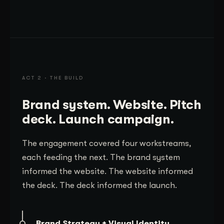
ACT 2 · THE BUILD
Brand system. Website. Pitch
deck. Launch campaign.
The engagement covered four workstreams,
each feeding the next. The brand system
informed the website. The website informed
the deck. The deck informed the launch.
Brand Strategy + Visual Identity