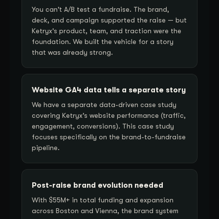
You can't A/B test a fundraise. The brand,
deck, and campaign supported the raise — but
Ketryx's product, team, and traction were the
foundation. We built the vehicle for a story
that was already strong.
Website GA4 data tells a separate story
We have a separate data-driven case study
covering Ketryx's website performance (traffic,
engagement, conversions). This case study
focuses specifically on the brand-to-fundraise
pipeline.
Post-raise brand evolution needed
With $55M+ in total funding and expansion
across Boston and Vienna, the brand system