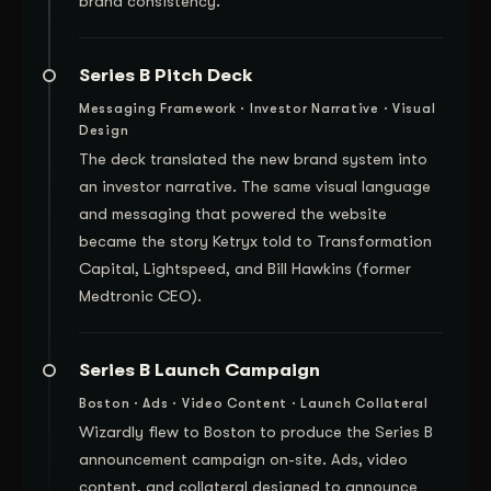
brand consistency.
Series B Pitch Deck
Messaging Framework · Investor Narrative · Visual
Design
The deck translated the new brand system into
an investor narrative. The same visual language
and messaging that powered the website
became the story Ketryx told to Transformation
Capital, Lightspeed, and Bill Hawkins (former
Medtronic CEO).
Series B Launch Campaign
Boston · Ads · Video Content · Launch Collateral
Wizardly flew to Boston to produce the Series B
announcement campaign on-site. Ads, video
content, and collateral designed to announce