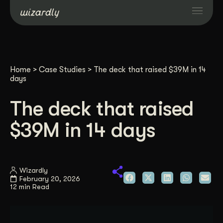
Services
Home
>
Case Studies
>
The deck that raised $39M in 14
Projects
days
The deck that raised
Resources
$39M in 14 days
About
Wizardly
Industries
February 20, 2026
12 min Read
Case Studies