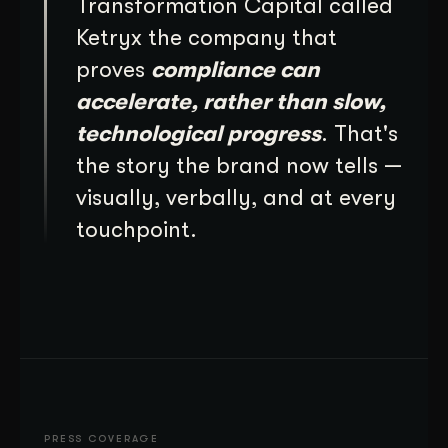
Transformation Capital called
Ketryx the company that
proves
compliance can
accelerate, rather than slow,
technological progress
. That's
the story the brand now tells —
visually, verbally, and at every
touchpoint.
PRESS COVERAGE