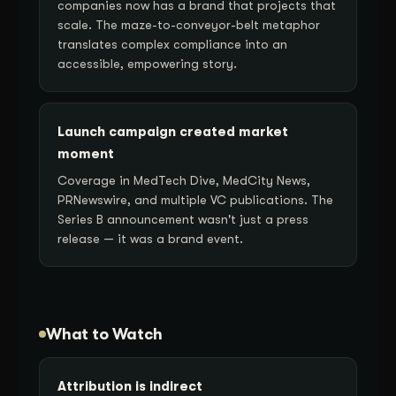
companies now has a brand that projects that
scale. The maze-to-conveyor-belt metaphor
translates complex compliance into an
accessible, empowering story.
Launch campaign created market
moment
Coverage in MedTech Dive, MedCity News,
PRNewswire, and multiple VC publications. The
Series B announcement wasn't just a press
release — it was a brand event.
What to Watch
Attribution is indirect