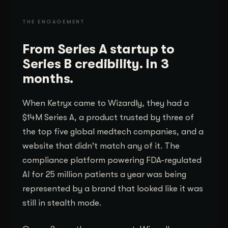
THE ENGAGEMENT
From Series A startup to
Series B credibility. In 3
months.
When Ketryx came to Wizardly, they had a
$14M Series A, a product trusted by three of
the top five global medtech companies, and a
website that didn't match any of it. The
compliance platform powering FDA-regulated
AI for 25 million patients a year was being
represented by a brand that looked like it was
still in stealth mode.