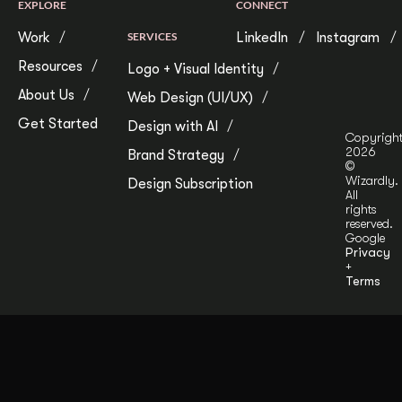
EXPLORE
CONNECT
Work
SERVICES
LinkedIn
Instagram
Resources
Logo + Visual Identity
About Us
Web Design (UI/UX)
Get Started
Design with AI
Copyrigh
2026
Brand Strategy
©
Wizardly.
Design Subscription
All
rights
reserved.
Google
Privacy
+
Terms