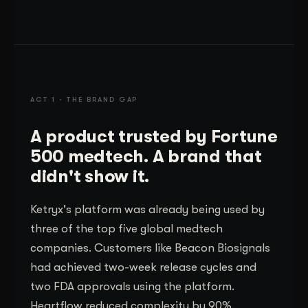
ACT 1 · THE BRAND GAP
A product trusted by Fortune
500 medtech. A brand that
didn't show it.
Ketryx's platform was already being used by
three of the top five global medtech
companies. Customers like Beacon Biosignals
had achieved two-week release cycles and
two FDA approvals using the platform.
Heartflow reduced complexity by 90%.