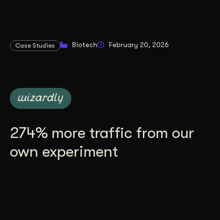
Biotech
February 20, 2026
Case Studies
274% more traffic from our
own experiment