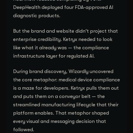
DeepHealth deployed four FDA-approved AI
diagnostic products.
But the brand and website didn't project that
enterprise credibility. Ketryx needed to look
like what it already was — the compliance
infrastructure layer for regulated AI.
During brand discovery, Wizardly uncovered
the core metaphor: medical device compliance
is a maze for developers. Ketryx pulls them out
and puts them on a conveyor belt — the
streamlined manufacturing lifecycle that their
platform enables. That metaphor shaped
every visual and messaging decision that
followed.