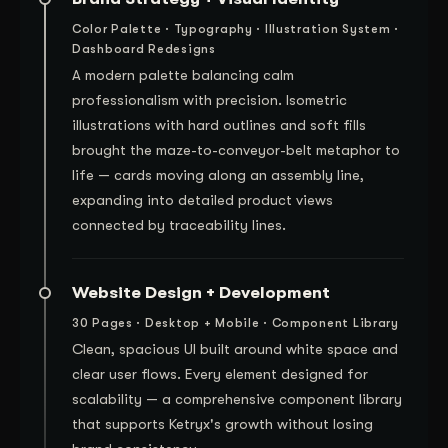
Color Palette · Typography · Illustration System ·
Dashboard Redesigns
A modern palette balancing calm
professionalism with precision. Isometric
illustrations with hard outlines and soft fills
brought the maze-to-conveyor-belt metaphor to
life — cards moving along an assembly line,
expanding into detailed product views
connected by traceability lines.
Website Design + Development
30 Pages · Desktop + Mobile · Component Library
Clean, spacious UI built around white space and
clear user flows. Every element designed for
scalability — a comprehensive component library
that supports Ketryx's growth without losing