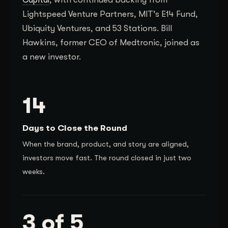
Lightspeed Venture Partners, MIT's E14 Fund,
Ubiquity Ventures, and 53 Stations. Bill
Hawkins, former CEO of Medtronic, joined as
a new investor.
14
Days to Close the Round
When the brand, product, and story are aligned,
investors move fast. The round closed in just two
weeks.
3 of 5