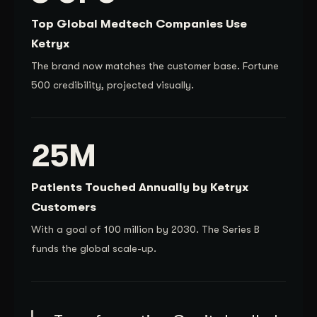
Top Global Medtech Companies Use
Ketryx
The brand now matches the customer base. Fortune
500 credibility, projected visually.
25M
Patients Touched Annually by Ketryx
Customers
With a goal of 100 million by 2030. The Series B
funds the global scale-up.