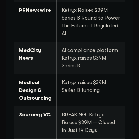
PRNewswire
Ketryx Raises $39M
Series B Round to Power
the Future of Regulated
AI
MedCity
AI compliance platform
News
Ketryx raises $39M
Series B
Medical
Ketryx raises $39M
Design &
Series B funding
Outsourcing
Sourcery VC
BREAKING: Ketryx
Raises $39M — Closed
in Just 14 Days