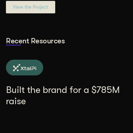
View the Project
Recent Resources
Built the brand for a $785M
raise