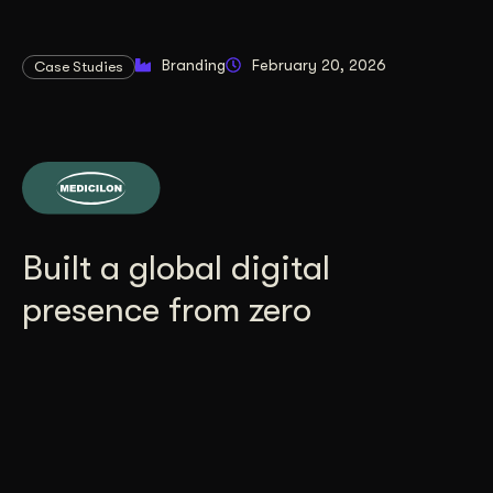
Branding
February 20, 2026
Case Studies
Built a global digital
presence from zero