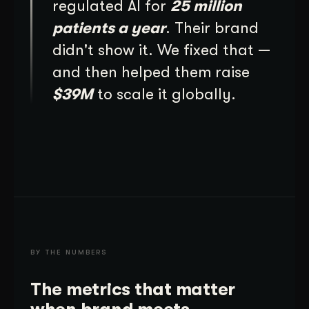
regulated AI for
25 million
patients a year
. Their brand
didn't show it. We fixed that —
and then helped them raise
$39M
to scale it globally.
BY THE NUMBERS
The metrics that matter