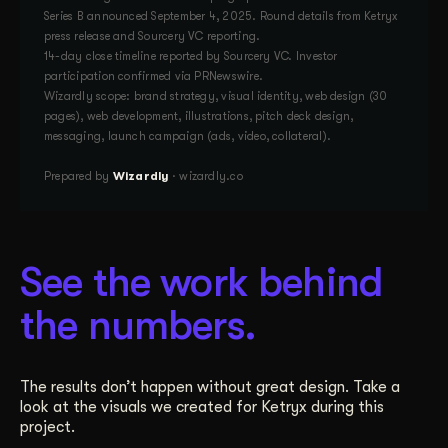
Series B announced September 4, 2025. Round details from Ketryx
press release and Sourcery VC reporting.
14-day close timeline reported by Sourcery VC. Investor
participation confirmed via PRNewswire.
Wizardly scope: brand strategy, visual identity, web design (30
pages), web development, illustrations, pitch deck design,
messaging, launch campaign (ads, video, collateral).
Prepared by
Wizardly
· wizardly.co
See the work behind
the numbers.
The results don’t happen without great design. Take a
look at the visuals we created for Ketryx during this
project.