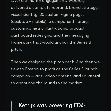
Over a 3-month engagement, Wizardly
delivered a complete rebrand: brand strategy,
visual identity, 30 custom Figma pages
(desktop + mobile), a component library,
custom isometric illustrations, product
dashboard redesigns, and the messaging
framework that would anchor the Series B
pitch.
Then we designed the pitch deck. And then we
flew to Boston to produce the Series B launch
campaign — ads, video content, and collateral
to announce the round to the market.
Ketryx was powering FDA-