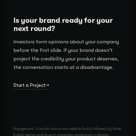
Is your brand ready for your
next round?
Investors form opinions about your company
before the first slide. If your brand doesn't
project the credibility your product deserves,
the conversation starts at a disadvantage.
Start a Project
Engagement: 3-month brand and website build, followed by Series
B deck design and launch campaign production in Boston.