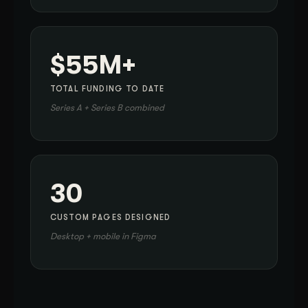
$55M+
TOTAL FUNDING TO DATE
Series A + Series B combined
30
CUSTOM PAGES DESIGNED
Desktop + mobile in Figma