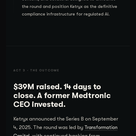
the round and position Ketryx as the definitive
compliance infrastructure for regulated AI.
ACT 3 · THE OUTCOME
$39M raised. 14 days to
close. A former Medtronic
CEO invested.
Ketryx announced the Series B on September
4, 2025. The round was led by
Transformation
, with continued backing from
Capital