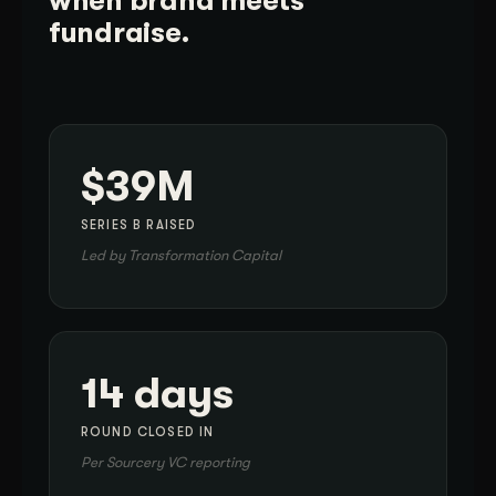
when brand meets
fundraise.
$39M
SERIES B RAISED
Led by Transformation Capital
14 days
ROUND CLOSED IN
Per Sourcery VC reporting