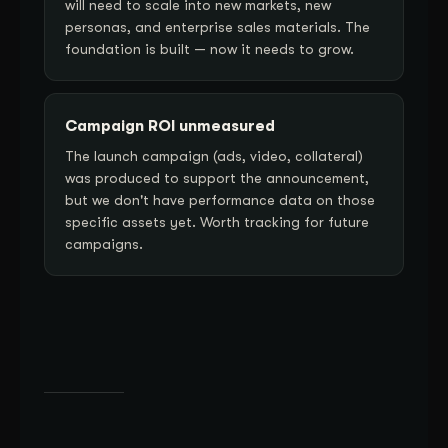
will need to scale into new markets, new
personas, and enterprise sales materials. The
foundation is built — now it needs to grow.
Campaign ROI unmeasured
The launch campaign (ads, video, collateral)
was produced to support the announcement,
but we don't have performance data on those
specific assets yet. Worth tracking for future
campaigns.