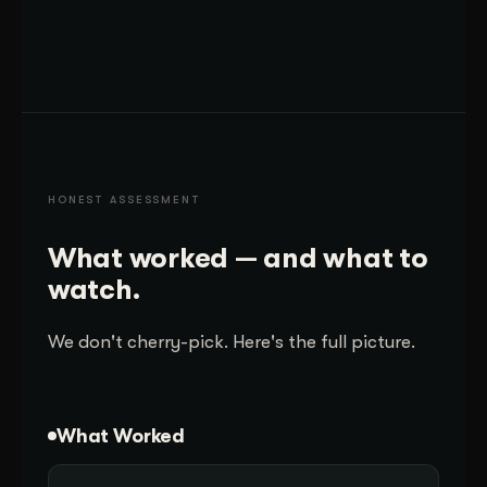
HONEST ASSESSMENT
What worked — and what to
watch.
We don't cherry-pick. Here's the full picture.
What Worked