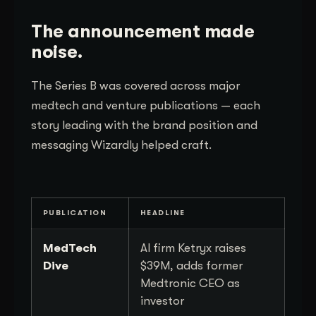
The announcement made
noise.
The Series B was covered across major
medtech and venture publications — each
story leading with the brand position and
messaging Wizardly helped craft.
PUBLICATION
HEADLINE
MedTech
AI firm Ketryx raises
Dive
$39M, adds former
Medtronic CEO as
investor