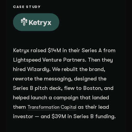
Get Started
CASE STUDY
Contact Us
Ketryx raised $14M in their Series A from
Lightspeed Venture Partners. Then they
hired Wizardly. We rebuilt the brand,
rewrote the messaging, designed the
Series B pitch deck, flew to Boston, and
helped launch a campaign that landed
them
as their lead
Transformation Capital
investor — and $39M in Series B funding.