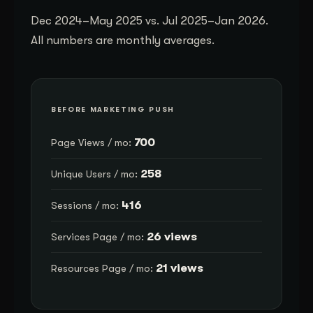
Dec 2024–May 2025 vs. Jul 2025–Jan 2026.
All numbers are monthly averages.
BEFORE MARKETING PUSH
700
Page Views / mo:
258
Unique Users / mo:
416
Sessions / mo:
26 views
Services Page / mo:
21 views
Resources Page / mo: