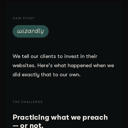
Get Started
CASE STUDY
Contact Us
We tell our clients to invest in their
websites. Here's what happened when we
did exactly that to our own.
THE CHALLENGE
Practicing what we preach
— or not.