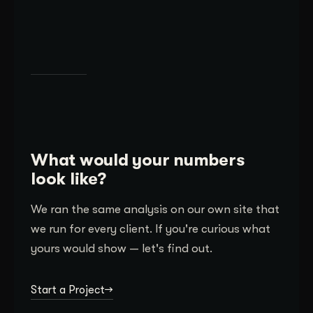
What would your numbers
look like?
We ran the same analysis on our own site that
we run for every client. If you're curious what
yours would show — let's find out.
Start a Project