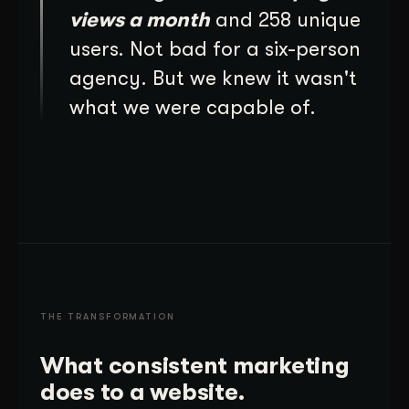
views a month
and 258 unique
users. Not bad for a six-person
agency. But we knew it wasn't
what we were capable of.
THE TRANSFORMATION
What consistent marketing
does to a website.