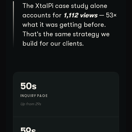
The XtalPi case study alone
accounts for
1,112 views
— 53×
what it was getting before.
That's the same strategy we
build for our clients.
50s
INQUIRY PAGE
Up from 29s
59s