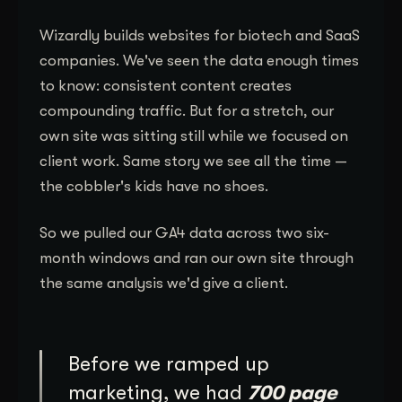
Wizardly builds websites for biotech and SaaS
companies. We've seen the data enough times
to know: consistent content creates
compounding traffic. But for a stretch, our
own site was sitting still while we focused on
client work. Same story we see all the time —
the cobbler's kids have no shoes.
So we pulled our GA4 data across two six-
month windows and ran our own site through
the same analysis we'd give a client.
Before we ramped up
marketing, we had
700 page