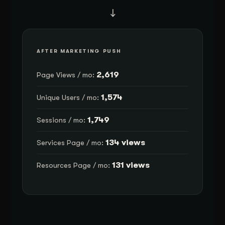
→
AFTER MARKETING PUSH
2,619
Page Views / mo:
1,574
Unique Users / mo:
1,749
Sessions / mo:
134 views
Services Page / mo:
131 views
Resources Page / mo: