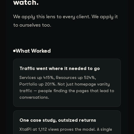
watch.
We apply this lens to every client. We apply it
to ourselves too.
What Worked
Traffic went where it needed to go
Services up 415%, Resources up 524%,
Portfolio up 201%. Not just homepage vanity
traffic — people finding the pages that lead to
conversations.
One case study, outsized returns
XtalPi at 1,112 views proves the model. A single