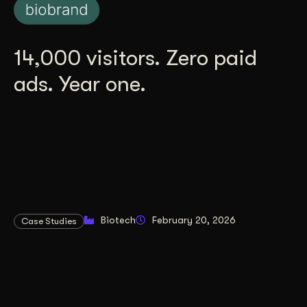
14,000 visitors. Zero paid
ads. Year one.
Biotech
February 20, 2026
Case Studies