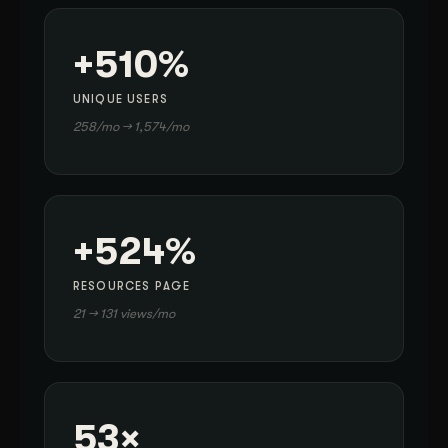
+510%
UNIQUE USERS
258/mo → 1,574/mo
+524%
RESOURCES PAGE
21 → 131 views/mo
53×