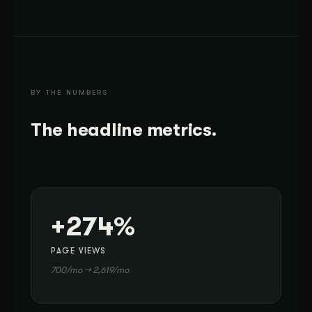
BY THE NUMBERS
The headline metrics.
+274%
PAGE VIEWS
700/mo → 2,619/mo