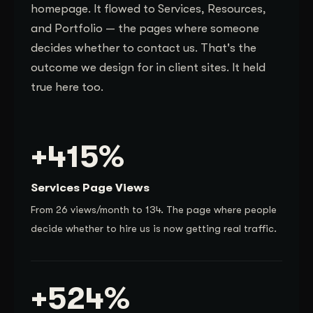
homepage. It flowed to Services, Resources,
and Portfolio — the pages where someone
decides whether to contact us. That's the
outcome we design for in client sites. It held
true here too.
+415%
Services Page Views
From 26 views/month to 134. The page where people
decide whether to hire us is now getting real traffic.
+524%