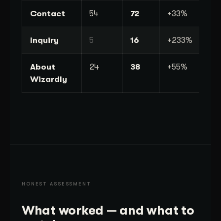
Contact
54
72
+33%
Inquiry
5
16
+233%
About
24
38
+55%
Wizardly
HONEST ASSESSMENT
What worked — and what to