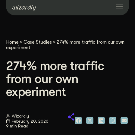
Services
Home
>
Case Studies
>
274% more traffic from our own
Projects
experiment
274% more traffic
Resources
from our own
About
experiment
Industries
Wizardly
February 20, 2026
Case Studies
9 min Read