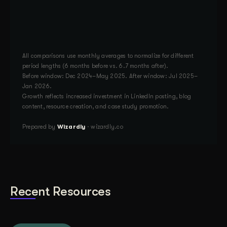
All comparisons use monthly averages to normalize for different
period lengths (6 months before vs. 6.7 months after).
Before window: Dec 2024–May 2025. After window: Jul 2025–
Jan 2026.
Growth reflects increased investment in LinkedIn posting, blog
content, resource creation, and case study promotion.
Prepared by
Wizardly
· wizardly.co
Recent Resources