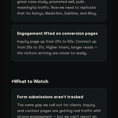
great case study, promoted well, pulls
meaningful traffic. Now we need to replicate
that for Ketryx, Medicilon, Sublime, and Alloy.
Engagement lifted on conversion pages
Inquiry page up from 29s to 50s. Contact up
from 25s to 31s. Higher intent, longer reads —
the visitors arriving are closer to ready.
What to Watch
Form submissions aren't tracked
The same gap we call out for clients. Inquiry
and contact pages are getting real traffic with
strong engagement — but we can't report an