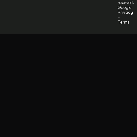
reserved.
Google
Privacy
+
Terms