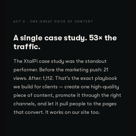
ACT 2 · ONE GREAT PIECE OF CONTENT
A single case study. 53× the
traffic.
The XtalPi case study was the standout
performer. Before the marketing push: 21
views. After: 1,112. That's the exact playbook
we build for clients — create one high-quality
piece of content, promote it through the right
channels, and let it pull people to the pages
that convert. It works on our site too.