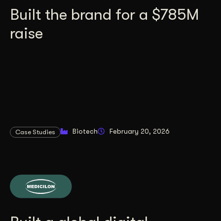
Built the brand for a $785M
raise
Biotech
February 20, 2026
Case Studies