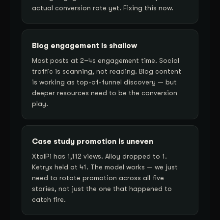
actual conversion rate yet. Fixing this now.
Blog engagement is shallow
Most posts at 2–4s engagement time. Social
traffic is scanning, not reading. Blog content
is working as top-of-funnel discovery — but
deeper resources need to be the conversion
play.
Case study promotion is uneven
XtalPi has 1,112 views. Alloy dropped to 1.
Ketryx held at 41. The model works — we just
need to rotate promotion across all five
stories, not just the one that happened to
catch fire.