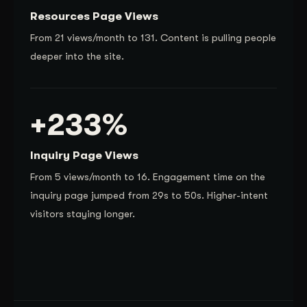
Resources Page Views
From 21 views/month to 131. Content is pulling people
deeper into the site.
+233%
Inquiry Page Views
From 5 views/month to 16. Engagement time on the
inquiry page jumped from 29s to 50s. Higher-intent
visitors staying longer.