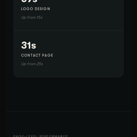
LOGO DESIGN
Up from 15s
31s
CONTACT PAGE
Up from 25s
PAGE-LEVEL PERFORMANCE