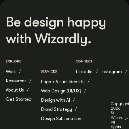
Be design happy
with Wizardly.
EXPLORE
CONNECT
Work
SERVICES
LinkedIn
Instagram
Resources
Logo + Visual Identity
About Us
Web Design (UI/UX)
Get Started
Design with AI
Copyrigh
2026
Brand Strategy
©
Wizardly.
Design Subscription
All
rights