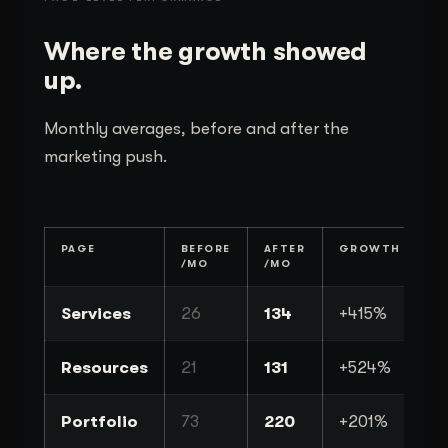
Where the growth showed
up.
Monthly averages, before and after the
marketing push.
PAGE
BEFORE
AFTER
GROWTH
/MO
/MO
Services
26
134
+415%
Resources
21
131
+524%
Portfolio
73
220
+201%