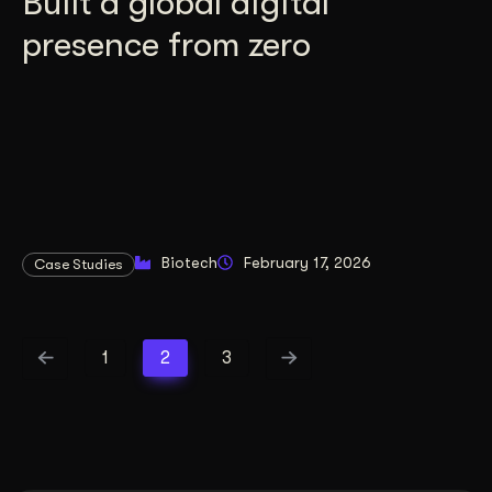
Built a global digital
presence from zero
Biotech
February 17, 2026
Case Studies
1
2
3