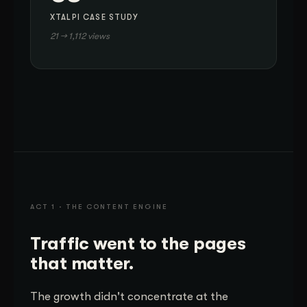
XTALPI CASE STUDY
21 → 1,112 views
ACT 1 · THE CONTENT ENGINE
Traffic went to the pages
that matter.
The growth didn't concentrate at the