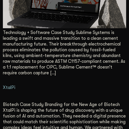
Technology + Software Case Study Sublime Systems is
leading a swift and massive transition to a clean cement
manufacturing future. Their breakthrough electrochemical
process eliminates the pollution caused by fossil-fueled
kilns, using ambient-temperature chemistry and abundant
raw materials to produce ASTM C1157-compliant cement. As
a 1:1 replacement for OPC, Sublime Cement™ doesn’t
require carbon capture […]
XtalPi
Biotech Case Study Branding for the New Age of Biotech
XtalPi is shaping the future of drug discovery with a unique
fusion of AI and automation. They needed a digital presence
that could match their scientific sophistication while making
complex ideas feel intuitive and human. We partnered with