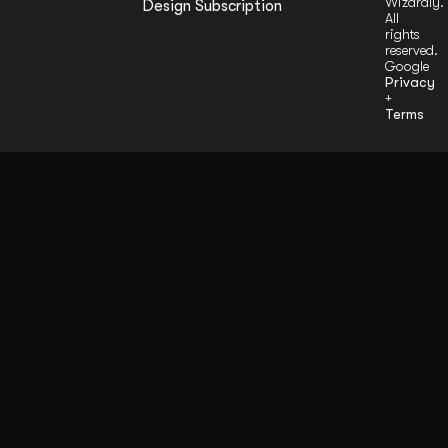
Wizardly.
Design Subscription
All
rights
reserved.
Google
Privacy
+
Terms