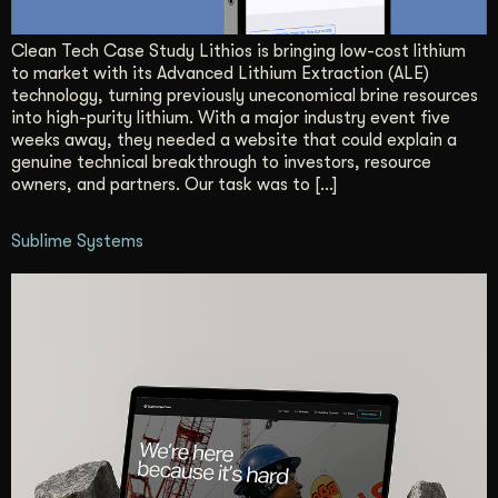
Get Started
Clean Tech Case Study Lithios is bringing low-cost lithium
to market with its Advanced Lithium Extraction (ALE)
technology, turning previously uneconomical brine resources
Contact Us
into high-purity lithium. With a major industry event five
weeks away, they needed a website that could explain a
genuine technical breakthrough to investors, resource
owners, and partners. Our task was to […]
Sublime Systems