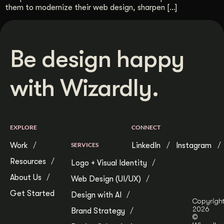
them to modernize their web design, sharpen […]
Be design happy
with Wizardly.
EXPLORE
CONNECT
Work
SERVICES
LinkedIn
Instagram
Resources
Logo + Visual Identity
About Us
Web Design (UI/UX)
Get Started
Design with AI
Copyrigh
2026
Brand Strategy
©