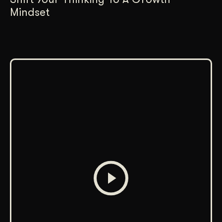
Mindset