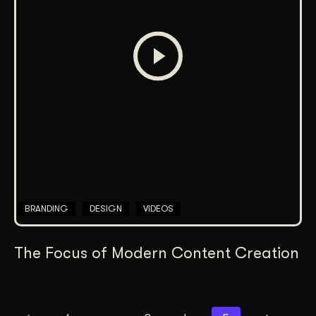
BRANDING
DESIGN
VIDEOS
The Focus of Modern Content Creation