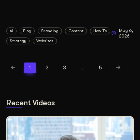
May 6,
AI
Blog
Branding
Content
How To
2026
Strategy
Websites
1
2
3
…
5
Recent Videos