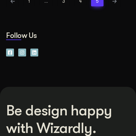
1
…
3
4
5
Follow Us
Be design happy
with Wizardly.