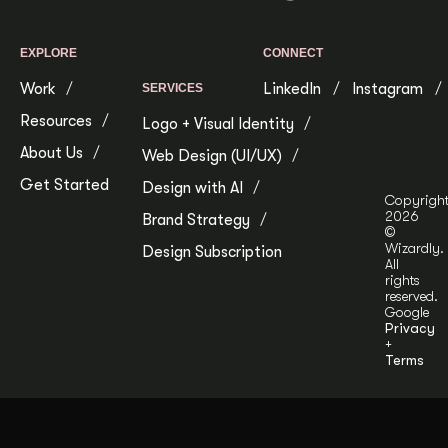
EXPLORE
CONNECT
Work
LinkedIn
Instagram
SERVICES
Resources
Logo + Visual Identity
About Us
Web Design (UI/UX)
Get Started
Design with AI
Copyrigh
2026
Brand Strategy
©
Wizardly.
Design Subscription
All
rights
reserved.
Google
Privacy
+
Terms