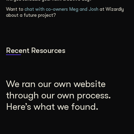
Want to
chat with co-owners Meg and Josh
at Wizardly
about a future project?
Recent Resources
We ran our own website
through our own process.
Here’s what we found.