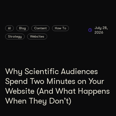
July 28,
AI
Blog
Content
How To
2026
Strategy
Websites
Why Scientific Audiences
Spend Two Minutes on Your
Website (And What Happens
When They Don’t)