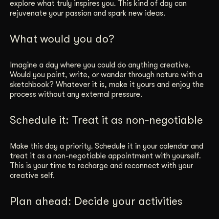
explore what truly inspires you. This kind of day can
rejuvenate your passion and spark new ideas.
What would you do?
Imagine a day where you could do anything creative.
Would you paint, write, or wander through nature with a
sketchbook? Whatever it is, make it yours and enjoy the
process without any external pressure.
Schedule it: Treat it as non-negotiable
Make this day a priority. Schedule it in your calendar and
treat it as a non-negotiable appointment with yourself.
This is your time to recharge and reconnect with your
creative self.
Plan ahead: Decide your activities