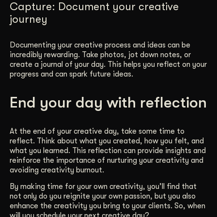
Capture: Document your creative
journey
Documenting your creative process and ideas can be
incredibly rewarding. Take photos, jot down notes, or
create a journal of your day. This helps you reflect on your
progress and can spark future ideas.
End your day with reflection
At the end of your creative day, take some time to
reflect. Think about what you created, how you felt, and
what you learned. This reflection can provide insights and
reinforce the importance of nurturing your creativity and
avoiding creativity burnout.
By making time for your own creativity, you’ll find that
not only do you reignite your own passion, but you also
enhance the creativity you bring to your clients. So, when
will you schedule your next creative day?