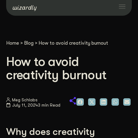
Services
Home
>
Blog
>
How to avoid creativity burnout
Projects
How to avoid
Resources
creativity burnout
About
Meg Schlabs
July 11, 2024
3 min Read
Industries
Case Studies
Why does creativity