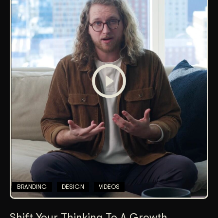
BRANDING
DESIGN
VIDEOS
Shift Your Thinking To A Growth