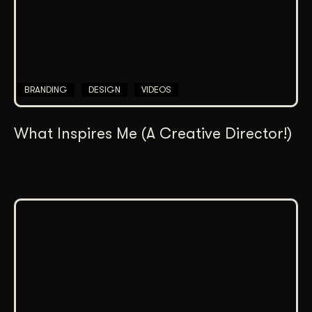
BRANDING
DESIGN
VIDEOS
What Inspires Me (A Creative Director!)