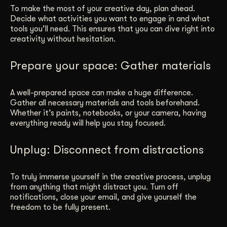
To make the most of your creative day, plan ahead.
Decide what activities you want to engage in and what
tools you’ll need. This ensures that you can dive right into
creativity without hesitation.
Prepare your space: Gather materials
A well-prepared space can make a huge difference.
Gather all necessary materials and tools beforehand.
Whether it’s paints, notebooks, or your camera, having
everything ready will help you stay focused.
Unplug: Disconnect from distractions
To truly immerse yourself in the creative process, unplug
from anything that might distract you. Turn off
notifications, close your email, and give yourself the
freedom to be fully present.