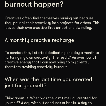
burnout happen?
Get Started
Creatives often find themselves burning out because
they pour all their creativity into projects for others. This
Contact Us
leaves their own creative fires unkept and dwindling.
A monthly creative recharge
To combat this, I started dedicating one day a month to
nurturing my own creativity. The result? An overflow of
creative energy that I can now bring to my clients,
therefore avoiding creativity burnout.
When was the last time you created
just for yourself?
Think about it. When was the last time you created for
yourself? A day without deadlines or briefs. A day to