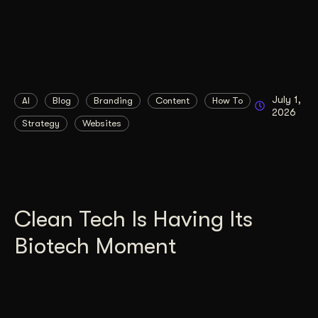
July 1,
AI
Blog
Branding
Content
How To
2026
Strategy
Websites
Clean Tech Is Having Its
Biotech Moment