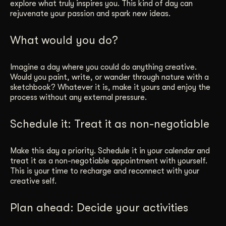
explore what truly inspires you. This kind of day can
rejuvenate your passion and spark new ideas.
What would you do?
Imagine a day where you could do anything creative.
Would you paint, write, or wander through nature with a
sketchbook? Whatever it is, make it yours and enjoy the
process without any external pressure.
Schedule it: Treat it as non-negotiable
Make this day a priority. Schedule it in your calendar and
treat it as a non-negotiable appointment with yourself.
This is your time to recharge and reconnect with your
creative self.
Plan ahead: Decide your activities