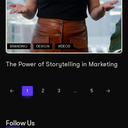
BRANDING
DESIGN
VIDEOS
The Power of Storytelling in Marketing
1
2
3
…
5
Follow Us