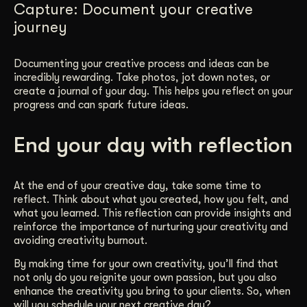
Capture: Document your creative
journey
Documenting your creative process and ideas can be
incredibly rewarding. Take photos, jot down notes, or
create a journal of your day. This helps you reflect on your
progress and can spark future ideas.
End your day with reflection
At the end of your creative day, take some time to
reflect. Think about what you created, how you felt, and
what you learned. This reflection can provide insights and
reinforce the importance of nurturing your creativity and
avoiding creativity burnout.
By making time for your own creativity, you’ll find that
not only do you reignite your own passion, but you also
enhance the creativity you bring to your clients. So, when
will you schedule your next creative day?