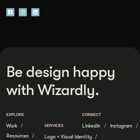
Be design happy
with Wizardly.
EXPLORE
CONNECT
Work
LinkedIn
Instagram
SERVICES
Resources
Logo + Visual Identity