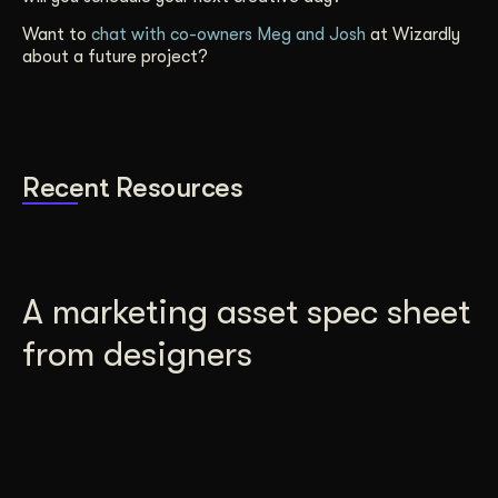
Want to
chat with co-owners Meg and Josh
at Wizardly
about a future project?
Recent Resources
A marketing asset spec sheet
from designers