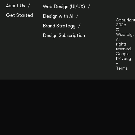
About Us
Web Design (UI/UX)
Get Started
Design with AI
Copyrigh
2026
Brand Strategy
©
Wizardly.
Design Subscription
All
rights
reserved.
Google
Privacy
+
Terms