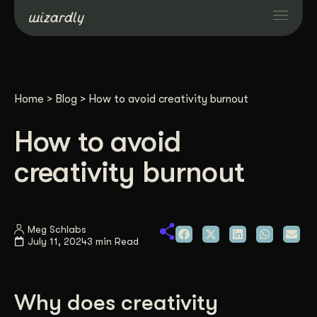
Services
Home
>
Blog
>
How to avoid creativity burnout
Projects
How to avoid
Resources
creativity burnout
About
Meg Schlabs
July 11, 2024
3 min Read
Industries
Case Studies
Why does creativity