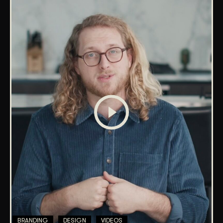
BRANDING
DESIGN
VIDEOS