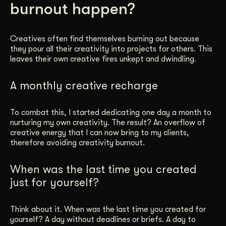
burnout happen?
Get Started
Creatives often find themselves burning out because
they pour all their creativity into projects for others. This
Contact Us
leaves their own creative fires unkept and dwindling.
A monthly creative recharge
To combat this, I started dedicating one day a month to
nurturing my own creativity. The result? An overflow of
creative energy that I can now bring to my clients,
therefore avoiding creativity burnout.
When was the last time you created
just for yourself?
Think about it. When was the last time you created for
yourself? A day without deadlines or briefs. A day to