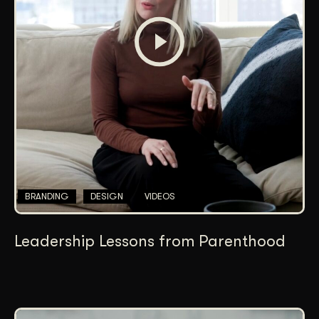
BRANDING
DESIGN
VIDEOS
Leadership Lessons from Parenthood