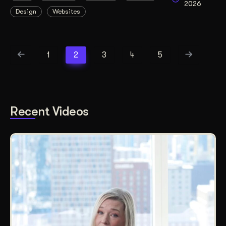
2026
Design
Websites
1
2
3
4
5
Recent Videos