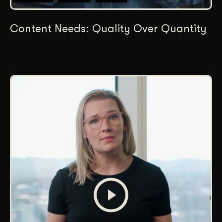
Content Needs: Quality Over Quantity