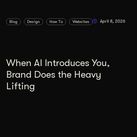
April 8, 2026
Blog
Design
How To
Websites
When AI Introduces You,
Brand Does the Heavy
Lifting