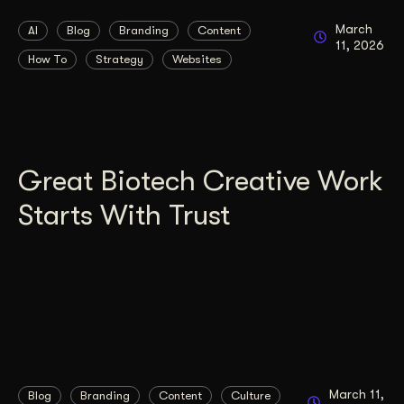
March
AI
Blog
Branding
Content
11, 2026
How To
Strategy
Websites
Great Biotech Creative Work
Starts With Trust
March 11,
Blog
Branding
Content
Culture