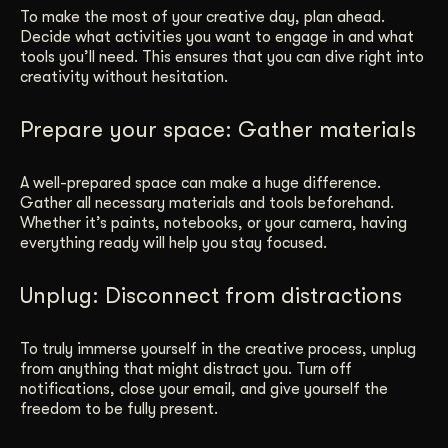
To make the most of your creative day, plan ahead.
Decide what activities you want to engage in and what
tools you’ll need. This ensures that you can dive right into
creativity without hesitation.
Prepare your space: Gather materials
A well-prepared space can make a huge difference.
Gather all necessary materials and tools beforehand.
Whether it’s paints, notebooks, or your camera, having
everything ready will help you stay focused.
Unplug: Disconnect from distractions
To truly immerse yourself in the creative process, unplug
from anything that might distract you. Turn off
notifications, close your email, and give yourself the
freedom to be fully present.