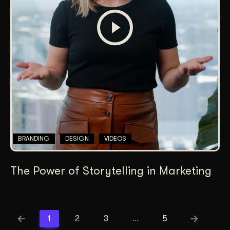
BRANDING
DESIGN
VIDEOS
The Power of Storytelling in Marketing
1
2
3
…
5