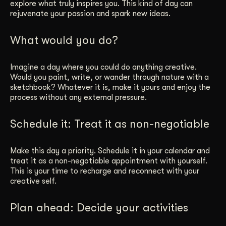
explore what truly inspires you. This kind of day can
rejuvenate your passion and spark new ideas.
What would you do?
Imagine a day where you could do anything creative.
Would you paint, write, or wander through nature with a
sketchbook? Whatever it is, make it yours and enjoy the
process without any external pressure.
Schedule it: Treat it as non-negotiable
Make this day a priority. Schedule it in your calendar and
treat it as a non-negotiable appointment with yourself.
This is your time to recharge and reconnect with your
creative self.
Plan ahead: Decide your activities