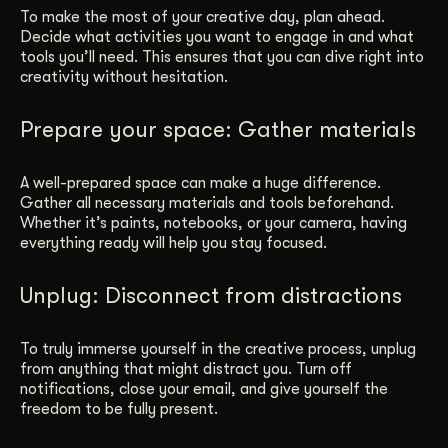
To make the most of your creative day, plan ahead.
Decide what activities you want to engage in and what
tools you’ll need. This ensures that you can dive right into
creativity without hesitation.
Prepare your space: Gather materials
A well-prepared space can make a huge difference.
Gather all necessary materials and tools beforehand.
Whether it’s paints, notebooks, or your camera, having
everything ready will help you stay focused.
Unplug: Disconnect from distractions
To truly immerse yourself in the creative process, unplug
from anything that might distract you. Turn off
notifications, close your email, and give yourself the
freedom to be fully present.