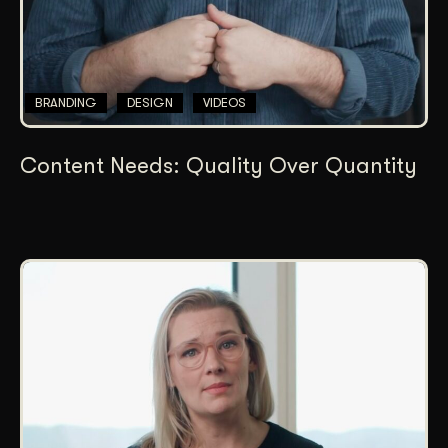
BRANDING
DESIGN
VIDEOS
Content Needs: Quality Over Quantity