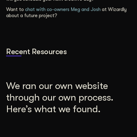
Want to
chat with co-owners Meg and Josh
at Wizardly
about a future project?
Recent Resources
We ran our own website
through our own process.
Here’s what we found.