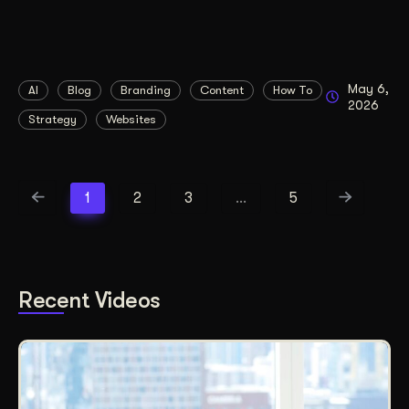
May 6,
AI
Blog
Branding
Content
How To
2026
Strategy
Websites
1
2
3
…
5
Recent Videos