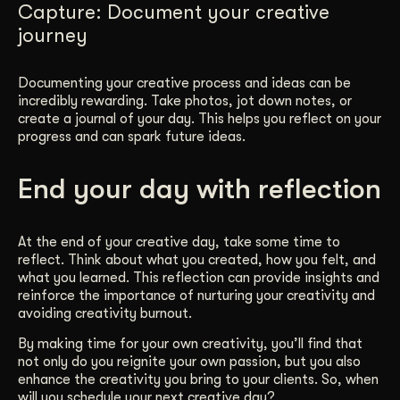
Capture: Document your creative
journey
Documenting your creative process and ideas can be
incredibly rewarding. Take photos, jot down notes, or
create a journal of your day. This helps you reflect on your
progress and can spark future ideas.
End your day with reflection
At the end of your creative day, take some time to
reflect. Think about what you created, how you felt, and
what you learned. This reflection can provide insights and
reinforce the importance of nurturing your creativity and
avoiding creativity burnout.
By making time for your own creativity, you’ll find that
not only do you reignite your own passion, but you also
enhance the creativity you bring to your clients. So, when
will you schedule your next creative day?