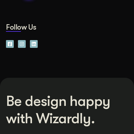
Follow Us
Be design happy
with Wizardly.