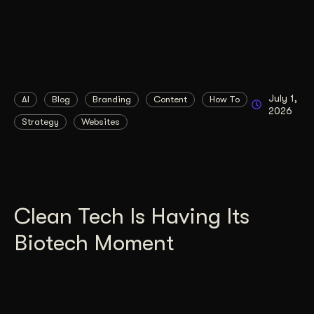
July 1,
AI
Blog
Branding
Content
How To
2026
Strategy
Websites
Clean Tech Is Having Its
Biotech Moment