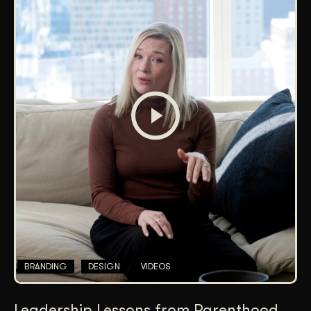
BRANDING
DESIGN
VIDEOS
Leadership Lessons from Parenthood