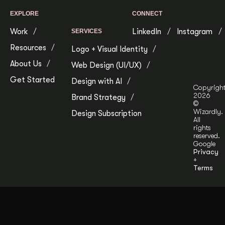
EXPLORE
CONNECT
Work
LinkedIn
Instagram
SERVICES
Resources
Logo + Visual Identity
About Us
Web Design (UI/UX)
Get Started
Design with AI
Copyrigh
2026
Brand Strategy
©
Wizardly.
Design Subscription
All
rights
reserved.
Google
Privacy
+
Terms