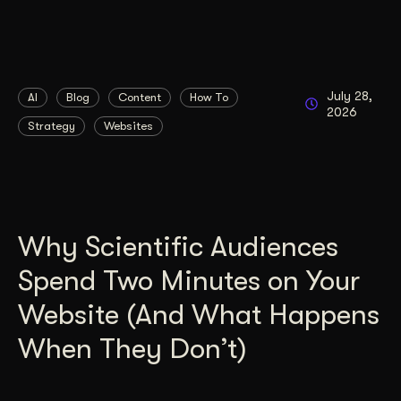
July 28,
AI
Blog
Content
How To
2026
Strategy
Websites
Why Scientific Audiences
Spend Two Minutes on Your
Website (And What Happens
When They Don’t)