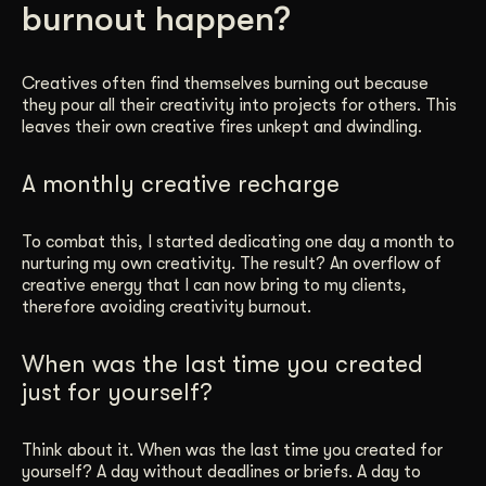
burnout happen?
Get Started
Creatives often find themselves burning out because
they pour all their creativity into projects for others. This
Contact Us
leaves their own creative fires unkept and dwindling.
A monthly creative recharge
To combat this, I started dedicating one day a month to
nurturing my own creativity. The result? An overflow of
creative energy that I can now bring to my clients,
therefore avoiding creativity burnout.
When was the last time you created
just for yourself?
Think about it. When was the last time you created for
yourself? A day without deadlines or briefs. A day to