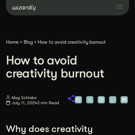
Services
Home
>
Blog
>
How to avoid creativity burnout
Projects
How to avoid
Resources
creativity burnout
About
Meg Schlabs
July 11, 2024
3 min Read
Industries
Case Studies
Why does creativity